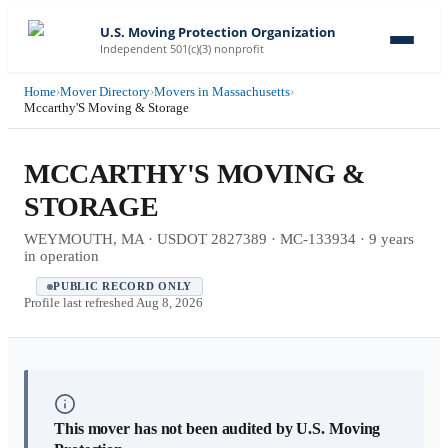
U.S. Moving Protection Organization
Independent 501(c)(3) nonprofit
Home
›
Mover Directory
›
Movers in Massachusetts
›
Mccarthy'S Moving & Storage
MCCARTHY'S MOVING &
STORAGE
WEYMOUTH, MA · USDOT 2827389 · MC-133934 · 9 years
in operation
PUBLIC RECORD ONLY
Profile last refreshed
Aug 8, 2026
This mover has not been audited by U.S. Moving