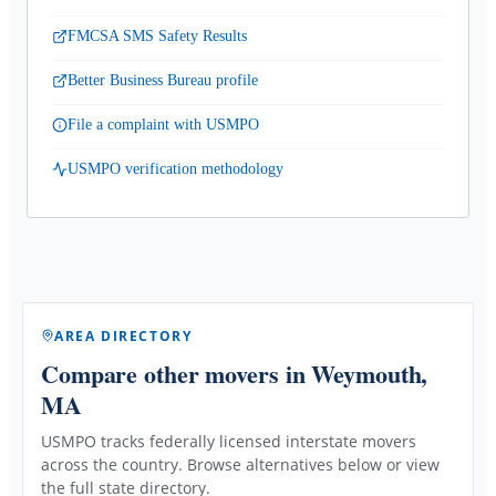
FMCSA SMS Safety Results
Better Business Bureau profile
File a complaint with USMPO
USMPO verification methodology
AREA DIRECTORY
Compare other movers
in Weymouth,
MA
USMPO tracks federally licensed interstate movers
across the country. Browse alternatives below or view
the full state directory.