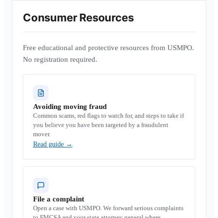
Consumer Resources
Free educational and protective resources from USMPO.
No registration required.
Avoiding moving fraud
Common scams, red flags to watch for, and steps to take if
you believe you have been targeted by a fraudulent
mover.
Read guide
→
File a complaint
Open a case with USMPO. We forward serious complaints
to FMCSA and your state attorney general where