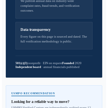
We publish annual data on industry-wide
complaint rates, fraud trends, and verification
outcomes.
Data transparency
Every figure on this page is sourced and dated. The
full verification methodology is public.
501(c)(3)
nonprofit
·
EIN on request
Founded
2020
Independent board
·
annual financials published
USMPO RECOMMENDATION
Looking for a reliable way to move?
USMPO Verified Carriers are independently audited every 12