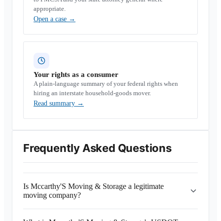
appropriate.
Open a case
→
Your rights as a consumer
A plain-language summary of your federal rights when
hiring an interstate household-goods mover.
Read summary
→
Frequently Asked Questions
Is Mccarthy'S Moving & Storage a legitimate
moving company?