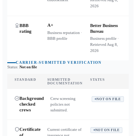
2026
A+
BBB
Better Business
rating
Bureau
Business reputation ·
BBB profile
Business profile ·
Retrieved
Aug 8,
2026
CARRIER-SUBMITTED VERIFICATION
Status:
Not on file
STANDARD
SUBMITTED
STATUS
DOCUMENTATION
Background
Crew screening
NOT ON FILE
checked
policies not
crews
submitted.
Certificate
Current certificate of
NOT ON FILE
of
insurance not