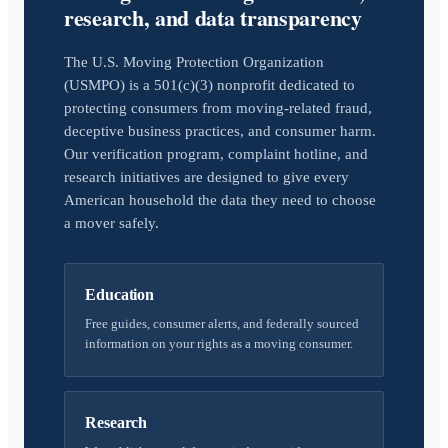
research, and data transparency
The U.S. Moving Protection Organization
(USMPO) is a 501(c)(3) nonprofit dedicated to
protecting consumers from moving-related fraud,
deceptive business practices, and consumer harm.
Our verification program, complaint hotline, and
research initiatives are designed to give every
American household the data they need to choose
a mover safely.
Education
Free guides, consumer alerts, and federally sourced
information on your rights as a moving consumer.
Research