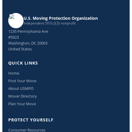
U.S. Moving Protection Organization
Independent 501(c)(3) nonprofit
1235 Pennsylvania Ave
#5023
Washington, DC 20003
United States
QUICK LINKS
Home
Post Your Move
About USMPO
Mover Directory
Plan Your Move
PROTECT YOURSELF
Consumer Resources