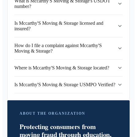
What is Mccarthy'S Moving & Storage's USDOT
number?
Is Mccarthy'S Moving & Storage licensed and
insured?
How do I file a complaint against Mccarthy'S
Moving & Storage?
Where is Mccarthy'S Moving & Storage located?
Is Mccarthy'S Moving & Storage USMPO Verified?
ABOUT THE ORGANIZATION
Protecting consumers from
moving fraud through education,