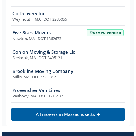
Cb Delivery Inc
Weymouth
,
MA
· DOT 2285055
Five Stars Movers
USMPO Verified
Newton
,
MA
· DOT 1362673
Conlon Moving & Storage Llc
Seekonk
,
MA
· DOT 3495121
Brookline Moving Company
Millis
,
MA
· DOT 1565317
Provencher Van Lines
Peabody
,
MA
· DOT 3215402
All movers in
Massachusetts
→