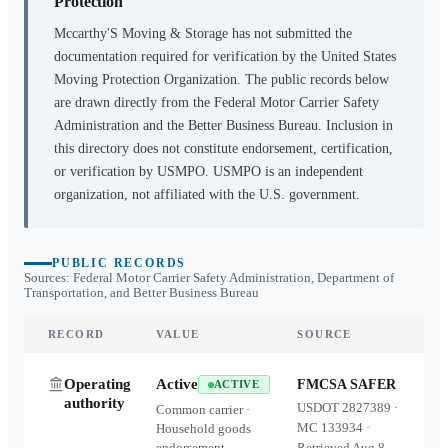
Protection
Mccarthy'S Moving & Storage
has not submitted the
documentation required for verification by the United States
Moving Protection Organization. The public records below
are drawn directly from the Federal Motor Carrier Safety
Administration and the Better Business Bureau. Inclusion in
this directory does not constitute endorsement, certification,
or verification by USMPO. USMPO is an independent
organization, not affiliated with the U.S. government.
PUBLIC RECORDS
Sources: Federal Motor Carrier Safety Administration, Department of
Transportation, and Better Business Bureau
RECORD
VALUE
SOURCE
Operating
Active
FMCSA SAFER
ACTIVE
authority
USDOT
2827389
·
Common carrier ·
MC
133934
·
Household goods
endorsement
Retrieved
Aug 8,