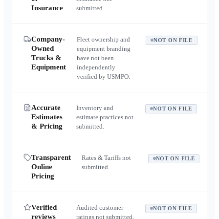
Insurance
submitted.
Company-
Fleet ownership and
NOT ON FILE
Owned
equipment branding
Trucks &
have not been
Equipment
independently
verified by USMPO.
Accurate
Inventory and
NOT ON FILE
Estimates
estimate practices not
& Pricing
submitted.
Transparent
Rates & Tariffs not
NOT ON FILE
Online
submitted.
Pricing
Verified
Audited customer
NOT ON FILE
reviews
ratings not submitted.