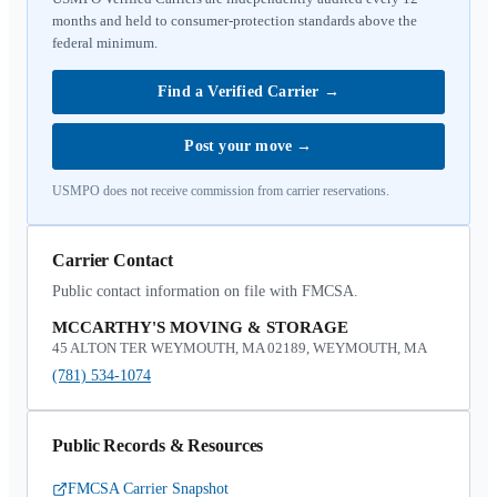
months and held to consumer-protection standards above the
federal minimum.
Find a Verified Carrier
→
Post your move
→
USMPO does not receive commission from carrier reservations.
Carrier Contact
Public contact information on file with FMCSA.
MCCARTHY'S MOVING & STORAGE
45 ALTON TER WEYMOUTH, MA 02189, WEYMOUTH, MA
(781) 534-1074
Public Records & Resources
FMCSA Carrier Snapshot