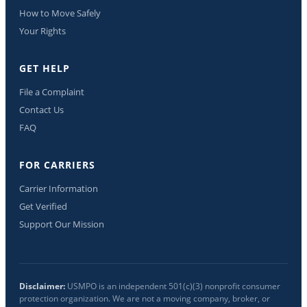
How to Move Safely
Your Rights
GET HELP
File a Complaint
Contact Us
FAQ
FOR CARRIERS
Carrier Information
Get Verified
Support Our Mission
Disclaimer:
USMPO is an independent 501(c)(3) nonprofit consumer
protection organization. We are not a moving company, broker, or