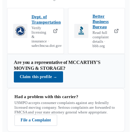
Better
Dept. of
Business
Transportation
Bureau
Verify
licensing
Read full
&
complaint
insurance ·
details ·
safer.fmcsa.dot.gov
bbb.org
Are you a representative of
MCCARTHY'S
MOVING & STORAGE
?
Claim this profile
→
Had a problem with this carrier?
USMPO accepts consumer complaints against any federally
licensed moving company. Serious complaints are forwarded to
FMCSA and your state attorney general where appropriate.
File a Complaint