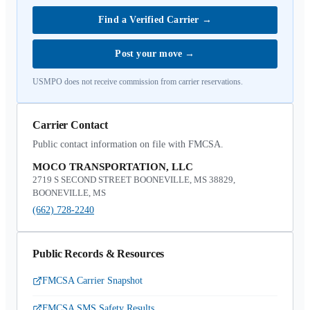
Find a Verified Carrier
→
Post your move
→
USMPO does not receive commission from carrier reservations.
Carrier Contact
Public contact information on file with FMCSA.
MOCO TRANSPORTATION, LLC
2719 S SECOND STREET BOONEVILLE, MS 38829,
BOONEVILLE, MS
(662) 728-2240
Public Records & Resources
FMCSA Carrier Snapshot
FMCSA SMS Safety Results