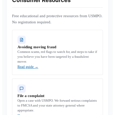
Consumer Resources
Free educational and protective resources from USMPO.
No registration required.
Avoiding moving fraud
Common scams, red flags to watch for, and steps to take if
you believe you have been targeted by a fraudulent
mover.
Read guide
→
File a complaint
Open a case with USMPO. We forward serious complaints
to FMCSA and your state attorney general where
appropriate.