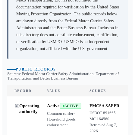
Moco Transportation, Llc
has not submitted the
documentation required for verification by the United States
Moving Protection Organization. The public records below
are drawn directly from the Federal Motor Carrier Safety
Administration and the Better Business Bureau. Inclusion in
this directory does not constitute endorsement, certification,
or verification by USMPO. USMPO is an independent
organization, not affiliated with the U.S. government.
PUBLIC RECORDS
Sources: Federal Motor Carrier Safety Administration, Department of
Transportation, and Better Business Bureau
RECORD
VALUE
SOURCE
Operating
Active
FMCSA SAFER
ACTIVE
authority
USDOT
891665
·
Common carrier ·
MC
164580
·
Household goods
endorsement
Retrieved
Aug 7,
2026