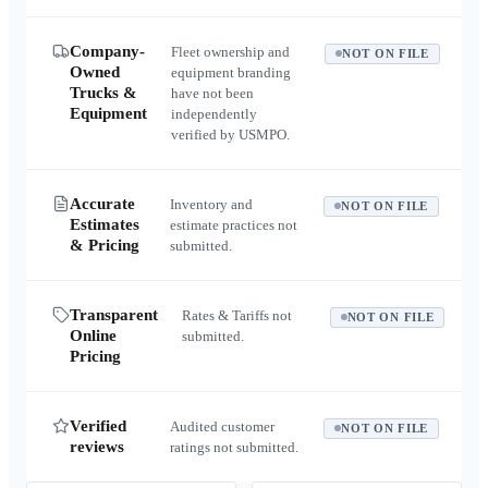
Company-
Fleet ownership and
NOT ON FILE
Owned
equipment branding
Trucks &
have not been
Equipment
independently
verified by USMPO.
Accurate
Inventory and
NOT ON FILE
Estimates
estimate practices not
& Pricing
submitted.
Transparent
Rates & Tariffs not
NOT ON FILE
Online
submitted.
Pricing
Verified
Audited customer
NOT ON FILE
reviews
ratings not submitted.