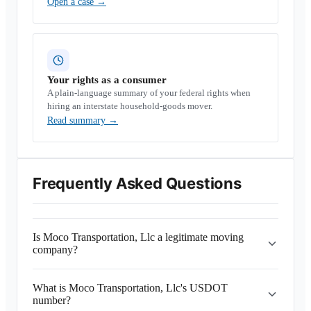
Open a case
→
Your rights as a consumer
A plain-language summary of your federal rights when
hiring an interstate household-goods mover.
Read summary
→
Frequently Asked Questions
Is Moco Transportation, Llc a legitimate moving
company?
What is Moco Transportation, Llc's USDOT
number?