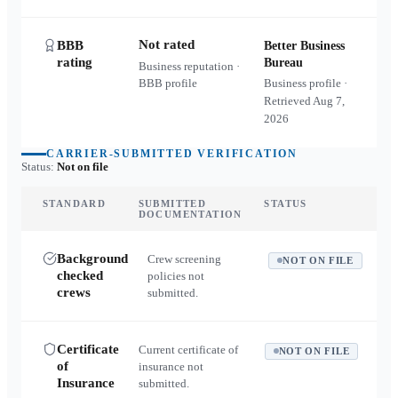
Not rated
BBB
Better Business
rating
Bureau
Business reputation ·
BBB profile
Business profile ·
Retrieved
Aug 7,
2026
CARRIER-SUBMITTED VERIFICATION
Status:
Not on file
STANDARD
SUBMITTED
STATUS
DOCUMENTATION
Background
Crew screening
NOT ON FILE
checked
policies not
crews
submitted.
Certificate
Current certificate of
NOT ON FILE
of
insurance not
Insurance
submitted.