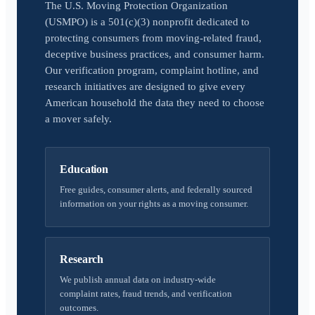
The U.S. Moving Protection Organization
(USMPO) is a 501(c)(3) nonprofit dedicated to
protecting consumers from moving-related fraud,
deceptive business practices, and consumer harm.
Our verification program, complaint hotline, and
research initiatives are designed to give every
American household the data they need to choose
a mover safely.
Education
Free guides, consumer alerts, and federally sourced
information on your rights as a moving consumer.
Research
We publish annual data on industry-wide
complaint rates, fraud trends, and verification
outcomes.