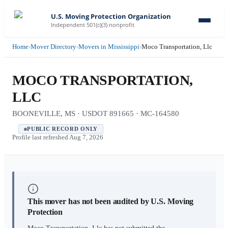
U.S. Moving Protection Organization
Independent 501(c)(3) nonprofit
Home
›
Mover Directory
›
Movers in Mississippi
›
Moco Transportation, Llc
MOCO TRANSPORTATION,
LLC
BOONEVILLE, MS · USDOT 891665 · MC-164580
PUBLIC RECORD ONLY
Profile last refreshed
Aug 7, 2026
This mover has not been audited by U.S. Moving
Protection