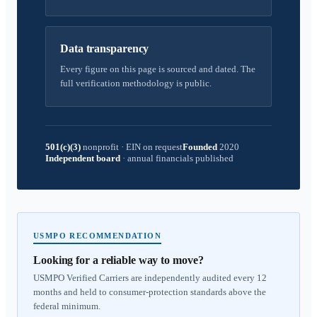
Data transparency
Every figure on this page is sourced and dated. The
full verification methodology is public.
501(c)(3)
nonprofit
·
EIN on request
Founded
2020
Independent board
·
annual financials published
USMPO RECOMMENDATION
Looking for a reliable way to move?
USMPO Verified Carriers are independently audited every 12
months and held to consumer-protection standards above the
federal minimum.