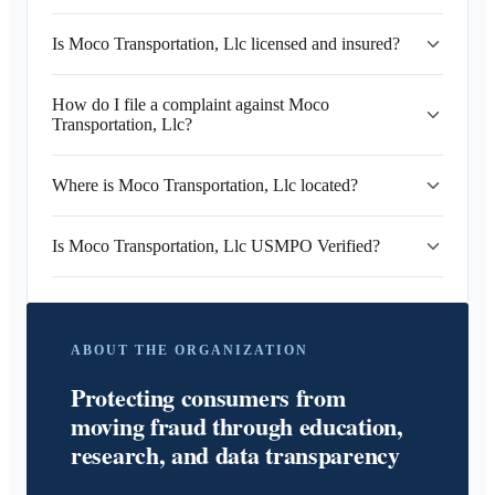
Is Moco Transportation, Llc licensed and insured?
How do I file a complaint against Moco
Transportation, Llc?
Where is Moco Transportation, Llc located?
Is Moco Transportation, Llc USMPO Verified?
ABOUT THE ORGANIZATION
Protecting consumers from
moving fraud through education,
research, and data transparency