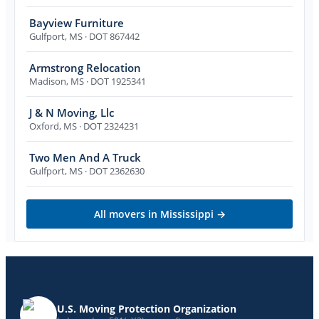
Bayview Furniture
Gulfport
,
MS
· DOT 867442
Armstrong Relocation
Madison
,
MS
· DOT 1925341
J & N Moving, Llc
Oxford
,
MS
· DOT 2324231
Two Men And A Truck
Gulfport
,
MS
· DOT 2362630
All movers in
Mississippi
→
U.S. Moving Protection Organization