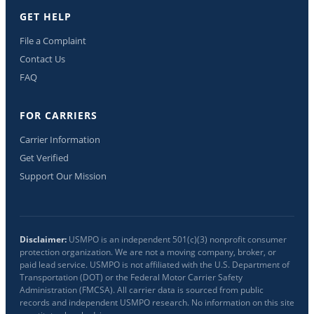
GET HELP
File a Complaint
Contact Us
FAQ
FOR CARRIERS
Carrier Information
Get Verified
Support Our Mission
Disclaimer:
USMPO is an independent 501(c)(3) nonprofit consumer
protection organization. We are not a moving company, broker, or
paid lead service. USMPO is not affiliated with the U.S. Department of
Transportation (DOT) or the Federal Motor Carrier Safety
Administration (FMCSA). All carrier data is sourced from public
records and independent USMPO research. No information on this site