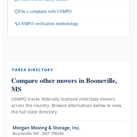
File a complaint with USMPO
USMPO verification methodology
AREA DIRECTORY
Compare other movers
in Booneville,
MS
USMPO tracks federally licensed interstate movers
across the country. Browse alternatives below or view
the full state directory.
Morgan Moving & Storage, Inc.
Booneville
,
MS
· DOT 700264