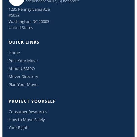
Independent 501(c)(3) nonprofit
1235 Pennsylvania Ave
#5023
Washington, DC 20003
United States
QUICK LINKS
Home
Post Your Move
About USMPO
Mover Directory
Plan Your Move
PROTECT YOURSELF
Consumer Resources
How to Move Safely
Your Rights