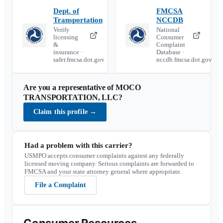
Dept. of
FMCSA
Transportation
NCCDB
Verify
National
licensing
Consumer
&
Complaint
insurance ·
Database ·
safer.fmcsa.dot.gov
nccdb.fmcsa.dot.gov
Are you a representative of
MOCO
TRANSPORTATION, LLC
?
Claim this profile
→
Had a problem with this carrier?
USMPO accepts consumer complaints against any federally
licensed moving company. Serious complaints are forwarded to
FMCSA and your state attorney general where appropriate.
File a Complaint