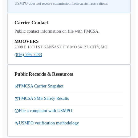
USMPO does not receive commission from carrier reservations.
Carrier Contact
Public contact information on file with FMCSA.
MOOVERS
2009 E 18TH ST KANSAS CITY, MO 64127, CITY, MO
(816) 795-7283
Public Records & Resources
FMCSA Carrier Snapshot
FMCSA SMS Safety Results
File a complaint with USMPO
USMPO verification methodology