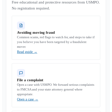
Free educational and protective resources from USMPO.
No registration required.
Avoiding moving fraud
Common scams, red flags to watch for, and steps to take if
you believe you have been targeted by a fraudulent
mover.
Read guide
→
File a complaint
Open a case with USMPO. We forward serious complaints
to FMCSA and your state attorney general where
appropriate.
Open a case
→