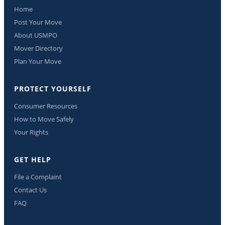
Home
Post Your Move
About USMPO
Mover Directory
Plan Your Move
PROTECT YOURSELF
Consumer Resources
How to Move Safely
Your Rights
GET HELP
File a Complaint
Contact Us
FAQ