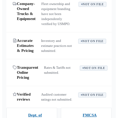
Company-
Fleet ownership and
NOT ON FILE
Owned
equipment branding
Trucks &
have not been
Equipment
independently
verified by USMPO.
Accurate
Inventory and
NOT ON FILE
Estimates
estimate practices not
& Pricing
submitted.
Transparent
Rates & Tariffs not
NOT ON FILE
Online
submitted.
Pricing
Verified
Audited customer
NOT ON FILE
reviews
ratings not submitted.
Dept. of
FMCSA