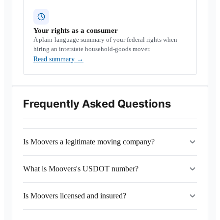
Your rights as a consumer
A plain-language summary of your federal rights when
hiring an interstate household-goods mover.
Read summary
→
Frequently Asked Questions
Is Moovers a legitimate moving company?
What is Moovers's USDOT number?
Is Moovers licensed and insured?