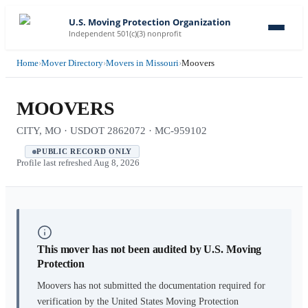
U.S. Moving Protection Organization
Independent 501(c)(3) nonprofit
Home
›
Mover Directory
›
Movers in Missouri
›
Moovers
MOOVERS
CITY, MO · USDOT 2862072 · MC-959102
PUBLIC RECORD ONLY
Profile last refreshed
Aug 8, 2026
This mover has not been audited by U.S. Moving
Protection
Moovers
has not submitted the documentation required for
verification by the United States Moving Protection