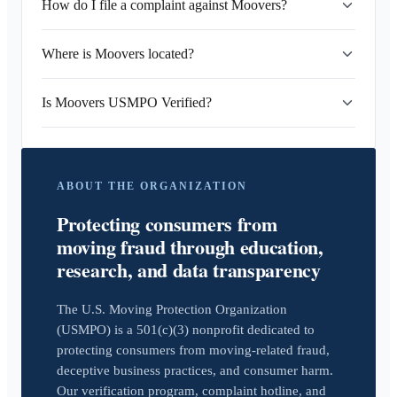
How do I file a complaint against Moovers?
Where is Moovers located?
Is Moovers USMPO Verified?
ABOUT THE ORGANIZATION
Protecting consumers from
moving fraud through education,
research, and data transparency
The U.S. Moving Protection Organization
(USMPO) is a 501(c)(3) nonprofit dedicated to
protecting consumers from moving-related fraud,
deceptive business practices, and consumer harm.
Our verification program, complaint hotline, and