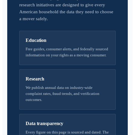
research initiatives are designed to give every
American household the data they need to choose
a mover safely.
Education
Free guides, consumer alerts, and federally sourced
information on your rights as a moving consumer.
Research
We publish annual data on industry-wide
complaint rates, fraud trends, and verification
outcomes.
Data transparency
Every figure on this page is sourced and dated. The