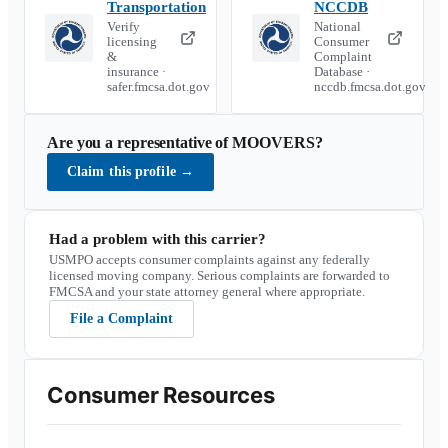
Transportation
NCCDB
Verify
National
licensing
Consumer
&
Complaint
insurance ·
Database ·
safer.fmcsa.dot.gov
nccdb.fmcsa.dot.gov
Are you a representative of
MOOVERS
?
Claim this profile
→
Had a problem with this carrier?
USMPO accepts consumer complaints against any federally
licensed moving company. Serious complaints are forwarded to
FMCSA and your state attorney general where appropriate.
File a Complaint
Consumer Resources