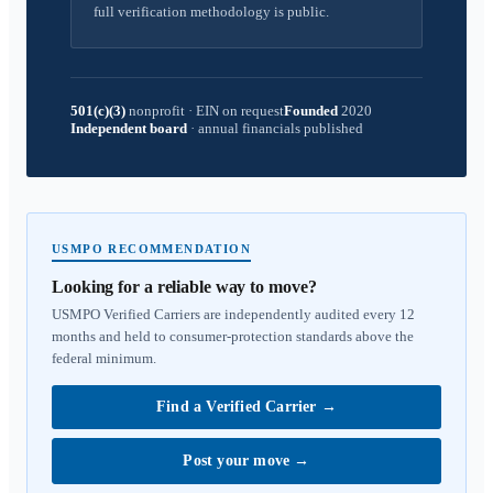
full verification methodology is public.
501(c)(3)
nonprofit
·
EIN on request
Founded
2020
Independent board
·
annual financials published
USMPO RECOMMENDATION
Looking for a reliable way to move?
USMPO Verified Carriers are independently audited every 12
months and held to consumer-protection standards above the
federal minimum.
Find a Verified Carrier
→
Post your move
→