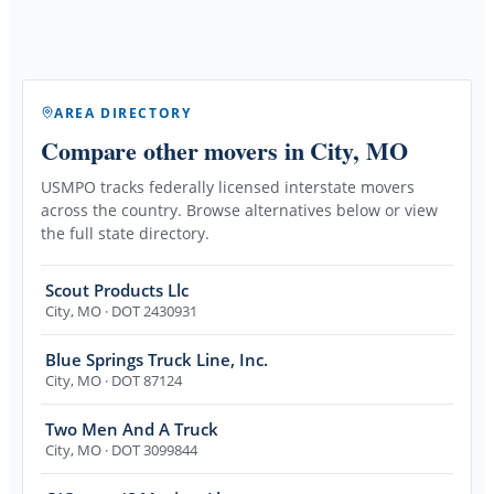
AREA DIRECTORY
Compare other movers
in City, MO
USMPO tracks federally licensed interstate movers
across the country. Browse alternatives below or view
the full state directory.
Scout Products Llc
City
,
MO
· DOT 2430931
Blue Springs Truck Line, Inc.
City
,
MO
· DOT 87124
Two Men And A Truck
City
,
MO
· DOT 3099844