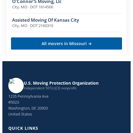
O'Connor'S Moving, Llc
City
,
MO
· DOT 1614566
Assisted Moving Of Kansas City
City
,
MO
· DOT 2160310
All movers in
Missouri
→
U.S. Moving Protection Organization
Independent 501(c)(3) nonprofit
1235 Pennsylvania Ave
#5023
Washington, DC 20003
United States
QUICK LINKS