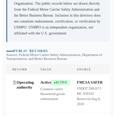
Organization. The public records below are drawn directly
from the Federal Motor Carrier Safety Administration and
the Better Business Bureau. Inclusion in this directory does
not constitute endorsement, certification, or verification by
USMPO. USMPO is an independent organization, not
affiliated with the U.S. government.
PUBLIC RECORDS
Sources: Federal Motor Carrier Safety Administration, Department of
Transportation, and Better Business Bureau
RECORD
VALUE
SOURCE
Operating
Active
FMCSA SAFER
ACTIVE
authority
USDOT
2862072
·
Common carrier ·
MC
959102
·
Household goods
endorsement
Retrieved
Aug 8,
2026