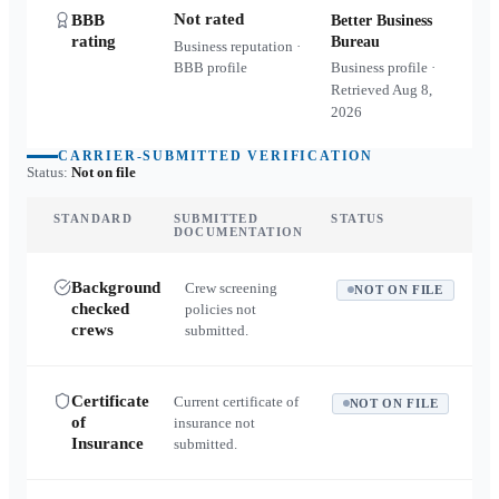
Not rated
BBB
Better Business
rating
Bureau
Business reputation ·
BBB profile
Business profile ·
Retrieved
Aug 8,
2026
CARRIER-SUBMITTED VERIFICATION
Status:
Not on file
STANDARD
SUBMITTED
STATUS
DOCUMENTATION
Background
Crew screening
NOT ON FILE
checked
policies not
crews
submitted.
Certificate
Current certificate of
NOT ON FILE
of
insurance not
Insurance
submitted.