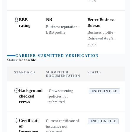
2026
NR
BBB
Better Business
rating
Bureau
Business reputation ·
BBB profile
Business profile ·
Retrieved
Aug 9,
2026
CARRIER-SUBMITTED VERIFICATION
Status:
Not on file
STANDARD
SUBMITTED
STATUS
DOCUMENTATION
Background
Crew screening
NOT ON FILE
checked
policies not
crews
submitted.
Certificate
Current certificate of
NOT ON FILE
of
insurance not
Insurance
submitted.