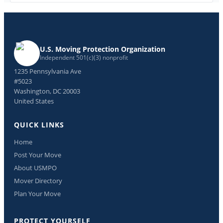
U.S. Moving Protection Organization
Independent 501(c)(3) nonprofit
1235 Pennsylvania Ave
#5023
Washington, DC 20003
United States
QUICK LINKS
Home
Post Your Move
About USMPO
Mover Directory
Plan Your Move
PROTECT YOURSELF