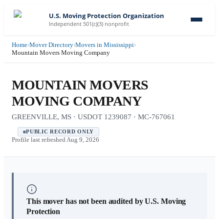
U.S. Moving Protection Organization
Independent 501(c)(3) nonprofit
Home
›
Mover Directory
›
Movers in Mississippi
›
Mountain Movers Moving Company
MOUNTAIN MOVERS
MOVING COMPANY
GREENVILLE, MS · USDOT 1239087 · MC-767061
PUBLIC RECORD ONLY
Profile last refreshed
Aug 9, 2026
This mover has not been audited by U.S. Moving
Protection