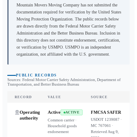
Mountain Movers Moving Company
has not submitted the
documentation required for verification by the United States
Moving Protection Organization. The public records below
are drawn directly from the Federal Motor Carrier Safety
Administration and the Better Business Bureau. Inclusion in
this directory does not constitute endorsement, certification,
or verification by USMPO. USMPO is an independent
organization, not affiliated with the U.S. government.
PUBLIC RECORDS
Sources: Federal Motor Carrier Safety Administration, Department of
Transportation, and Better Business Bureau
RECORD
VALUE
SOURCE
Operating
Active
FMCSA SAFER
ACTIVE
authority
USDOT
1239087
·
Common carrier ·
MC
767061
·
Household goods
endorsement
Retrieved
Aug 9,