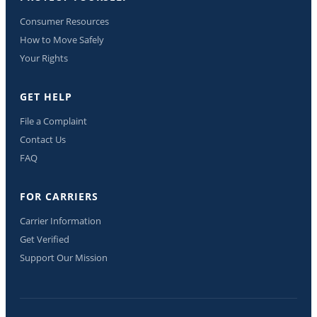
Consumer Resources
How to Move Safely
Your Rights
GET HELP
File a Complaint
Contact Us
FAQ
FOR CARRIERS
Carrier Information
Get Verified
Support Our Mission