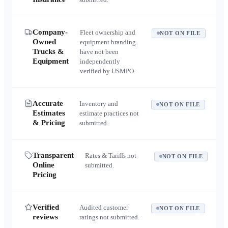
Company-
Fleet ownership and
NOT ON FILE
Owned
equipment branding
Trucks &
have not been
Equipment
independently
verified by USMPO.
Accurate
Inventory and
NOT ON FILE
Estimates
estimate practices not
& Pricing
submitted.
Transparent
Rates & Tariffs not
NOT ON FILE
Online
submitted.
Pricing
Verified
Audited customer
NOT ON FILE
reviews
ratings not submitted.