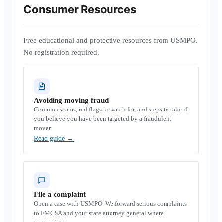
Consumer Resources
Free educational and protective resources from USMPO.
No registration required.
Avoiding moving fraud
Common scams, red flags to watch for, and steps to take if
you believe you have been targeted by a fraudulent
mover.
Read guide
→
File a complaint
Open a case with USMPO. We forward serious complaints
to FMCSA and your state attorney general where