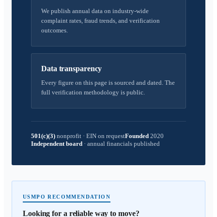
We publish annual data on industry-wide
complaint rates, fraud trends, and verification
outcomes.
Data transparency
Every figure on this page is sourced and dated. The
full verification methodology is public.
501(c)(3)
nonprofit
·
EIN on request
Founded
2020
Independent board
·
annual financials published
USMPO RECOMMENDATION
Looking for a reliable way to move?