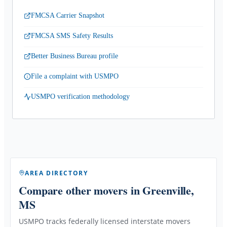
FMCSA Carrier Snapshot
FMCSA SMS Safety Results
Better Business Bureau profile
File a complaint with USMPO
USMPO verification methodology
AREA DIRECTORY
Compare other movers
in Greenville,
MS
USMPO tracks federally licensed interstate movers