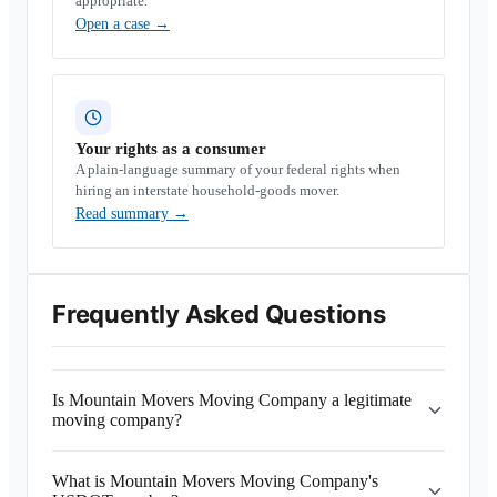
appropriate.
Open a case
→
Your rights as a consumer
A plain-language summary of your federal rights when
hiring an interstate household-goods mover.
Read summary
→
Frequently Asked Questions
Is Mountain Movers Moving Company a legitimate
moving company?
What is Mountain Movers Moving Company's