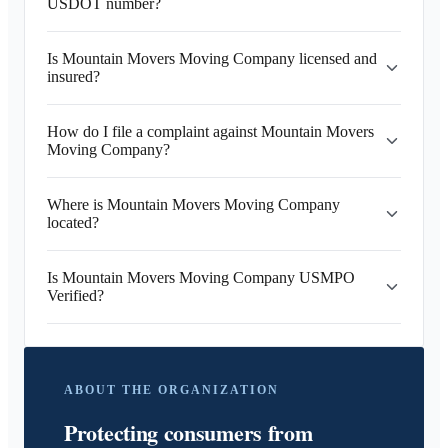
USDOT number?
Is Mountain Movers Moving Company licensed and
insured?
How do I file a complaint against Mountain Movers
Moving Company?
Where is Mountain Movers Moving Company
located?
Is Mountain Movers Moving Company USMPO
Verified?
ABOUT THE ORGANIZATION
Protecting consumers from