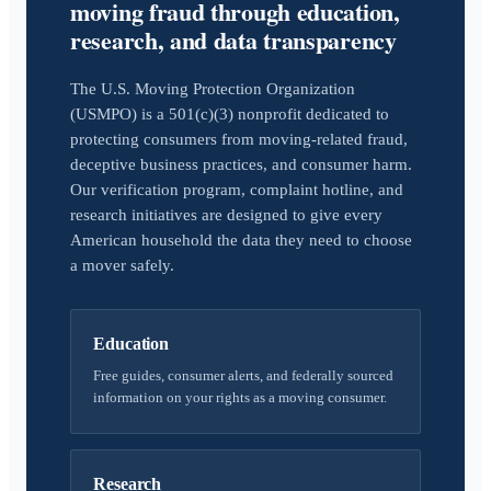
moving fraud through education,
research, and data transparency
The U.S. Moving Protection Organization
(USMPO) is a 501(c)(3) nonprofit dedicated to
protecting consumers from moving-related fraud,
deceptive business practices, and consumer harm.
Our verification program, complaint hotline, and
research initiatives are designed to give every
American household the data they need to choose
a mover safely.
Education
Free guides, consumer alerts, and federally sourced
information on your rights as a moving consumer.
Research