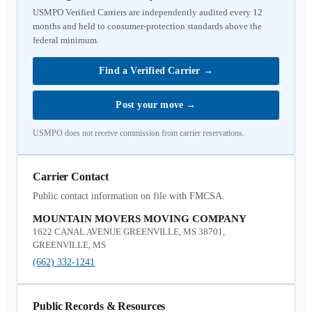
USMPO Verified Carriers are independently audited every 12
months and held to consumer-protection standards above the
federal minimum.
Find a Verified Carrier
→
Post your move
→
USMPO does not receive commission from carrier reservations.
Carrier Contact
Public contact information on file with FMCSA.
MOUNTAIN MOVERS MOVING COMPANY
1622 CANAL AVENUE GREENVILLE, MS 38701,
GREENVILLE, MS
(662) 332-1241
Public Records & Resources