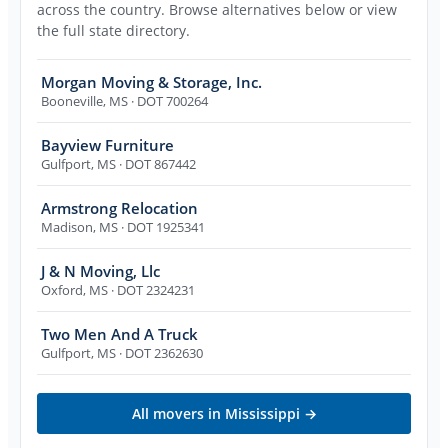
across the country. Browse alternatives below or view
the full state directory.
Morgan Moving & Storage, Inc.
Booneville
,
MS
· DOT 700264
Bayview Furniture
Gulfport
,
MS
· DOT 867442
Armstrong Relocation
Madison
,
MS
· DOT 1925341
J & N Moving, Llc
Oxford
,
MS
· DOT 2324231
Two Men And A Truck
Gulfport
,
MS
· DOT 2362630
All movers in
Mississippi
→