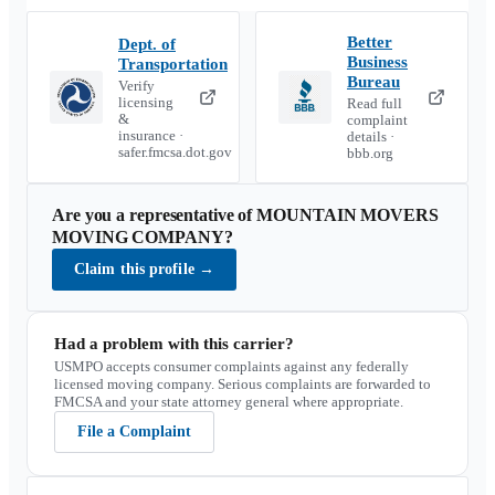
Better
Dept. of
Business
Transportation
Bureau
Verify
licensing
Read full
&
complaint
insurance ·
details ·
safer.fmcsa.dot.gov
bbb.org
Are you a representative of
MOUNTAIN MOVERS
MOVING COMPANY
?
Claim this profile
→
Had a problem with this carrier?
USMPO accepts consumer complaints against any federally
licensed moving company. Serious complaints are forwarded to
FMCSA and your state attorney general where appropriate.
File a Complaint