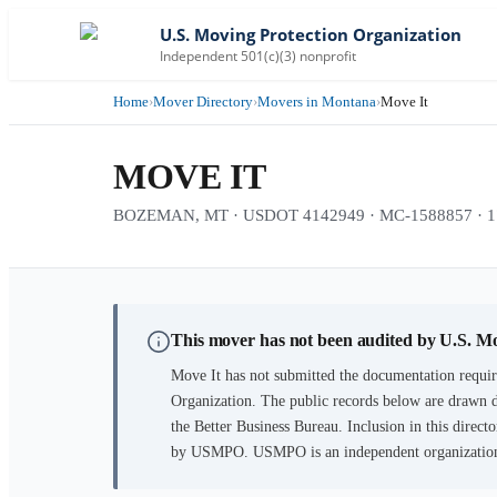
U.S. Moving Protection Organization
Independent 501(c)(3) nonprofit
Home
›
Mover Directory
›
Movers in Montana
›
Move It
MOVE IT
BOZEMAN, MT · USDOT 4142949 · MC-1588857 · 17 y
This mover has not been audited by U.S. M
Move It
has not submitted the documentation requir
Organization. The public records below are drawn d
the Better Business Bureau. Inclusion in this directo
by USMPO. USMPO is an independent organization, 