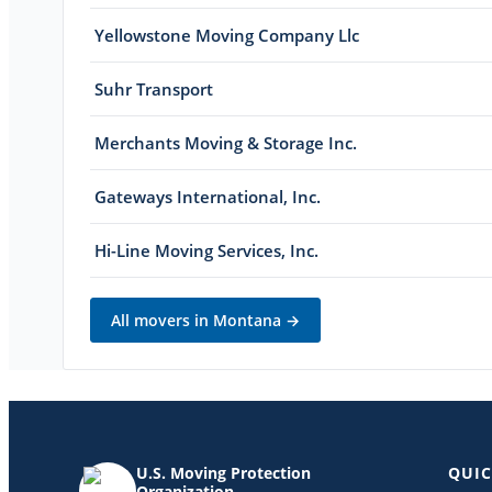
Yellowstone Moving Company Llc
Suhr Transport
Merchants Moving & Storage Inc.
Gateways International, Inc.
Hi-Line Moving Services, Inc.
All movers in
Montana
→
U.S. Moving Protection
QUIC
Organization