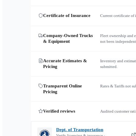
Certificate of Insurance
Current certificate of
Company-Owned Trucks
Fleet ownership and 
& Equipment
not been independent
Accurate Estimates &
Inventory and estimat
Pricing
submitted.
Transparent Online
Rates & Tariffs not s
Pricing
Verified reviews
Audited customer rati
Dept. of Transportation
Verify licensing & insurance ·