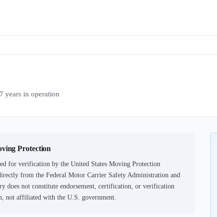
ears in operation
oving Protection
ed for verification by the United States Moving Protection
irectly from the Federal Motor Carrier Safety Administration and
ry does not constitute endorsement, certification, or verification
not affiliated with the U.S. government.