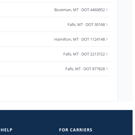
Bozeman
,
MT
· DOT 4460852
Falls
,
MT
· DOT 30168
Hamilton
,
MT
· DOT 1124148
Falls
,
MT
· DOT 2213722
Falls
,
MT
· DOT 877828
 HELP
FOR CARRIERS