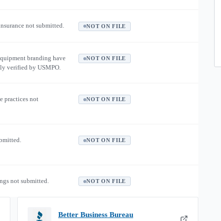
 insurance not submitted.
NOT ON FILE
equipment branding have
NOT ON FILE
ly verified by USMPO.
e practices not
NOT ON FILE
ubmitted.
NOT ON FILE
ngs not submitted.
NOT ON FILE
Better Business Bureau