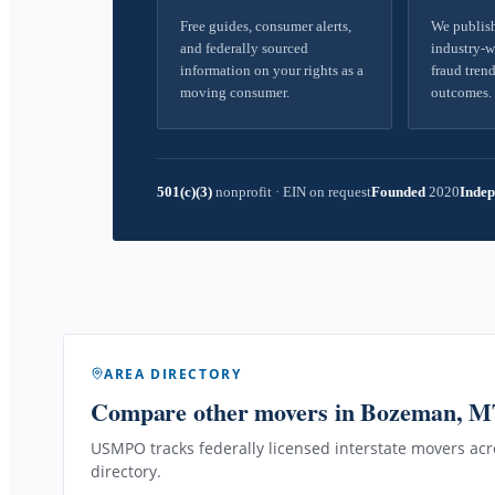
Free guides, consumer alerts,
We publish
and federally sourced
industry-w
information on your rights as a
fraud trend
moving consumer.
outcomes.
501(c)(3)
nonprofit
·
EIN on request
Founded
2020
Indep
AREA DIRECTORY
Compare other movers
in Bozeman, 
USMPO tracks federally licensed interstate movers acro
directory.