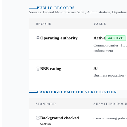
PUBLIC RECORDS
Sources: Federal Motor Carrier Safety Administration, Departme
RECORD
VALUE
Operating authority
Active
ACTIVE
Common carrier · Ho
endorsement
A+
BBB rating
Business reputation ·
CARRIER-SUBMITTED VERIFICATION
STANDARD
SUBMITTED DOC
Background checked
Crew screening polici
crews