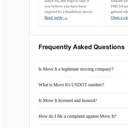
watch for, and steps to take if
forward se
you believe you have been
FMCSA and 
targeted by a fraudulent mover.
general wh
Read guide
→
Open a ca
Frequently Asked Questions
Is Move It a legitimate moving company?
What is Move It's USDOT number?
Is Move It licensed and insured?
How do I file a complaint against Move It?