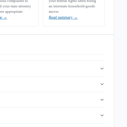
rious complaints to
your federal rights when hiring
your state attorney
an interstate household-goods
ere appropriate.
mover.
se
→
Read summary
→