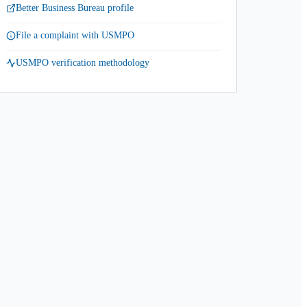
Better Business Bureau profile
File a complaint with USMPO
USMPO verification methodology