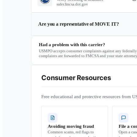
safer.fmcsa.dot.gov
Are you a representative of
MOVE IT
?
Had a problem with this carrier?
USMPO accepts consumer complaints against any federally
complaints are forwarded to FMCSA and your state attorney
Consumer Resources
Free educational and protective resources from U
Avoiding moving fraud
File a co
Common scams, red flags to
Open a ca