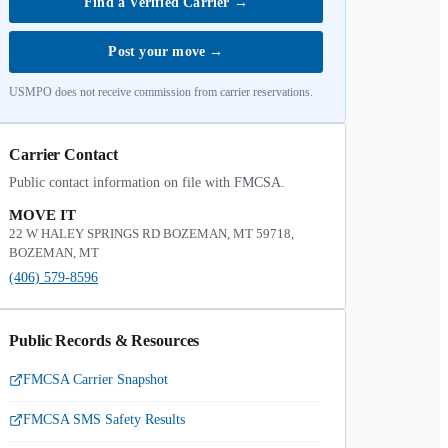
Find a Verified Carrier
→
Post your move
→
USMPO does not receive commission from carrier reservations.
Carrier Contact
Public contact information on file with FMCSA.
MOVE IT
22 W HALEY SPRINGS RD BOZEMAN, MT 59718,
BOZEMAN, MT
(406) 579-8596
Public Records & Resources
FMCSA Carrier Snapshot
FMCSA SMS Safety Results