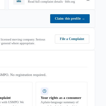
Read full complaint details · bbb.org
Claim this profile
→
File a Complaint
 licensed moving company. Serious
 general where appropriate.
SMPO. No registration required.
mplaint
Your rights as a consumer
se with USMPO. We
A plain-language summary of