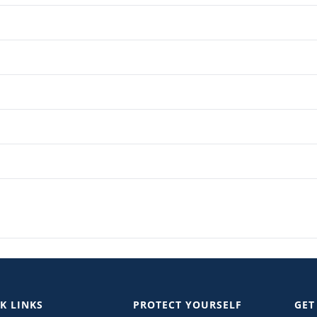
K LINKS
PROTECT YOURSELF
GET