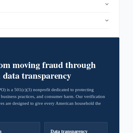
rom moving fraud through
d data transparency
 is a 501(c)(3) nonprofit dedicated to protecting
business practices, and consumer harm. Our verification
ives are designed to give every American household the
h
Data transparency