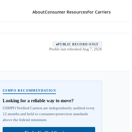
About
Consumer Resources
For Carriers
PUBLIC RECORD ONLY
Profile last refreshed
Aug 7, 2026
USMPO RECOMMENDATION
Looking for a reliable way to move?
USMPO Verified Carriers are independently audited every
12 months and held to consumer-protection standards
above the federal minimum.