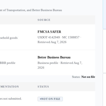
nt of Transportation, and Better Business Bureau
SOURCE
FMCSA SAFER
USDOT
4142949
·
MC
1588857
·
usehold goods
Retrieved
Aug 7, 2026
Better Business Bureau
 BBB profile
Business profile · Retrieved
Aug 7,
2026
Status:
Not on file
UMENTATION
STATUS
es not submitted.
NOT ON FILE