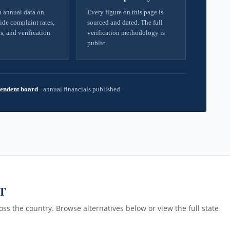
 annual data on
Every figure on this page is
ide complaint rates,
sourced and dated. The full
s, and verification
verification methodology is
public.
endent board
·
annual financials published
MT
ss the country. Browse alternatives below or view the full state