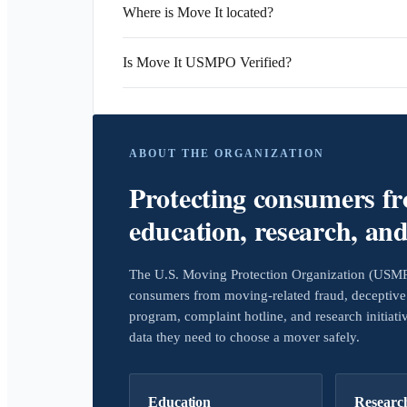
Where is Move It located?
Is Move It USMPO Verified?
ABOUT THE ORGANIZATION
Protecting consumers f
education, research, an
The U.S. Moving Protection Organization (USMPO)
consumers from moving-related fraud, deceptive 
program, complaint hotline, and research initiat
data they need to choose a mover safely.
Education
Researc