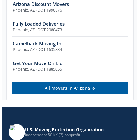
Arizona Discount Movers
Phoenix
,
AZ
· DOT 1990876
Fully Loaded Deliveries
Phoenix
,
AZ
· DOT 2080473
Camelback Moving Inc
Phoenix
,
AZ
· DOT 1635834
Get Your Move On Llc
Phoenix
,
AZ
· DOT 1885055
All movers in
Arizona
→
U.S. Moving Protection Organization
Independent 501(c)(3) nonprofit