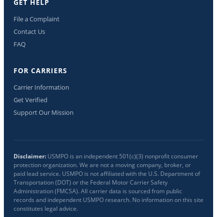
GET HELP
File a Complaint
Contact Us
FAQ
FOR CARRIERS
Carrier Information
Get Verified
Support Our Mission
Disclaimer:
USMPO is an independent 501(c)(3) nonprofit consumer
protection organization. We are not a moving company, broker, or
paid lead service. USMPO is not affiliated with the U.S. Department of
Transportation (DOT) or the Federal Motor Carrier Safety
Administration (FMCSA). All carrier data is sourced from public
records and independent USMPO research. No information on this site
constitutes legal advice.