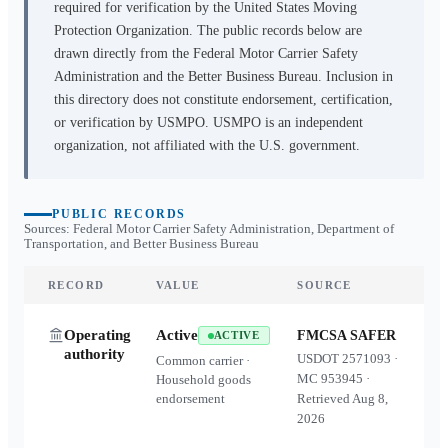
required for verification by the United States Moving
Protection Organization. The public records below are
drawn directly from the Federal Motor Carrier Safety
Administration and the Better Business Bureau. Inclusion in
this directory does not constitute endorsement, certification,
or verification by USMPO. USMPO is an independent
organization, not affiliated with the U.S. government.
PUBLIC RECORDS
Sources: Federal Motor Carrier Safety Administration, Department of
Transportation, and Better Business Bureau
RECORD
VALUE
SOURCE
Operating
Active
FMCSA SAFER
ACTIVE
authority
USDOT
2571093
·
Common carrier ·
MC
953945
·
Household goods
endorsement
Retrieved
Aug 8,
2026