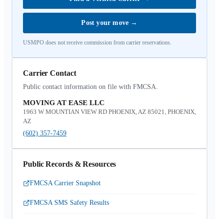
Post your move
→
USMPO does not receive commission from carrier reservations.
Carrier Contact
Public contact information on file with FMCSA.
MOVING AT EASE LLC
1963 W MOUNTIAN VIEW RD PHOENIX, AZ 85021, PHOENIX,
AZ
(602) 357-7459
Public Records & Resources
FMCSA Carrier Snapshot
FMCSA SMS Safety Results