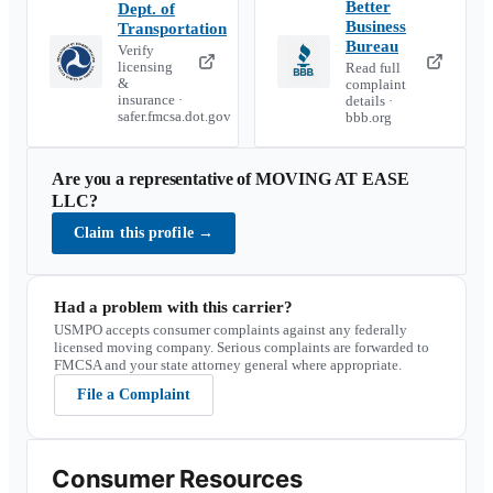
Better
Dept. of
Business
Transportation
Bureau
Verify
licensing
Read full
&
complaint
insurance ·
details ·
safer.fmcsa.dot.gov
bbb.org
Are you a representative of
MOVING AT EASE
LLC
?
Claim this profile
→
Had a problem with this carrier?
USMPO accepts consumer complaints against any federally
licensed moving company. Serious complaints are forwarded to
FMCSA and your state attorney general where appropriate.
File a Complaint
Consumer Resources