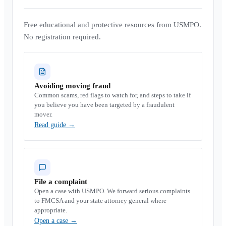
Free educational and protective resources from USMPO.
No registration required.
Avoiding moving fraud
Common scams, red flags to watch for, and steps to take if
you believe you have been targeted by a fraudulent
mover.
Read guide
→
File a complaint
Open a case with USMPO. We forward serious complaints
to FMCSA and your state attorney general where
appropriate.
Open a case
→