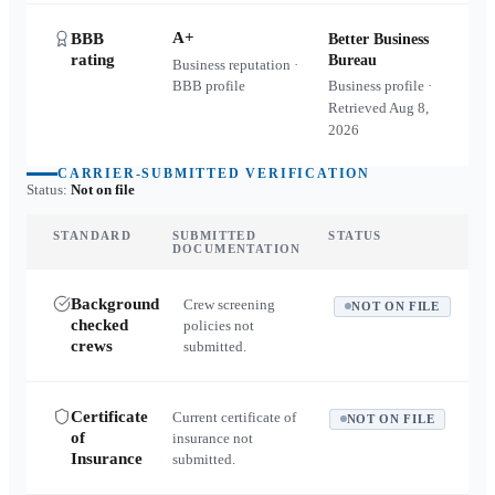
A+
BBB
Better Business
rating
Bureau
Business reputation ·
BBB profile
Business profile ·
Retrieved
Aug 8,
2026
CARRIER-SUBMITTED VERIFICATION
Status:
Not on file
STANDARD
SUBMITTED
STATUS
DOCUMENTATION
Background
Crew screening
NOT ON FILE
checked
policies not
crews
submitted.
Certificate
Current certificate of
NOT ON FILE
of
insurance not
Insurance
submitted.