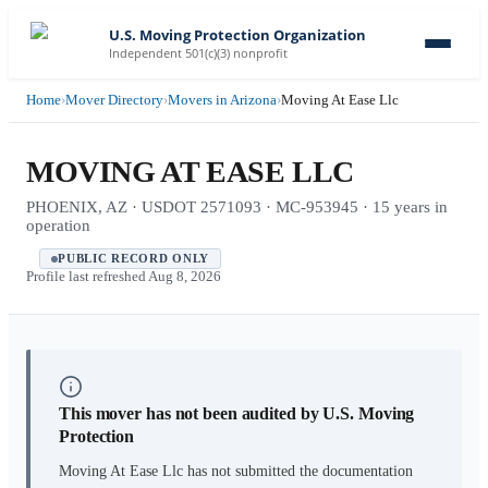
U.S. Moving Protection Organization
Independent 501(c)(3) nonprofit
Home
›
Mover Directory
›
Movers in Arizona
›
Moving At Ease Llc
MOVING AT EASE LLC
PHOENIX, AZ · USDOT 2571093 · MC-953945 · 15 years in
operation
PUBLIC RECORD ONLY
Profile last refreshed
Aug 8, 2026
This mover has not been audited by U.S. Moving
Protection
Moving At Ease Llc
has not submitted the documentation