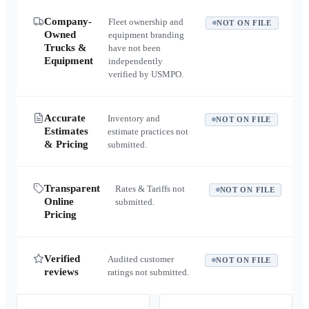
Company-
Fleet ownership and
NOT ON FILE
Owned
equipment branding
Trucks &
have not been
Equipment
independently
verified by USMPO.
Accurate
Inventory and
NOT ON FILE
Estimates
estimate practices not
& Pricing
submitted.
Transparent
Rates & Tariffs not
NOT ON FILE
Online
submitted.
Pricing
Verified
Audited customer
NOT ON FILE
reviews
ratings not submitted.