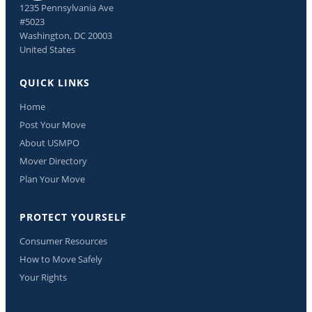
1235 Pennsylvania Ave
#5023
Washington, DC 20003
United States
QUICK LINKS
Home
Post Your Move
About USMPO
Mover Directory
Plan Your Move
PROTECT YOURSELF
Consumer Resources
How to Move Safely
Your Rights