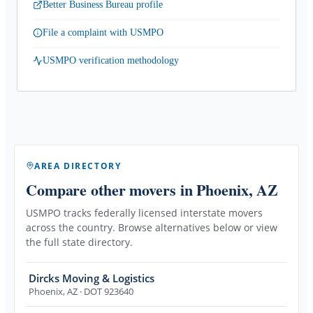
Better Business Bureau profile
File a complaint with USMPO
USMPO verification methodology
AREA DIRECTORY
Compare other movers
in Phoenix, AZ
USMPO tracks federally licensed interstate movers
across the country. Browse alternatives below or view
the full state directory.
Dircks Moving & Logistics
Phoenix
,
AZ
· DOT 923640