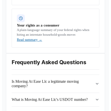
Your rights as a consumer
A plain-language summary of your federal rights when
hiring an interstate household-goods mover.
Read summary
→
Frequently Asked Questions
Is Moving At Ease Llc a legitimate moving
company?
What is Moving At Ease Llc's USDOT number?