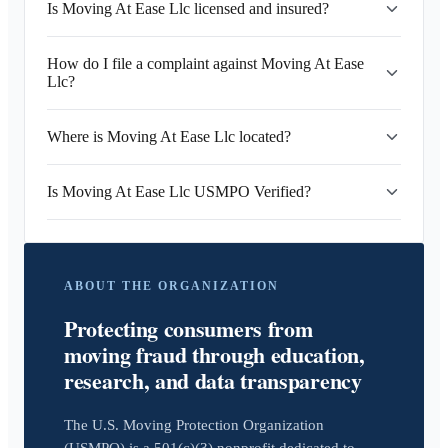
Is Moving At Ease Llc licensed and insured?
How do I file a complaint against Moving At Ease
Llc?
Where is Moving At Ease Llc located?
Is Moving At Ease Llc USMPO Verified?
ABOUT THE ORGANIZATION
Protecting consumers from
moving fraud through education,
research, and data transparency
The U.S. Moving Protection Organization