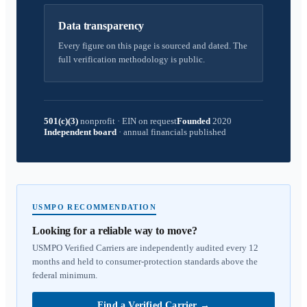
Data transparency
Every figure on this page is sourced and dated. The
full verification methodology is public.
501(c)(3)
nonprofit
·
EIN on request
Founded
2020
Independent board
·
annual financials published
USMPO RECOMMENDATION
Looking for a reliable way to move?
USMPO Verified Carriers are independently audited every 12
months and held to consumer-protection standards above the
federal minimum.
Find a Verified Carrier
→