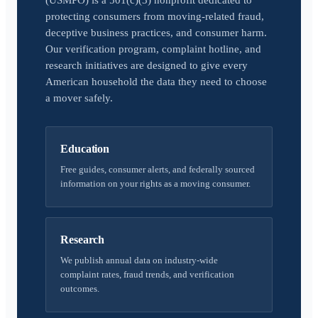
(USMPO) is a 501(c)(3) nonprofit dedicated to
protecting consumers from moving-related fraud,
deceptive business practices, and consumer harm.
Our verification program, complaint hotline, and
research initiatives are designed to give every
American household the data they need to choose
a mover safely.
Education
Free guides, consumer alerts, and federally sourced
information on your rights as a moving consumer.
Research
We publish annual data on industry-wide
complaint rates, fraud trends, and verification
outcomes.