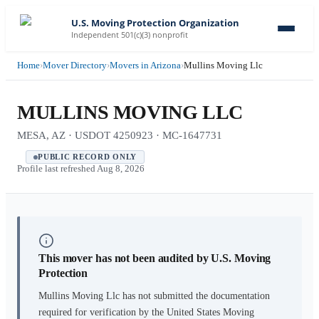
U.S. Moving Protection Organization
Independent 501(c)(3) nonprofit
Home
›
Mover Directory
›
Movers in Arizona
›
Mullins Moving Llc
MULLINS MOVING LLC
MESA, AZ · USDOT 4250923 · MC-1647731
PUBLIC RECORD ONLY
Profile last refreshed
Aug 8, 2026
This mover has not been audited by U.S. Moving
Protection
Mullins Moving Llc
has not submitted the documentation
required for verification by the United States Moving