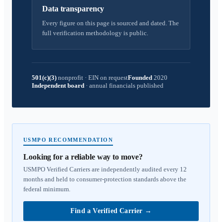
Data transparency
Every figure on this page is sourced and dated. The
full verification methodology is public.
501(c)(3)
nonprofit
·
EIN on request
Founded
2020
Independent board
·
annual financials published
USMPO RECOMMENDATION
Looking for a reliable way to move?
USMPO Verified Carriers are independently audited every 12
months and held to consumer-protection standards above the
federal minimum.
Find a Verified Carrier
→