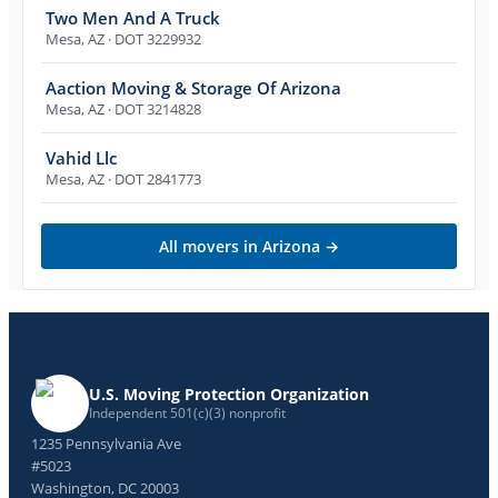
Two Men And A Truck
Mesa
,
AZ
· DOT 3229932
Aaction Moving & Storage Of Arizona
Mesa
,
AZ
· DOT 3214828
Vahid Llc
Mesa
,
AZ
· DOT 2841773
All movers in
Arizona
→
U.S. Moving Protection Organization
Independent 501(c)(3) nonprofit
1235 Pennsylvania Ave
#5023
Washington, DC 20003