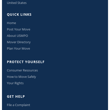
United States
QUICK LINKS
Home
Post Your Move
About USMPO
Mover Directory
Plan Your Move
PROTECT YOURSELF
Consumer Resources
How to Move Safely
Your Rights
GET HELP
File a Complaint