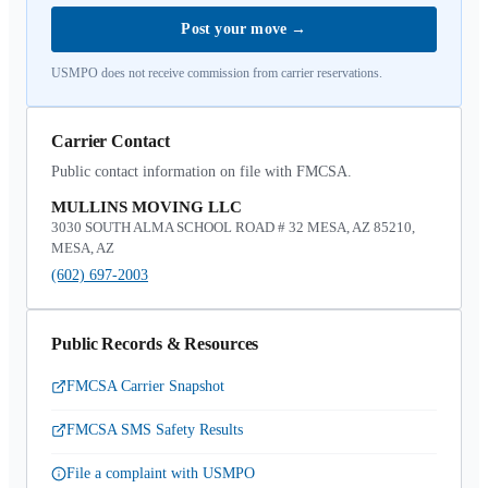
Post your move
→
USMPO does not receive commission from carrier reservations.
Carrier Contact
Public contact information on file with FMCSA.
MULLINS MOVING LLC
3030 SOUTH ALMA SCHOOL ROAD # 32 MESA, AZ 85210,
MESA, AZ
(602) 697-2003
Public Records & Resources
FMCSA Carrier Snapshot
FMCSA SMS Safety Results
File a complaint with USMPO