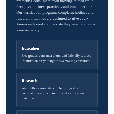
protecting consumers from moving-related fraud,
deceptive business practices, and consumer harm.
Our verification program, complaint hotline, and
research initiatives are designed to give every
American household the data they need to choose
a mover safely.
Education
Free guides, consumer alerts, and federally sourced
information on your rights as a moving consumer.
Research
We publish annual data on industry-wide
complaint rates, fraud trends, and verification
outcomes.