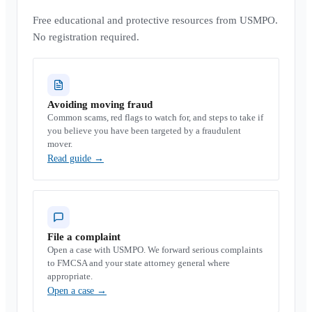
Free educational and protective resources from USMPO.
No registration required.
Avoiding moving fraud
Common scams, red flags to watch for, and steps to take if
you believe you have been targeted by a fraudulent
mover.
Read guide
→
File a complaint
Open a case with USMPO. We forward serious complaints
to FMCSA and your state attorney general where
appropriate.
Open a case
→