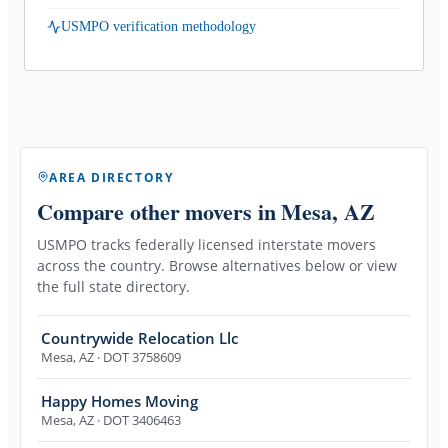
USMPO verification methodology
AREA DIRECTORY
Compare other movers
in Mesa, AZ
USMPO tracks federally licensed interstate movers
across the country. Browse alternatives below or view
the full state directory.
Countrywide Relocation Llc
Mesa
,
AZ
· DOT 3758609
Happy Homes Moving
Mesa
,
AZ
· DOT 3406463