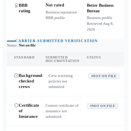
Not rated
BBB
Better Business
rating
Bureau
Business reputation ·
BBB profile
Business profile ·
Retrieved
Aug 8,
2026
CARRIER-SUBMITTED VERIFICATION
Status:
Not on file
STANDARD
SUBMITTED
STATUS
DOCUMENTATION
Background
Crew screening
NOT ON FILE
checked
policies not
crews
submitted.
Certificate
Current certificate of
NOT ON FILE
of
insurance not
Insurance
submitted.