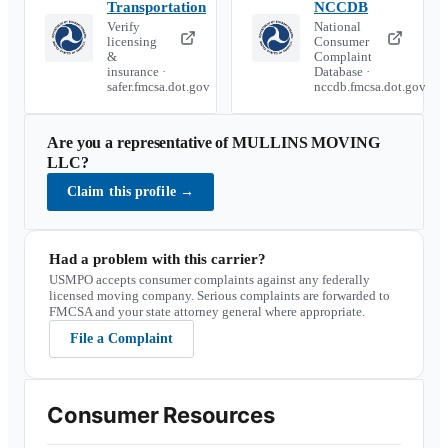
Transportation
NCCDB
Verify
National
licensing
Consumer
&
Complaint
insurance ·
Database ·
safer.fmcsa.dot.gov
nccdb.fmcsa.dot.gov
Are you a representative of
MULLINS MOVING
LLC
?
Claim this profile
→
Had a problem with this carrier?
USMPO accepts consumer complaints against any federally
licensed moving company. Serious complaints are forwarded to
FMCSA and your state attorney general where appropriate.
File a Complaint
Consumer Resources