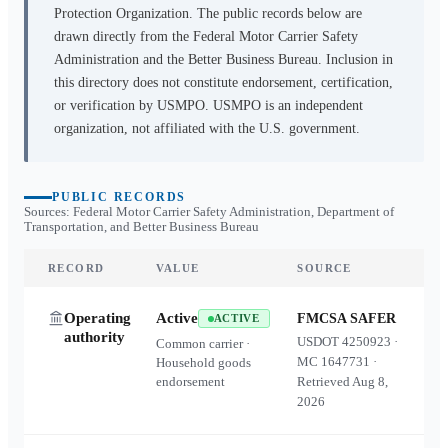
Protection Organization. The public records below are
drawn directly from the Federal Motor Carrier Safety
Administration and the Better Business Bureau. Inclusion in
this directory does not constitute endorsement, certification,
or verification by USMPO. USMPO is an independent
organization, not affiliated with the U.S. government.
PUBLIC RECORDS
Sources: Federal Motor Carrier Safety Administration, Department of
Transportation, and Better Business Bureau
RECORD
VALUE
SOURCE
Operating
Active
FMCSA SAFER
ACTIVE
authority
USDOT
4250923
·
Common carrier ·
MC
1647731
·
Household goods
endorsement
Retrieved
Aug 8,
2026