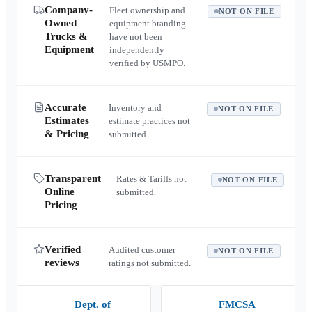
Company-
Fleet ownership and
NOT ON FILE
Owned
equipment branding
Trucks &
have not been
Equipment
independently
verified by USMPO.
Accurate
Inventory and
NOT ON FILE
Estimates
estimate practices not
& Pricing
submitted.
Transparent
Rates & Tariffs not
NOT ON FILE
Online
submitted.
Pricing
Verified
Audited customer
NOT ON FILE
reviews
ratings not submitted.
Dept. of
FMCSA