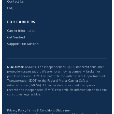
Contact Us
FAQ
FOR CARRIERS
Carrier Information
Get Verified
Support Our Mission
Disclaimer:
USMPO is an independent 501(c)(3) nonprofit consumer
protection organization. We are not a moving company, broker, or
paid lead service. USMPO is not affiliated with the U.S. Department of
Transportation (DOT) or the Federal Motor Carrier Safety
Administration (FMCSA). All carrier data is sourced from public
records and independent USMPO research. No information on this site
constitutes legal advice.
Privacy Policy
·
Terms & Conditions
·
Disclaimer