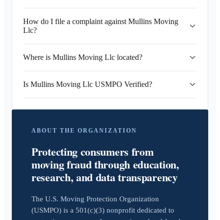
How do I file a complaint against Mullins Moving
Llc?
Where is Mullins Moving Llc located?
Is Mullins Moving Llc USMPO Verified?
ABOUT THE ORGANIZATION
Protecting consumers from
moving fraud through education,
research, and data transparency
The U.S. Moving Protection Organization
(USMPO) is a 501(c)(3) nonprofit dedicated to