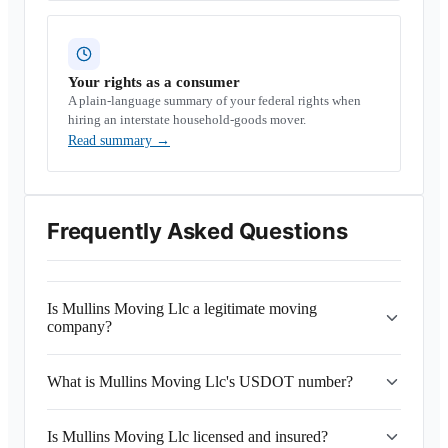
Your rights as a consumer
A plain-language summary of your federal rights when
hiring an interstate household-goods mover.
Read summary
→
Frequently Asked Questions
Is Mullins Moving Llc a legitimate moving
company?
What is Mullins Moving Llc's USDOT number?
Is Mullins Moving Llc licensed and insured?