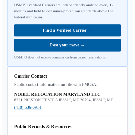
USMPO Verified Carriers are independently audited every 12
months and held to consumer-protection standards above the
federal minimum.
Find a Verified Carrier
→
Post your move
→
USMPO does not receive commission from carrier reservations.
Carrier Contact
Public contact information on file with FMCSA.
NOBEL RELOCATION MARYLAND LLC
8221 PRESTON CT STE A JESSUP, MD 20794, JESSUP, MD
(410) 536-0914
Public Records & Resources