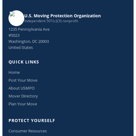
U.S. Moving Protection Organization
Independent 501(c)(3) nonprofit
1235 Pennsylvania Ave
#5023
Washington, DC 20003
United States
QUICK LINKS
Home
Post Your Move
About USMPO
Mover Directory
Plan Your Move
PROTECT YOURSELF
Consumer Resources