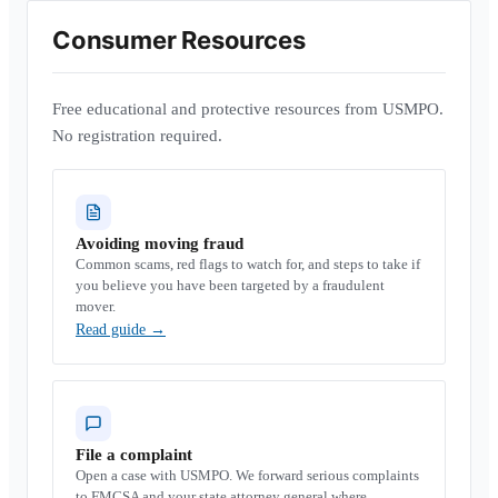
Consumer Resources
Free educational and protective resources from USMPO.
No registration required.
Avoiding moving fraud
Common scams, red flags to watch for, and steps to take if
you believe you have been targeted by a fraudulent
mover.
Read guide
→
File a complaint
Open a case with USMPO. We forward serious complaints
to FMCSA and your state attorney general where