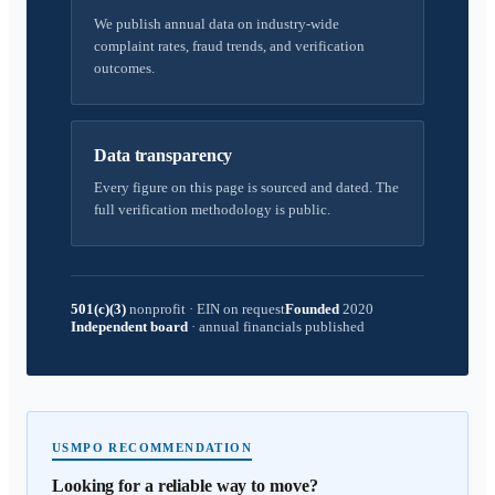
We publish annual data on industry-wide
complaint rates, fraud trends, and verification
outcomes.
Data transparency
Every figure on this page is sourced and dated. The
full verification methodology is public.
501(c)(3)
nonprofit
·
EIN on request
Founded
2020
Independent board
·
annual financials published
USMPO RECOMMENDATION
Looking for a reliable way to move?