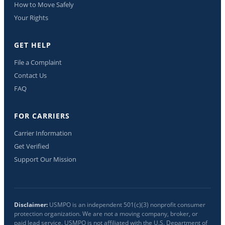
How to Move Safely
Your Rights
GET HELP
File a Complaint
Contact Us
FAQ
FOR CARRIERS
Carrier Information
Get Verified
Support Our Mission
Disclaimer:
USMPO is an independent 501(c)(3) nonprofit consumer
protection organization. We are not a moving company, broker, or
paid lead service. USMPO is not affiliated with the U.S. Department of