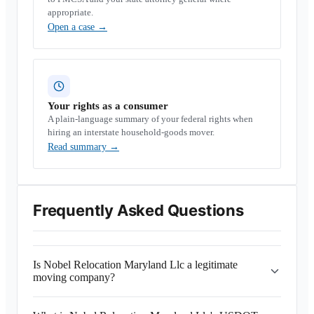
appropriate.
Open a case
→
Your rights as a consumer
A plain-language summary of your federal rights when
hiring an interstate household-goods mover.
Read summary
→
Frequently Asked Questions
Is Nobel Relocation Maryland Llc a legitimate
moving company?