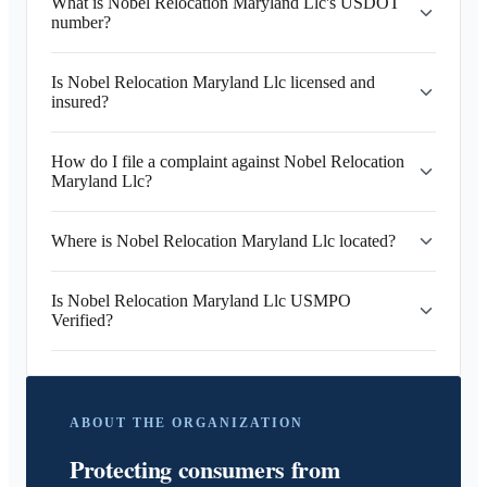
What is Nobel Relocation Maryland Llc's USDOT
number?
Is Nobel Relocation Maryland Llc licensed and
insured?
How do I file a complaint against Nobel Relocation
Maryland Llc?
Where is Nobel Relocation Maryland Llc located?
Is Nobel Relocation Maryland Llc USMPO
Verified?
ABOUT THE ORGANIZATION
Protecting consumers from