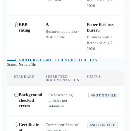
2026
A+
BBB
Better Business
rating
Bureau
Business reputation ·
BBB profile
Business profile ·
Retrieved
Aug 7,
2026
CARRIER-SUBMITTED VERIFICATION
Status:
Not on file
STANDARD
SUBMITTED
STATUS
DOCUMENTATION
Background
Crew screening
NOT ON FILE
checked
policies not
crews
submitted.
Certificate
Current certificate of
NOT ON FILE
of
insurance not