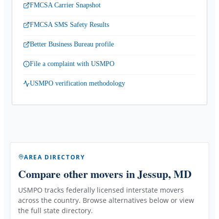
FMCSA Carrier Snapshot
FMCSA SMS Safety Results
Better Business Bureau profile
File a complaint with USMPO
USMPO verification methodology
AREA DIRECTORY
Compare other movers
in Jessup, MD
USMPO tracks federally licensed interstate movers
across the country. Browse alternatives below or view
the full state directory.