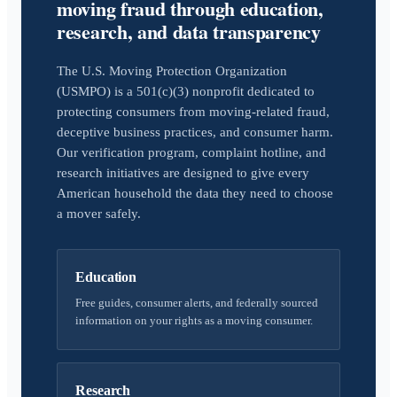
moving fraud through education,
research, and data transparency
The U.S. Moving Protection Organization
(USMPO) is a 501(c)(3) nonprofit dedicated to
protecting consumers from moving-related fraud,
deceptive business practices, and consumer harm.
Our verification program, complaint hotline, and
research initiatives are designed to give every
American household the data they need to choose
a mover safely.
Education
Free guides, consumer alerts, and federally sourced
information on your rights as a moving consumer.
Research