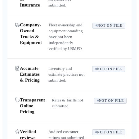
Insurance
submitted.
Company-
Fleet ownership and
NOT ON FILE
Owned
equipment branding
Trucks &
have not been
Equipment
independently
verified by USMPO.
Accurate
Inventory and
NOT ON FILE
Estimates
estimate practices not
& Pricing
submitted.
Transparent
Rates & Tariffs not
NOT ON FILE
Online
submitted.
Pricing
Verified
Audited customer
NOT ON FILE
reviews
ratings not submitted.