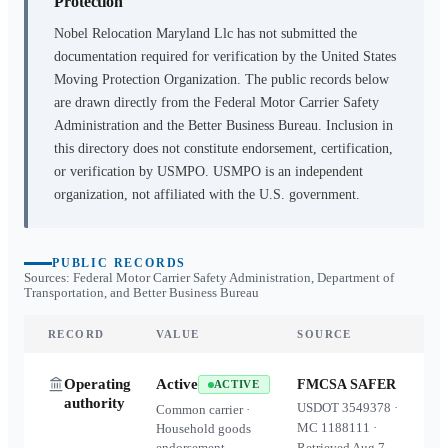
Protection
Nobel Relocation Maryland Llc
has not submitted the
documentation required for verification by the United States
Moving Protection Organization. The public records below
are drawn directly from the Federal Motor Carrier Safety
Administration and the Better Business Bureau. Inclusion in
this directory does not constitute endorsement, certification,
or verification by USMPO. USMPO is an independent
organization, not affiliated with the U.S. government.
PUBLIC RECORDS
Sources: Federal Motor Carrier Safety Administration, Department of
Transportation, and Better Business Bureau
RECORD
VALUE
SOURCE
Operating
Active
FMCSA SAFER
ACTIVE
authority
USDOT
3549378
·
Common carrier ·
MC
1188111
·
Household goods
endorsement
Retrieved
Aug 7,