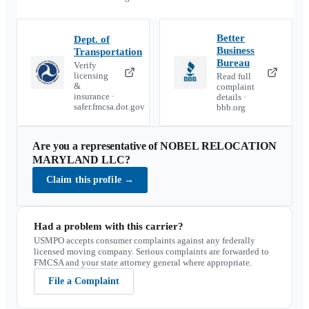
Better
Dept. of
Business
Transportation
Bureau
Verify
licensing
Read full
&
complaint
insurance ·
details ·
safer.fmcsa.dot.gov
bbb.org
Are you a representative of
NOBEL RELOCATION
MARYLAND LLC
?
Claim this profile
→
Had a problem with this carrier?
USMPO accepts consumer complaints against any federally
licensed moving company. Serious complaints are forwarded to
FMCSA and your state attorney general where appropriate.
File a Complaint