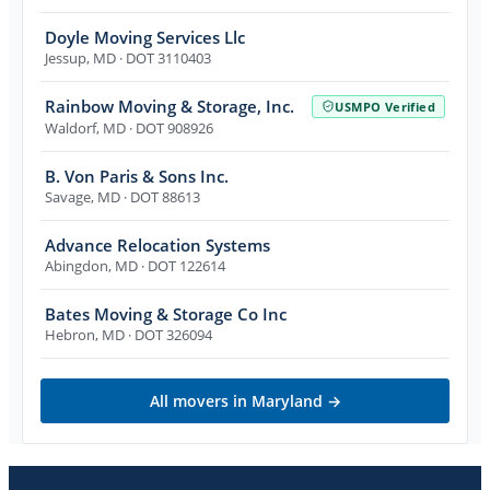
Doyle Moving Services Llc
Jessup
,
MD
· DOT 3110403
Rainbow Moving & Storage, Inc.
USMPO Verified
Waldorf
,
MD
· DOT 908926
B. Von Paris & Sons Inc.
Savage
,
MD
· DOT 88613
Advance Relocation Systems
Abingdon
,
MD
· DOT 122614
Bates Moving & Storage Co Inc
Hebron
,
MD
· DOT 326094
All movers in
Maryland
→