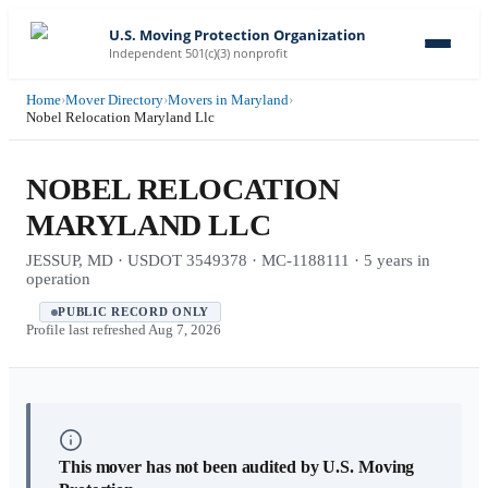
U.S. Moving Protection Organization
Independent 501(c)(3) nonprofit
Home
›
Mover Directory
›
Movers in Maryland
›
Nobel Relocation Maryland Llc
NOBEL RELOCATION
MARYLAND LLC
JESSUP, MD · USDOT 3549378 · MC-1188111 · 5 years in
operation
PUBLIC RECORD ONLY
Profile last refreshed
Aug 7, 2026
This mover has not been audited by U.S. Moving