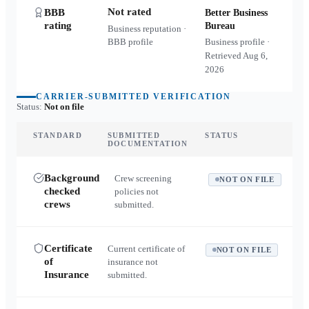
Not rated
BBB
Better Business
rating
Bureau
Business reputation ·
BBB profile
Business profile ·
Retrieved
Aug 6,
2026
CARRIER-SUBMITTED VERIFICATION
Status:
Not on file
STANDARD
SUBMITTED
STATUS
DOCUMENTATION
Background
Crew screening
NOT ON FILE
checked
policies not
crews
submitted.
Certificate
Current certificate of
NOT ON FILE
of
insurance not
Insurance
submitted.