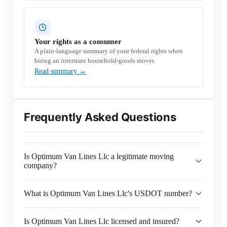
Your rights as a consumer
A plain-language summary of your federal rights when
hiring an interstate household-goods mover.
Read summary
→
Frequently Asked Questions
Is Optimum Van Lines Llc a legitimate moving
company?
What is Optimum Van Lines Llc's USDOT number?
Is Optimum Van Lines Llc licensed and insured?