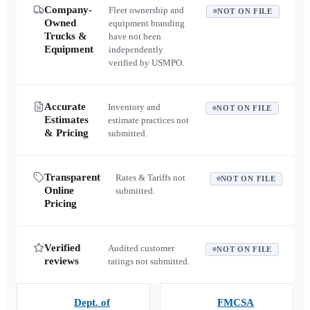
Company-
Fleet ownership and
NOT ON FILE
Owned
equipment branding
Trucks &
have not been
Equipment
independently
verified by USMPO.
Accurate
Inventory and
NOT ON FILE
Estimates
estimate practices not
& Pricing
submitted.
Transparent
Rates & Tariffs not
NOT ON FILE
Online
submitted.
Pricing
Verified
Audited customer
NOT ON FILE
reviews
ratings not submitted.
Dept. of
FMCSA