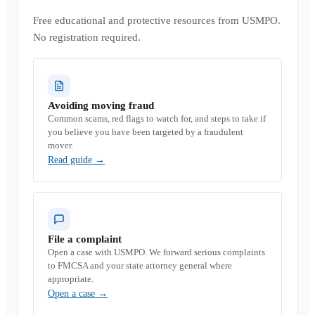
Free educational and protective resources from USMPO.
No registration required.
Avoiding moving fraud
Common scams, red flags to watch for, and steps to take if
you believe you have been targeted by a fraudulent
mover.
Read guide
→
File a complaint
Open a case with USMPO. We forward serious complaints
to FMCSA and your state attorney general where
appropriate.
Open a case
→