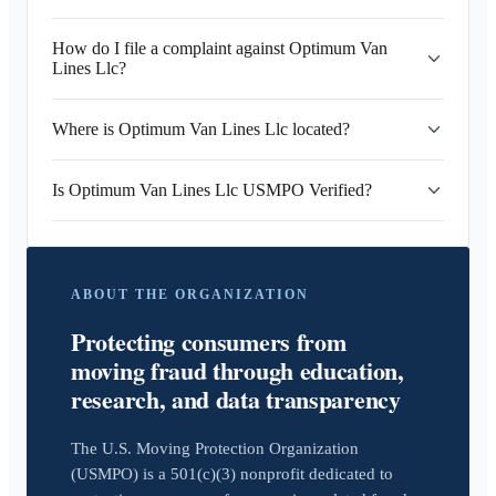
How do I file a complaint against Optimum Van
Lines Llc?
Where is Optimum Van Lines Llc located?
Is Optimum Van Lines Llc USMPO Verified?
ABOUT THE ORGANIZATION
Protecting consumers from
moving fraud through education,
research, and data transparency
The U.S. Moving Protection Organization
(USMPO) is a 501(c)(3) nonprofit dedicated to