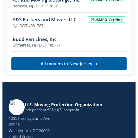
Ramsey
,
NJ
· DOT 117631
A&S Packers and Movers LLC
USMPO Verified
NJ
· DOT 4001787
Budd Van Lines, Inc.
Somerset
,
NJ
· DOT 185771
All movers in
New Jersey
→
U.S. Moving Protection Organization
Independent 501(c)(3) nonprofit
1235 Pennsylvania Ave
#5023
Washington, DC 20003
United States