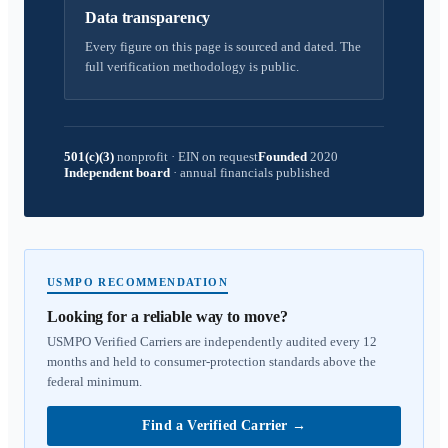
Data transparency
Every figure on this page is sourced and dated. The
full verification methodology is public.
501(c)(3)
nonprofit
·
EIN on request
Founded
2020
Independent board
·
annual financials published
USMPO RECOMMENDATION
Looking for a reliable way to move?
USMPO Verified Carriers are independently audited every 12
months and held to consumer-protection standards above the
federal minimum.
Find a Verified Carrier
→