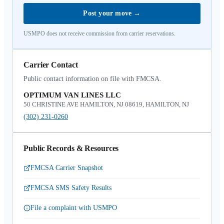
Post your move
→
USMPO does not receive commission from carrier reservations.
Carrier Contact
Public contact information on file with FMCSA.
OPTIMUM VAN LINES LLC
50 CHRISTINE AVE HAMILTON, NJ 08619, HAMILTON, NJ
(302) 231-0260
Public Records & Resources
FMCSA Carrier Snapshot
FMCSA SMS Safety Results
File a complaint with USMPO