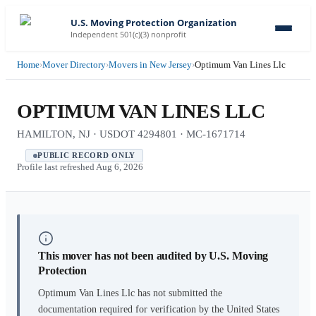
U.S. Moving Protection Organization
Independent 501(c)(3) nonprofit
Home
›
Mover Directory
›
Movers in New Jersey
›
Optimum Van Lines Llc
OPTIMUM VAN LINES LLC
HAMILTON, NJ · USDOT 4294801 · MC-1671714
PUBLIC RECORD ONLY
Profile last refreshed
Aug 6, 2026
This mover has not been audited by U.S. Moving
Protection
Optimum Van Lines Llc
has not submitted the
documentation required for verification by the United States