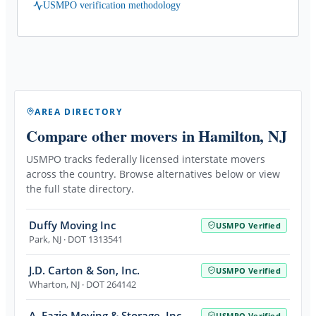
USMPO verification methodology
AREA DIRECTORY
Compare other movers
in Hamilton, NJ
USMPO tracks federally licensed interstate movers
across the country. Browse alternatives below or view
the full state directory.
Duffy Moving Inc
USMPO Verified
Park
,
NJ
· DOT 1313541
J.D. Carton & Son, Inc.
USMPO Verified
Wharton
,
NJ
· DOT 264142
A. Fazio Moving & Storage, Inc.
USMPO Verified