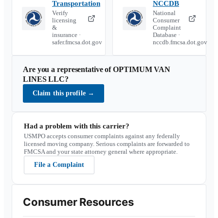
Transportation
NCCDB
Verify
National
licensing
Consumer
&
Complaint
insurance ·
Database ·
safer.fmcsa.dot.gov
nccdb.fmcsa.dot.gov
Are you a representative of
OPTIMUM VAN
LINES LLC
?
Claim this profile
→
Had a problem with this carrier?
USMPO accepts consumer complaints against any federally
licensed moving company. Serious complaints are forwarded to
FMCSA and your state attorney general where appropriate.
File a Complaint
Consumer Resources