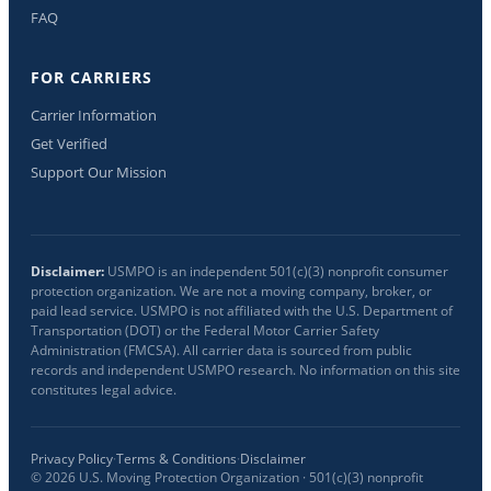
FAQ
FOR CARRIERS
Carrier Information
Get Verified
Support Our Mission
Disclaimer:
USMPO is an independent 501(c)(3) nonprofit consumer
protection organization. We are not a moving company, broker, or
paid lead service. USMPO is not affiliated with the U.S. Department of
Transportation (DOT) or the Federal Motor Carrier Safety
Administration (FMCSA). All carrier data is sourced from public
records and independent USMPO research. No information on this site
constitutes legal advice.
Privacy Policy
·
Terms & Conditions
·
Disclaimer
©
2026
U.S. Moving Protection Organization · 501(c)(3) nonprofit