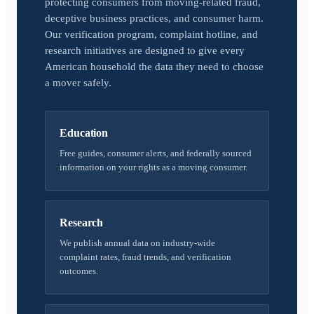
protecting consumers from moving-related fraud,
deceptive business practices, and consumer harm.
Our verification program, complaint hotline, and
research initiatives are designed to give every
American household the data they need to choose
a mover safely.
Education
Free guides, consumer alerts, and federally sourced
information on your rights as a moving consumer.
Research
We publish annual data on industry-wide
complaint rates, fraud trends, and verification
outcomes.