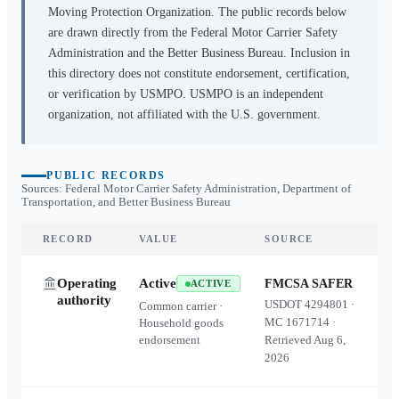
Moving Protection Organization. The public records below
are drawn directly from the Federal Motor Carrier Safety
Administration and the Better Business Bureau. Inclusion in
this directory does not constitute endorsement, certification,
or verification by USMPO. USMPO is an independent
organization, not affiliated with the U.S. government.
PUBLIC RECORDS
Sources: Federal Motor Carrier Safety Administration, Department of
Transportation, and Better Business Bureau
RECORD
VALUE
SOURCE
Operating
Active
FMCSA SAFER
ACTIVE
authority
USDOT
4294801
·
Common carrier ·
MC
1671714
·
Household goods
endorsement
Retrieved
Aug 6,
2026