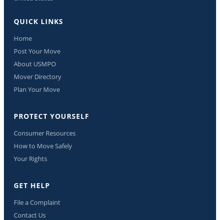
QUICK LINKS
Home
Post Your Move
About USMPO
Mover Directory
Plan Your Move
PROTECT YOURSELF
Consumer Resources
How to Move Safely
Your Rights
GET HELP
File a Complaint
Contact Us