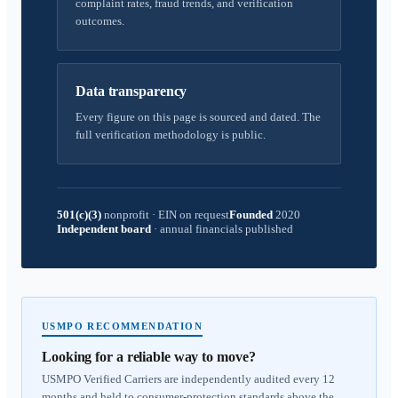
complaint rates, fraud trends, and verification
outcomes.
Data transparency
Every figure on this page is sourced and dated. The
full verification methodology is public.
501(c)(3)
nonprofit
·
EIN on request
Founded
2020
Independent board
·
annual financials published
USMPO RECOMMENDATION
Looking for a reliable way to move?
USMPO Verified Carriers are independently audited every 12
months and held to consumer-protection standards above the