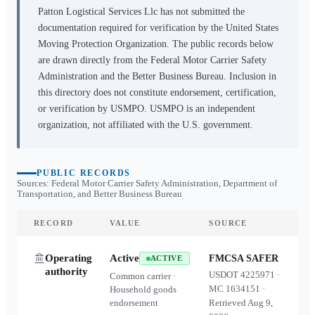
Patton Logistical Services Llc
has not submitted the
documentation required for verification by the United States
Moving Protection Organization. The public records below
are drawn directly from the Federal Motor Carrier Safety
Administration and the Better Business Bureau. Inclusion in
this directory does not constitute endorsement, certification,
or verification by USMPO. USMPO is an independent
organization, not affiliated with the U.S. government.
PUBLIC RECORDS
Sources: Federal Motor Carrier Safety Administration, Department of
Transportation, and Better Business Bureau
RECORD
VALUE
SOURCE
Operating
Active
FMCSA SAFER
ACTIVE
authority
USDOT
4225971
·
Common carrier ·
MC
1634151
·
Household goods
endorsement
Retrieved
Aug 9,