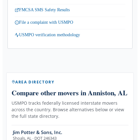
FMCSA SMS Safety Results
File a complaint with USMPO
USMPO verification methodology
AREA DIRECTORY
Compare other movers
in Anniston, AL
USMPO tracks federally licensed interstate movers
across the country. Browse alternatives below or view
the full state directory.
Jim Potter & Sons, Inc.
Shoals
,
AL
· DOT 246343