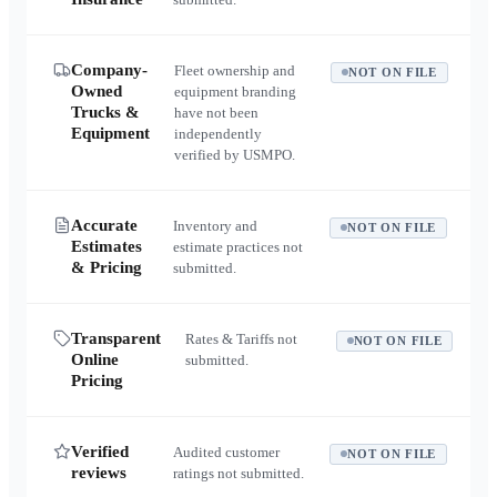
Company-
Fleet ownership and
NOT ON FILE
Owned
equipment branding
Trucks &
have not been
Equipment
independently
verified by USMPO.
Accurate
Inventory and
NOT ON FILE
Estimates
estimate practices not
& Pricing
submitted.
Transparent
Rates & Tariffs not
NOT ON FILE
Online
submitted.
Pricing
Verified
Audited customer
NOT ON FILE
reviews
ratings not submitted.