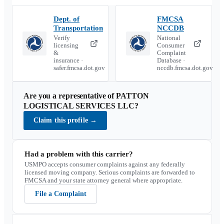
Dept. of
FMCSA
Transportation
NCCDB
Verify
National
licensing
Consumer
&
Complaint
insurance ·
Database ·
safer.fmcsa.dot.gov
nccdb.fmcsa.dot.gov
Are you a representative of
PATTON
LOGISTICAL SERVICES LLC
?
Claim this profile
→
Had a problem with this carrier?
USMPO accepts consumer complaints against any federally
licensed moving company. Serious complaints are forwarded to
FMCSA and your state attorney general where appropriate.
File a Complaint