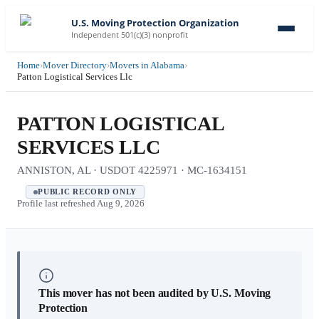
U.S. Moving Protection Organization
Independent 501(c)(3) nonprofit
Home
›
Mover Directory
›
Movers in Alabama
›
Patton Logistical Services Llc
PATTON LOGISTICAL
SERVICES LLC
ANNISTON, AL · USDOT 4225971 · MC-1634151
PUBLIC RECORD ONLY
Profile last refreshed
Aug 9, 2026
This mover has not been audited by U.S. Moving
Protection