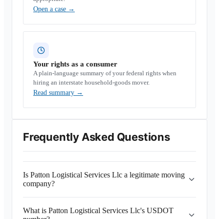
Open a case
→
Your rights as a consumer
A plain-language summary of your federal rights when
hiring an interstate household-goods mover.
Read summary
→
Frequently Asked Questions
Is Patton Logistical Services Llc a legitimate moving
company?
What is Patton Logistical Services Llc's USDOT