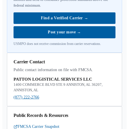
federal minimum.
Find a Verified Carrier
→
Post your move
→
USMPO does not receive commission from carrier reservations.
Carrier Contact
Public contact information on file with FMCSA.
PATTON LOGISTICAL SERVICES LLC
1400 COMMERCE BLVD STE 9 ANNISTON, AL 36207,
ANNISTON, AL
(877) 222-2766
Public Records & Resources
FMCSA Carrier Snapshot