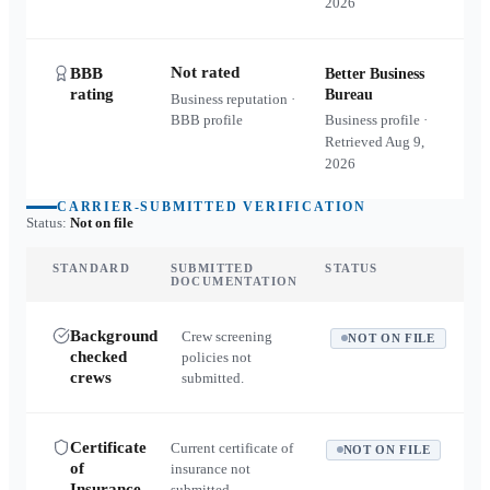
2026
Not rated
BBB
Better Business
rating
Bureau
Business reputation ·
BBB profile
Business profile ·
Retrieved
Aug 9,
2026
CARRIER-SUBMITTED VERIFICATION
Status:
Not on file
STANDARD
SUBMITTED
STATUS
DOCUMENTATION
Background
Crew screening
NOT ON FILE
checked
policies not
crews
submitted.
Certificate
Current certificate of
NOT ON FILE
of
insurance not
Insurance
submitted.