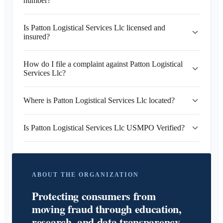
number?
Is Patton Logistical Services Llc licensed and
insured?
How do I file a complaint against Patton Logistical
Services Llc?
Where is Patton Logistical Services Llc located?
Is Patton Logistical Services Llc USMPO Verified?
ABOUT THE ORGANIZATION
Protecting consumers from
moving fraud through education,
research, and data transparency