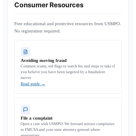
Consumer Resources
Free educational and protective resources from USMPO.
No registration required.
Avoiding moving fraud
Common scams, red flags to watch for, and steps to take if
you believe you have been targeted by a fraudulent
mover.
Read guide
→
File a complaint
Open a case with USMPO. We forward serious complaints
to FMCSA and your state attorney general where
appropriate.