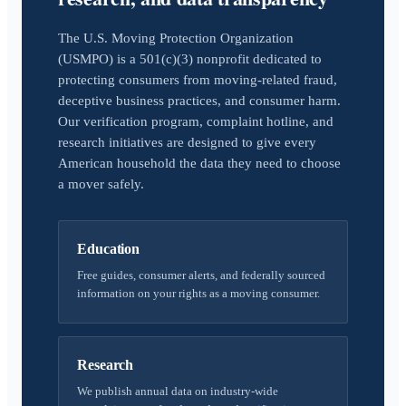
The U.S. Moving Protection Organization
(USMPO) is a 501(c)(3) nonprofit dedicated to
protecting consumers from moving-related fraud,
deceptive business practices, and consumer harm.
Our verification program, complaint hotline, and
research initiatives are designed to give every
American household the data they need to choose
a mover safely.
Education
Free guides, consumer alerts, and federally sourced
information on your rights as a moving consumer.
Research
We publish annual data on industry-wide