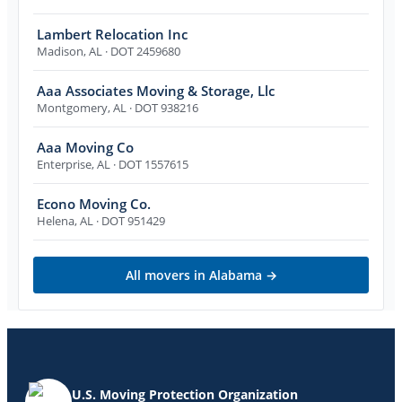
Lambert Relocation Inc
Madison
,
AL
· DOT 2459680
Aaa Associates Moving & Storage, Llc
Montgomery
,
AL
· DOT 938216
Aaa Moving Co
Enterprise
,
AL
· DOT 1557615
Econo Moving Co.
Helena
,
AL
· DOT 951429
All movers in
Alabama
→
U.S. Moving Protection Organization