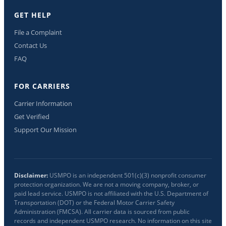
GET HELP
File a Complaint
Contact Us
FAQ
FOR CARRIERS
Carrier Information
Get Verified
Support Our Mission
Disclaimer:
USMPO is an independent 501(c)(3) nonprofit consumer
protection organization. We are not a moving company, broker, or
paid lead service. USMPO is not affiliated with the U.S. Department of
Transportation (DOT) or the Federal Motor Carrier Safety
Administration (FMCSA). All carrier data is sourced from public
records and independent USMPO research. No information on this site