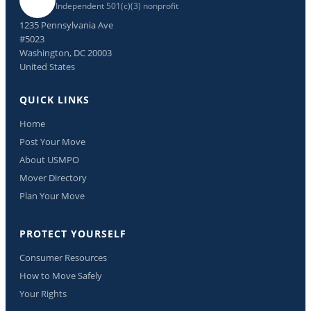
Independent 501(c)(3) nonprofit
1235 Pennsylvania Ave
#5023
Washington, DC 20003
United States
QUICK LINKS
Home
Post Your Move
About USMPO
Mover Directory
Plan Your Move
PROTECT YOURSELF
Consumer Resources
How to Move Safely
Your Rights