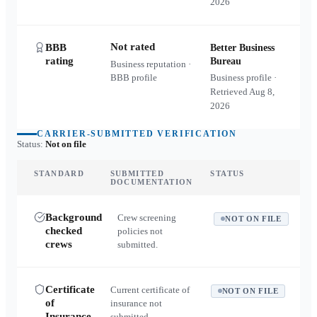
2026
Not rated
BBB
Better Business
rating
Bureau
Business reputation ·
BBB profile
Business profile ·
Retrieved
Aug 8,
2026
CARRIER-SUBMITTED VERIFICATION
Status:
Not on file
STANDARD
SUBMITTED
STATUS
DOCUMENTATION
Background
Crew screening
NOT ON FILE
checked
policies not
crews
submitted.
Certificate
Current certificate of
NOT ON FILE
of
insurance not
Insurance
submitted.