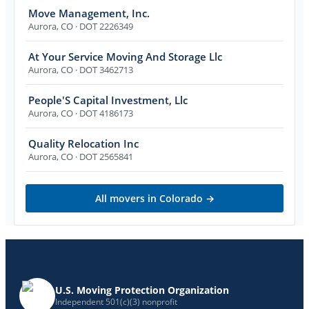
Move Management, Inc.
Aurora
,
CO
· DOT 2226349
At Your Service Moving And Storage Llc
Aurora
,
CO
· DOT 3462713
People'S Capital Investment, Llc
Aurora
,
CO
· DOT 4186173
Quality Relocation Inc
Aurora
,
CO
· DOT 2565841
All movers in
Colorado
→
U.S. Moving Protection Organization
Independent 501(c)(3) nonprofit