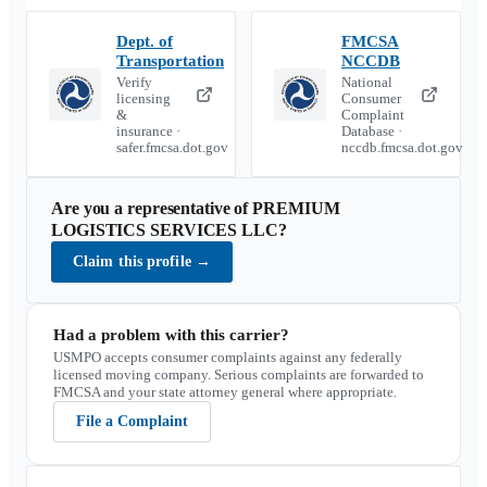
Dept. of
FMCSA
Transportation
NCCDB
Verify
National
licensing
Consumer
&
Complaint
insurance ·
Database ·
safer.fmcsa.dot.gov
nccdb.fmcsa.dot.gov
Are you a representative of
PREMIUM
LOGISTICS SERVICES LLC
?
Claim this profile
→
Had a problem with this carrier?
USMPO accepts consumer complaints against any federally
licensed moving company. Serious complaints are forwarded to
FMCSA and your state attorney general where appropriate.
File a Complaint