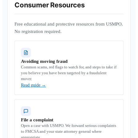
Consumer Resources
Free educational and protective resources from USMPO.
No registration required.
Avoiding moving fraud
Common scams, red flags to watch for, and steps to take if
you believe you have been targeted by a fraudulent
mover.
Read guide
→
File a complaint
Open a case with USMPO. We forward serious complaints
to FMCSA and your state attorney general where
appropriate.