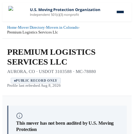
U.S. Moving Protection Organization
Independent 501(c)(3) nonprofit
Home
›
Mover Directory
›
Movers in Colorado
›
Premium Logistics Services Llc
PREMIUM LOGISTICS
SERVICES LLC
AURORA, CO · USDOT 3103588 · MC-78880
PUBLIC RECORD ONLY
Profile last refreshed
Aug 8, 2026
This mover has not been audited by U.S. Moving
Protection