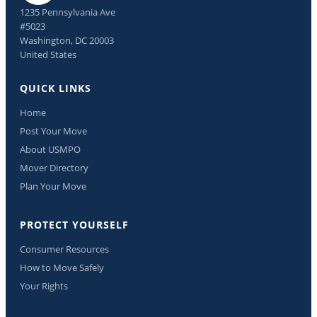
1235 Pennsylvania Ave
#5023
Washington, DC 20003
United States
QUICK LINKS
Home
Post Your Move
About USMPO
Mover Directory
Plan Your Move
PROTECT YOURSELF
Consumer Resources
How to Move Safely
Your Rights