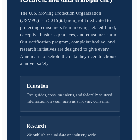
The U.S. Moving Protection Organization
(USMPO) is a 501(c)(3) nonprofit dedicated to
protecting consumers from moving-related fraud,
deceptive business practices, and consumer harm.
Our verification program, complaint hotline, and
research initiatives are designed to give every
American household the data they need to choose
a mover safely.
Education
Free guides, consumer alerts, and federally sourced
information on your rights as a moving consumer.
Research
We publish annual data on industry-wide