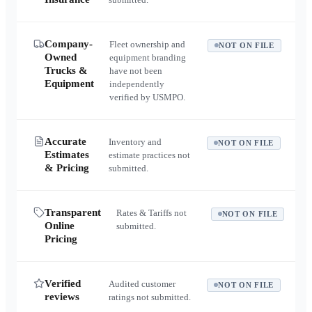
Company-
Fleet ownership and
NOT ON FILE
Owned
equipment branding
Trucks &
have not been
Equipment
independently
verified by USMPO.
Accurate
Inventory and
NOT ON FILE
Estimates
estimate practices not
& Pricing
submitted.
Transparent
Rates & Tariffs not
NOT ON FILE
Online
submitted.
Pricing
Verified
Audited customer
NOT ON FILE
reviews
ratings not submitted.