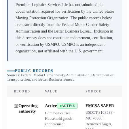
Premium Logistics Services Llc
has not submitted the
documentation required for verification by the United States
Moving Protection Organization. The public records below
are drawn directly from the Federal Motor Carrier Safety
Administration and the Better Business Bureau. Inclusion in
this directory does not constitute endorsement, certification,
or verification by USMPO. USMPO is an independent
organization, not affiliated with the U.S. government.
PUBLIC RECORDS
Sources: Federal Motor Carrier Safety Administration, Department of
Transportation, and Better Business Bureau
RECORD
VALUE
SOURCE
Operating
Active
FMCSA SAFER
ACTIVE
authority
USDOT
3103588
·
Common carrier ·
MC
78880
·
Household goods
endorsement
Retrieved
Aug 8,