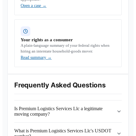
Open a case
→
Your rights as a consumer
A plain-language summary of your federal rights when
hiring an interstate household-goods mover.
Read summary
→
Frequently Asked Questions
Is Premium Logistics Services Llc a legitimate
moving company?
What is Premium Logistics Services Llc's USDOT