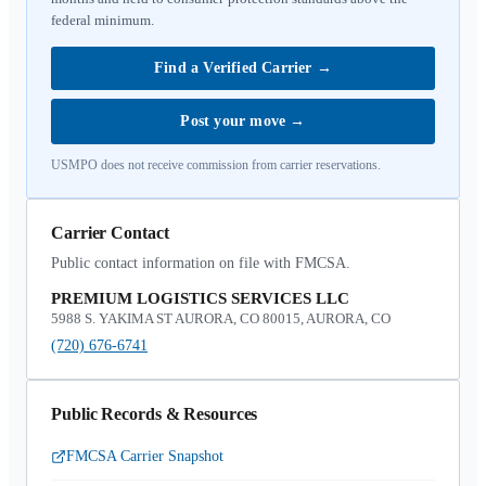
federal minimum.
Find a Verified Carrier
→
Post your move
→
USMPO does not receive commission from carrier reservations.
Carrier Contact
Public contact information on file with FMCSA.
PREMIUM LOGISTICS SERVICES LLC
5988 S. YAKIMA ST AURORA, CO 80015, AURORA, CO
(720) 676-6741
Public Records & Resources
FMCSA Carrier Snapshot