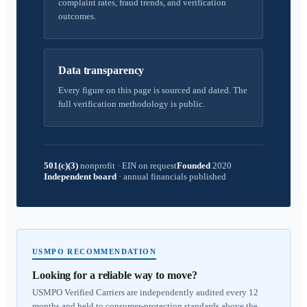
complaint rates, fraud trends, and verification
outcomes.
Data transparency
Every figure on this page is sourced and dated. The
full verification methodology is public.
501(c)(3)
nonprofit
·
EIN on request
Founded
2020
Independent board
·
annual financials published
USMPO RECOMMENDATION
Looking for a reliable way to move?
USMPO Verified Carriers are independently audited every 12
months and held to consumer-protection standards above the