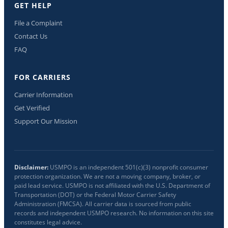
GET HELP
File a Complaint
Contact Us
FAQ
FOR CARRIERS
Carrier Information
Get Verified
Support Our Mission
Disclaimer:
USMPO is an independent 501(c)(3) nonprofit consumer
protection organization. We are not a moving company, broker, or
paid lead service. USMPO is not affiliated with the U.S. Department of
Transportation (DOT) or the Federal Motor Carrier Safety
Administration (FMCSA). All carrier data is sourced from public
records and independent USMPO research. No information on this site
constitutes legal advice.