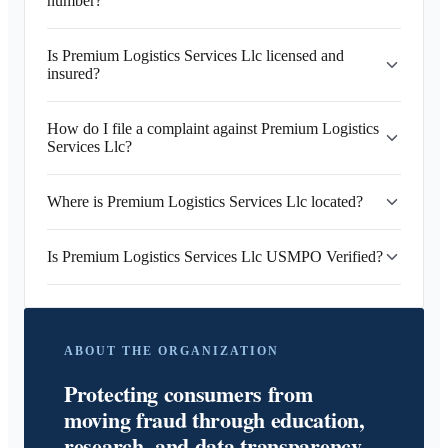
number?
Is Premium Logistics Services Llc licensed and
insured?
How do I file a complaint against Premium Logistics
Services Llc?
Where is Premium Logistics Services Llc located?
Is Premium Logistics Services Llc USMPO Verified?
ABOUT THE ORGANIZATION
Protecting consumers from
moving fraud through education,
research, and data transparency