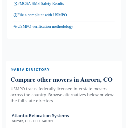
FMCSA SMS Safety Results
File a complaint with USMPO
USMPO verification methodology
AREA DIRECTORY
Compare other movers
in Aurora, CO
USMPO tracks federally licensed interstate movers
across the country. Browse alternatives below or view
the full state directory.
Atlantic Relocation Systems
Aurora
,
CO
· DOT 748281