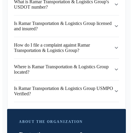
What is Ramar Transportation & Logistics Group's
USDOT number?
Is Ramar Transportation & Logistics Group licensed
and insured?
How do I file a complaint against Ramar
Transportation & Logistics Group?
Where is Ramar Transportation & Logistics Group
located?
Is Ramar Transportation & Logistics Group USMPO
Verified?
ABOUT THE ORGANIZATION