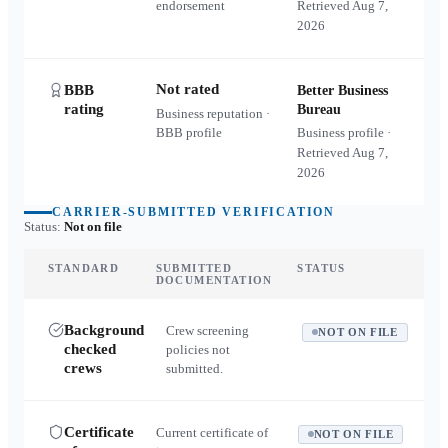
endorsement
Retrieved
Aug 7,
2026
Not rated
BBB
Better Business
rating
Bureau
Business reputation ·
BBB profile
Business profile ·
Retrieved
Aug 7,
2026
CARRIER-SUBMITTED VERIFICATION
Status:
Not on file
STANDARD
SUBMITTED
STATUS
DOCUMENTATION
Background
Crew screening
NOT ON FILE
checked
policies not
crews
submitted.
Certificate
Current certificate of
NOT ON FILE