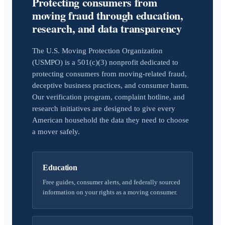
Protecting consumers from
moving fraud through education,
research, and data transparency
The U.S. Moving Protection Organization
(USMPO) is a 501(c)(3) nonprofit dedicated to
protecting consumers from moving-related fraud,
deceptive business practices, and consumer harm.
Our verification program, complaint hotline, and
research initiatives are designed to give every
American household the data they need to choose
a mover safely.
Education
Free guides, consumer alerts, and federally sourced
information on your rights as a moving consumer.