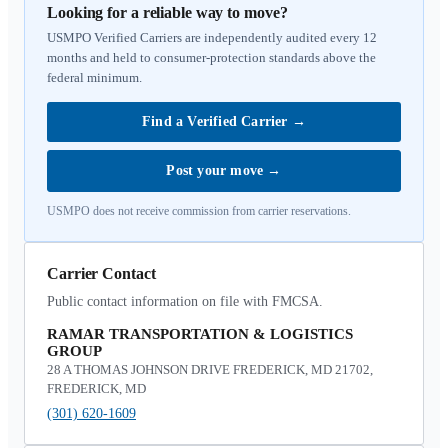
Looking for a reliable way to move?
USMPO Verified Carriers are independently audited every 12
months and held to consumer-protection standards above the
federal minimum.
Find a Verified Carrier
→
Post your move
→
USMPO does not receive commission from carrier reservations.
Carrier Contact
Public contact information on file with FMCSA.
RAMAR TRANSPORTATION & LOGISTICS
GROUP
28 A THOMAS JOHNSON DRIVE FREDERICK, MD 21702,
FREDERICK, MD
(301) 620-1609