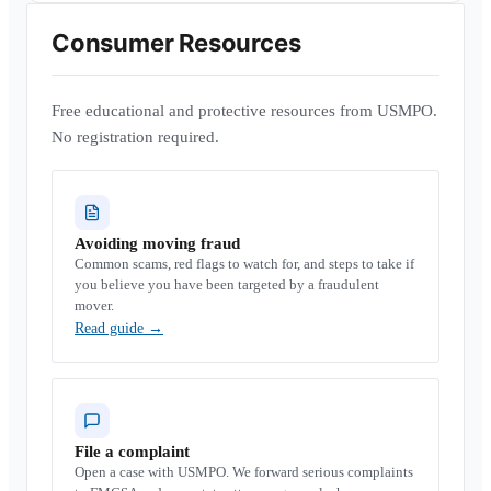
Consumer Resources
Free educational and protective resources from USMPO.
No registration required.
Avoiding moving fraud
Common scams, red flags to watch for, and steps to take if
you believe you have been targeted by a fraudulent
mover.
Read guide
→
File a complaint
Open a case with USMPO. We forward serious complaints