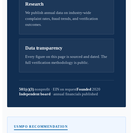
Research
We publish annual data on industry-wide
complaint rates, fraud trends, and verification
outcomes.
Data transparency
Every figure on this page is sourced and dated. The
full verification methodology is public.
501(c)(3)
nonprofit
·
EIN on request
Founded
2020
Independent board
·
annual financials published
USMPO RECOMMENDATION