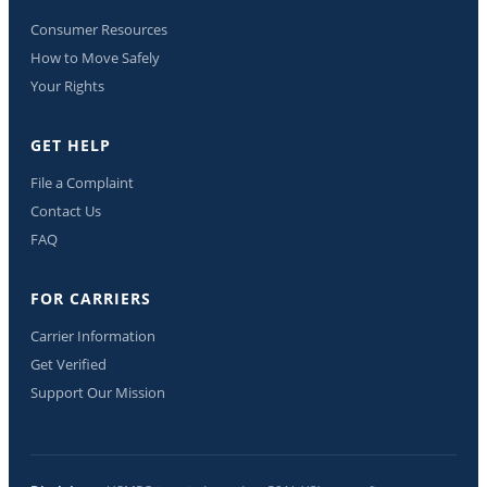
Consumer Resources
How to Move Safely
Your Rights
GET HELP
File a Complaint
Contact Us
FAQ
FOR CARRIERS
Carrier Information
Get Verified
Support Our Mission