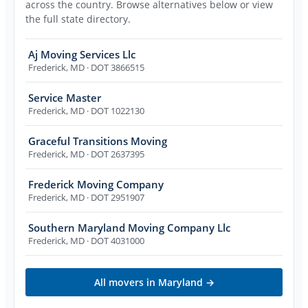
across the country. Browse alternatives below or view
the full state directory.
Aj Moving Services Llc
Frederick
,
MD
· DOT 3866515
Service Master
Frederick
,
MD
· DOT 1022130
Graceful Transitions Moving
Frederick
,
MD
· DOT 2637395
Frederick Moving Company
Frederick
,
MD
· DOT 2951907
Southern Maryland Moving Company Llc
Frederick
,
MD
· DOT 4031000
All movers in
Maryland
→