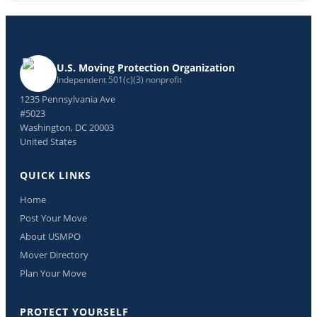
U.S. Moving Protection Organization
Independent 501(c)(3) nonprofit
1235 Pennsylvania Ave
#5023
Washington, DC 20003
United States
QUICK LINKS
Home
Post Your Move
About USMPO
Mover Directory
Plan Your Move
PROTECT YOURSELF