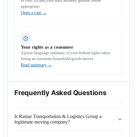
to FMCSA and your state attorney general where
appropriate.
Open a case
→
Your rights as a consumer
A plain-language summary of your federal rights when
hiring an interstate household-goods mover.
Read summary
→
Frequently Asked Questions
Is Ramar Transportation & Logistics Group a
legitimate moving company?