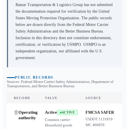
Ramar Transportation & Logistics Group
has not submitted
the documentation required for verification by the United
States Moving Protection Organization. The public records
below are drawn directly from the Federal Motor Carrier
Safety Administration and the Better Business Bureau.
Inclusion in this directory does not constitute endorsement,
certification, or verification by USMPO. USMPO is an
independent organization, not affiliated with the U.S.
government.
PUBLIC RECORDS
Sources: Federal Motor Carrier Safety Administration, Department of
Transportation, and Better Business Bureau
RECORD
VALUE
SOURCE
Operating
Active
FMCSA SAFER
ACTIVE
authority
USDOT
1131819
·
Common carrier ·
MC
460859
·
Household goods