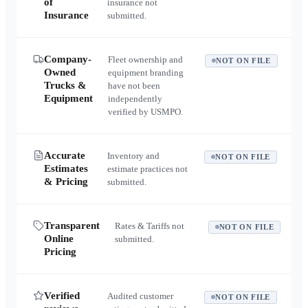
of
insurance not
Insurance
submitted.
Company-
Fleet ownership and
NOT ON FILE
Owned
equipment branding
Trucks &
have not been
Equipment
independently
verified by USMPO.
Accurate
Inventory and
NOT ON FILE
Estimates
estimate practices not
& Pricing
submitted.
Transparent
Rates & Tariffs not
NOT ON FILE
Online
submitted.
Pricing
Verified
Audited customer
NOT ON FILE