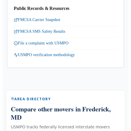
Public Records & Resources
FMCSA Carrier Snapshot
FMCSA SMS Safety Results
File a complaint with USMPO
USMPO verification methodology
AREA DIRECTORY
Compare other movers
in Frederick,
MD
USMPO tracks federally licensed interstate movers