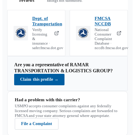
reviews
ratings not submitted.
Dept. of
FMCSA
Transportation
NCCDB
Verify
National
licensing
Consumer
&
Complaint
insurance ·
Database ·
safer.fmcsa.dot.gov
nccdb.fmcsa.dot.gov
Are you a representative of
RAMAR
TRANSPORTATION & LOGISTICS GROUP
?
Claim this profile
→
Had a problem with this carrier?
USMPO accepts consumer complaints against any federally
licensed moving company. Serious complaints are forwarded to
FMCSA and your state attorney general where appropriate.
File a Complaint