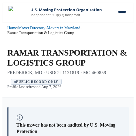
U.S. Moving Protection Organization
Independent 501(c)(3) nonprofit
Home
›
Mover Directory
›
Movers in Maryland
›
Ramar Transportation & Logistics Group
RAMAR TRANSPORTATION &
LOGISTICS GROUP
FREDERICK, MD · USDOT 1131819 · MC-460859
PUBLIC RECORD ONLY
Profile last refreshed
Aug 7, 2026
This mover has not been audited by U.S. Moving
Protection