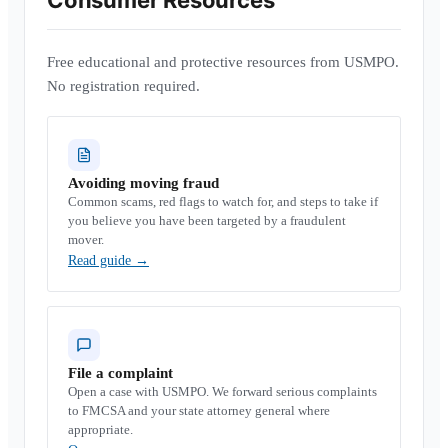
Consumer Resources
Free educational and protective resources from USMPO.
No registration required.
Avoiding moving fraud
Common scams, red flags to watch for, and steps to take if
you believe you have been targeted by a fraudulent
mover.
Read guide
→
File a complaint
Open a case with USMPO. We forward serious complaints
to FMCSA and your state attorney general where
appropriate.