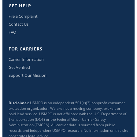
GET HELP
File a Complaint
Contact Us
FAQ
FOR CARRIERS
Carrier Information
Get Verified
Support Our Mission
Disclaimer:
USMPO is an independent 501(c)(3) nonprofit consumer
protection organization. We are not a moving company, broker, or
paid lead service. USMPO is not affiliated with the U.S. Department of
Transportation (DOT) or the Federal Motor Carrier Safety
Administration (FMCSA). All carrier data is sourced from public
records and independent USMPO research. No information on this site
constitutes legal advice.