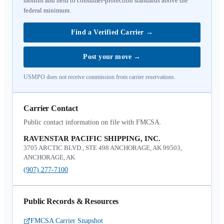
months and held to consumer-protection standards above the
federal minimum.
Find a Verified Carrier
→
Post your move
→
USMPO does not receive commission from carrier reservations.
Carrier Contact
Public contact information on file with FMCSA.
RAVENSTAR PACIFIC SHIPPING, INC.
3705 ARCTIC BLVD., STE 498 ANCHORAGE, AK 99503,
ANCHORAGE, AK
(907) 277-7100
Public Records & Resources
FMCSA Carrier Snapshot