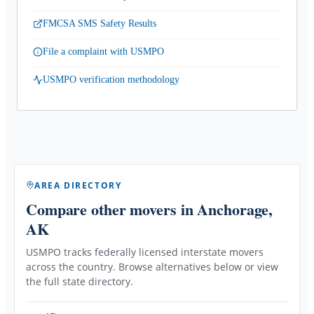
FMCSA SMS Safety Results
File a complaint with USMPO
USMPO verification methodology
AREA DIRECTORY
Compare other movers
in Anchorage,
AK
USMPO tracks federally licensed interstate movers
across the country. Browse alternatives below or view
the full state directory.