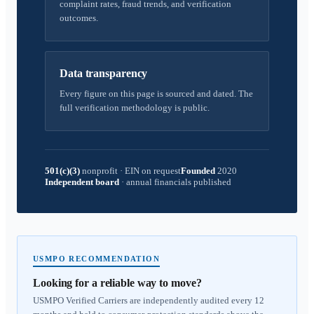
complaint rates, fraud trends, and verification
outcomes.
Data transparency
Every figure on this page is sourced and dated. The
full verification methodology is public.
501(c)(3)
nonprofit
·
EIN on request
Founded
2020
Independent board
·
annual financials published
USMPO RECOMMENDATION
Looking for a reliable way to move?
USMPO Verified Carriers are independently audited every 12