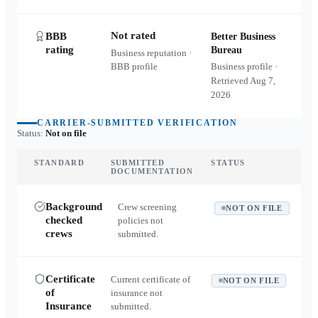
Not rated
BBB
Better Business
rating
Bureau
Business reputation ·
BBB profile
Business profile ·
Retrieved
Aug 7,
2026
CARRIER-SUBMITTED VERIFICATION
Status:
Not on file
STANDARD
SUBMITTED
STATUS
DOCUMENTATION
Background
Crew screening
NOT ON FILE
checked
policies not
crews
submitted.
Certificate
Current certificate of
NOT ON FILE
of
insurance not
Insurance
submitted.