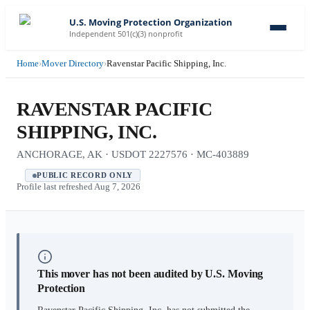
U.S. Moving Protection Organization
Independent 501(c)(3) nonprofit
Home
›
Mover Directory
›
Ravenstar Pacific Shipping, Inc.
RAVENSTAR PACIFIC
SHIPPING, INC.
ANCHORAGE, AK · USDOT 2227576 · MC-403889
PUBLIC RECORD ONLY
Profile last refreshed
Aug 7, 2026
This mover has not been audited by U.S. Moving
Protection