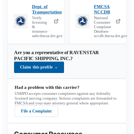
Dept. of
FMCSA
Transportation
NCCDB
Verify
National
licensing
Consumer
&
Complaint
insurance ·
Database ·
safer.fmcsa.dot.gov
nccdb.fmcsa.dot.gov
Are you a representative of
RAVENSTAR
PACIFIC SHIPPING, INC.
?
Claim this profile
→
Had a problem with this carrier?
USMPO accepts consumer complaints against any federally
licensed moving company. Serious complaints are forwarded to
FMCSA and your state attorney general where appropriate.
File a Complaint