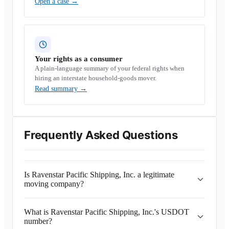
Open a case
→
Your rights as a consumer
A plain-language summary of your federal rights when
hiring an interstate household-goods mover.
Read summary
→
Frequently Asked Questions
Is Ravenstar Pacific Shipping, Inc. a legitimate
moving company?
What is Ravenstar Pacific Shipping, Inc.'s USDOT
number?