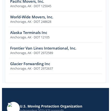
Pacific Movers, Inc.
Anchorage
,
AK
· DOT 125045
World-Wide Movers, Inc.
Anchorage
,
AK
· DOT 248628
Alaska Terminals Inc
Anchorage
,
AK
· DOT 12105
Frontier Van Lines International, Inc.
Anchorage
,
AK
· DOT 2972589
Glacier Forwarding Inc
Anchorage
,
AK
· DOT 2972637
U.S. Moving Protection Organization
Independent 501(c)(3) nonprofit