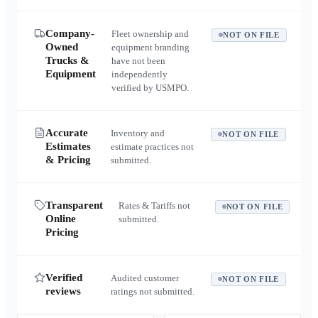
Company-
Fleet ownership and
NOT ON FILE
Owned
equipment branding
Trucks &
have not been
Equipment
independently
verified by USMPO.
Accurate
Inventory and
NOT ON FILE
Estimates
estimate practices not
& Pricing
submitted.
Transparent
Rates & Tariffs not
NOT ON FILE
Online
submitted.
Pricing
Verified
Audited customer
NOT ON FILE
reviews
ratings not submitted.