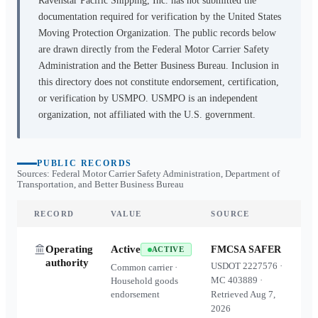
Ravenstar Pacific Shipping, Inc.
has not submitted the
documentation required for verification by the United States
Moving Protection Organization. The public records below
are drawn directly from the Federal Motor Carrier Safety
Administration and the Better Business Bureau. Inclusion in
this directory does not constitute endorsement, certification,
or verification by USMPO. USMPO is an independent
organization, not affiliated with the U.S. government.
PUBLIC RECORDS
Sources: Federal Motor Carrier Safety Administration, Department of
Transportation, and Better Business Bureau
RECORD
VALUE
SOURCE
Operating
Active
FMCSA SAFER
ACTIVE
authority
USDOT
2227576
·
Common carrier ·
MC
403889
·
Household goods
endorsement
Retrieved
Aug 7,
2026