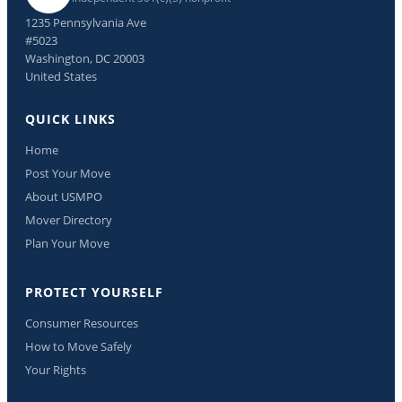
1235 Pennsylvania Ave
#5023
Washington, DC 20003
United States
QUICK LINKS
Home
Post Your Move
About USMPO
Mover Directory
Plan Your Move
PROTECT YOURSELF
Consumer Resources
How to Move Safely
Your Rights