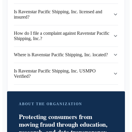
Is Ravenstar Pacific Shipping, Inc. licensed and
insured?
How do I file a complaint against Ravenstar Pacific
Shipping, Inc.?
Where is Ravenstar Pacific Shipping, Inc. located?
Is Ravenstar Pacific Shipping, Inc. USMPO
Verified?
ABOUT THE ORGANIZATION
Protecting consumers from
moving fraud through education,
research, and data transparency