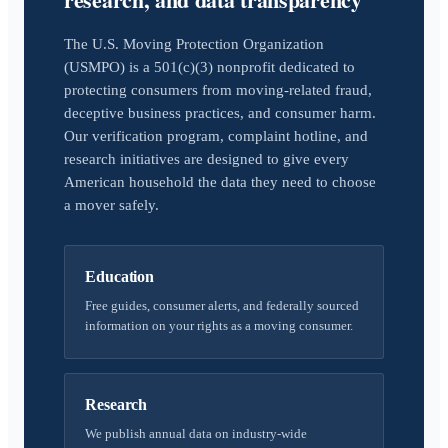
The U.S. Moving Protection Organization
(USMPO) is a 501(c)(3) nonprofit dedicated to
protecting consumers from moving-related fraud,
deceptive business practices, and consumer harm.
Our verification program, complaint hotline, and
research initiatives are designed to give every
American household the data they need to choose
a mover safely.
Education
Free guides, consumer alerts, and federally sourced
information on your rights as a moving consumer.
Research
We publish annual data on industry-wide