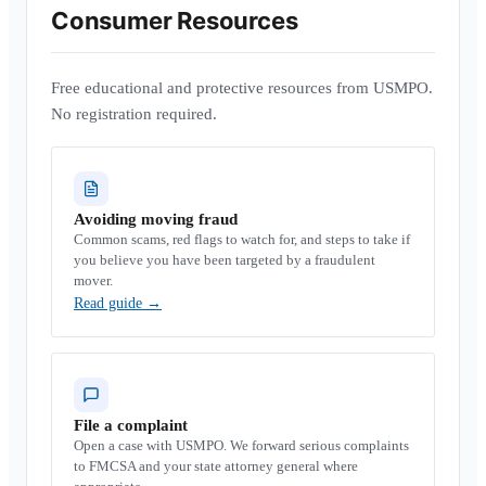
Consumer Resources
Free educational and protective resources from USMPO.
No registration required.
Avoiding moving fraud
Common scams, red flags to watch for, and steps to take if
you believe you have been targeted by a fraudulent
mover.
Read guide
→
File a complaint
Open a case with USMPO. We forward serious complaints
to FMCSA and your state attorney general where