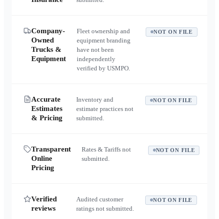
Company-
Fleet ownership and
NOT ON FILE
Owned
equipment branding
Trucks &
have not been
Equipment
independently
verified by USMPO.
Accurate
Inventory and
NOT ON FILE
Estimates
estimate practices not
& Pricing
submitted.
Transparent
Rates & Tariffs not
NOT ON FILE
Online
submitted.
Pricing
Verified
Audited customer
NOT ON FILE
reviews
ratings not submitted.