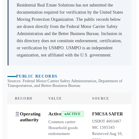
Residential Real Estate Solutions
has not submitted the
documentation required for verification by the United States
Moving Protection Organization. The public records below
are drawn directly from the Federal Motor Carrier Safety
Administration and the Better Business Bureau. Inclusion in
this directory does not constitute endorsement, certification,
or verification by USMPO. USMPO is an independent
organization, not affiliated with the U.S. government.
PUBLIC RECORDS
Sources: Federal Motor Carrier Safety Administration, Department of
Transportation, and Better Business Bureau
RECORD
VALUE
SOURCE
Operating
Active
FMCSA SAFER
ACTIVE
authority
USDOT
4003467
·
Common carrier ·
MC
1505345
·
Household goods
endorsement
Retrieved
Aug 10,