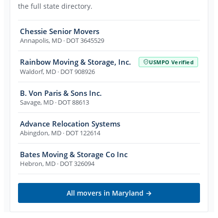
the full state directory.
Chessie Senior Movers
Annapolis
,
MD
· DOT 3645529
Rainbow Moving & Storage, Inc.
USMPO Verified
Waldorf
,
MD
· DOT 908926
B. Von Paris & Sons Inc.
Savage
,
MD
· DOT 88613
Advance Relocation Systems
Abingdon
,
MD
· DOT 122614
Bates Moving & Storage Co Inc
Hebron
,
MD
· DOT 326094
All movers in
Maryland
→