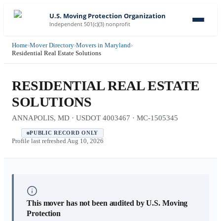
U.S. Moving Protection Organization
Independent 501(c)(3) nonprofit
Home
›
Mover Directory
›
Movers in Maryland
›
Residential Real Estate Solutions
RESIDENTIAL REAL ESTATE
SOLUTIONS
ANNAPOLIS, MD · USDOT 4003467 · MC-1505345
PUBLIC RECORD ONLY
Profile last refreshed
Aug 10, 2026
This mover has not been audited by U.S. Moving
Protection