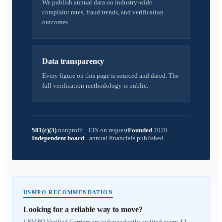
We publish annual data on industry-wide
complaint rates, fraud trends, and verification
outcomes.
Data transparency
Every figure on this page is sourced and dated. The
full verification methodology is public.
501(c)(3)
nonprofit
·
EIN on request
Founded
2020
Independent board
·
annual financials published
USMPO RECOMMENDATION
Looking for a reliable way to move?
USMPO Verified Carriers are independently audited every 12