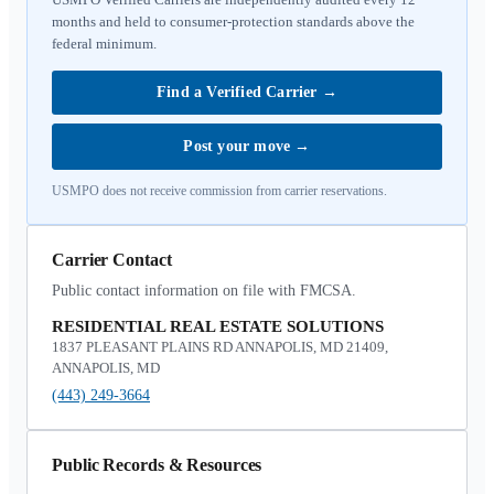
months and held to consumer-protection standards above the
federal minimum.
Find a Verified Carrier
→
Post your move
→
USMPO does not receive commission from carrier reservations.
Carrier Contact
Public contact information on file with FMCSA.
RESIDENTIAL REAL ESTATE SOLUTIONS
1837 PLEASANT PLAINS RD ANNAPOLIS, MD 21409,
ANNAPOLIS, MD
(443) 249-3664
Public Records & Resources