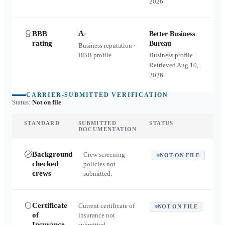
2026
A-
BBB
Better Business
rating
Bureau
Business reputation ·
BBB profile
Business profile ·
Retrieved
Aug 10,
2026
CARRIER-SUBMITTED VERIFICATION
Status:
Not on file
STANDARD
SUBMITTED
STATUS
DOCUMENTATION
Background
Crew screening
NOT ON FILE
checked
policies not
crews
submitted.
Certificate
Current certificate of
NOT ON FILE
of
insurance not
Insurance
submitted.