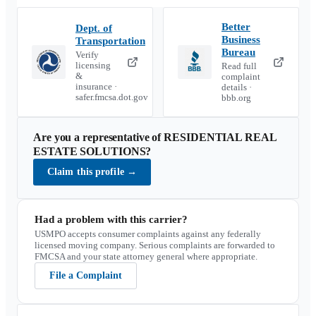
Better
Dept. of
Business
Transportation
Bureau
Verify
licensing
Read full
&
complaint
insurance ·
details ·
safer.fmcsa.dot.gov
bbb.org
Are you a representative of
RESIDENTIAL REAL
ESTATE SOLUTIONS
?
Claim this profile
→
Had a problem with this carrier?
USMPO accepts consumer complaints against any federally
licensed moving company. Serious complaints are forwarded to
FMCSA and your state attorney general where appropriate.
File a Complaint