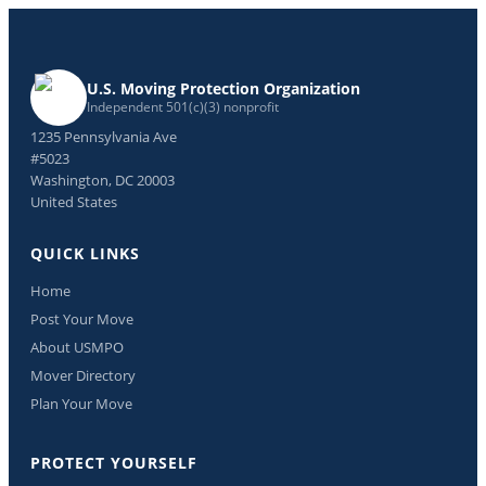
U.S. Moving Protection Organization
Independent 501(c)(3) nonprofit
1235 Pennsylvania Ave
#5023
Washington, DC 20003
United States
QUICK LINKS
Home
Post Your Move
About USMPO
Mover Directory
Plan Your Move
PROTECT YOURSELF