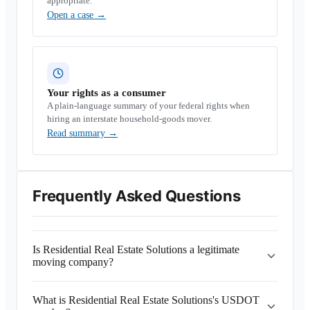
appropriate.
Open a case
→
Your rights as a consumer
A plain-language summary of your federal rights when
hiring an interstate household-goods mover.
Read summary
→
Frequently Asked Questions
Is Residential Real Estate Solutions a legitimate
moving company?
What is Residential Real Estate Solutions's USDOT