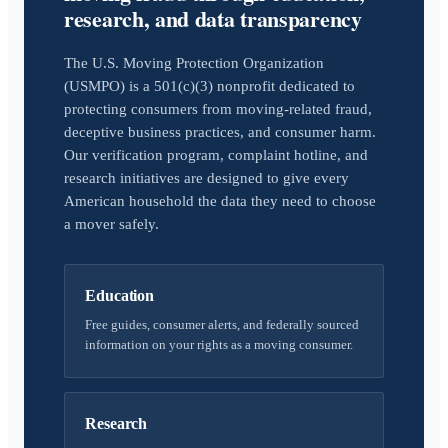
research, and data transparency
The U.S. Moving Protection Organization
(USMPO) is a 501(c)(3) nonprofit dedicated to
protecting consumers from moving-related fraud,
deceptive business practices, and consumer harm.
Our verification program, complaint hotline, and
research initiatives are designed to give every
American household the data they need to choose
a mover safely.
Education
Free guides, consumer alerts, and federally sourced
information on your rights as a moving consumer.
Research