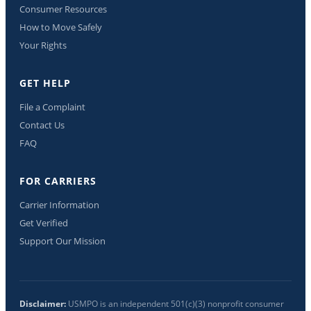
Consumer Resources
How to Move Safely
Your Rights
GET HELP
File a Complaint
Contact Us
FAQ
FOR CARRIERS
Carrier Information
Get Verified
Support Our Mission
Disclaimer:
USMPO is an independent 501(c)(3) nonprofit consumer