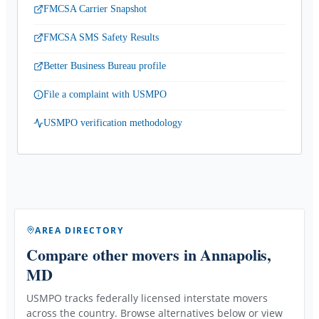
FMCSA Carrier Snapshot
FMCSA SMS Safety Results
Better Business Bureau profile
File a complaint with USMPO
USMPO verification methodology
AREA DIRECTORY
Compare other movers
in Annapolis,
MD
USMPO tracks federally licensed interstate movers
across the country. Browse alternatives below or view