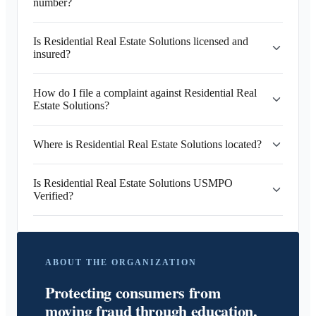
number?
Is Residential Real Estate Solutions licensed and
insured?
How do I file a complaint against Residential Real
Estate Solutions?
Where is Residential Real Estate Solutions located?
Is Residential Real Estate Solutions USMPO
Verified?
ABOUT THE ORGANIZATION
Protecting consumers from
moving fraud through education,