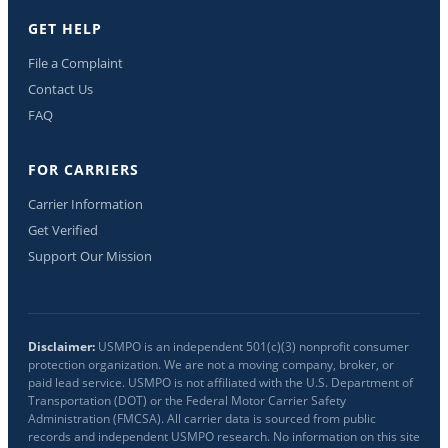
GET HELP
File a Complaint
Contact Us
FAQ
FOR CARRIERS
Carrier Information
Get Verified
Support Our Mission
Disclaimer:
USMPO is an independent 501(c)(3) nonprofit consumer
protection organization. We are not a moving company, broker, or
paid lead service. USMPO is not affiliated with the U.S. Department of
Transportation (DOT) or the Federal Motor Carrier Safety
Administration (FMCSA). All carrier data is sourced from public
records and independent USMPO research. No information on this site