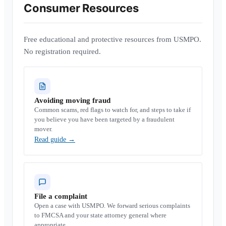
Consumer Resources
Free educational and protective resources from USMPO.
No registration required.
Avoiding moving fraud
Common scams, red flags to watch for, and steps to take if
you believe you have been targeted by a fraudulent
mover.
Read guide
→
File a complaint
Open a case with USMPO. We forward serious complaints
to FMCSA and your state attorney general where
appropriate.