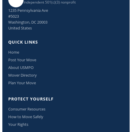
Independent 501(c)(3) nonprofit
1235 Pennsylvania Ave
#5023
Washington, DC 20003
United States
QUICK LINKS
Home
Post Your Move
About USMPO
Mover Directory
Plan Your Move
PROTECT YOURSELF
Consumer Resources
How to Move Safely
Your Rights