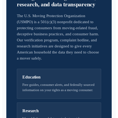
research, and data transparency
The U.S. Moving Protection Organization
(USMPO) is a 501(c)(3) nonprofit dedicated to
protecting consumers from moving-related fraud,
deceptive business practices, and consumer harm.
Our verification program, complaint hotline, and
research initiatives are designed to give every
American household the data they need to choose
a mover safely.
Education
Free guides, consumer alerts, and federally sourced
information on your rights as a moving consumer.
Research