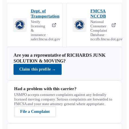
Dept. of
FMCSA
Transportation
NCCDB
Verify
National
licensing
Consumer
&
Complaint
insurance ·
Database ·
safer.fmcsa.dot.gov
nccdb.fmcsa.dot.gov
Are you a representative of
RICHARDS JUNK
SOLUTION & MOVING
?
Claim this profile
→
Had a problem with this carrier?
USMPO accepts consumer complaints against any federally
licensed moving company. Serious complaints are forwarded to
FMCSA and your state attorney general where appropriate.
File a Complaint