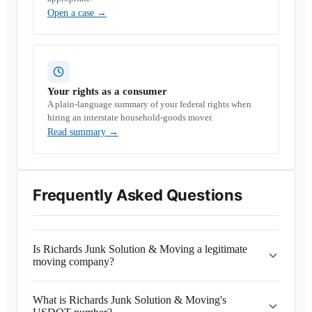
Open a case
→
Your rights as a consumer
A plain-language summary of your federal rights when
hiring an interstate household-goods mover.
Read summary
→
Frequently Asked Questions
Is Richards Junk Solution & Moving a legitimate
moving company?
What is Richards Junk Solution & Moving's