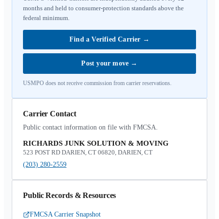
months and held to consumer-protection standards above the
federal minimum.
Find a Verified Carrier
→
Post your move
→
USMPO does not receive commission from carrier reservations.
Carrier Contact
Public contact information on file with FMCSA.
RICHARDS JUNK SOLUTION & MOVING
523 POST RD DARIEN, CT 06820, DARIEN, CT
(203) 280-2559
Public Records & Resources
FMCSA Carrier Snapshot