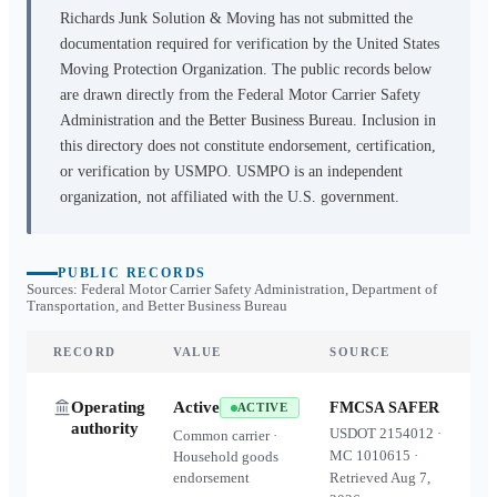
Richards Junk Solution & Moving
has not submitted the
documentation required for verification by the United States
Moving Protection Organization. The public records below
are drawn directly from the Federal Motor Carrier Safety
Administration and the Better Business Bureau. Inclusion in
this directory does not constitute endorsement, certification,
or verification by USMPO. USMPO is an independent
organization, not affiliated with the U.S. government.
PUBLIC RECORDS
Sources: Federal Motor Carrier Safety Administration, Department of
Transportation, and Better Business Bureau
RECORD
VALUE
SOURCE
Operating
Active
FMCSA SAFER
ACTIVE
authority
USDOT
2154012
·
Common carrier ·
MC
1010615
·
Household goods
endorsement
Retrieved
Aug 7,