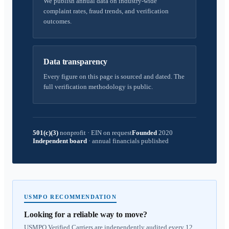
We publish annual data on industry-wide
complaint rates, fraud trends, and verification
outcomes.
Data transparency
Every figure on this page is sourced and dated. The
full verification methodology is public.
501(c)(3)
nonprofit
·
EIN on request
Founded
2020
Independent board
·
annual financials published
USMPO RECOMMENDATION
Looking for a reliable way to move?
USMPO Verified Carriers are independently audited every 12