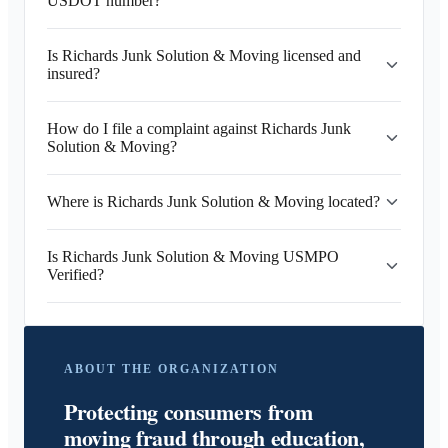
USDOT number?
Is Richards Junk Solution & Moving licensed and
insured?
How do I file a complaint against Richards Junk
Solution & Moving?
Where is Richards Junk Solution & Moving located?
Is Richards Junk Solution & Moving USMPO
Verified?
ABOUT THE ORGANIZATION
Protecting consumers from
moving fraud through education,