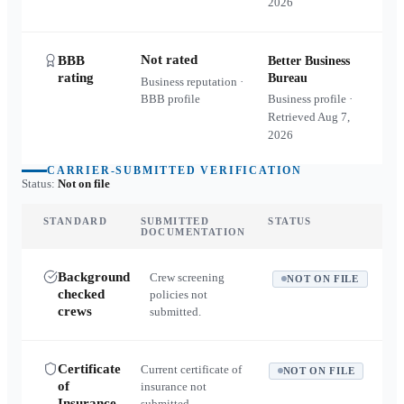
2026
Not rated
BBB
Better Business
rating
Bureau
Business reputation ·
BBB profile
Business profile ·
Retrieved
Aug 7,
2026
CARRIER-SUBMITTED VERIFICATION
Status:
Not on file
STANDARD
SUBMITTED
STATUS
DOCUMENTATION
Background
Crew screening
NOT ON FILE
checked
policies not
crews
submitted.
Certificate
Current certificate of
NOT ON FILE
of
insurance not
Insurance
submitted.