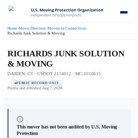
U.S. Moving Protection Organization
Independent 501(c)(3) nonprofit
Home
›
Mover Directory
›
Movers in Connecticut
›
Richards Junk Solution & Moving
RICHARDS JUNK SOLUTION
& MOVING
DARIEN, CT · USDOT 2154012 · MC-1010615
PUBLIC RECORD ONLY
Profile last refreshed
Aug 7, 2026
This mover has not been audited by U.S. Moving
Protection