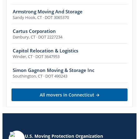
Armstrong Moving And Storage
Sandy Hook
,
CT
· DOT 3065370
Cartus Corporation
Danbury
,
CT
· DOT 2227234
Capitol Relocation & Logistics
Winder
,
CT
· DOT 3647953
Simon Gagnon Moving & Storage Inc
Southington
,
CT
· DOT 490243
All movers in
Connecticut
→
U.S. Moving Protection Organization