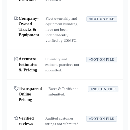
Company-
Fleet ownership and
NOT ON FILE
Owned
equipment branding
Trucks &
have not been
Equipment
independently
verified by USMPO.
Accurate
Inventory and
NOT ON FILE
Estimates
estimate practices not
& Pricing
submitted.
Transparent
Rates & Tariffs not
NOT ON FILE
Online
submitted.
Pricing
Verified
Audited customer
NOT ON FILE
reviews
ratings not submitted.