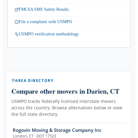
FMCSA SMS Safety Results
File a complaint with USMPO
USMPO verification methodology
AREA DIRECTORY
Compare other movers
in Darien, CT
USMPO tracks federally licensed interstate movers
across the country. Browse alternatives below or view
the full state directory.
Rogovin Moving & Storage Company Inc
London
,
CT
· DOT 17523