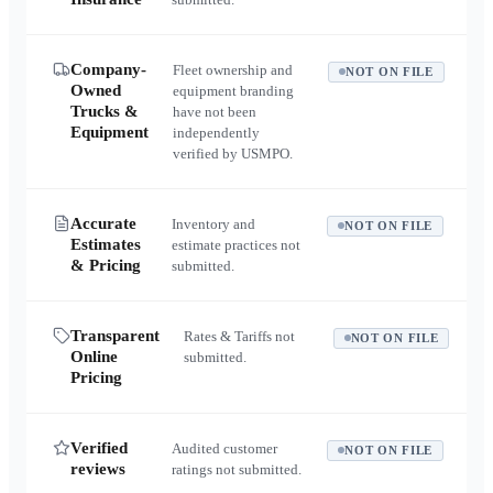
Company-
Fleet ownership and
NOT ON FILE
Owned
equipment branding
Trucks &
have not been
Equipment
independently
verified by USMPO.
Accurate
Inventory and
NOT ON FILE
Estimates
estimate practices not
& Pricing
submitted.
Transparent
Rates & Tariffs not
NOT ON FILE
Online
submitted.
Pricing
Verified
Audited customer
NOT ON FILE
reviews
ratings not submitted.