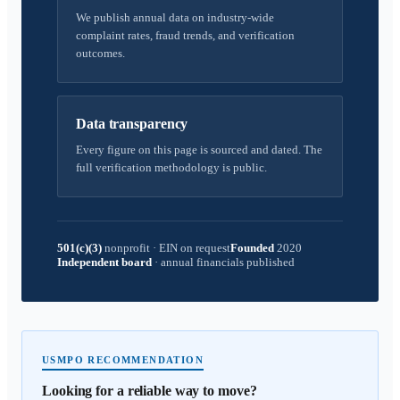
We publish annual data on industry-wide
complaint rates, fraud trends, and verification
outcomes.
Data transparency
Every figure on this page is sourced and dated. The
full verification methodology is public.
501(c)(3)
nonprofit
·
EIN on request
Founded
2020
Independent board
·
annual financials published
USMPO RECOMMENDATION
Looking for a reliable way to move?