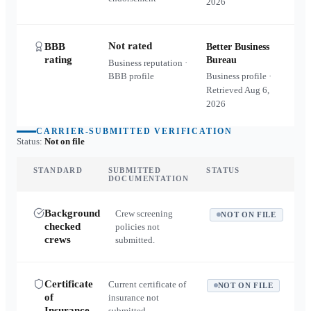
2026
Not rated
BBB
Better Business
rating
Bureau
Business reputation ·
BBB profile
Business profile ·
Retrieved
Aug 6,
2026
CARRIER-SUBMITTED VERIFICATION
Status:
Not on file
STANDARD
SUBMITTED
STATUS
DOCUMENTATION
Background
Crew screening
NOT ON FILE
checked
policies not
crews
submitted.
Certificate
Current certificate of
NOT ON FILE
of
insurance not
Insurance
submitted.