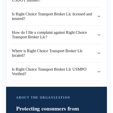
USDOT number?
Is Right Choice Transport Broker Llc licensed and
insured?
How do I file a complaint against Right Choice
Transport Broker Llc?
Where is Right Choice Transport Broker Llc
located?
Is Right Choice Transport Broker Llc USMPO
Verified?
ABOUT THE ORGANIZATION
Protecting consumers from