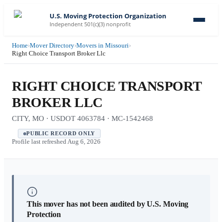
U.S. Moving Protection Organization
Independent 501(c)(3) nonprofit
Home
›
Mover Directory
›
Movers in Missouri
›
Right Choice Transport Broker Llc
RIGHT CHOICE TRANSPORT
BROKER LLC
CITY, MO · USDOT 4063784 · MC-1542468
PUBLIC RECORD ONLY
Profile last refreshed
Aug 6, 2026
This mover has not been audited by U.S. Moving
Protection