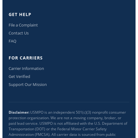
GET HELP
File a Complaint
Contact Us
FAQ
FOR CARRIERS
Carrier Information
Get Verified
Support Our Mission
Disclaimer:
USMPO is an independent 501(c)(3) nonprofit consumer
protection organization. We are not a moving company, broker, or
paid lead service. USMPO is not affiliated with the U.S. Department of
Transportation (DOT) or the Federal Motor Carrier Safety
Administration (FMCSA). All carrier data is sourced from public