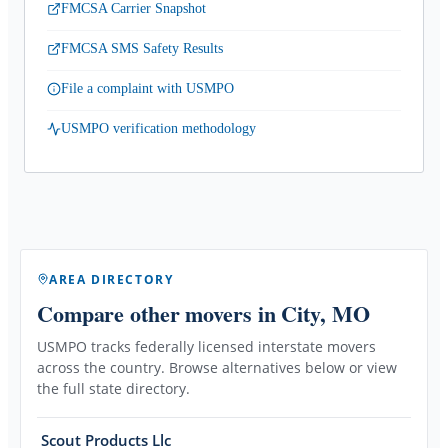
FMCSA Carrier Snapshot
FMCSA SMS Safety Results
File a complaint with USMPO
USMPO verification methodology
AREA DIRECTORY
Compare other movers
in City, MO
USMPO tracks federally licensed interstate movers
across the country. Browse alternatives below or view
the full state directory.
Scout Products Llc