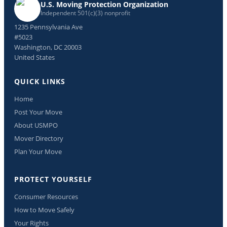
U.S. Moving Protection Organization
Independent 501(c)(3) nonprofit
1235 Pennsylvania Ave
#5023
Washington, DC 20003
United States
QUICK LINKS
Home
Post Your Move
About USMPO
Mover Directory
Plan Your Move
PROTECT YOURSELF
Consumer Resources
How to Move Safely
Your Rights