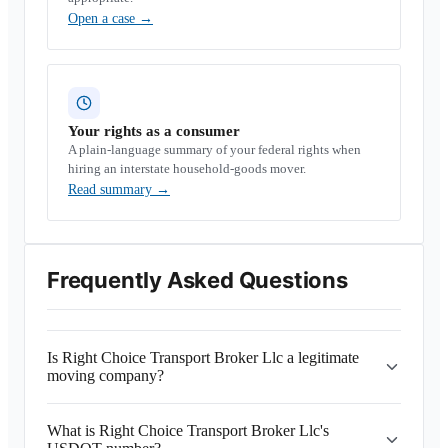
Open a case
→
Your rights as a consumer
A plain-language summary of your federal rights when
hiring an interstate household-goods mover.
Read summary
→
Frequently Asked Questions
Is Right Choice Transport Broker Llc a legitimate
moving company?
What is Right Choice Transport Broker Llc's