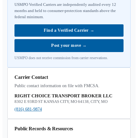
USMPO Verified Carriers are independently audited every 12
months and held to consumer-protection standards above the
federal minimum.
Find a Verified Carrier
→
Post your move
→
USMPO does not receive commission from carrier reservations.
Carrier Contact
Public contact information on file with FMCSA.
RIGHT CHOICE TRANSPORT BROKER LLC
8302 E 93RD ST KANSAS CITY, MO 64138, CITY, MO
(816) 681-9874
Public Records & Resources