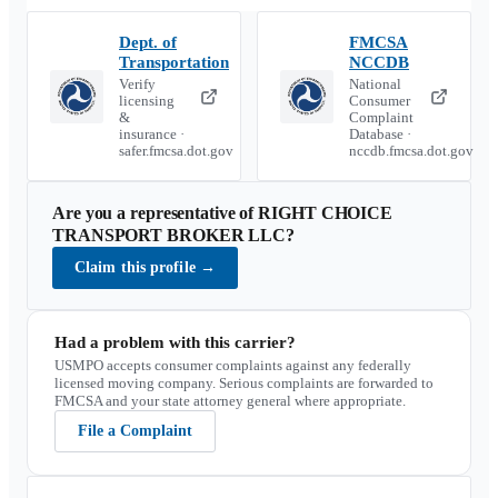
Dept. of
FMCSA
Transportation
NCCDB
Verify
National
licensing
Consumer
&
Complaint
insurance ·
Database ·
safer.fmcsa.dot.gov
nccdb.fmcsa.dot.gov
Are you a representative of
RIGHT CHOICE
TRANSPORT BROKER LLC
?
Claim this profile
→
Had a problem with this carrier?
USMPO accepts consumer complaints against any federally
licensed moving company. Serious complaints are forwarded to
FMCSA and your state attorney general where appropriate.
File a Complaint