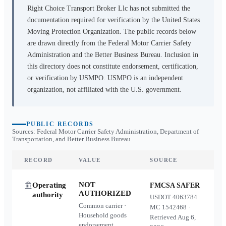
Right Choice Transport Broker Llc
has not submitted the
documentation required for verification by the United States
Moving Protection Organization. The public records below
are drawn directly from the Federal Motor Carrier Safety
Administration and the Better Business Bureau. Inclusion in
this directory does not constitute endorsement, certification,
or verification by USMPO. USMPO is an independent
organization, not affiliated with the U.S. government.
PUBLIC RECORDS
Sources: Federal Motor Carrier Safety Administration, Department of
Transportation, and Better Business Bureau
RECORD
VALUE
SOURCE
NOT
Operating
FMCSA SAFER
AUTHORIZED
authority
USDOT
4063784
·
Common carrier ·
MC
1542468
·
Household goods
Retrieved
Aug 6,
endorsement