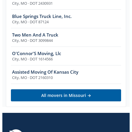
City
,
MO
· DOT 2430931
Blue Springs Truck Line, Inc.
City
,
MO
· DOT 87124
Two Men And A Truck
City
,
MO
· DOT 3099844
O'Connor'S Moving, Llc
City
,
MO
· DOT 1614566
Assisted Moving Of Kansas City
City
,
MO
· DOT 2160310
All movers in
Missouri
→