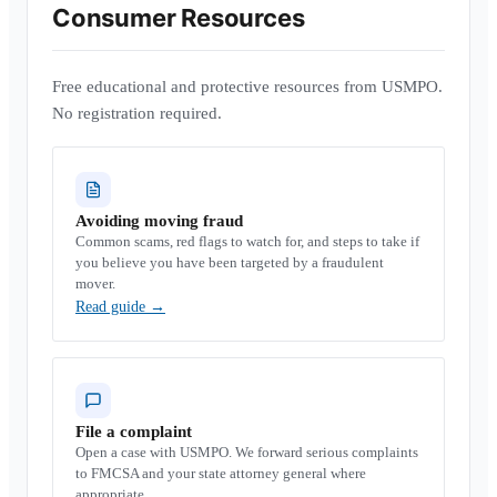
Consumer Resources
Free educational and protective resources from USMPO.
No registration required.
Avoiding moving fraud
Common scams, red flags to watch for, and steps to take if
you believe you have been targeted by a fraudulent
mover.
Read guide
→
File a complaint
Open a case with USMPO. We forward serious complaints
to FMCSA and your state attorney general where
appropriate.