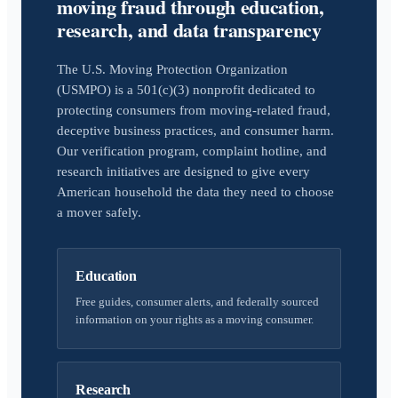
moving fraud through education,
research, and data transparency
The U.S. Moving Protection Organization
(USMPO) is a 501(c)(3) nonprofit dedicated to
protecting consumers from moving-related fraud,
deceptive business practices, and consumer harm.
Our verification program, complaint hotline, and
research initiatives are designed to give every
American household the data they need to choose
a mover safely.
Education
Free guides, consumer alerts, and federally sourced
information on your rights as a moving consumer.
Research