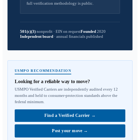
full verification methodology is public.
501(c)(3)
nonprofit
·
EIN on request
Founded
2020
Independent board
·
annual financials published
USMPO RECOMMENDATION
Looking for a reliable way to move?
USMPO Verified Carriers are independently audited every 12
months and held to consumer-protection standards above the
federal minimum.
Find a Verified Carrier
→
Post your move
→