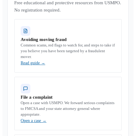
Free educational and protective resources from USMPO.
No registration required.
Avoiding moving fraud
Common scams, red flags to watch for, and steps to take if
you believe you have been targeted by a fraudulent
mover.
Read guide
→
File a complaint
Open a case with USMPO. We forward serious complaints
to FMCSA and your state attorney general where
appropriate.
Open a case
→