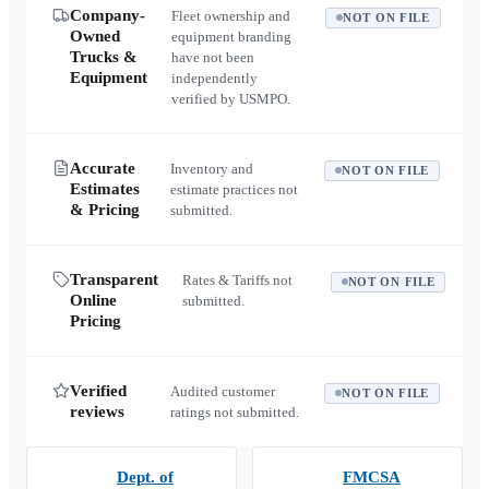
Company-
Fleet ownership and
NOT ON FILE
Owned
equipment branding
Trucks &
have not been
Equipment
independently
verified by USMPO.
Accurate
Inventory and
NOT ON FILE
Estimates
estimate practices not
& Pricing
submitted.
Transparent
Rates & Tariffs not
NOT ON FILE
Online
submitted.
Pricing
Verified
Audited customer
NOT ON FILE
reviews
ratings not submitted.
Dept. of
FMCSA