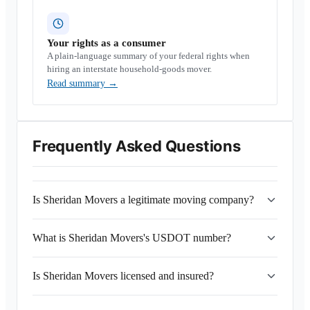
Your rights as a consumer
A plain-language summary of your federal rights when
hiring an interstate household-goods mover.
Read summary
→
Frequently Asked Questions
Is Sheridan Movers a legitimate moving company?
What is Sheridan Movers's USDOT number?
Is Sheridan Movers licensed and insured?