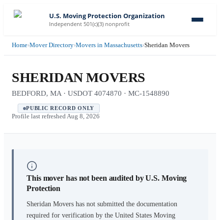
U.S. Moving Protection Organization
Independent 501(c)(3) nonprofit
Home
›
Mover Directory
›
Movers in Massachusetts
›
Sheridan Movers
SHERIDAN MOVERS
BEDFORD, MA · USDOT 4074870 · MC-1548890
PUBLIC RECORD ONLY
Profile last refreshed
Aug 8, 2026
This mover has not been audited by U.S. Moving
Protection
Sheridan Movers
has not submitted the documentation
required for verification by the United States Moving