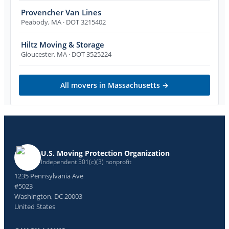
Provencher Van Lines
Peabody
,
MA
· DOT 3215402
Hiltz Moving & Storage
Gloucester
,
MA
· DOT 3525224
All movers in
Massachusetts
→
U.S. Moving Protection Organization
Independent 501(c)(3) nonprofit
1235 Pennsylvania Ave
#5023
Washington, DC 20003
United States