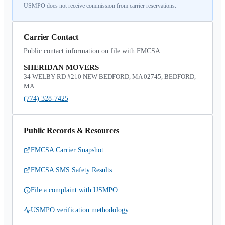
USMPO does not receive commission from carrier reservations.
Carrier Contact
Public contact information on file with FMCSA.
SHERIDAN MOVERS
34 WELBY RD #210 NEW BEDFORD, MA 02745, BEDFORD,
MA
(774) 328-7425
Public Records & Resources
FMCSA Carrier Snapshot
FMCSA SMS Safety Results
File a complaint with USMPO
USMPO verification methodology