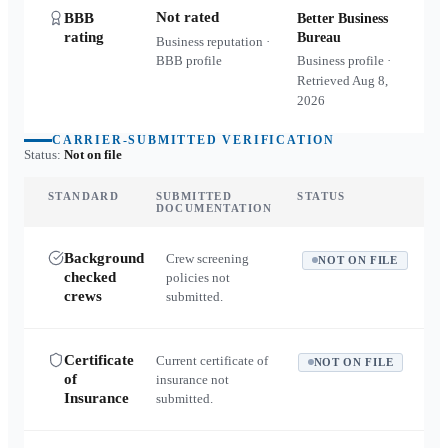
Not rated
BBB
Better Business
rating
Bureau
Business reputation ·
BBB profile
Business profile ·
Retrieved
Aug 8,
2026
CARRIER-SUBMITTED VERIFICATION
Status:
Not on file
STANDARD
SUBMITTED
STATUS
DOCUMENTATION
Background
Crew screening
NOT ON FILE
checked
policies not
crews
submitted.
Certificate
Current certificate of
NOT ON FILE
of
insurance not
Insurance
submitted.