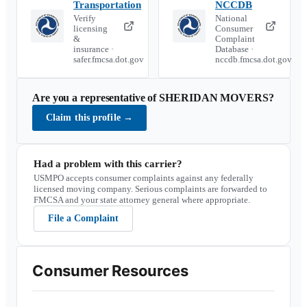
Transportation
NCCDB
Verify
National
licensing
Consumer
&
Complaint
insurance ·
Database ·
safer.fmcsa.dot.gov
nccdb.fmcsa.dot.gov
Are you a representative of
SHERIDAN MOVERS
?
Claim this profile
→
Had a problem with this carrier?
USMPO accepts consumer complaints against any federally
licensed moving company. Serious complaints are forwarded to
FMCSA and your state attorney general where appropriate.
File a Complaint
Consumer Resources