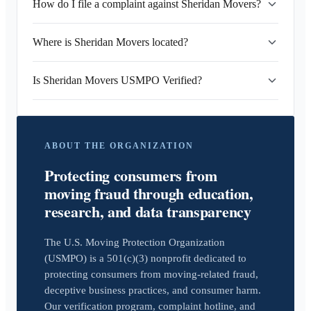
How do I file a complaint against Sheridan Movers?
Where is Sheridan Movers located?
Is Sheridan Movers USMPO Verified?
ABOUT THE ORGANIZATION
Protecting consumers from
moving fraud through education,
research, and data transparency
The U.S. Moving Protection Organization
(USMPO) is a 501(c)(3) nonprofit dedicated to
protecting consumers from moving-related fraud,
deceptive business practices, and consumer harm.
Our verification program, complaint hotline, and