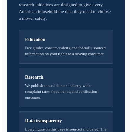
research initiatives are designed to give every
American household the data they need to choose
a mover safely.
Education
Free guides, consumer alerts, and federally sourced
information on your rights as a moving consumer.
Research
We publish annual data on industry-wide
complaint rates, fraud trends, and verification
outcomes.
Data transparency
Every figure on this page is sourced and dated. The