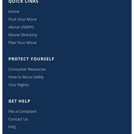
QUICK LINKS
Home
Post Your Move
About USMPO
Mover Directory
Plan Your Move
PROTECT YOURSELF
Consumer Resources
How to Move Safely
Your Rights
GET HELP
File a Complaint
Contact Us
FAQ