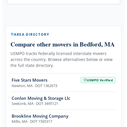
AREA DIRECTORY
Compare other movers
in Bedford, MA
USMPO tracks federally licensed interstate movers
across the country. Browse alternatives below or view
the full state directory.
Five Stars Movers
USMPO Verified
Newton
,
MA
· DOT 1362673
Conlon Moving & Storage Llc
Seekonk
,
MA
· DOT 3495121
Brookline Moving Company
Millis
,
MA
· DOT 1565317