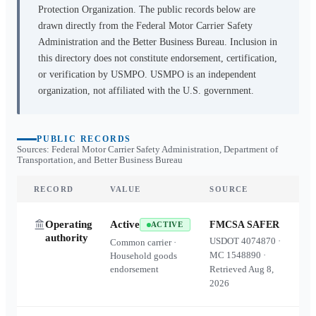
Protection Organization. The public records below are
drawn directly from the Federal Motor Carrier Safety
Administration and the Better Business Bureau. Inclusion in
this directory does not constitute endorsement, certification,
or verification by USMPO. USMPO is an independent
organization, not affiliated with the U.S. government.
PUBLIC RECORDS
Sources: Federal Motor Carrier Safety Administration, Department of
Transportation, and Better Business Bureau
RECORD
VALUE
SOURCE
Operating
Active
FMCSA SAFER
ACTIVE
authority
USDOT
4074870
·
Common carrier ·
MC
1548890
·
Household goods
endorsement
Retrieved
Aug 8,
2026