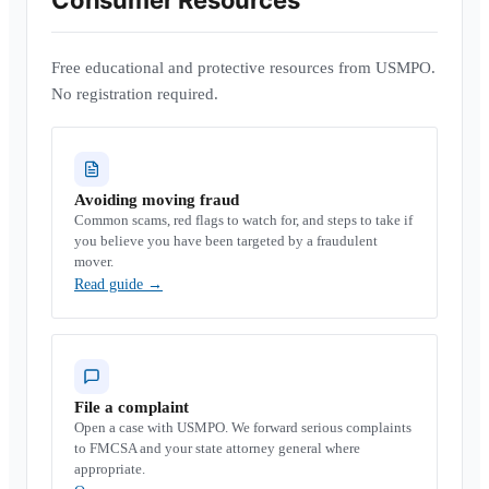
Consumer Resources
Free educational and protective resources from USMPO.
No registration required.
Avoiding moving fraud
Common scams, red flags to watch for, and steps to take if
you believe you have been targeted by a fraudulent
mover.
Read guide
→
File a complaint
Open a case with USMPO. We forward serious complaints
to FMCSA and your state attorney general where
appropriate.