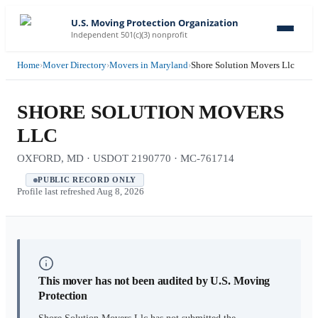
U.S. Moving Protection Organization
Independent 501(c)(3) nonprofit
Home
›
Mover Directory
›
Movers in Maryland
›
Shore Solution Movers Llc
SHORE SOLUTION MOVERS
LLC
OXFORD, MD · USDOT 2190770 · MC-761714
PUBLIC RECORD ONLY
Profile last refreshed
Aug 8, 2026
This mover has not been audited by U.S. Moving
Protection