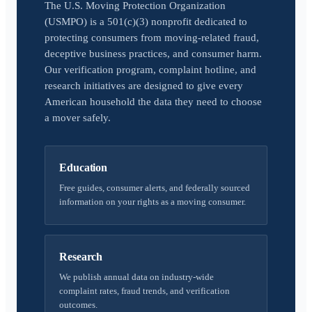
The U.S. Moving Protection Organization
(USMPO) is a 501(c)(3) nonprofit dedicated to
protecting consumers from moving-related fraud,
deceptive business practices, and consumer harm.
Our verification program, complaint hotline, and
research initiatives are designed to give every
American household the data they need to choose
a mover safely.
Education
Free guides, consumer alerts, and federally sourced
information on your rights as a moving consumer.
Research
We publish annual data on industry-wide
complaint rates, fraud trends, and verification
outcomes.