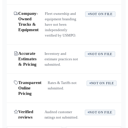
Company-
Fleet ownership and
NOT ON FILE
Owned
equipment branding
Trucks &
have not been
Equipment
independently
verified by USMPO.
Accurate
Inventory and
NOT ON FILE
Estimates
estimate practices not
& Pricing
submitted.
Transparent
Rates & Tariffs not
NOT ON FILE
Online
submitted.
Pricing
Verified
Audited customer
NOT ON FILE
reviews
ratings not submitted.