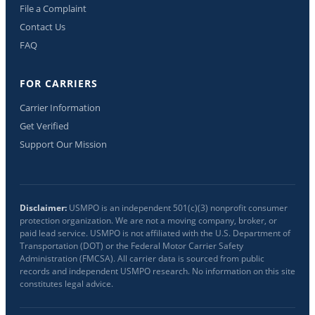
File a Complaint
Contact Us
FAQ
FOR CARRIERS
Carrier Information
Get Verified
Support Our Mission
Disclaimer:
USMPO is an independent 501(c)(3) nonprofit consumer
protection organization. We are not a moving company, broker, or
paid lead service. USMPO is not affiliated with the U.S. Department of
Transportation (DOT) or the Federal Motor Carrier Safety
Administration (FMCSA). All carrier data is sourced from public
records and independent USMPO research. No information on this site
constitutes legal advice.