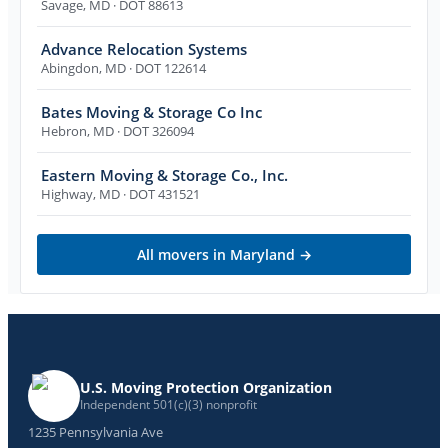
Savage
,
MD
· DOT 88613
Advance Relocation Systems
Abingdon
,
MD
· DOT 122614
Bates Moving & Storage Co Inc
Hebron
,
MD
· DOT 326094
Eastern Moving & Storage Co., Inc.
Highway
,
MD
· DOT 431521
All movers in
Maryland
→
U.S. Moving Protection Organization
Independent 501(c)(3) nonprofit
1235 Pennsylvania Ave