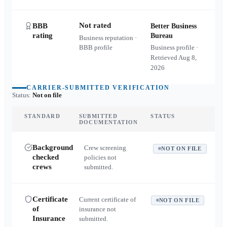
Not rated
BBB
Better Business
rating
Bureau
Business reputation ·
BBB profile
Business profile ·
Retrieved
Aug 8,
2026
CARRIER-SUBMITTED VERIFICATION
Status:
Not on file
STANDARD
SUBMITTED
STATUS
DOCUMENTATION
Background
Crew screening
NOT ON FILE
checked
policies not
crews
submitted.
Certificate
Current certificate of
NOT ON FILE
of
insurance not
Insurance
submitted.