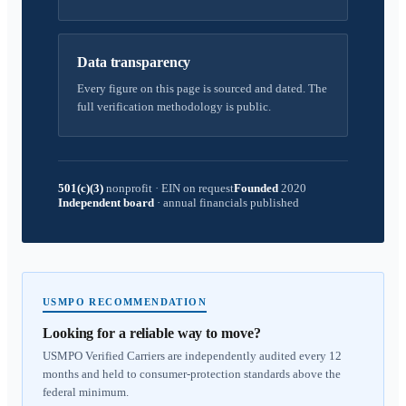
Data transparency
Every figure on this page is sourced and dated. The
full verification methodology is public.
501(c)(3)
nonprofit
·
EIN on request
Founded
2020
Independent board
·
annual financials published
USMPO RECOMMENDATION
Looking for a reliable way to move?
USMPO Verified Carriers are independently audited every 12
months and held to consumer-protection standards above the
federal minimum.