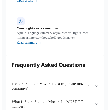
Open a case
→
Your rights as a consumer
A plain-language summary of your federal rights when
hiring an interstate household-goods mover.
Read summary
→
Frequently Asked Questions
Is Shore Solution Movers Llc a legitimate moving
company?
What is Shore Solution Movers Llc's USDOT
number?