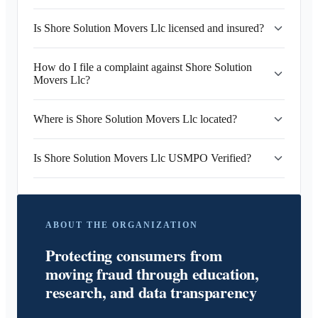
Is Shore Solution Movers Llc licensed and insured?
How do I file a complaint against Shore Solution
Movers Llc?
Where is Shore Solution Movers Llc located?
Is Shore Solution Movers Llc USMPO Verified?
ABOUT THE ORGANIZATION
Protecting consumers from
moving fraud through education,
research, and data transparency