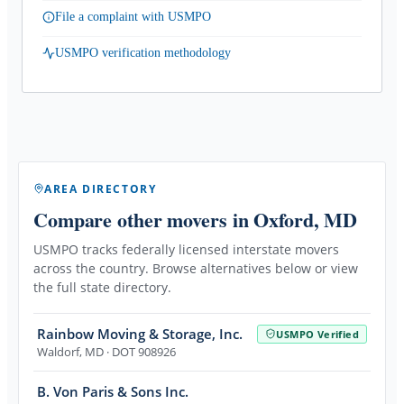
File a complaint with USMPO
USMPO verification methodology
AREA DIRECTORY
Compare other movers
in Oxford, MD
USMPO tracks federally licensed interstate movers
across the country. Browse alternatives below or view
the full state directory.
Rainbow Moving & Storage, Inc.
USMPO Verified
Waldorf
,
MD
· DOT 908926
B. Von Paris & Sons Inc.