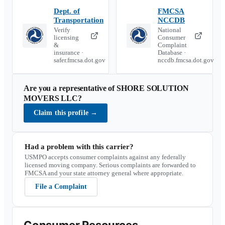
Dept. of
FMCSA
Transportation
NCCDB
Verify
National
licensing
Consumer
&
Complaint
insurance ·
Database ·
safer.fmcsa.dot.gov
nccdb.fmcsa.dot.gov
Are you a representative of
SHORE SOLUTION
MOVERS LLC
?
Claim this profile
→
Had a problem with this carrier?
USMPO accepts consumer complaints against any federally
licensed moving company. Serious complaints are forwarded to
FMCSA and your state attorney general where appropriate.
File a Complaint