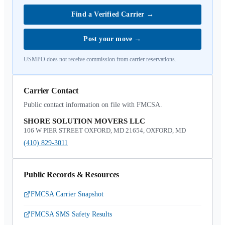
Find a Verified Carrier
→
Post your move
→
USMPO does not receive commission from carrier reservations.
Carrier Contact
Public contact information on file with FMCSA.
SHORE SOLUTION MOVERS LLC
106 W PIER STREET OXFORD, MD 21654, OXFORD, MD
(410) 829-3011
Public Records & Resources
FMCSA Carrier Snapshot
FMCSA SMS Safety Results