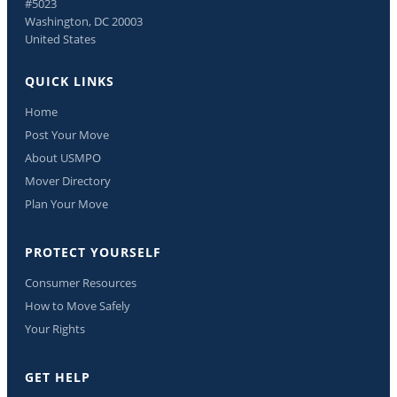
#5023
Washington, DC 20003
United States
QUICK LINKS
Home
Post Your Move
About USMPO
Mover Directory
Plan Your Move
PROTECT YOURSELF
Consumer Resources
How to Move Safely
Your Rights
GET HELP