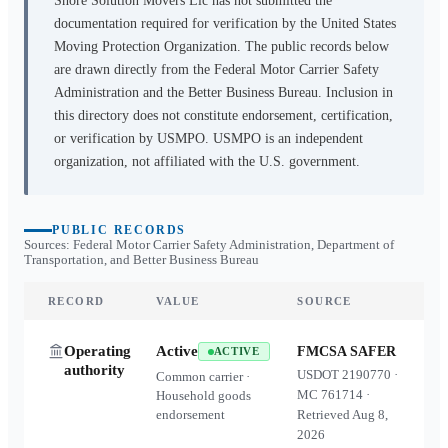
Shore Solution Movers Llc
has not submitted the
documentation required for verification by the United States
Moving Protection Organization. The public records below
are drawn directly from the Federal Motor Carrier Safety
Administration and the Better Business Bureau. Inclusion in
this directory does not constitute endorsement, certification,
or verification by USMPO. USMPO is an independent
organization, not affiliated with the U.S. government.
PUBLIC RECORDS
Sources: Federal Motor Carrier Safety Administration, Department of
Transportation, and Better Business Bureau
RECORD
VALUE
SOURCE
Operating
Active
FMCSA SAFER
ACTIVE
authority
USDOT
2190770
·
Common carrier ·
MC
761714
·
Household goods
endorsement
Retrieved
Aug 8,
2026