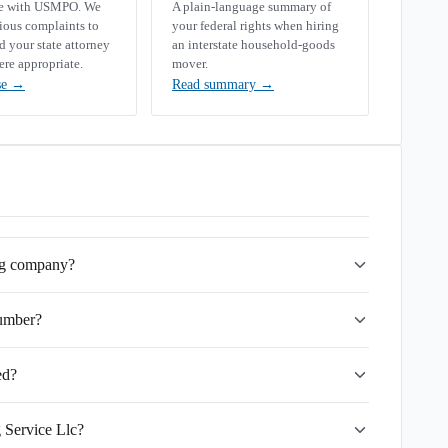
se with USMPO. We
A plain-language summary of
rious complaints to
your federal rights when hiring
your state attorney
an interstate household-goods
ere appropriate.
mover.
se
→
Read summary
→
ing company?
umber?
ed?
 Service Llc?