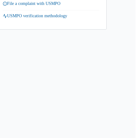
File a complaint with USMPO
USMPO verification methodology