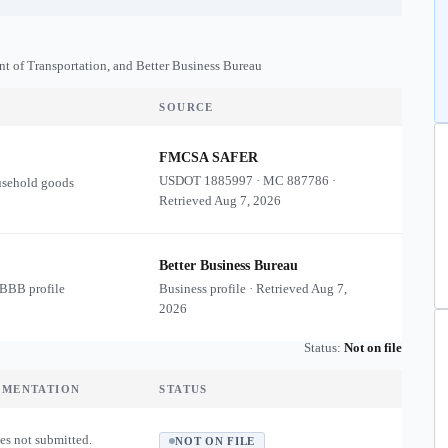
nt of Transportation, and Better Business Bureau
SOURCE
FMCSA SAFER
USDOT
1885997
·
MC
887786
·
usehold goods
Retrieved
Aug 7, 2026
Better Business Bureau
 BBB profile
Business profile · Retrieved
Aug 7,
2026
Status:
Not on file
UMENTATION
STATUS
es not submitted.
NOT ON FILE