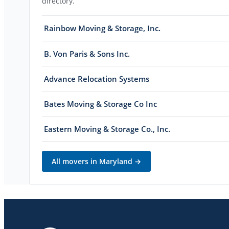
directory.
Rainbow Moving & Storage, Inc.
B. Von Paris & Sons Inc.
Advance Relocation Systems
Bates Moving & Storage Co Inc
Eastern Moving & Storage Co., Inc.
All movers in
Maryland
→