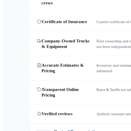
crews
Certificate of Insurance
Current certificate of
Company-Owned Trucks
Fleet ownership and 
& Equipment
not been independent
Accurate Estimates &
Inventory and estimat
Pricing
submitted.
Transparent Online
Rates & Tariffs not s
Pricing
Verified reviews
Audited customer rati