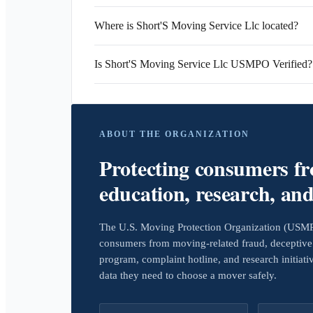
Where is Short'S Moving Service Llc located?
Is Short'S Moving Service Llc USMPO Verified?
ABOUT THE ORGANIZATION
Protecting consumers f
education, research, an
The U.S. Moving Protection Organization (USMPO)
consumers from moving-related fraud, deceptive 
program, complaint hotline, and research initiat
data they need to choose a mover safely.