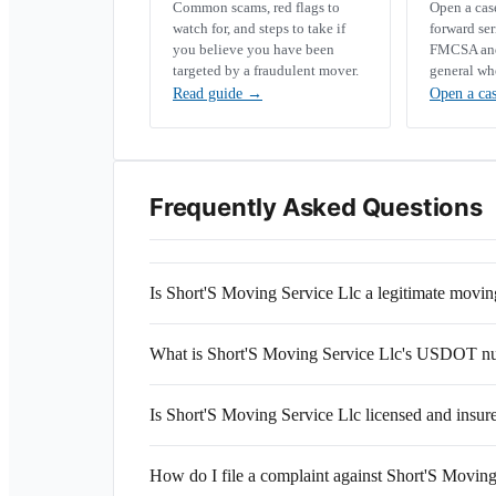
Common scams, red flags to
Open a ca
watch for, and steps to take if
forward se
you believe you have been
FMCSA and 
targeted by a fraudulent mover.
general wh
Read guide
→
Open a ca
Frequently Asked Questions
Is Short'S Moving Service Llc a legitimate mov
What is Short'S Moving Service Llc's USDOT n
Is Short'S Moving Service Llc licensed and insur
How do I file a complaint against Short'S Moving