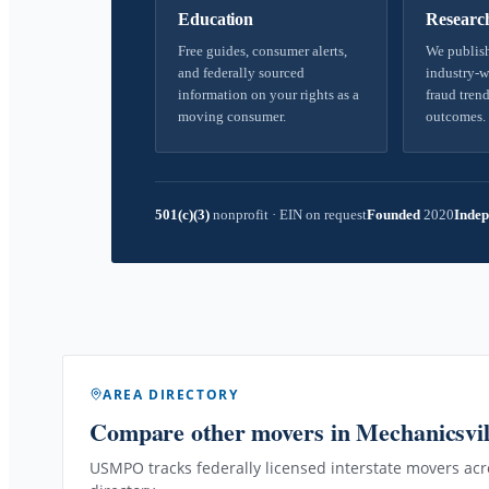
Education
Researc
Free guides, consumer alerts,
We publish
and federally sourced
industry-w
information on your rights as a
fraud trend
moving consumer.
outcomes.
501(c)(3)
nonprofit
·
EIN on request
Founded
2020
Indep
AREA DIRECTORY
Compare other movers
in Mechanicsvi
USMPO tracks federally licensed interstate movers acro