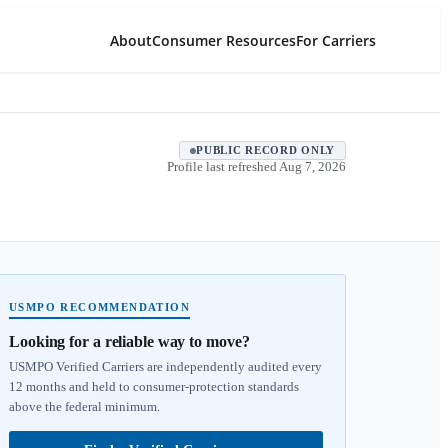
About
Consumer Resources
For Carriers
PUBLIC RECORD ONLY
Profile last refreshed
Aug 7, 2026
USMPO RECOMMENDATION
Looking for a reliable way to move?
USMPO Verified Carriers are independently audited every
12 months and held to consumer-protection standards
above the federal minimum.