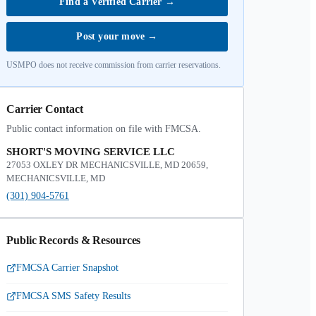
Find a Verified Carrier
→
Post your move
→
USMPO does not receive commission from carrier reservations.
Carrier Contact
Public contact information on file with FMCSA.
SHORT'S MOVING SERVICE LLC
27053 OXLEY DR MECHANICSVILLE, MD 20659,
MECHANICSVILLE, MD
(301) 904-5761
Public Records & Resources
FMCSA Carrier Snapshot
FMCSA SMS Safety Results