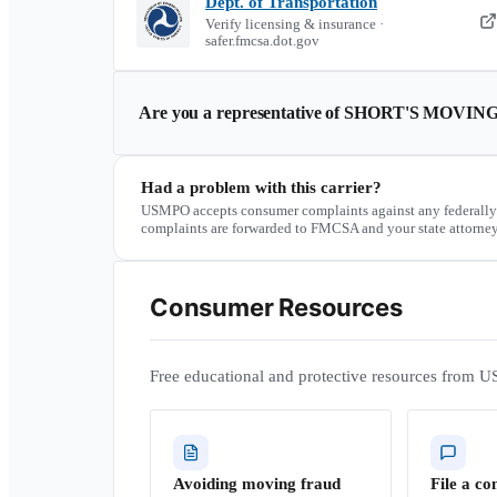
Dept. of Transportation
Verify licensing & insurance ·
safer.fmcsa.dot.gov
Are you a representative of
SHORT'S MOVING
Had a problem with this carrier?
USMPO accepts consumer complaints against any federally
complaints are forwarded to FMCSA and your state attorney
Consumer Resources
Free educational and protective resources from U
Avoiding moving fraud
File a co