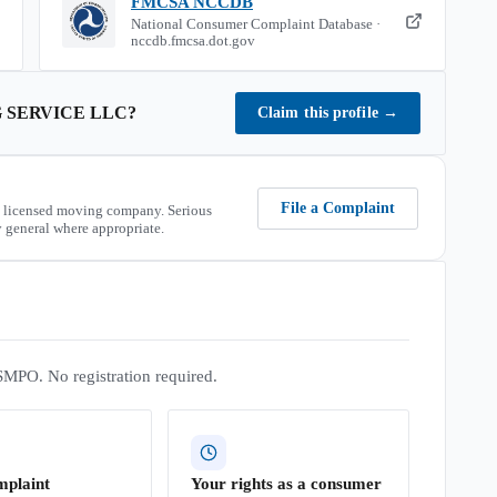
FMCSA NCCDB
National Consumer Complaint Database ·
nccdb.fmcsa.dot.gov
 SERVICE LLC
?
Claim this profile
→
File a Complaint
 licensed moving company. Serious
 general where appropriate.
SMPO. No registration required.
mplaint
Your rights as a consumer