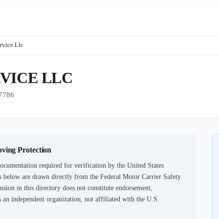
rvice Llc
VICE LLC
7786
oving Protection
ocumentation required for verification by the United States
 below are drawn directly from the Federal Motor Carrier Safety
usion in this directory does not constitute endorsement,
an independent organization, not affiliated with the U.S.