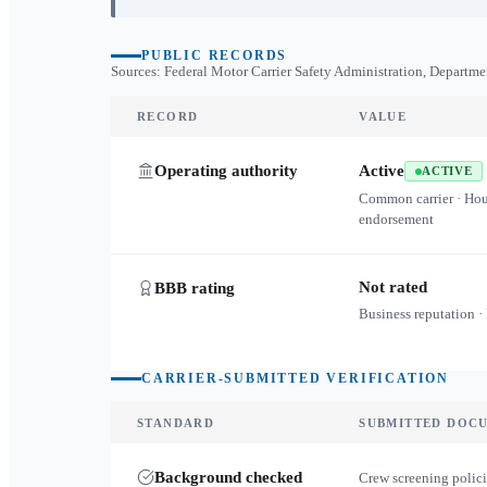
PUBLIC RECORDS
Sources: Federal Motor Carrier Safety Administration, Departme
RECORD
VALUE
Operating authority
Active
ACTIVE
Common carrier · Ho
endorsement
Not rated
BBB rating
Business reputation ·
CARRIER-SUBMITTED VERIFICATION
STANDARD
SUBMITTED DOC
Background checked
Crew screening polici