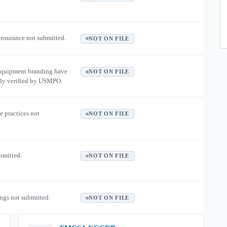
 insurance not submitted.
NOT ON FILE
equipment branding have
NOT ON FILE
ly verified by USMPO.
e practices not
NOT ON FILE
ubmitted.
NOT ON FILE
ngs not submitted.
NOT ON FILE