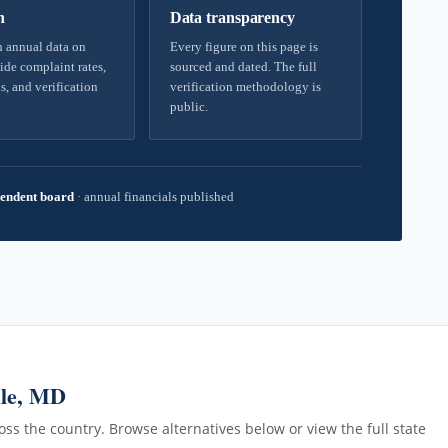
h
Data transparency
 annual data on
Every figure on this page is
ide complaint rates,
sourced and dated. The full
s, and verification
verification methodology is
public.
endent board
·
annual financials published
lle, MD
ss the country. Browse alternatives below or view the full state