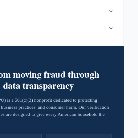
rom moving fraud through
d data transparency
 is a 501(c)(3) nonprofit dedicated to protecting
business practices, and consumer harm. Our verification
ives are designed to give every American household the