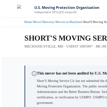
U.S. Moving Protection Organization
Independent 501(c)(3) nonprofit
Home
›
Mover Directory
›
Movers in Maryland
›
Short'S Moving Se
SHORT'S MOVING SER
MECHANICSVILLE, MD · USDOT 1885997 · MC-88
This mover has not been audited by U.S. M
Short'S Moving Service Llc
has not submitted the d
Moving Protection Organization. The public records
Administration and the Better Business Bureau. Incl
certification, or verification by USMPO. USMPO is 
government.