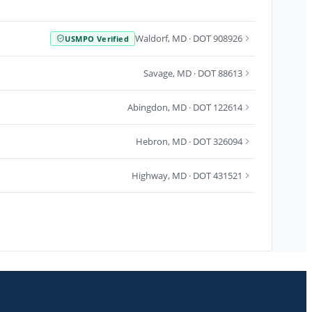
Waldorf
,
MD
· DOT 908926
USMPO Verified
Savage
,
MD
· DOT 88613
Abingdon
,
MD
· DOT 122614
Hebron
,
MD
· DOT 326094
Highway
,
MD
· DOT 431521