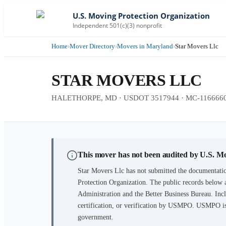
U.S. Moving Protection Organization
Independent 501(c)(3) nonprofit
Home
›
Mover Directory
›
Movers in Maryland
›
Star Movers Llc
STAR MOVERS LLC
HALETHORPE, MD · USDOT 3517944 · MC-1166660 · 
This mover has not been audited by U.S. M
Star Movers Llc
has not submitted the documentatio
Protection Organization. The public records below 
Administration and the Better Business Bureau. Incl
certification, or verification by USMPO. USMPO is 
government.