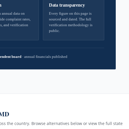
h
Data transparency
 annual data on
Every figure on this page is
ide complaint rates,
sourced and dated. The full
s, and verification
verification methodology is
public.
endent board
·
annual financials published
 MD
ss the country. Browse alternatives below or view the full state