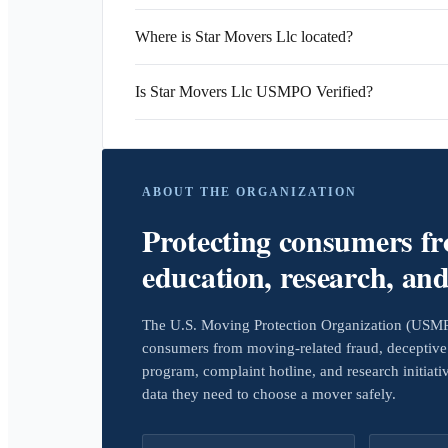
Where is Star Movers Llc located?
Is Star Movers Llc USMPO Verified?
ABOUT THE ORGANIZATION
Protecting consumers f
education, research, an
The U.S. Moving Protection Organization (USMPO)
consumers from moving-related fraud, deceptive 
program, complaint hotline, and research initiat
data they need to choose a mover safely.