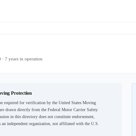
7 years in operation
oving Protection
n required for verification by the United States Moving
are drawn directly from the Federal Motor Carrier Safety
usion in this directory does not constitute endorsement,
an independent organization, not affiliated with the U.S.