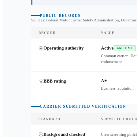
PUBLIC RECORDS
Sources: Federal Motor Carrier Safety Administration, Departme
RECORD
VALUE
Operating authority
Active
ACTIVE
Common carrier · Ho
endorsement
A+
BBB rating
Business reputation ·
CARRIER-SUBMITTED VERIFICATION
STANDARD
SUBMITTED DOC
Background checked
Crew screening polici