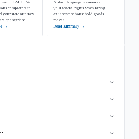
se with USMPO. We
A plain-language summary of
rious complaints to
your federal rights when hiring
your state attorney
an interstate household-goods
ere appropriate.
mover.
se
→
Read summary
→
?
c?