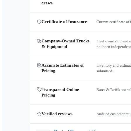
crews
Certificate of Insurance
Current certificate of
Company-Owned Trucks
Fleet ownership and 
& Equipment
not been independent
Accurate Estimates &
Inventory and estimat
Pricing
submitted.
Transparent Online
Rates & Tariffs not s
Pricing
Verified reviews
Audited customer rati