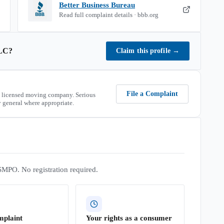
Better Business Bureau
Read full complaint details · bbb.org
LC
?
Claim this profile
→
File a Complaint
 licensed moving company. Serious
 general where appropriate.
SMPO. No registration required.
mplaint
Your rights as a consumer