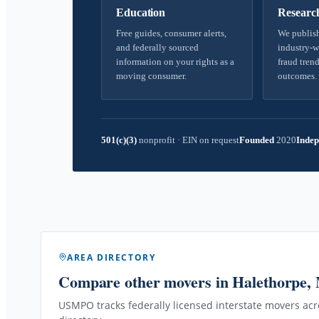
Education
Researc
Free guides, consumer alerts,
We publish
and federally sourced
industry-w
information on your rights as a
fraud trend
moving consumer.
outcomes.
501(c)(3)
nonprofit
·
EIN on request
Founded
2020
Indep
AREA DIRECTORY
Compare other movers
in Halethorpe,
USMPO tracks federally licensed interstate movers acro