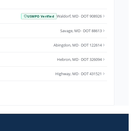
Waldorf
,
MD
· DOT 908926
USMPO Verified
Savage
,
MD
· DOT 88613
Abingdon
,
MD
· DOT 122614
Hebron
,
MD
· DOT 326094
Highway
,
MD
· DOT 431521