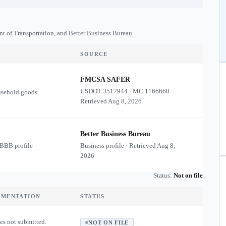
nt of Transportation, and Better Business Bureau
SOURCE
FMCSA SAFER
USDOT
3517944
·
MC
1166660
·
usehold goods
Retrieved
Aug 8, 2026
Better Business Bureau
 BBB profile
Business profile · Retrieved
Aug 8,
2026
Status:
Not on file
UMENTATION
STATUS
es not submitted.
NOT ON FILE