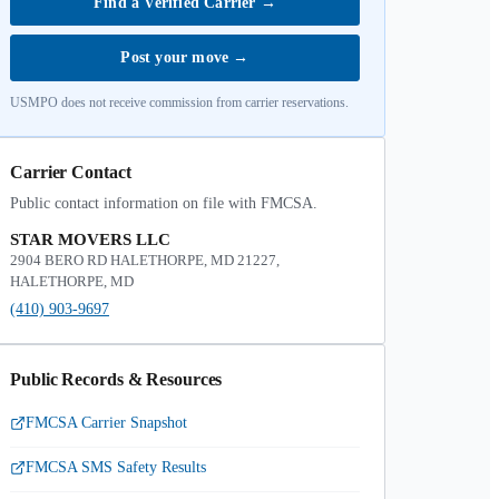
Find a Verified Carrier
→
Post your move
→
USMPO does not receive commission from carrier reservations.
Carrier Contact
Public contact information on file with FMCSA.
STAR MOVERS LLC
2904 BERO RD HALETHORPE, MD 21227,
HALETHORPE, MD
(410) 903-9697
Public Records & Resources
FMCSA Carrier Snapshot
FMCSA SMS Safety Results