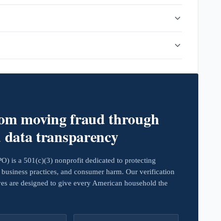
rom moving fraud through
d data transparency
 is a 501(c)(3) nonprofit dedicated to protecting
business practices, and consumer harm. Our verification
ives are designed to give every American household the