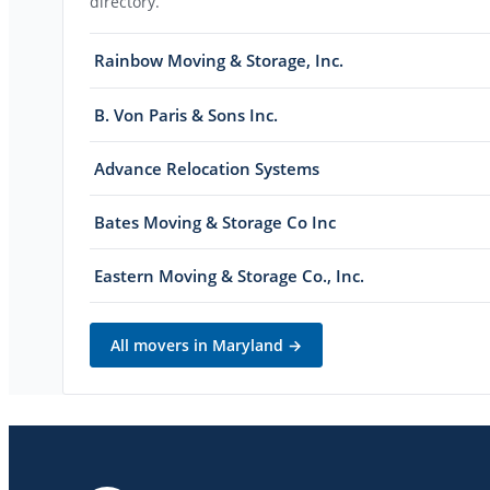
directory.
Rainbow Moving & Storage, Inc.
B. Von Paris & Sons Inc.
Advance Relocation Systems
Bates Moving & Storage Co Inc
Eastern Moving & Storage Co., Inc.
All movers in
Maryland
→