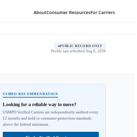
About
Consumer Resources
For Carriers
PUBLIC RECORD ONLY
Profile last refreshed
Aug 8, 2026
USMPO RECOMMENDATION
Looking for a reliable way to move?
USMPO Verified Carriers are independently audited every
12 months and held to consumer-protection standards
above the federal minimum.