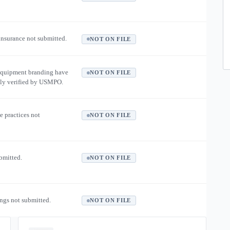
 insurance not submitted.
NOT ON FILE
equipment branding have
NOT ON FILE
ly verified by USMPO.
e practices not
NOT ON FILE
ubmitted.
NOT ON FILE
ngs not submitted.
NOT ON FILE