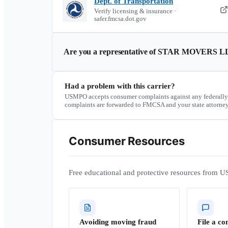
Dept. of Transportation
Verify licensing & insurance ·
safer.fmcsa.dot.gov
Are you a representative of
STAR MOVERS L
Had a problem with this carrier?
USMPO accepts consumer complaints against any federally
complaints are forwarded to FMCSA and your state attorney
Consumer Resources
Free educational and protective resources from U
Avoiding moving fraud
File a co