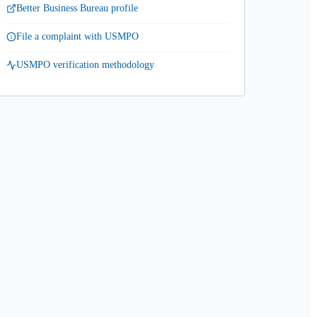
Better Business Bureau profile
File a complaint with USMPO
USMPO verification methodology