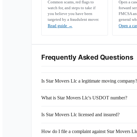
Common scams, red flags to
Open a ca
watch for, and steps to take if
forward se
you believe you have been
FMCSA and 
targeted by a fraudulent mover.
general wh
Read guide
→
Open a ca
Frequently Asked Questions
Is Star Movers Llc a legitimate moving company
What is Star Movers Llc's USDOT number?
Is Star Movers Llc licensed and insured?
How do I file a complaint against Star Movers Ll