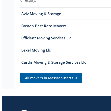
directory.
Aviv Moving & Storage
Boston Best Rate Movers
Efficient Moving Services Llc
Lexel Moving Llc
Cardis Moving & Storage Services Llc
All movers in
Massachusetts
→