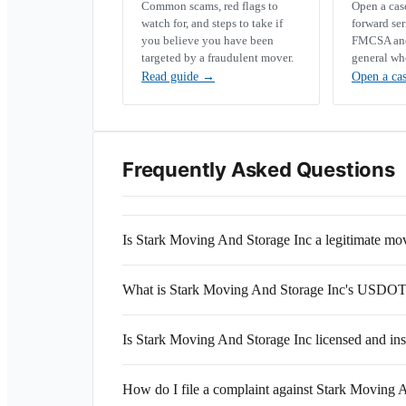
Common scams, red flags to
Open a ca
watch for, and steps to take if
forward se
you believe you have been
FMCSA and 
targeted by a fraudulent mover.
general wh
Read guide
→
Open a ca
Frequently Asked Questions
Is Stark Moving And Storage Inc a legitimate m
What is Stark Moving And Storage Inc's USDO
Is Stark Moving And Storage Inc licensed and in
How do I file a complaint against Stark Moving 