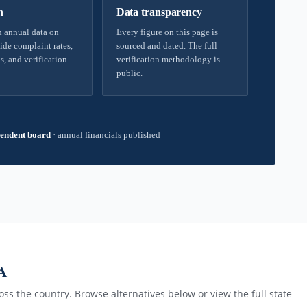
h
Data transparency
 annual data on
Every figure on this page is
ide complaint rates,
sourced and dated. The full
s, and verification
verification methodology is
public.
endent board
·
annual financials published
A
ss the country. Browse alternatives below or view the full state