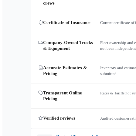
crews
Certificate of Insurance
Current certificate of
Company-Owned Trucks
Fleet ownership and 
& Equipment
not been independent
Accurate Estimates &
Inventory and estimat
Pricing
submitted.
Transparent Online
Rates & Tariffs not s
Pricing
Verified reviews
Audited customer rati