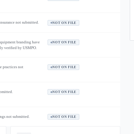
 insurance not submitted.
NOT ON FILE
equipment branding have
NOT ON FILE
ly verified by USMPO.
e practices not
NOT ON FILE
ubmitted.
NOT ON FILE
ngs not submitted.
NOT ON FILE