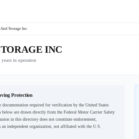
 And Storage Inc
STORAGE INC
ars in operation
oving Protection
e documentation required for verification by the United States
 below are drawn directly from the Federal Motor Carrier Safety
usion in this directory does not constitute endorsement,
an independent organization, not affiliated with the U.S.