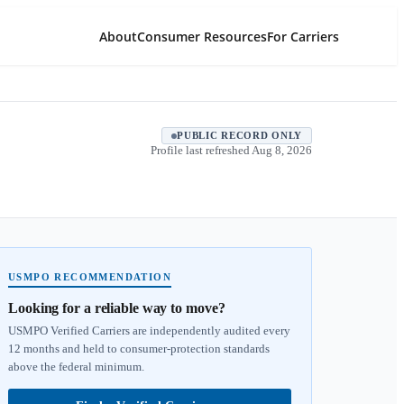
About
Consumer Resources
For Carriers
PUBLIC RECORD ONLY
Profile last refreshed
Aug 8, 2026
USMPO RECOMMENDATION
Looking for a reliable way to move?
USMPO Verified Carriers are independently audited every
12 months and held to consumer-protection standards
above the federal minimum.