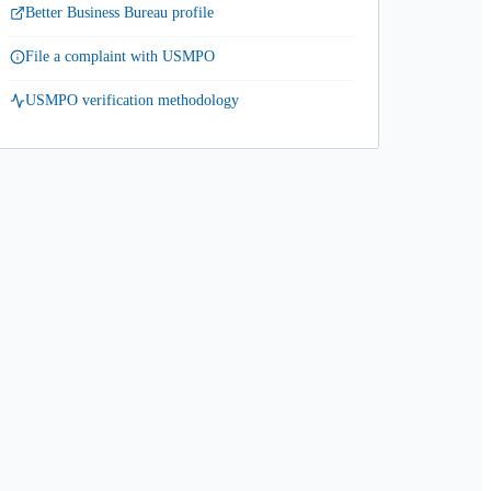
Better Business Bureau profile
File a complaint with USMPO
USMPO verification methodology