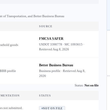
nt of Transportation, and Better Business Bureau
SOURCE
FMCSA SAFER
USDOT
3398778
·
MC
1093615
·
usehold goods
Retrieved
Aug 8, 2026
Better Business Bureau
 BBB profile
Business profile · Retrieved
Aug 8,
2026
Status:
Not on file
UMENTATION
STATUS
es not submitted.
NOT ON FILE