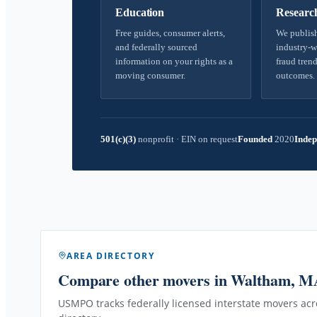
Education
Researc
Free guides, consumer alerts,
We publish
and federally sourced
industry-w
information on your rights as a
fraud trend
moving consumer.
outcomes.
501(c)(3)
nonprofit
·
EIN on request
Founded
2020
Indep
AREA DIRECTORY
Compare other movers
in Waltham, M
USMPO tracks federally licensed interstate movers acro