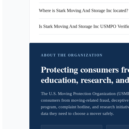
Where is Stark Moving And Storage Inc located?
Is Stark Moving And Storage Inc USMPO Verifi
ABOUT THE ORGANIZATION
Protecting consumers f
education, research, an
The U.S. Moving Protection Organization (USMPO)
consumers from moving-related fraud, deceptive 
program, complaint hotline, and research initiat
data they need to choose a mover safely.