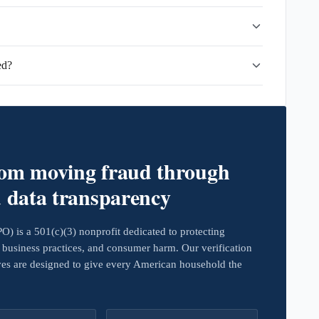
ed?
rom moving fraud through
d data transparency
 is a 501(c)(3) nonprofit dedicated to protecting
business practices, and consumer harm. Our verification
ives are designed to give every American household the