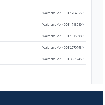
Waltham
,
MA
· DOT 1704655
Waltham
,
MA
· DOT 1718049
Waltham
,
MA
· DOT 1915698
Waltham
,
MA
· DOT 2570768
Waltham
,
MA
· DOT 3861245