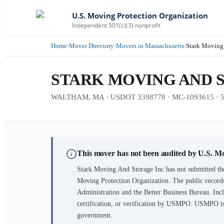
U.S. Moving Protection Organization
Independent 501(c)(3) nonprofit
Home
›
Mover Directory
›
Movers in Massachusetts
›
Stark Moving
STARK MOVING AND 
WALTHAM, MA · USDOT 3398778 · MC-1093615 · 5 ye
This mover has not been audited by U.S. M
Stark Moving And Storage Inc
has not submitted th
Moving Protection Organization. The public records
Administration and the Better Business Bureau. Incl
certification, or verification by USMPO. USMPO is 
government.