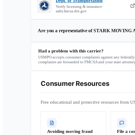
Dept. of Transportation
Verify licensing & insurance ·
safer.fmcsa.dot.gov
Are you a representative of
STARK MOVING 
Had a problem with this carrier?
USMPO accepts consumer complaints against any federally
complaints are forwarded to FMCSA and your state attorney
Consumer Resources
Free educational and protective resources from U
Avoiding moving fraud
File a co