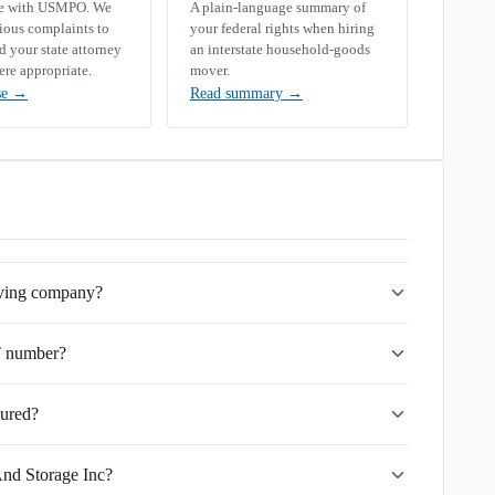
se with USMPO. We
A plain-language summary of
rious complaints to
your federal rights when hiring
your state attorney
an interstate household-goods
ere appropriate.
mover.
se
→
Read summary
→
oving company?
T number?
sured?
And Storage Inc?