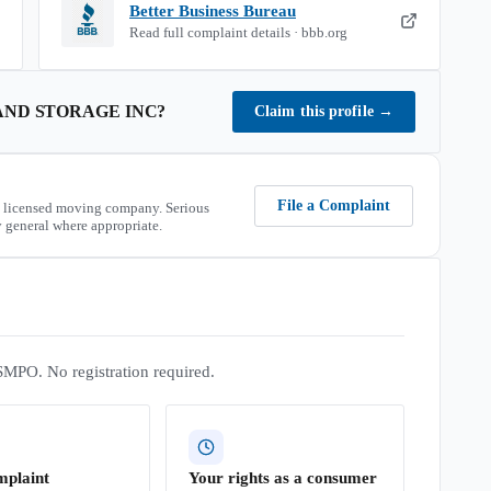
Better Business Bureau
Read full complaint details · bbb.org
AND STORAGE INC
?
Claim this profile
→
File a Complaint
 licensed moving company. Serious
 general where appropriate.
SMPO. No registration required.
mplaint
Your rights as a consumer