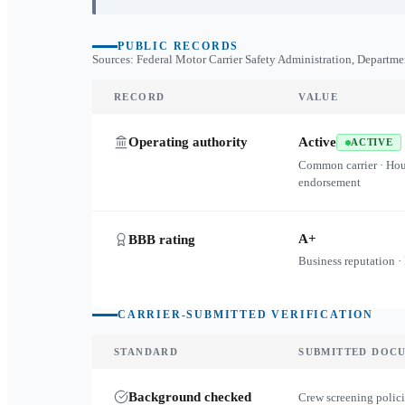
PUBLIC RECORDS
Sources: Federal Motor Carrier Safety Administration, Departme
RECORD
VALUE
Operating authority
Active
ACTIVE
Common carrier · Ho
endorsement
A+
BBB rating
Business reputation ·
CARRIER-SUBMITTED VERIFICATION
STANDARD
SUBMITTED DOC
Background checked
Crew screening polici