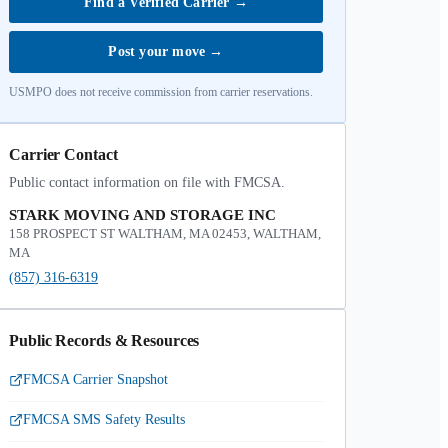
Find a Verified Carrier
→
Post your move
→
USMPO does not receive commission from carrier reservations.
Carrier Contact
Public contact information on file with FMCSA.
STARK MOVING AND STORAGE INC
158 PROSPECT ST WALTHAM, MA 02453, WALTHAM,
MA
(857) 316-6319
Public Records & Resources
FMCSA Carrier Snapshot
FMCSA SMS Safety Results