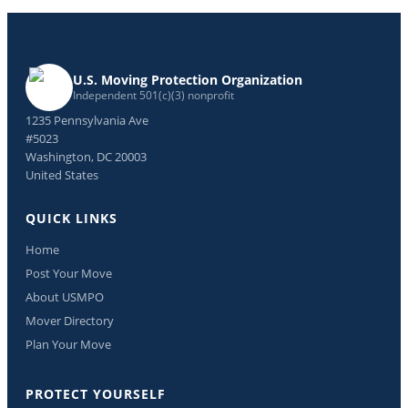
U.S. Moving Protection Organization
Independent 501(c)(3) nonprofit
1235 Pennsylvania Ave
#5023
Washington, DC 20003
United States
QUICK LINKS
Home
Post Your Move
About USMPO
Mover Directory
Plan Your Move
PROTECT YOURSELF