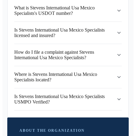
What is Stevens International Usa Mexico
Specialists's USDOT number?
Is Stevens International Usa Mexico Specialists
licensed and insured?
How do I file a complaint against Stevens
International Usa Mexico Specialists?
Where is Stevens International Usa Mexico
Specialists located?
Is Stevens International Usa Mexico Specialists
USMPO Verified?
ABOUT THE ORGANIZATION