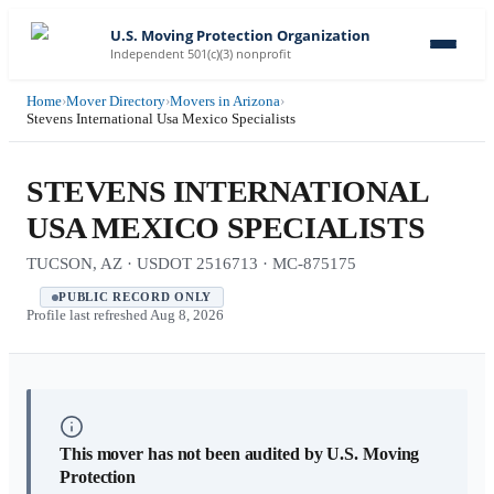
U.S. Moving Protection Organization
Independent 501(c)(3) nonprofit
Home
›
Mover Directory
›
Movers in Arizona
›
Stevens International Usa Mexico Specialists
STEVENS INTERNATIONAL
USA MEXICO SPECIALISTS
TUCSON, AZ · USDOT 2516713 · MC-875175
PUBLIC RECORD ONLY
Profile last refreshed
Aug 8, 2026
This mover has not been audited by U.S. Moving
Protection