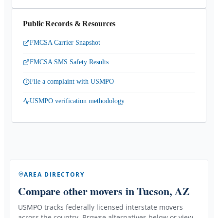
Public Records & Resources
FMCSA Carrier Snapshot
FMCSA SMS Safety Results
File a complaint with USMPO
USMPO verification methodology
AREA DIRECTORY
Compare other movers
in Tucson, AZ
USMPO tracks federally licensed interstate movers
across the country. Browse alternatives below or view