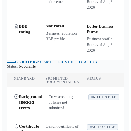
endorsement
Retrieved
Aug 8,
2026
Not rated
BBB
Better Business
rating
Bureau
Business reputation ·
BBB profile
Business profile ·
Retrieved
Aug 8,
2026
CARRIER-SUBMITTED VERIFICATION
Status:
Not on file
STANDARD
SUBMITTED
STATUS
DOCUMENTATION
Background
Crew screening
NOT ON FILE
checked
policies not
crews
submitted.
Certificate
Current certificate of
NOT ON FILE