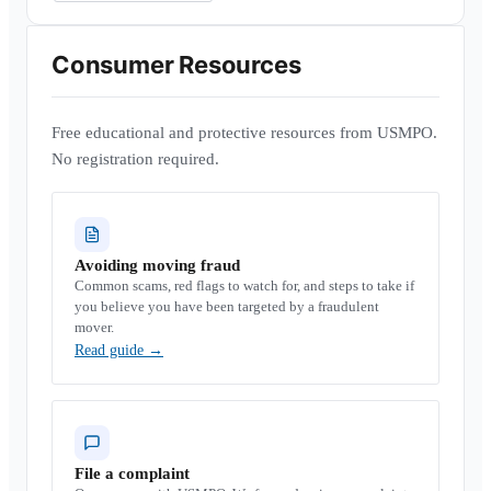
Consumer Resources
Free educational and protective resources from USMPO.
No registration required.
Avoiding moving fraud
Common scams, red flags to watch for, and steps to take if
you believe you have been targeted by a fraudulent
mover.
Read guide
→
File a complaint