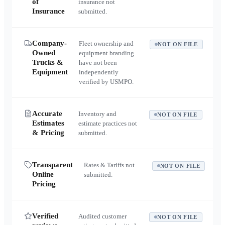
of
insurance not
Insurance
submitted.
Company-
Fleet ownership and
NOT ON FILE
Owned
equipment branding
Trucks &
have not been
Equipment
independently
verified by USMPO.
Accurate
Inventory and
NOT ON FILE
Estimates
estimate practices not
& Pricing
submitted.
Transparent
Rates & Tariffs not
NOT ON FILE
Online
submitted.
Pricing
Verified
Audited customer
NOT ON FILE