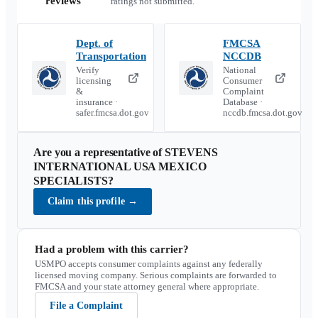
reviews
ratings not submitted.
Dept. of
FMCSA
Transportation
NCCDB
Verify
National
licensing
Consumer
&
Complaint
insurance ·
Database ·
safer.fmcsa.dot.gov
nccdb.fmcsa.dot.gov
Are you a representative of
STEVENS
INTERNATIONAL USA MEXICO
SPECIALISTS
?
Claim this profile
→
Had a problem with this carrier?
USMPO accepts consumer complaints against any federally
licensed moving company. Serious complaints are forwarded to
FMCSA and your state attorney general where appropriate.
File a Complaint