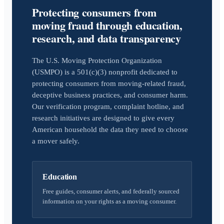
Protecting consumers from
moving fraud through education,
research, and data transparency
The U.S. Moving Protection Organization
(USMPO) is a 501(c)(3) nonprofit dedicated to
protecting consumers from moving-related fraud,
deceptive business practices, and consumer harm.
Our verification program, complaint hotline, and
research initiatives are designed to give every
American household the data they need to choose
a mover safely.
Education
Free guides, consumer alerts, and federally sourced
information on your rights as a moving consumer.