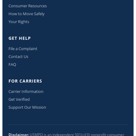
Consumer Resources
How to Move Safely
Your Rights
GET HELP
File a Complaint
Contact Us
FAQ
FOR CARRIERS
Carrier Information
Get Verified
Support Our Mission
Disclaimer:
USMPO is an independent 501(c)(3) nonprofit consumer