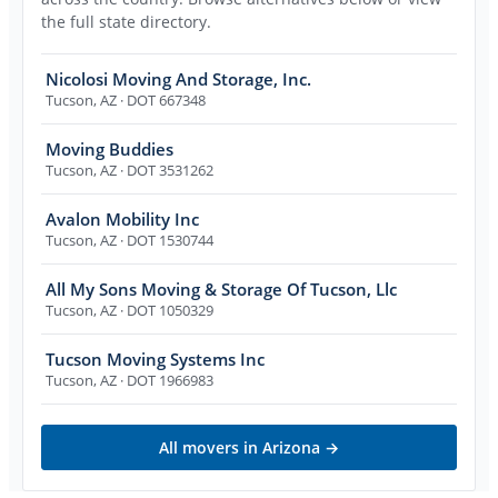
the full state directory.
Nicolosi Moving And Storage, Inc.
Tucson
,
AZ
· DOT 667348
Moving Buddies
Tucson
,
AZ
· DOT 3531262
Avalon Mobility Inc
Tucson
,
AZ
· DOT 1530744
All My Sons Moving & Storage Of Tucson, Llc
Tucson
,
AZ
· DOT 1050329
Tucson Moving Systems Inc
Tucson
,
AZ
· DOT 1966983
All movers in
Arizona
→