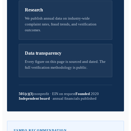
Research
We publish annual data on industry-wide
complaint rates, fraud trends, and verification
outcomes.
Data transparency
Every figure on this page is sourced and dated. The
full verification methodology is public.
501(c)(3)
nonprofit
·
EIN on request
Founded
2020
Independent board
·
annual financials published
USMPO RECOMMENDATION