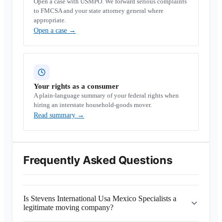
Open a case with USMPO. We forward serious complaints
to FMCSA and your state attorney general where
appropriate.
Open a case
→
Your rights as a consumer
A plain-language summary of your federal rights when
hiring an interstate household-goods mover.
Read summary
→
Frequently Asked Questions
Is Stevens International Usa Mexico Specialists a
legitimate moving company?