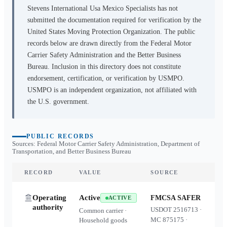
Stevens International Usa Mexico Specialists
has not
submitted the documentation required for verification by the
United States Moving Protection Organization. The public
records below are drawn directly from the Federal Motor
Carrier Safety Administration and the Better Business
Bureau. Inclusion in this directory does not constitute
endorsement, certification, or verification by USMPO.
USMPO is an independent organization, not affiliated with
the U.S. government.
PUBLIC RECORDS
Sources: Federal Motor Carrier Safety Administration, Department of
Transportation, and Better Business Bureau
RECORD
VALUE
SOURCE
Operating
Active
FMCSA SAFER
ACTIVE
authority
USDOT
2516713
·
Common carrier ·
MC
875175
·
Household goods