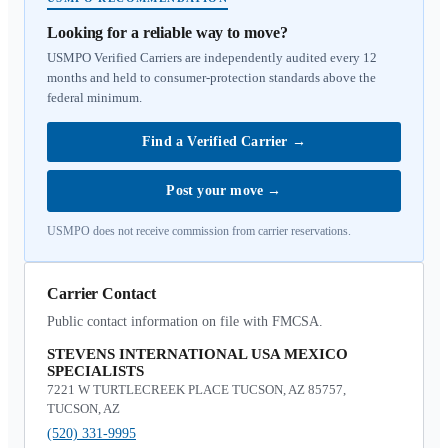
Looking for a reliable way to move?
USMPO Verified Carriers are independently audited every 12
months and held to consumer-protection standards above the
federal minimum.
Find a Verified Carrier
→
Post your move
→
USMPO does not receive commission from carrier reservations.
Carrier Contact
Public contact information on file with FMCSA.
STEVENS INTERNATIONAL USA MEXICO
SPECIALISTS
7221 W TURTLECREEK PLACE TUCSON, AZ 85757,
TUCSON, AZ
(520) 331-9995