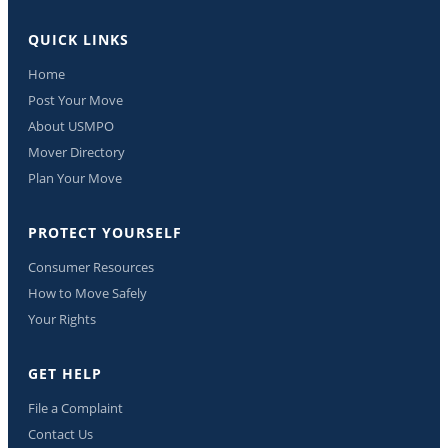
QUICK LINKS
Home
Post Your Move
About USMPO
Mover Directory
Plan Your Move
PROTECT YOURSELF
Consumer Resources
How to Move Safely
Your Rights
GET HELP
File a Complaint
Contact Us