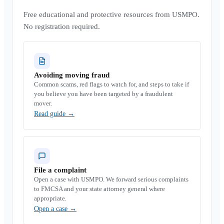
Free educational and protective resources from USMPO.
No registration required.
Avoiding moving fraud
Common scams, red flags to watch for, and steps to take if
you believe you have been targeted by a fraudulent
mover.
Read guide
→
File a complaint
Open a case with USMPO. We forward serious complaints
to FMCSA and your state attorney general where
appropriate.
Open a case
→