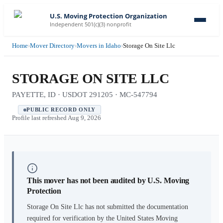
U.S. Moving Protection Organization
Independent 501(c)(3) nonprofit
Home
›
Mover Directory
›
Movers in Idaho
›
Storage On Site Llc
STORAGE ON SITE LLC
PAYETTE, ID · USDOT 291205 · MC-547794
PUBLIC RECORD ONLY
Profile last refreshed
Aug 9, 2026
This mover has not been audited by U.S. Moving
Protection
Storage On Site Llc
has not submitted the documentation
required for verification by the United States Moving