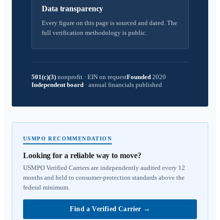
Data transparency
Every figure on this page is sourced and dated. The
full verification methodology is public.
501(c)(3)
nonprofit
·
EIN on request
Founded
2020
Independent board
·
annual financials published
USMPO RECOMMENDATION
Looking for a reliable way to move?
USMPO Verified Carriers are independently audited every 12
months and held to consumer-protection standards above the
federal minimum.
Find a Verified Carrier
→