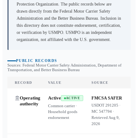
Protection Organization. The public records below are
drawn directly from the Federal Motor Carrier Safety
Administration and the Better Business Bureau. Inclusion in
this directory does not constitute endorsement, certification,
or verification by USMPO. USMPO is an independent
organization, not affiliated with the U.S. government.
PUBLIC RECORDS
Sources: Federal Motor Carrier Safety Administration, Department of
Transportation, and Better Business Bureau
RECORD
VALUE
SOURCE
Operating
Active
FMCSA SAFER
ACTIVE
authority
USDOT
291205
·
Common carrier ·
MC
547794
·
Household goods
endorsement
Retrieved
Aug 9,
2026