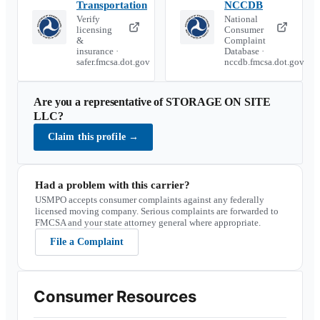
Transportation
NCCDB
Verify
National
licensing
Consumer
&
Complaint
insurance ·
Database ·
safer.fmcsa.dot.gov
nccdb.fmcsa.dot.gov
Are you a representative of
STORAGE ON SITE
LLC
?
Claim this profile
→
Had a problem with this carrier?
USMPO accepts consumer complaints against any federally
licensed moving company. Serious complaints are forwarded to
FMCSA and your state attorney general where appropriate.
File a Complaint
Consumer Resources