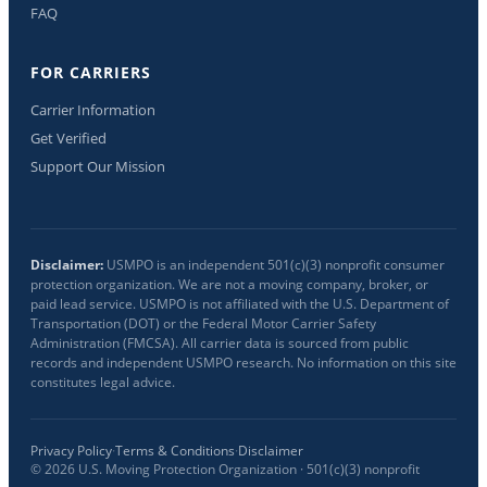
FAQ
FOR CARRIERS
Carrier Information
Get Verified
Support Our Mission
Disclaimer:
USMPO is an independent 501(c)(3) nonprofit consumer
protection organization. We are not a moving company, broker, or
paid lead service. USMPO is not affiliated with the U.S. Department of
Transportation (DOT) or the Federal Motor Carrier Safety
Administration (FMCSA). All carrier data is sourced from public
records and independent USMPO research. No information on this site
constitutes legal advice.
Privacy Policy
·
Terms & Conditions
·
Disclaimer
©
2026
U.S. Moving Protection Organization · 501(c)(3) nonprofit