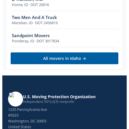
Home
,
ID
· DOT 20016
Two Men And A Truck
Meridian
,
ID
· DOT 2456819
Sandpoint Movers
Ponderay
,
ID
· DOT 3017834
All movers in
Idaho
→
U.S. Moving Protection Organization
Independent 501(c)(3) nonprofit
1235 Pennsylvania Ave
#5023
Washington, DC 20003
United States