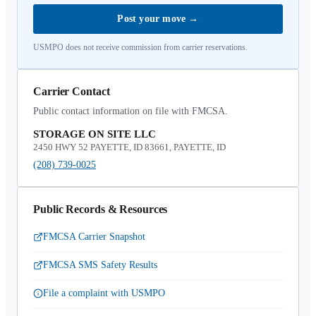
Post your move
→
USMPO does not receive commission from carrier reservations.
Carrier Contact
Public contact information on file with FMCSA.
STORAGE ON SITE LLC
2450 HWY 52 PAYETTE, ID 83661, PAYETTE, ID
(208) 739-0025
Public Records & Resources
FMCSA Carrier Snapshot
FMCSA SMS Safety Results
File a complaint with USMPO