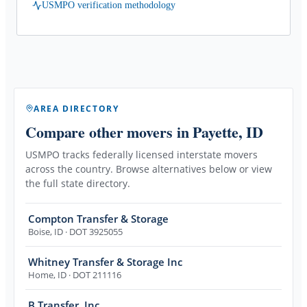
USMPO verification methodology
AREA DIRECTORY
Compare other movers
in Payette, ID
USMPO tracks federally licensed interstate movers
across the country. Browse alternatives below or view
the full state directory.
Compton Transfer & Storage
Boise
,
ID
· DOT 3925055
Whitney Transfer & Storage Inc
Home
,
ID
· DOT 211116
B Transfer, Inc.