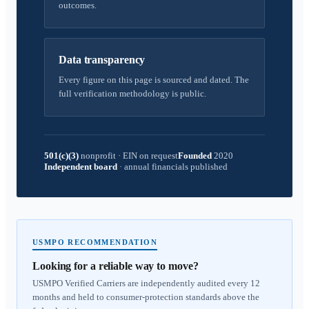
outcomes.
Data transparency
Every figure on this page is sourced and dated. The
full verification methodology is public.
501(c)(3)
nonprofit
·
EIN on request
Founded
2020
Independent board
·
annual financials published
USMPO RECOMMENDATION
Looking for a reliable way to move?
USMPO Verified Carriers are independently audited every 12
months and held to consumer-protection standards above the