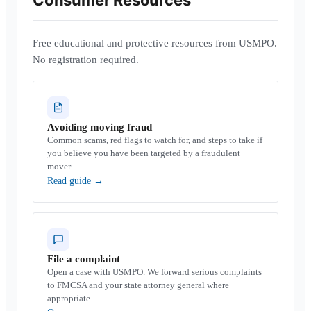
Consumer Resources
Free educational and protective resources from USMPO.
No registration required.
Avoiding moving fraud
Common scams, red flags to watch for, and steps to take if
you believe you have been targeted by a fraudulent
mover.
Read guide
→
File a complaint
Open a case with USMPO. We forward serious complaints
to FMCSA and your state attorney general where
appropriate.