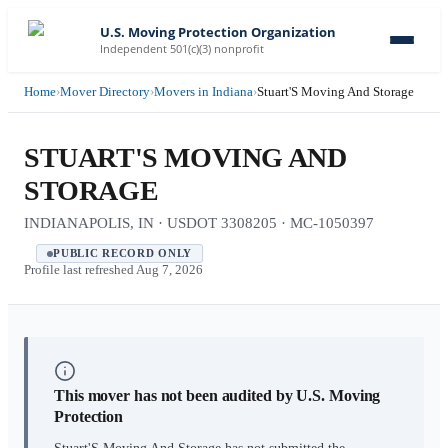
U.S. Moving Protection Organization
Independent 501(c)(3) nonprofit
Home
›
Mover Directory
›
Movers in Indiana
›
Stuart'S Moving And Storage
STUART'S MOVING AND
STORAGE
INDIANAPOLIS, IN · USDOT 3308205 · MC-1050397
PUBLIC RECORD ONLY
Profile last refreshed
Aug 7, 2026
This mover has not been audited by U.S. Moving
Protection