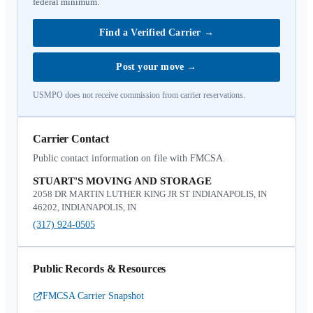
federal minimum.
Find a Verified Carrier
→
Post your move
→
USMPO does not receive commission from carrier reservations.
Carrier Contact
Public contact information on file with FMCSA.
STUART'S MOVING AND STORAGE
2058 DR MARTIN LUTHER KING JR ST INDIANAPOLIS, IN
46202, INDIANAPOLIS, IN
(317) 924-0505
Public Records & Resources
FMCSA Carrier Snapshot