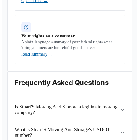
Open a case
→
Your rights as a consumer
A plain-language summary of your federal rights when
hiring an interstate household-goods mover.
Read summary
→
Frequently Asked Questions
Is Stuart'S Moving And Storage a legitimate moving
company?
What is Stuart'S Moving And Storage's USDOT
number?