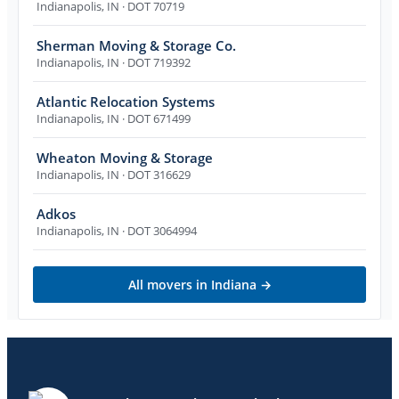
Indianapolis
,
IN
· DOT 70719
Sherman Moving & Storage Co.
Indianapolis
,
IN
· DOT 719392
Atlantic Relocation Systems
Indianapolis
,
IN
· DOT 671499
Wheaton Moving & Storage
Indianapolis
,
IN
· DOT 316629
Adkos
Indianapolis
,
IN
· DOT 3064994
All movers in
Indiana
→