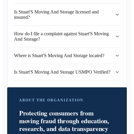
Is Stuart'S Moving And Storage licensed and
insured?
How do I file a complaint against Stuart'S Moving
And Storage?
Where is Stuart'S Moving And Storage located?
Is Stuart'S Moving And Storage USMPO Verified?
ABOUT THE ORGANIZATION
Protecting consumers from
moving fraud through education,
research, and data transparency