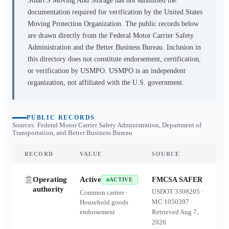
Stuart'S Moving And Storage
has not submitted the
documentation required for verification by the United States
Moving Protection Organization. The public records below
are drawn directly from the Federal Motor Carrier Safety
Administration and the Better Business Bureau. Inclusion in
this directory does not constitute endorsement, certification,
or verification by USMPO. USMPO is an independent
organization, not affiliated with the U.S. government.
PUBLIC RECORDS
Sources: Federal Motor Carrier Safety Administration, Department of
Transportation, and Better Business Bureau
RECORD
VALUE
SOURCE
Operating
Active
FMCSA SAFER
ACTIVE
authority
USDOT
3308205
·
Common carrier ·
MC
1050397
·
Household goods
endorsement
Retrieved
Aug 7,
2026