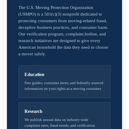
The U.S. Moving Protection Organization
(USMPO) is a 501(c)(3) nonprofit dedicated to
protecting consumers from moving-related fraud,
deceptive business practices, and consumer harm.
Our verification program, complaint hotline, and
research initiatives are designed to give every
American household the data they need to choose
a mover safely.
Education
Free guides, consumer alerts, and federally sourced
information on your rights as a moving consumer.
Research
We publish annual data on industry-wide
complaint rates, fraud trends, and verification