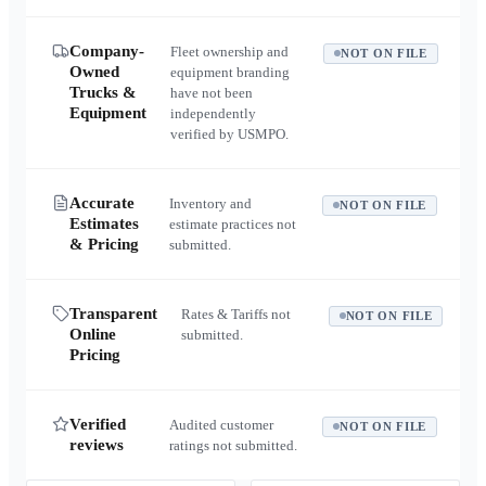
Company-
Fleet ownership and
NOT ON FILE
Owned
equipment branding
Trucks &
have not been
Equipment
independently
verified by USMPO.
Accurate
Inventory and
NOT ON FILE
Estimates
estimate practices not
& Pricing
submitted.
Transparent
Rates & Tariffs not
NOT ON FILE
Online
submitted.
Pricing
Verified
Audited customer
NOT ON FILE
reviews
ratings not submitted.