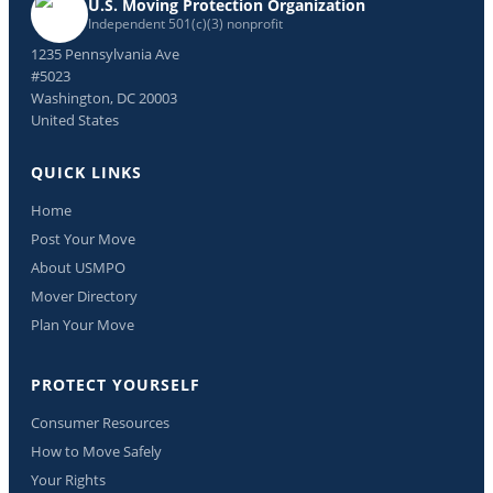
U.S. Moving Protection Organization
Independent 501(c)(3) nonprofit
1235 Pennsylvania Ave
#5023
Washington, DC 20003
United States
QUICK LINKS
Home
Post Your Move
About USMPO
Mover Directory
Plan Your Move
PROTECT YOURSELF
Consumer Resources
How to Move Safely
Your Rights