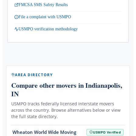
FMCSA SMS Safety Results
File a complaint with USMPO
USMPO verification methodology
AREA DIRECTORY
Compare other movers
in Indianapolis,
IN
USMPO tracks federally licensed interstate movers
across the country. Browse alternatives below or view
the full state directory.
Wheaton World Wide Moving
USMPO Verified