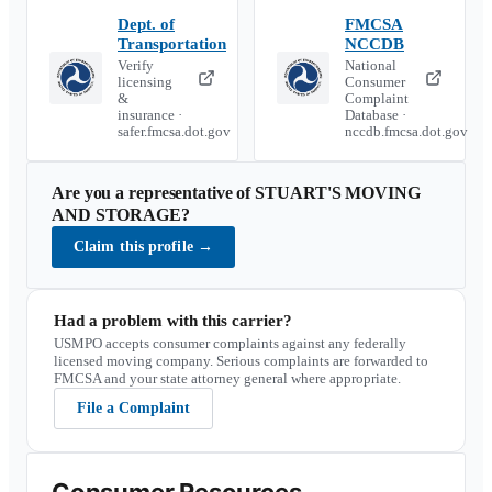
Dept. of
FMCSA
Transportation
NCCDB
Verify
National
licensing
Consumer
&
Complaint
insurance ·
Database ·
safer.fmcsa.dot.gov
nccdb.fmcsa.dot.gov
Are you a representative of
STUART'S MOVING
AND STORAGE
?
Claim this profile
→
Had a problem with this carrier?
USMPO accepts consumer complaints against any federally
licensed moving company. Serious complaints are forwarded to
FMCSA and your state attorney general where appropriate.
File a Complaint