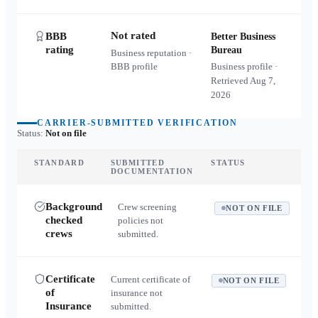
Not rated
BBB
Better Business
rating
Bureau
Business reputation ·
BBB profile
Business profile ·
Retrieved
Aug 7,
2026
CARRIER-SUBMITTED VERIFICATION
Status:
Not on file
STANDARD
SUBMITTED
STATUS
DOCUMENTATION
Background
Crew screening
NOT ON FILE
checked
policies not
crews
submitted.
Certificate
Current certificate of
NOT ON FILE
of
insurance not
Insurance
submitted.