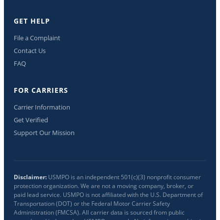
GET HELP
File a Complaint
Contact Us
FAQ
FOR CARRIERS
Carrier Information
Get Verified
Support Our Mission
Disclaimer:
USMPO is an independent 501(c)(3) nonprofit consumer
protection organization. We are not a moving company, broker, or
paid lead service. USMPO is not affiliated with the U.S. Department of
Transportation (DOT) or the Federal Motor Carrier Safety
Administration (FMCSA). All carrier data is sourced from public