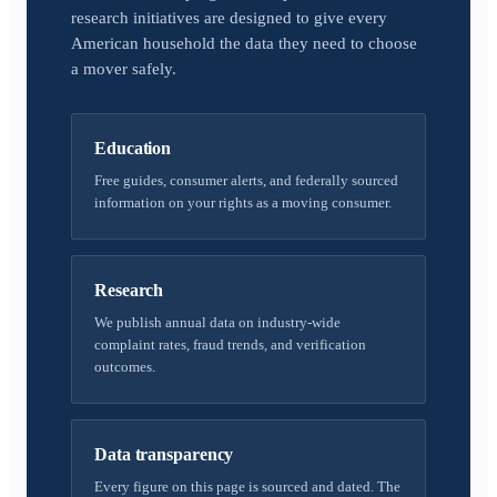
research initiatives are designed to give every
American household the data they need to choose
a mover safely.
Education
Free guides, consumer alerts, and federally sourced
information on your rights as a moving consumer.
Research
We publish annual data on industry-wide
complaint rates, fraud trends, and verification
outcomes.
Data transparency
Every figure on this page is sourced and dated. The