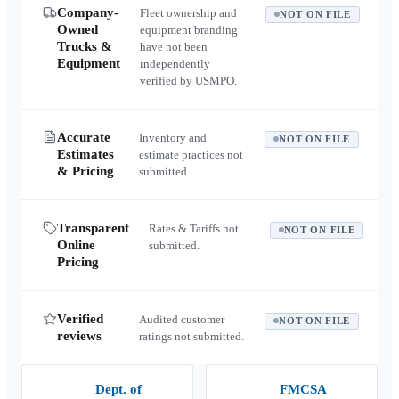
Company-
Fleet ownership and
NOT ON FILE
Owned
equipment branding
Trucks &
have not been
Equipment
independently
verified by USMPO.
Accurate
Inventory and
NOT ON FILE
Estimates
estimate practices not
& Pricing
submitted.
Transparent
Rates & Tariffs not
NOT ON FILE
Online
submitted.
Pricing
Verified
Audited customer
NOT ON FILE
reviews
ratings not submitted.
Dept. of
FMCSA