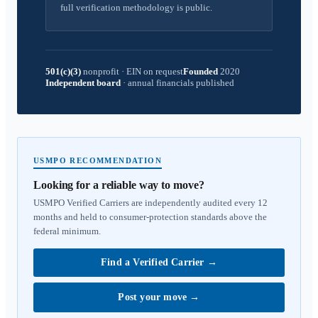
full verification methodology is public.
501(c)(3)
nonprofit
·
EIN on request
Founded
2020
Independent board
·
annual financials published
USMPO RECOMMENDATION
Looking for a reliable way to move?
USMPO Verified Carriers are independently audited every 12
months and held to consumer-protection standards above the
federal minimum.
Find a Verified Carrier
→
Post your move
→