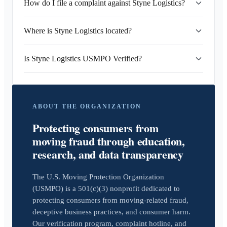
How do I file a complaint against Styne Logistics?
Where is Styne Logistics located?
Is Styne Logistics USMPO Verified?
ABOUT THE ORGANIZATION
Protecting consumers from
moving fraud through education,
research, and data transparency
The U.S. Moving Protection Organization
(USMPO) is a 501(c)(3) nonprofit dedicated to
protecting consumers from moving-related fraud,
deceptive business practices, and consumer harm.
Our verification program, complaint hotline, and