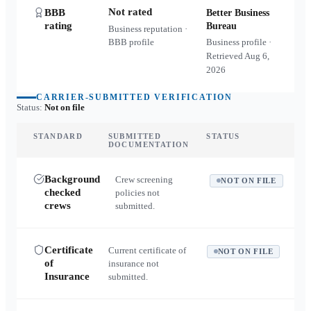
Not rated
BBB
Better Business
rating
Bureau
Business reputation ·
BBB profile
Business profile ·
Retrieved
Aug 6,
2026
CARRIER-SUBMITTED VERIFICATION
Status:
Not on file
STANDARD
SUBMITTED
STATUS
DOCUMENTATION
Background
Crew screening
NOT ON FILE
checked
policies not
crews
submitted.
Certificate
Current certificate of
NOT ON FILE
of
insurance not
Insurance
submitted.