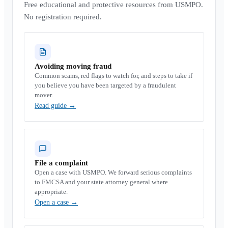
Free educational and protective resources from USMPO.
No registration required.
Avoiding moving fraud
Common scams, red flags to watch for, and steps to take if
you believe you have been targeted by a fraudulent
mover.
Read guide
→
File a complaint
Open a case with USMPO. We forward serious complaints
to FMCSA and your state attorney general where
appropriate.
Open a case
→