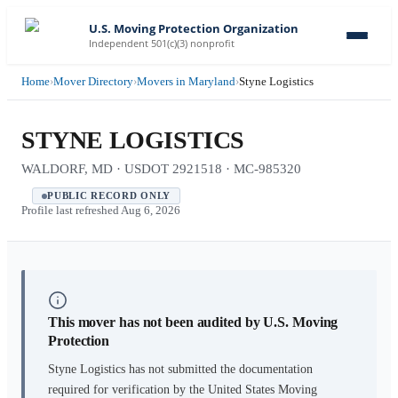
U.S. Moving Protection Organization
Independent 501(c)(3) nonprofit
Home
›
Mover Directory
›
Movers in Maryland
›
Styne Logistics
STYNE LOGISTICS
WALDORF, MD · USDOT 2921518 · MC-985320
PUBLIC RECORD ONLY
Profile last refreshed
Aug 6, 2026
This mover has not been audited by U.S. Moving
Protection
Styne Logistics
has not submitted the documentation
required for verification by the United States Moving