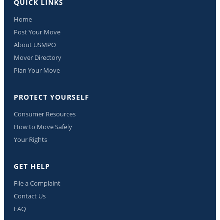
QUICK LINKS
Home
Post Your Move
About USMPO
Mover Directory
Plan Your Move
PROTECT YOURSELF
Consumer Resources
How to Move Safely
Your Rights
GET HELP
File a Complaint
Contact Us
FAQ