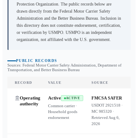
Protection Organization. The public records below are
drawn directly from the Federal Motor Carrier Safety
Administration and the Better Business Bureau. Inclusion in
this directory does not constitute endorsement, certification,
or verification by USMPO. USMPO is an independent
organization, not affiliated with the U.S. government.
PUBLIC RECORDS
Sources: Federal Motor Carrier Safety Administration, Department of
Transportation, and Better Business Bureau
RECORD
VALUE
SOURCE
Operating
Active
FMCSA SAFER
ACTIVE
authority
USDOT
2921518
·
Common carrier ·
MC
985320
·
Household goods
endorsement
Retrieved
Aug 6,
2026