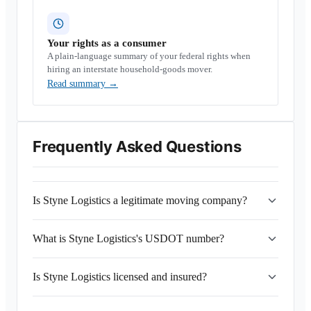
Your rights as a consumer
A plain-language summary of your federal rights when
hiring an interstate household-goods mover.
Read summary
→
Frequently Asked Questions
Is Styne Logistics a legitimate moving company?
What is Styne Logistics's USDOT number?
Is Styne Logistics licensed and insured?