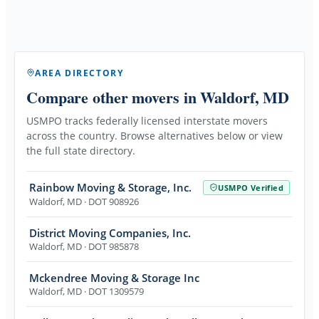
AREA DIRECTORY
Compare other movers
in Waldorf, MD
USMPO tracks federally licensed interstate movers
across the country. Browse alternatives below or view
the full state directory.
Rainbow Moving & Storage, Inc.
USMPO Verified
Waldorf
,
MD
· DOT 908926
District Moving Companies, Inc.
Waldorf
,
MD
· DOT 985878
Mckendree Moving & Storage Inc
Waldorf
,
MD
· DOT 1309579