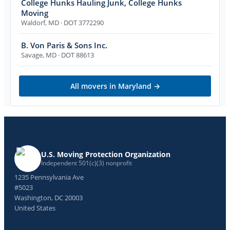
College Hunks Hauling Junk, College Hunks
Moving
Waldorf
,
MD
· DOT 3772290
B. Von Paris & Sons Inc.
Savage
,
MD
· DOT 88613
All movers in
Maryland
→
U.S. Moving Protection Organization
Independent 501(c)(3) nonprofit
1235 Pennsylvania Ave
#5023
Washington, DC 20003
United States