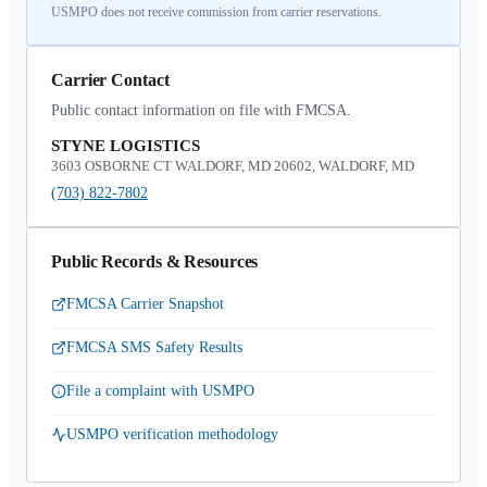
USMPO does not receive commission from carrier reservations.
Carrier Contact
Public contact information on file with FMCSA.
STYNE LOGISTICS
3603 OSBORNE CT WALDORF, MD 20602, WALDORF, MD
(703) 822-7802
Public Records & Resources
FMCSA Carrier Snapshot
FMCSA SMS Safety Results
File a complaint with USMPO
USMPO verification methodology