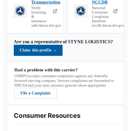
Transportation
NCCDB
Verify
National
licensing
Consumer
&
Complaint
insurance ·
Database ·
safer.fmcsa.dot.gov
nccdb.fmcsa.dot.gov
Are you a representative of
STYNE LOGISTICS
?
Claim this profile
→
Had a problem with this carrier?
USMPO accepts consumer complaints against any federally
licensed moving company. Serious complaints are forwarded to
FMCSA and your state attorney general where appropriate.
File a Complaint
Consumer Resources