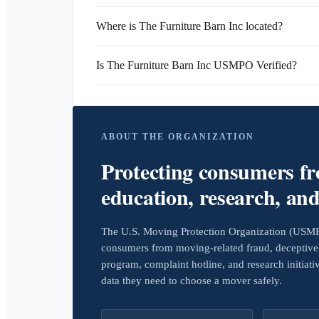
Where is The Furniture Barn Inc located?
Is The Furniture Barn Inc USMPO Verified?
ABOUT THE ORGANIZATION
Protecting consumers f
education, research, an
The U.S. Moving Protection Organization (USMPO)
consumers from moving-related fraud, deceptive 
program, complaint hotline, and research initiat
data they need to choose a mover safely.