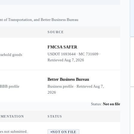
nt of Transportation, and Better Business Bureau
SOURCE
FMCSA SAFER
USDOT
1693644
·
MC
731609
·
usehold goods
Retrieved
Aug 7, 2026
Better Business Bureau
 BBB profile
Business profile · Retrieved
Aug 7,
2026
Status:
Not on file
UMENTATION
STATUS
es not submitted.
NOT ON FILE