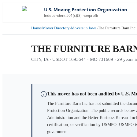
U.S. Moving Protection Organization
Independent 501(c)(3) nonprofit
Home
›
Mover Directory
›
Movers in Iowa
›
The Furniture Barn Inc
THE FURNITURE BARN
CITY, IA · USDOT 1693644 · MC-731609 · 29 years in
This mover has not been audited by U.S. M
The Furniture Barn Inc
has not submitted the docum
Protection Organization. The public records below 
Administration and the Better Business Bureau. Incl
certification, or verification by USMPO. USMPO is 
government.