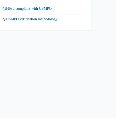
File a complaint with USMPO
USMPO verification methodology