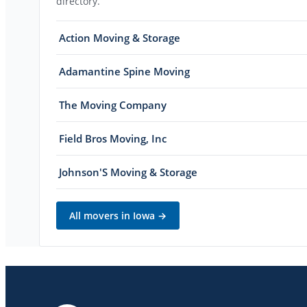
directory.
Action Moving & Storage
Adamantine Spine Moving
The Moving Company
Field Bros Moving, Inc
Johnson'S Moving & Storage
All movers in
Iowa
→