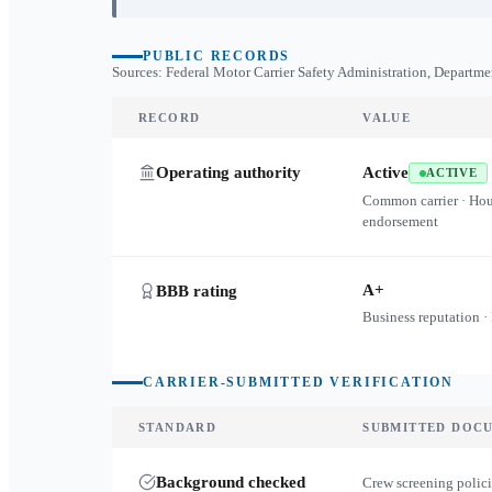
PUBLIC RECORDS
Sources: Federal Motor Carrier Safety Administration, Departme
RECORD
VALUE
Operating authority
Active
ACTIVE
Common carrier · Ho
endorsement
A+
BBB rating
Business reputation ·
CARRIER-SUBMITTED VERIFICATION
STANDARD
SUBMITTED DOC
Background checked
Crew screening polici