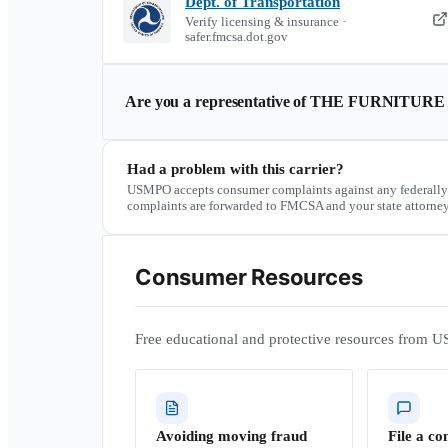
Dept. of Transportation
Verify licensing & insurance ·
safer.fmcsa.dot.gov
Are you a representative of
THE FURNITURE
Had a problem with this carrier?
USMPO accepts consumer complaints against any federally
complaints are forwarded to FMCSA and your state attorney
Consumer Resources
Free educational and protective resources from U
Avoiding moving fraud
File a co