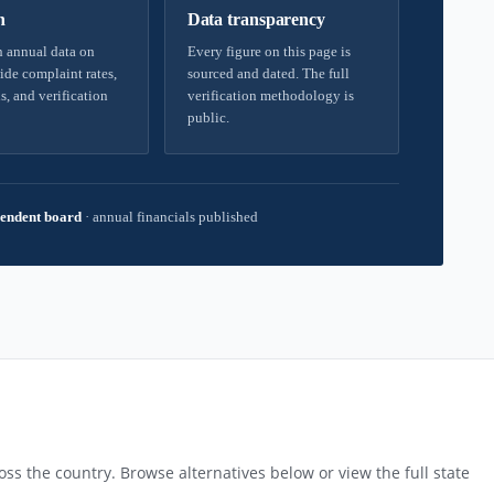
h
Data transparency
 annual data on
Every figure on this page is
ide complaint rates,
sourced and dated. The full
s, and verification
verification methodology is
public.
endent board
·
annual financials published
ss the country. Browse alternatives below or view the full state