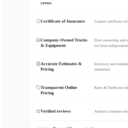
crews
Certificate of Insurance
Current certificate of
Company-Owned Trucks
Fleet ownership and 
& Equipment
not been independent
Accurate Estimates &
Inventory and estimat
Pricing
submitted.
Transparent Online
Rates & Tariffs not s
Pricing
Verified reviews
Audited customer rati