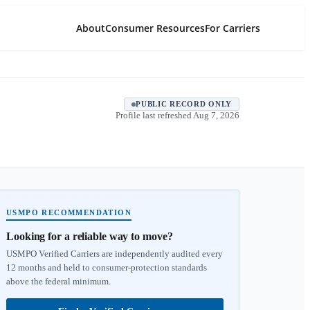
About
Consumer Resources
For Carriers
PUBLIC RECORD ONLY
Profile last refreshed
Aug 7, 2026
USMPO RECOMMENDATION
Looking for a reliable way to move?
USMPO Verified Carriers are independently audited every
12 months and held to consumer-protection standards
above the federal minimum.