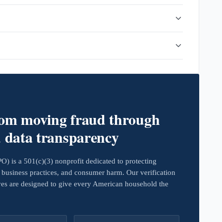
rom moving fraud through
d data transparency
 is a 501(c)(3) nonprofit dedicated to protecting
business practices, and consumer harm. Our verification
ives are designed to give every American household the