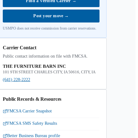
Find a Verified Carrier
→
Post your move
→
USMPO does not receive commission from carrier reservations.
Carrier Contact
Public contact information on file with FMCSA.
THE FURNITURE BARN INC
101 9TH STREET CHARLES CITY, IA 50616, CITY, IA
(641) 228-2222
Public Records & Resources
FMCSA Carrier Snapshot
FMCSA SMS Safety Results
Better Business Bureau profile