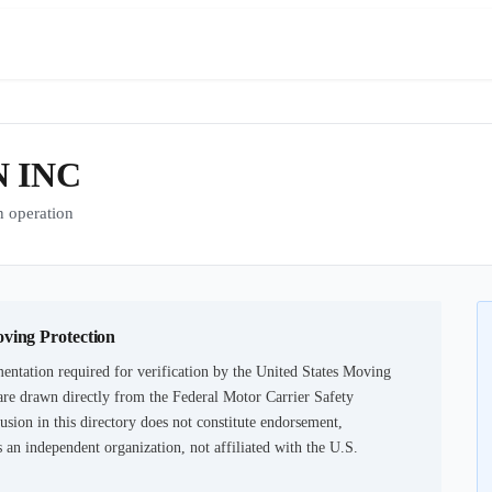
 INC
 operation
oving Protection
entation required for verification by the United States Moving
are drawn directly from the Federal Motor Carrier Safety
usion in this directory does not constitute endorsement,
an independent organization, not affiliated with the U.S.