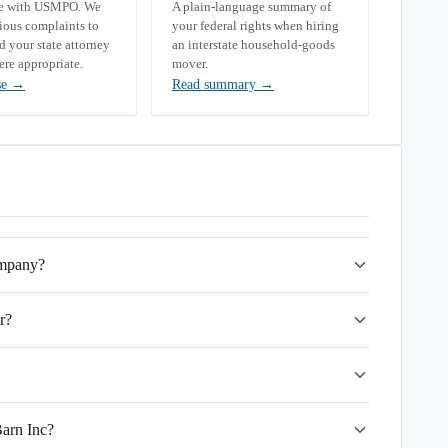
se with USMPO. We
A plain-language summary of
rious complaints to
your federal rights when hiring
your state attorney
an interstate household-goods
ere appropriate.
mover.
se
→
Read summary
→
ompany?
r?
Barn Inc?