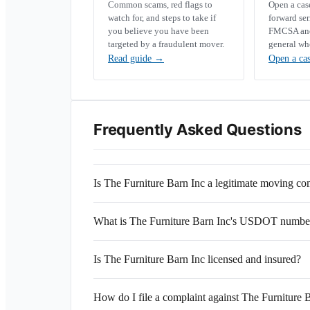
Common scams, red flags to
Open a ca
watch for, and steps to take if
forward se
you believe you have been
FMCSA and 
targeted by a fraudulent mover.
general wh
Read guide
→
Open a ca
Frequently Asked Questions
Is The Furniture Barn Inc a legitimate moving c
What is The Furniture Barn Inc's USDOT numbe
Is The Furniture Barn Inc licensed and insured?
How do I file a complaint against The Furniture 