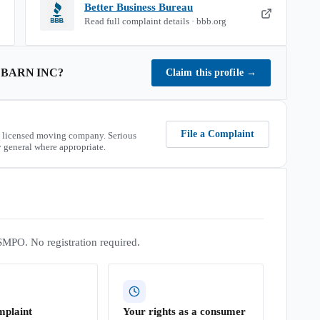
Better Business Bureau
Read full complaint details · bbb.org
 BARN INC
?
Claim this profile
→
File a Complaint
 licensed moving company. Serious
 general where appropriate.
SMPO. No registration required.
mplaint
Your rights as a consumer