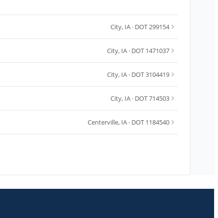
City
,
IA
· DOT 299154
City
,
IA
· DOT 1471037
City
,
IA
· DOT 3104419
City
,
IA
· DOT 714503
Centerville
,
IA
· DOT 1184540