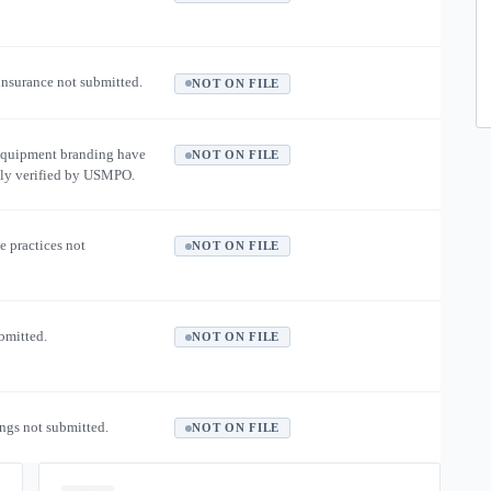
 insurance not submitted.
NOT ON FILE
equipment branding have
NOT ON FILE
ly verified by USMPO.
e practices not
NOT ON FILE
ubmitted.
NOT ON FILE
ngs not submitted.
NOT ON FILE