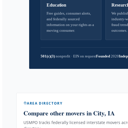
Education
Researc
Free guides, consumer alerts,
We publish
and federally sourced
industry-w
information on your rights as a
fraud trend
moving consumer.
outcomes.
501(c)(3)
nonprofit
·
EIN on request
Founded
2020
Indep
AREA DIRECTORY
Compare other movers
in City, IA
USMPO tracks federally licensed interstate movers acro