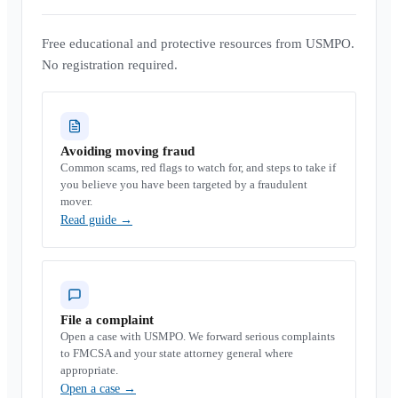
Free educational and protective resources from USMPO.
No registration required.
Avoiding moving fraud
Common scams, red flags to watch for, and steps to take if
you believe you have been targeted by a fraudulent
mover.
Read guide
→
File a complaint
Open a case with USMPO. We forward serious complaints
to FMCSA and your state attorney general where
appropriate.
Open a case
→