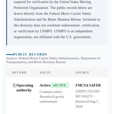
required for verification by the United States Moving
Protection Organization. The public records below are
drawn directly from the Federal Motor Carrier Safety
Administration and the Better Business Bureau. Inclusion in
this directory does not constitute endorsement, certification,
or verification by USMPO. USMPO is an independent
organization, not affiliated with the U.S. government.
PUBLIC RECORDS
Sources: Federal Motor Carrier Safety Administration, Department of
Transportation, and Better Business Bureau
RECORD
VALUE
SOURCE
Operating
Active
FMCSA SAFER
ACTIVE
authority
USDOT
2552505
·
Common carrier ·
MC
916273
·
Household goods
endorsement
Retrieved
Aug 7,
2026