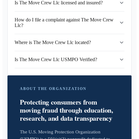
Is The Move Crew Llc licensed and insured?
How do I file a complaint against The Move Crew
Llc?
Where is The Move Crew Llc located?
Is The Move Crew Llc USMPO Verified?
ABOUT THE ORGANIZATION
Protecting consumers from
moving fraud through education,
research, and data transparency
The U.S. Moving Protection Organization