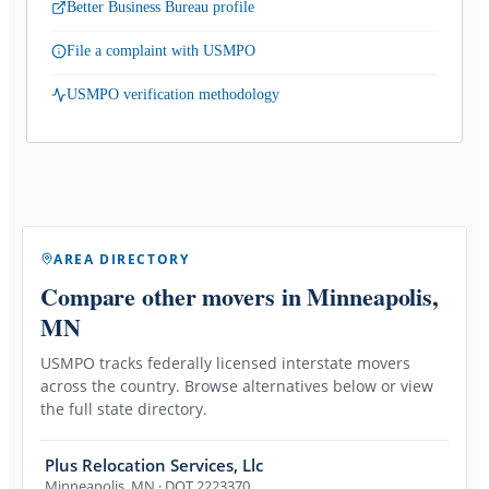
Better Business Bureau profile
File a complaint with USMPO
USMPO verification methodology
AREA DIRECTORY
Compare other movers
in Minneapolis,
MN
USMPO tracks federally licensed interstate movers
across the country. Browse alternatives below or view
the full state directory.
Plus Relocation Services, Llc
Minneapolis
,
MN
· DOT 2223370