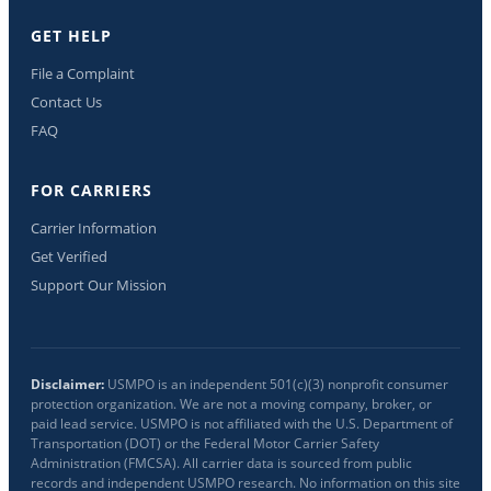
GET HELP
File a Complaint
Contact Us
FAQ
FOR CARRIERS
Carrier Information
Get Verified
Support Our Mission
Disclaimer:
USMPO is an independent 501(c)(3) nonprofit consumer
protection organization. We are not a moving company, broker, or
paid lead service. USMPO is not affiliated with the U.S. Department of
Transportation (DOT) or the Federal Motor Carrier Safety
Administration (FMCSA). All carrier data is sourced from public
records and independent USMPO research. No information on this site