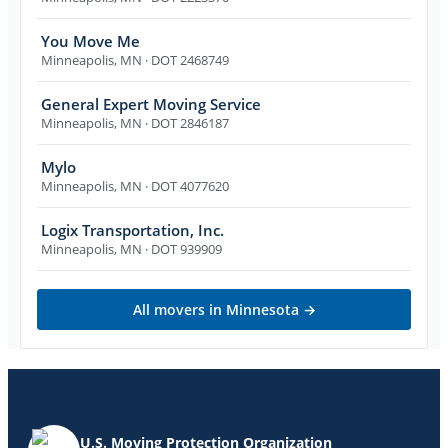
You Move Me
Minneapolis
,
MN
· DOT 2468749
General Expert Moving Service
Minneapolis
,
MN
· DOT 2846187
Mylo
Minneapolis
,
MN
· DOT 4077620
Logix Transportation, Inc.
Minneapolis
,
MN
· DOT 939909
All movers in
Minnesota
→
U.S. Moving Protection Organization