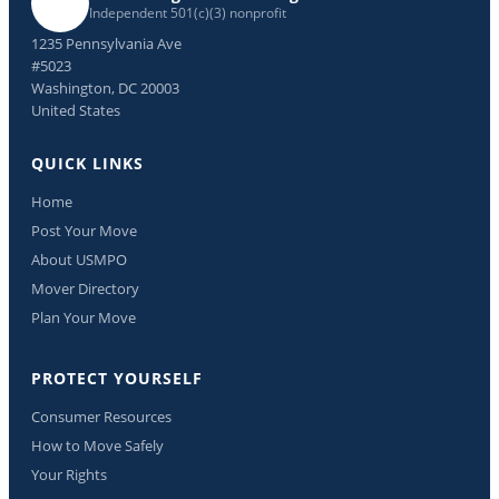
Independent 501(c)(3) nonprofit
1235 Pennsylvania Ave
#5023
Washington, DC 20003
United States
QUICK LINKS
Home
Post Your Move
About USMPO
Mover Directory
Plan Your Move
PROTECT YOURSELF
Consumer Resources
How to Move Safely
Your Rights