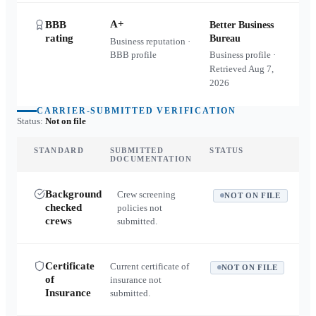
A+
BBB
Better Business
rating
Bureau
Business reputation ·
BBB profile
Business profile ·
Retrieved
Aug 7,
2026
CARRIER-SUBMITTED VERIFICATION
Status:
Not on file
STANDARD
SUBMITTED
STATUS
DOCUMENTATION
Background
Crew screening
NOT ON FILE
checked
policies not
crews
submitted.
Certificate
Current certificate of
NOT ON FILE
of
insurance not
Insurance
submitted.