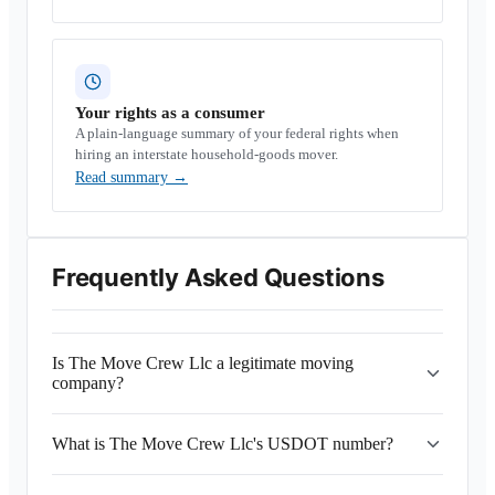
Your rights as a consumer
A plain-language summary of your federal rights when
hiring an interstate household-goods mover.
Read summary
→
Frequently Asked Questions
Is The Move Crew Llc a legitimate moving
company?
What is The Move Crew Llc's USDOT number?