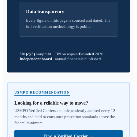
Data transparency
Every figure on this page is sourced and dated. The
full verification methodology is public.
501(c)(3)
nonprofit
·
EIN on request
Founded
2020
Independent board
·
annual financials published
USMPO RECOMMENDATION
Looking for a reliable way to move?
USMPO Verified Carriers are independently audited every 12
months and held to consumer-protection standards above the
federal minimum.
Find a Verified Carrier
→