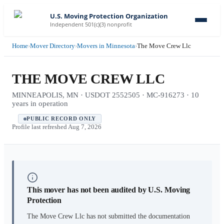
U.S. Moving Protection Organization
Independent 501(c)(3) nonprofit
Home
›
Mover Directory
›
Movers in Minnesota
›
The Move Crew Llc
THE MOVE CREW LLC
MINNEAPOLIS, MN · USDOT 2552505 · MC-916273 · 10
years in operation
PUBLIC RECORD ONLY
Profile last refreshed
Aug 7, 2026
This mover has not been audited by U.S. Moving
Protection
The Move Crew Llc
has not submitted the documentation