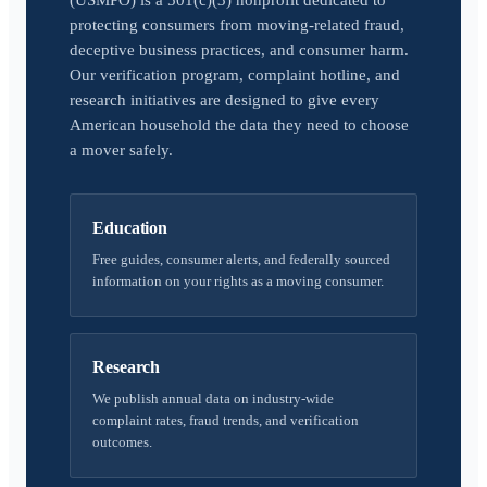
(USMPO) is a 501(c)(3) nonprofit dedicated to
protecting consumers from moving-related fraud,
deceptive business practices, and consumer harm.
Our verification program, complaint hotline, and
research initiatives are designed to give every
American household the data they need to choose
a mover safely.
Education
Free guides, consumer alerts, and federally sourced
information on your rights as a moving consumer.
Research
We publish annual data on industry-wide
complaint rates, fraud trends, and verification
outcomes.