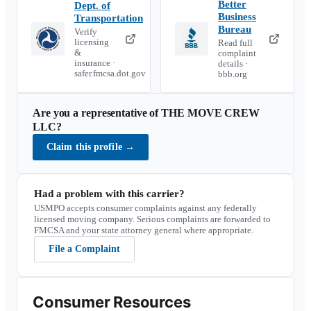
Better
Dept. of
Business
Transportation
Bureau
Verify
licensing
Read full
&
complaint
insurance ·
details ·
safer.fmcsa.dot.gov
bbb.org
Are you a representative of
THE MOVE CREW
LLC
?
Claim this profile
→
Had a problem with this carrier?
USMPO accepts consumer complaints against any federally
licensed moving company. Serious complaints are forwarded to
FMCSA and your state attorney general where appropriate.
File a Complaint
Consumer Resources