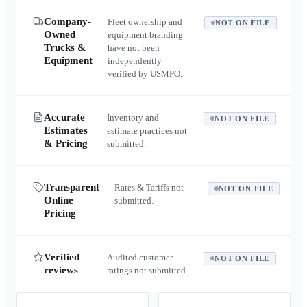
Company-
Fleet ownership and
NOT ON FILE
Owned
equipment branding
Trucks &
have not been
Equipment
independently
verified by USMPO.
Accurate
Inventory and
NOT ON FILE
Estimates
estimate practices not
& Pricing
submitted.
Transparent
Rates & Tariffs not
NOT ON FILE
Online
submitted.
Pricing
Verified
Audited customer
NOT ON FILE
reviews
ratings not submitted.