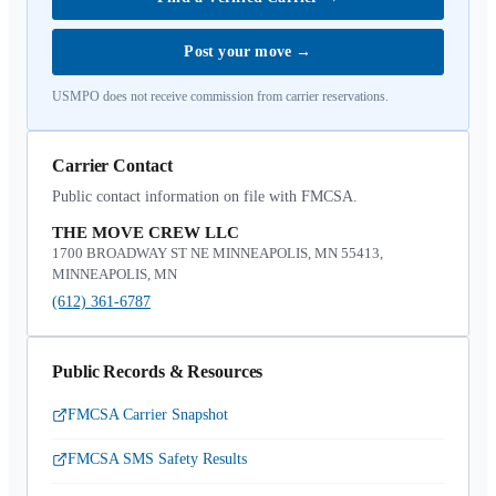
Post your move
→
USMPO does not receive commission from carrier reservations.
Carrier Contact
Public contact information on file with FMCSA.
THE MOVE CREW LLC
1700 BROADWAY ST NE MINNEAPOLIS, MN 55413,
MINNEAPOLIS, MN
(612) 361-6787
Public Records & Resources
FMCSA Carrier Snapshot
FMCSA SMS Safety Results