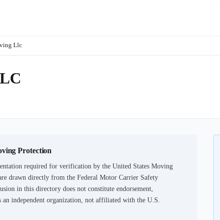
ving Llc
LLC
1
oving Protection
ntation required for verification by the United States Moving
are drawn directly from the Federal Motor Carrier Safety
usion in this directory does not constitute endorsement,
an independent organization, not affiliated with the U.S.