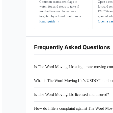
Common scams, red flags to
Open a ca
watch for, and steps to take if
forward se
you believe you have been
FMCSA and 
targeted by a fraudulent mover.
general wh
Read guide
→
Open a ca
Frequently Asked Questions
Is The Word Moving Llc a legitimate moving c
What is The Word Moving Llc's USDOT numbe
Is The Word Moving Llc licensed and insured?
How do I file a complaint against The Word Mov