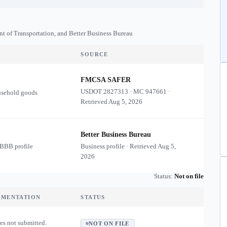
nt of Transportation, and Better Business Bureau
SOURCE
FMCSA SAFER
USDOT
2827313
·
MC
947661
·
usehold goods
Retrieved
Aug 5, 2026
Better Business Bureau
 BBB profile
Business profile · Retrieved
Aug 5,
2026
Status:
Not on file
UMENTATION
STATUS
es not submitted.
NOT ON FILE