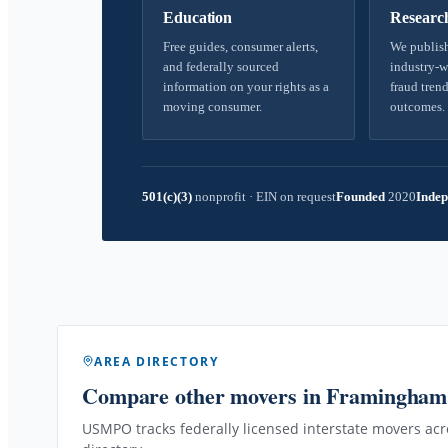
Education
Researc
Free guides, consumer alerts,
We publish
and federally sourced
industry-w
information on your rights as a
fraud trend
moving consumer.
outcomes.
501(c)(3)
nonprofit
·
EIN on request
Founded
2020
Indep
AREA DIRECTORY
Compare other movers
in Framingha
USMPO tracks federally licensed interstate movers acro