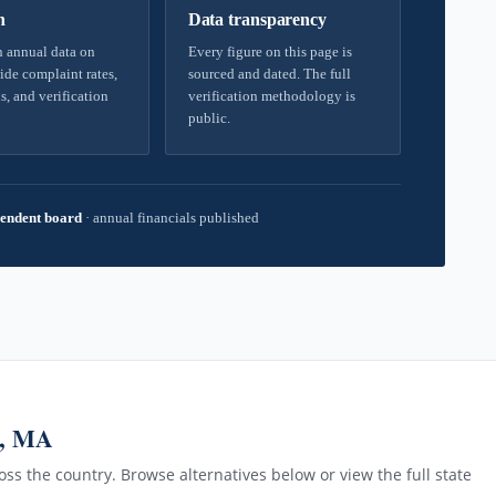
h
Data transparency
 annual data on
Every figure on this page is
ide complaint rates,
sourced and dated. The full
s, and verification
verification methodology is
public.
endent board
·
annual financials published
m, MA
ss the country. Browse alternatives below or view the full state