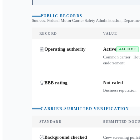
PUBLIC RECORDS
Sources: Federal Motor Carrier Safety Administration, Departme
RECORD
VALUE
Operating authority
Active
ACTIVE
Common carrier · Ho
endorsement
Not rated
BBB rating
Business reputation ·
CARRIER-SUBMITTED VERIFICATION
STANDARD
SUBMITTED DOC
Background checked
Crew screening polici