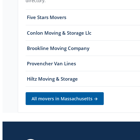
directory.
Five Stars Movers
Conlon Moving & Storage Llc
Brookline Moving Company
Provencher Van Lines
Hiltz Moving & Storage
All movers in
Massachusetts
→