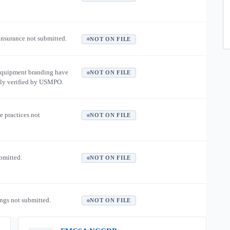
 insurance not submitted.
NOT ON FILE
equipment branding have
NOT ON FILE
ly verified by USMPO.
e practices not
NOT ON FILE
ubmitted.
NOT ON FILE
ngs not submitted.
NOT ON FILE