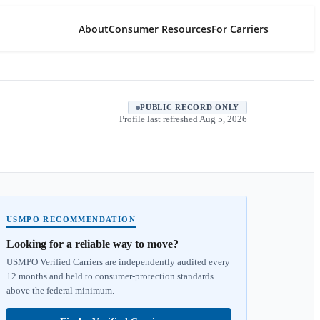
About
Consumer Resources
For Carriers
PUBLIC RECORD ONLY
Profile last refreshed
Aug 5, 2026
USMPO RECOMMENDATION
Looking for a reliable way to move?
USMPO Verified Carriers are independently audited every
12 months and held to consumer-protection standards
above the federal minimum.