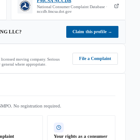
FMCSA NCCDB
National Consumer Complaint Database ·
nccdb.fmcsa.dot.gov
NG LLC
?
Claim this profile
→
File a Complaint
 licensed moving company. Serious
 general where appropriate.
SMPO. No registration required.
mplaint
Your rights as a consumer