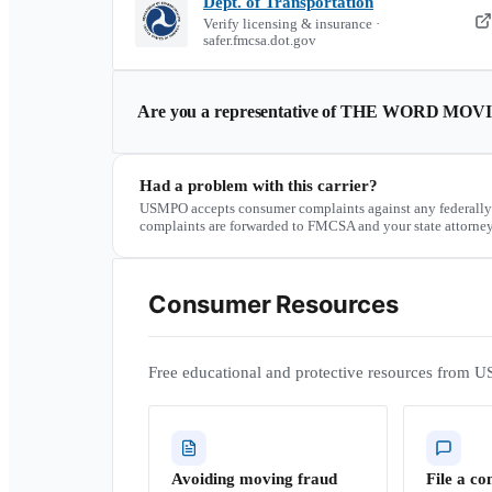
Dept. of Transportation
Verify licensing & insurance ·
safer.fmcsa.dot.gov
Are you a representative of
THE WORD MOVI
Had a problem with this carrier?
USMPO accepts consumer complaints against any federally
complaints are forwarded to FMCSA and your state attorney
Consumer Resources
Free educational and protective resources from U
Avoiding moving fraud
File a co