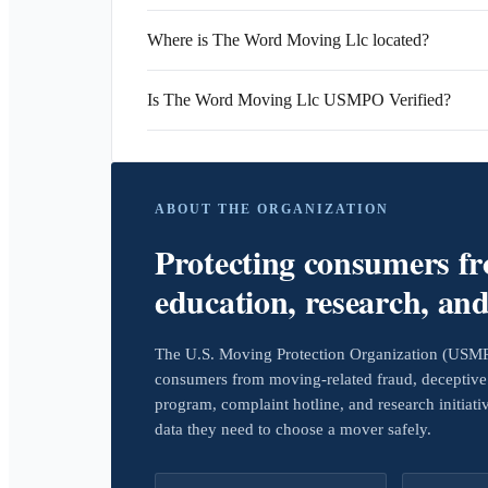
Where is The Word Moving Llc located?
Is The Word Moving Llc USMPO Verified?
ABOUT THE ORGANIZATION
Protecting consumers f
education, research, an
The U.S. Moving Protection Organization (USMPO)
consumers from moving-related fraud, deceptive 
program, complaint hotline, and research initiat
data they need to choose a mover safely.