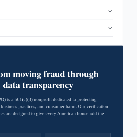
rom moving fraud through
d data transparency
 is a 501(c)(3) nonprofit dedicated to protecting
business practices, and consumer harm. Our verification
ives are designed to give every American household the