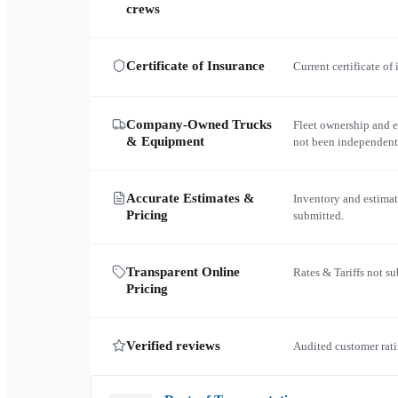
crews
Certificate of Insurance
Current certificate of
Company-Owned Trucks
Fleet ownership and 
& Equipment
not been independent
Accurate Estimates &
Inventory and estimat
Pricing
submitted.
Transparent Online
Rates & Tariffs not s
Pricing
Verified reviews
Audited customer rati