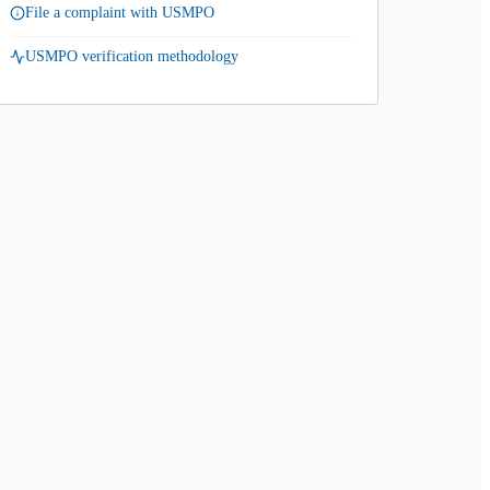
File a complaint with USMPO
USMPO verification methodology