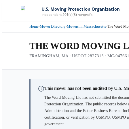
U.S. Moving Protection Organization
Independent 501(c)(3) nonprofit
Home
›
Mover Directory
›
Movers in Massachusetts
›
The Word Mo
THE WORD MOVING 
FRAMINGHAM, MA · USDOT 2827313 · MC-94766
This mover has not been audited by U.S. M
The Word Moving Llc
has not submitted the docume
Protection Organization. The public records below 
Administration and the Better Business Bureau. Incl
certification, or verification by USMPO. USMPO is 
government.