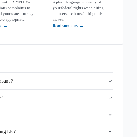
se with USMPO. We
A plain-language summary of
rious complaints to
your federal rights when hiring
your state attorney
an interstate household-goods
ere appropriate.
mover.
se
→
Read summary
→
ompany?
r?
ing Llc?