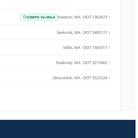
Newton
,
MA
· DOT 1362673
USMPO Verified
Seekonk
,
MA
· DOT 3495121
Millis
,
MA
· DOT 1565317
Peabody
,
MA
· DOT 3215402
Gloucester
,
MA
· DOT 3525224