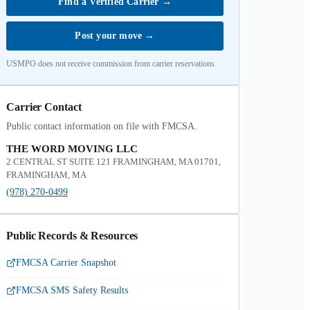
Find a Verified Carrier
→
Post your move
→
USMPO does not receive commission from carrier reservations.
Carrier Contact
Public contact information on file with FMCSA.
THE WORD MOVING LLC
2 CENTRAL ST SUITE 121 FRAMINGHAM, MA 01701,
FRAMINGHAM, MA
(978) 270-0499
Public Records & Resources
FMCSA Carrier Snapshot
FMCSA SMS Safety Results