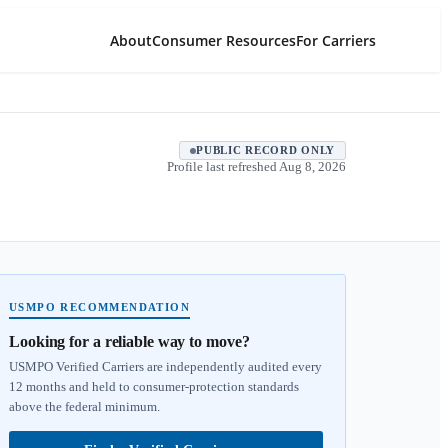
About
Consumer Resources
For Carriers
PUBLIC RECORD ONLY
Profile last refreshed
Aug 8, 2026
USMPO RECOMMENDATION
Looking for a reliable way to move?
USMPO Verified Carriers are independently audited every
12 months and held to consumer-protection standards
above the federal minimum.