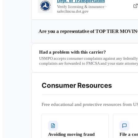
Dept. of Transportation
Verify licensing & insurance ·
safer.fmcsa.dot.gov
Are you a representative of
TOP TIER MOVIN
Had a problem with this carrier?
USMPO accepts consumer complaints against any federally
complaints are forwarded to FMCSA and your state attorney
Consumer Resources
Free educational and protective resources from U
Avoiding moving fraud
File a co