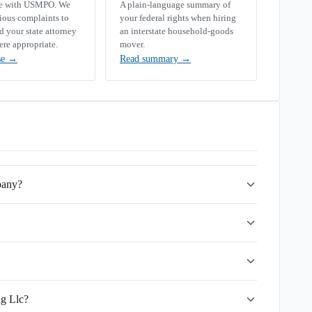
se with USMPO. We
A plain-language summary of
rious complaints to
your federal rights when hiring
your state attorney
an interstate household-goods
ere appropriate.
mover.
se
→
Read summary
→
pany?
ng Llc?