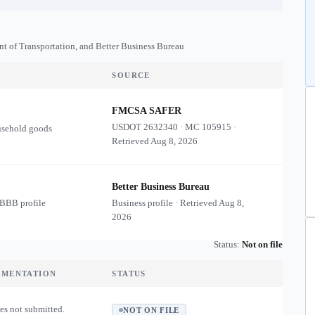
nt of Transportation, and Better Business Bureau
SOURCE
FMCSA SAFER
USDOT
2632340
·
MC
105915
·
usehold goods
Retrieved
Aug 8, 2026
Better Business Bureau
 BBB profile
Business profile · Retrieved
Aug 8,
2026
Status:
Not on file
UMENTATION
STATUS
es not submitted.
NOT ON FILE