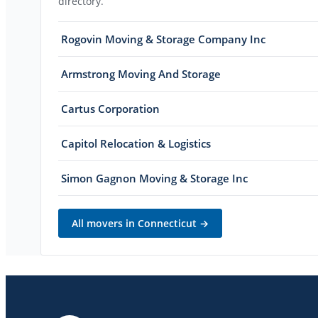
directory.
Rogovin Moving & Storage Company Inc
Armstrong Moving And Storage
Cartus Corporation
Capitol Relocation & Logistics
Simon Gagnon Moving & Storage Inc
All movers in
Connecticut
→