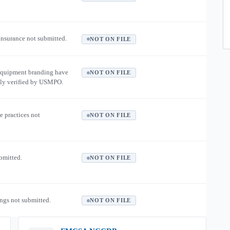
 insurance not submitted.
NOT ON FILE
equipment branding have
NOT ON FILE
ly verified by USMPO.
e practices not
NOT ON FILE
ubmitted.
NOT ON FILE
ngs not submitted.
NOT ON FILE