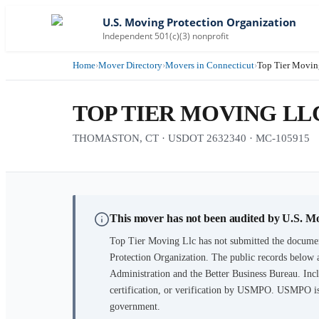
U.S. Moving Protection Organization
Independent 501(c)(3) nonprofit
Home
›
Mover Directory
›
Movers in Connecticut
›
Top Tier Movin
TOP TIER MOVING LL
THOMASTON, CT · USDOT 2632340 · MC-105915
This mover has not been audited by U.S. M
Top Tier Moving Llc
has not submitted the documen
Protection Organization. The public records below 
Administration and the Better Business Bureau. Incl
certification, or verification by USMPO. USMPO is 
government.