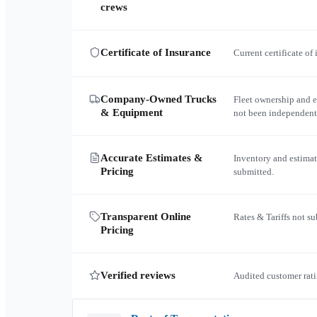
crews
Certificate of Insurance
Current certificate of
Company-Owned Trucks
Fleet ownership and 
& Equipment
not been independent
Accurate Estimates &
Inventory and estimat
Pricing
submitted.
Transparent Online
Rates & Tariffs not s
Pricing
Verified reviews
Audited customer rati