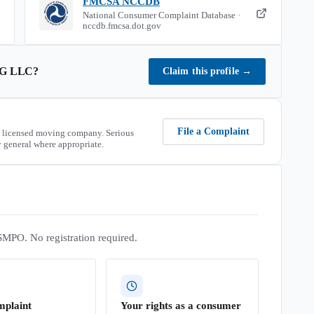
FMCSA NCCDB
National Consumer Complaint Database ·
nccdb.fmcsa.dot.gov
G LLC
?
Claim this profile
→
File a Complaint
 licensed moving company. Serious
 general where appropriate.
SMPO. No registration required.
mplaint
Your rights as a consumer