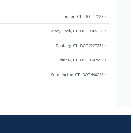
London
,
CT
· DOT 17523
Sandy Hook
,
CT
· DOT 3065370
Danbury
,
CT
· DOT 2227234
Winder
,
CT
· DOT 3647953
Southington
,
CT
· DOT 490243