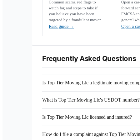
Common scams, red flags to
Open a ca
watch for, and steps to take if
forward se
you believe you have been
FMCSA and 
targeted by a fraudulent mover.
general wh
Read guide
→
Open a ca
Frequently Asked Questions
Is Top Tier Moving Llc a legitimate moving com
What is Top Tier Moving Llc's USDOT number?
Is Top Tier Moving Llc licensed and insured?
How do I file a complaint against Top Tier Movi