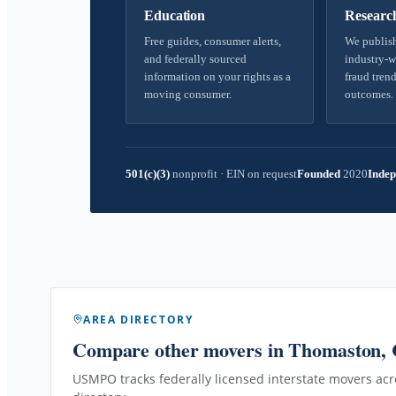
Education
Researc
Free guides, consumer alerts,
We publish
and federally sourced
industry-w
information on your rights as a
fraud trend
moving consumer.
outcomes.
501(c)(3)
nonprofit
·
EIN on request
Founded
2020
Indep
AREA DIRECTORY
Compare other movers
in Thomaston,
USMPO tracks federally licensed interstate movers acro