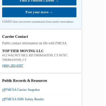
Find a Verified Carrier
→
Post your move
→
USMPO does not receive commission from carrier reservations.
Carrier Contact
Public contact information on file with FMCSA.
TOP TIER MOVING LLC
412 WALNUT HILL RD THOMASTON, CT 06787,
THOMASTON, CT
(860) 283-6587
Public Records & Resources
FMCSA Carrier Snapshot
FMCSA SMS Safety Results