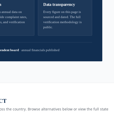
h
Data transparency
 annual data on
Every figure on this page is
ide complaint rates,
sourced and dated. The full
s, and verification
verification methodology is
public.
endent board
·
annual financials published
 CT
ss the country. Browse alternatives below or view the full state