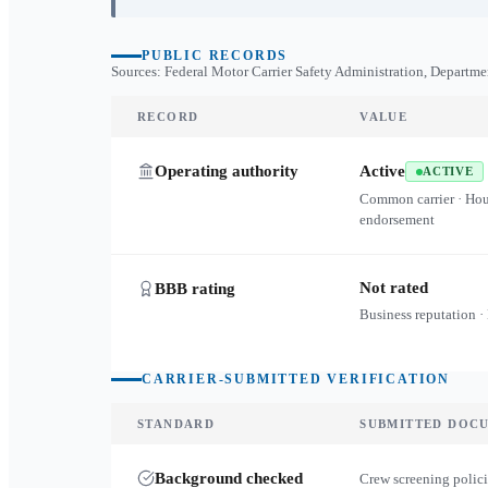
PUBLIC RECORDS
Sources: Federal Motor Carrier Safety Administration, Departme
RECORD
VALUE
Operating authority
Active
ACTIVE
Common carrier · Ho
endorsement
Not rated
BBB rating
Business reputation ·
CARRIER-SUBMITTED VERIFICATION
STANDARD
SUBMITTED DOC
Background checked
Crew screening polici