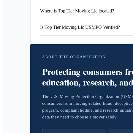
Where is Top Tier Moving Llc located?
Is Top Tier Moving Llc USMPO Verified?
ABOUT THE ORGANIZATION
Protecting consumers f
education, research, an
The U.S. Moving Protection Organization (USMPO)
consumers from moving-related fraud, deceptive 
program, complaint hotline, and research initiat
data they need to choose a mover safely.