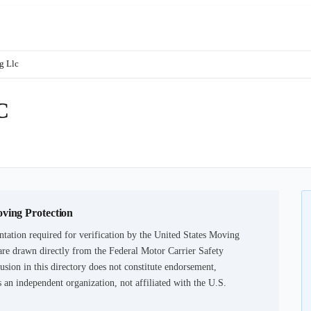
g Llc
C
oving Protection
tation required for verification by the United States Moving
are drawn directly from the Federal Motor Carrier Safety
usion in this directory does not constitute endorsement,
an independent organization, not affiliated with the U.S.