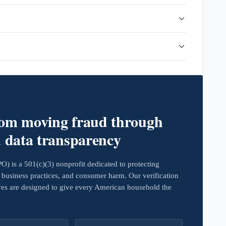
rom moving fraud through
d data transparency
 is a 501(c)(3) nonprofit dedicated to protecting
business practices, and consumer harm. Our verification
ives are designed to give every American household the