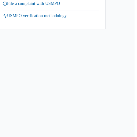
File a complaint with USMPO
USMPO verification methodology