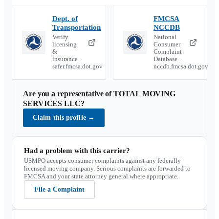
Dept. of
FMCSA
Transportation
NCCDB
Verify
National
licensing
Consumer
&
Complaint
insurance ·
Database ·
safer.fmcsa.dot.gov
nccdb.fmcsa.dot.gov
Are you a representative of
TOTAL MOVING
SERVICES LLC
?
Claim this profile
→
Had a problem with this carrier?
USMPO accepts consumer complaints against any federally
licensed moving company. Serious complaints are forwarded to
FMCSA and your state attorney general where appropriate.
File a Complaint