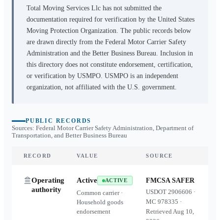
Total Moving Services Llc
has not submitted the
documentation required for verification by the United States
Moving Protection Organization. The public records below
are drawn directly from the Federal Motor Carrier Safety
Administration and the Better Business Bureau. Inclusion in
this directory does not constitute endorsement, certification,
or verification by USMPO. USMPO is an independent
organization, not affiliated with the U.S. government.
PUBLIC RECORDS
Sources: Federal Motor Carrier Safety Administration, Department of
Transportation, and Better Business Bureau
RECORD
VALUE
SOURCE
Operating
Active
FMCSA SAFER
ACTIVE
authority
USDOT
2906606
·
Common carrier ·
MC
978335
·
Household goods
endorsement
Retrieved
Aug 10,