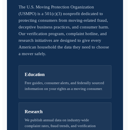
The U.S. Moving Protection Organization
(USMPO) is a 501(c)(3) nonprofit dedicated to
protecting consumers from moving-related fraud,
deceptive business practices, and consumer harm.
Our verification program, complaint hotline, and
research initiatives are designed to give every
American household the data they need to choose
a mover safely.
Education
Free guides, consumer alerts, and federally sourced
information on your rights as a moving consumer.
Research
We publish annual data on industry-wide
complaint rates, fraud trends, and verification