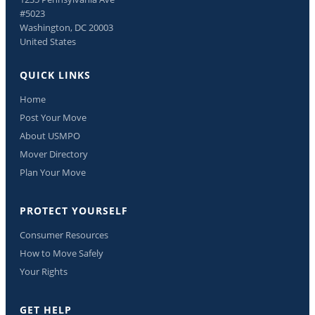
#5023
Washington, DC 20003
United States
QUICK LINKS
Home
Post Your Move
About USMPO
Mover Directory
Plan Your Move
PROTECT YOURSELF
Consumer Resources
How to Move Safely
Your Rights
GET HELP