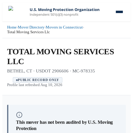
U.S. Moving Protection Organization
Independent 501(c)(3) nonprofit
Home
›
Mover Directory
›
Movers in Connecticut
›
Total Moving Services Llc
TOTAL MOVING SERVICES
LLC
BETHEL, CT · USDOT 2906606 · MC-978335
PUBLIC RECORD ONLY
Profile last refreshed
Aug 10, 2026
This mover has not been audited by U.S. Moving
Protection