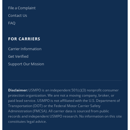
File a Complaint
Contact Us
FAQ
FOR CARRIERS
Carrier Information
Get Verified
Support Our Mission
Disclaimer:
USMPO is an independent 501(c)(3) nonprofit consumer
protection organization. We are not a moving company, broker, or
paid lead service. USMPO is not affiliated with the U.S. Department of
Transportation (DOT) or the Federal Motor Carrier Safety
Administration (FMCSA). All carrier data is sourced from public
records and independent USMPO research. No information on this site
constitutes legal advice.