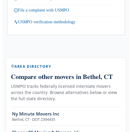
File a complaint with USMPO
USMPO verification methodology
AREA DIRECTORY
Compare other movers
in Bethel, CT
USMPO tracks federally licensed interstate movers
across the country. Browse alternatives below or view
the full state directory.
Ny Minute Movers Inc
Bethel
,
CT
· DOT 2394435