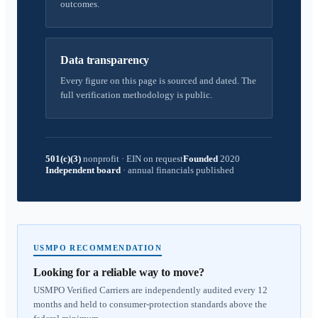
outcomes.
Data transparency
Every figure on this page is sourced and dated. The
full verification methodology is public.
501(c)(3)
nonprofit
·
EIN on request
Founded
2020
Independent board
·
annual financials published
USMPO RECOMMENDATION
Looking for a reliable way to move?
USMPO Verified Carriers are independently audited every 12
months and held to consumer-protection standards above the