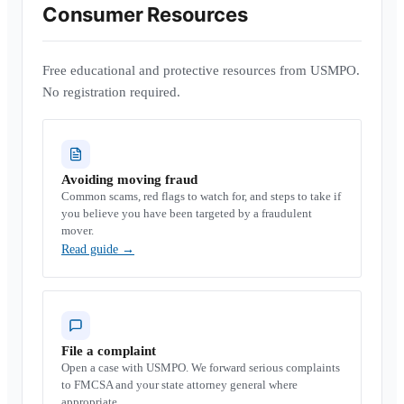
Consumer Resources
Free educational and protective resources from USMPO.
No registration required.
Avoiding moving fraud
Common scams, red flags to watch for, and steps to take if
you believe you have been targeted by a fraudulent
mover.
Read guide
→
File a complaint
Open a case with USMPO. We forward serious complaints
to FMCSA and your state attorney general where
appropriate.