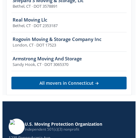
Shepard'S Moving & Storage, Llc
Bethel
,
CT
· DOT 3578891
Real Moving Llc
Bethel
,
CT
· DOT 2353187
Rogovin Moving & Storage Company Inc
London
,
CT
· DOT 17523
Armstrong Moving And Storage
Sandy Hook
,
CT
· DOT 3065370
All movers in
Connecticut
→
U.S. Moving Protection Organization
Independent 501(c)(3) nonprofit
1235 Pennsylvania Ave