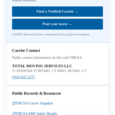
federal minimum.
Find a Verified Carrier
→
Post your move
→
USMPO does not receive commission from carrier reservations.
Carrier Contact
Public contact information on file with FMCSA.
TOTAL MOVING SERVICES LLC
51 WOOSTER ST BETHEL, CT 06801, BETHEL, CT
(914) 837-5277
Public Records & Resources
FMCSA Carrier Snapshot
FMCSA SMS Safety Results