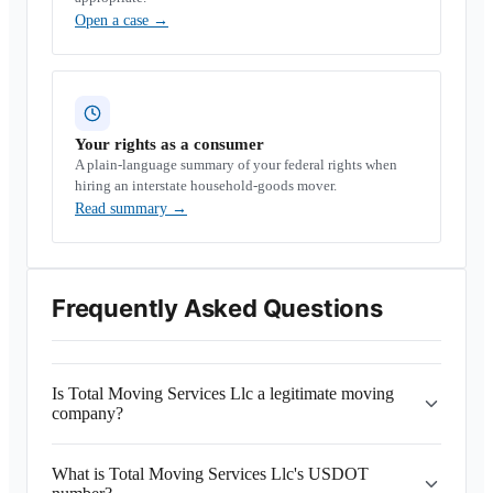
Open a case
→
Your rights as a consumer
A plain-language summary of your federal rights when
hiring an interstate household-goods mover.
Read summary
→
Frequently Asked Questions
Is Total Moving Services Llc a legitimate moving
company?
What is Total Moving Services Llc's USDOT