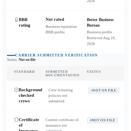
2026
Not rated
BBB
Better Business
rating
Bureau
Business reputation ·
BBB profile
Business profile ·
Retrieved
Aug 10,
2026
CARRIER-SUBMITTED VERIFICATION
Status:
Not on file
STANDARD
SUBMITTED
STATUS
DOCUMENTATION
Background
Crew screening
NOT ON FILE
checked
policies not
crews
submitted.
Certificate
Current certificate of
NOT ON FILE
of
insurance not
Insurance
submitted.