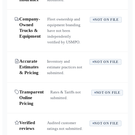
Company-
Fleet ownership and
NOT ON FILE
Owned
equipment branding
Trucks &
have not been
Equipment
independently
verified by USMPO.
Accurate
Inventory and
NOT ON FILE
Estimates
estimate practices not
& Pricing
submitted.
Transparent
Rates & Tariffs not
NOT ON FILE
Online
submitted.
Pricing
Verified
Audited customer
NOT ON FILE
reviews
ratings not submitted.