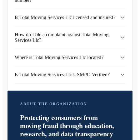
number?
Is Total Moving Services Llc licensed and insured?
How do I file a complaint against Total Moving
Services Llc?
Where is Total Moving Services Llc located?
Is Total Moving Services Llc USMPO Verified?
ABOUT THE ORGANIZATION
Protecting consumers from
moving fraud through education,
research, and data transparency