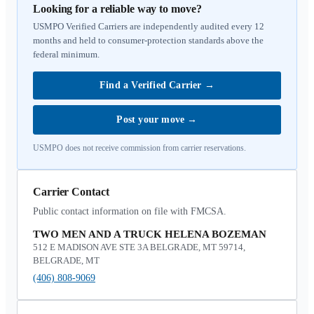
Looking for a reliable way to move?
USMPO Verified Carriers are independently audited every 12
months and held to consumer-protection standards above the
federal minimum.
Find a Verified Carrier
→
Post your move
→
USMPO does not receive commission from carrier reservations.
Carrier Contact
Public contact information on file with FMCSA.
TWO MEN AND A TRUCK HELENA BOZEMAN
512 E MADISON AVE STE 3A BELGRADE, MT 59714,
BELGRADE, MT
(406) 808-9069