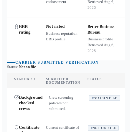
endorsement
Retrieved
Aug 6,
2026
Not rated
BBB
Better Business
rating
Bureau
Business reputation ·
BBB profile
Business profile ·
Retrieved
Aug 6,
2026
CARRIER-SUBMITTED VERIFICATION
Status:
Not on file
STANDARD
SUBMITTED
STATUS
DOCUMENTATION
Background
Crew screening
NOT ON FILE
checked
policies not
crews
submitted.
Certificate
Current certificate of
NOT ON FILE