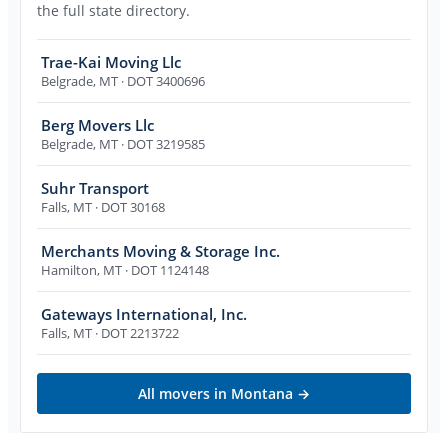
the full state directory.
Trae-Kai Moving Llc
Belgrade
,
MT
· DOT 3400696
Berg Movers Llc
Belgrade
,
MT
· DOT 3219585
Suhr Transport
Falls
,
MT
· DOT 30168
Merchants Moving & Storage Inc.
Hamilton
,
MT
· DOT 1124148
Gateways International, Inc.
Falls
,
MT
· DOT 2213722
All movers in
Montana
→