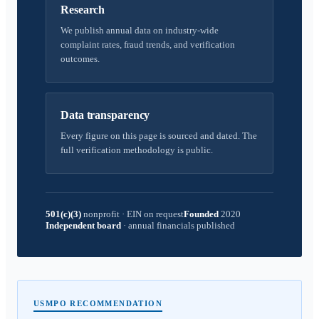
Research
We publish annual data on industry-wide
complaint rates, fraud trends, and verification
outcomes.
Data transparency
Every figure on this page is sourced and dated. The
full verification methodology is public.
501(c)(3)
nonprofit
·
EIN on request
Founded
2020
Independent board
·
annual financials published
USMPO RECOMMENDATION