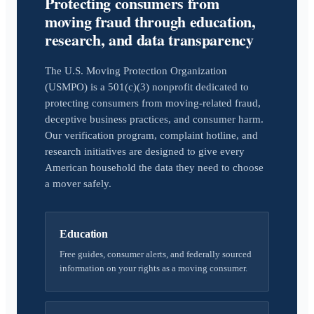
Protecting consumers from
moving fraud through education,
research, and data transparency
The U.S. Moving Protection Organization
(USMPO) is a 501(c)(3) nonprofit dedicated to
protecting consumers from moving-related fraud,
deceptive business practices, and consumer harm.
Our verification program, complaint hotline, and
research initiatives are designed to give every
American household the data they need to choose
a mover safely.
Education
Free guides, consumer alerts, and federally sourced
information on your rights as a moving consumer.