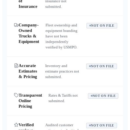
of
insurance not
Insurance
submitted.
Company-
Fleet ownership and
NOT ON FILE
Owned
equipment branding
Trucks &
have not been
Equipment
independently
verified by USMPO.
Accurate
Inventory and
NOT ON FILE
Estimates
estimate practices not
& Pricing
submitted.
Transparent
Rates & Tariffs not
NOT ON FILE
Online
submitted.
Pricing
Verified
Audited customer
NOT ON FILE