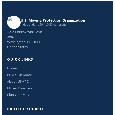
U.S. Moving Protection Organization
Independent 501(c)(3) nonprofit
1235 Pennsylvania Ave
#5023
Washington, DC 20003
United States
QUICK LINKS
Home
Post Your Move
About USMPO
Mover Directory
Plan Your Move
PROTECT YOURSELF