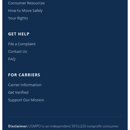
Consumer Resources
How to Move Safely
Your Rights
GET HELP
File a Complaint
Contact Us
FAQ
FOR CARRIERS
Carrier Information
Get Verified
Support Our Mission
Disclaimer:
USMPO is an independent 501(c)(3) nonprofit consumer