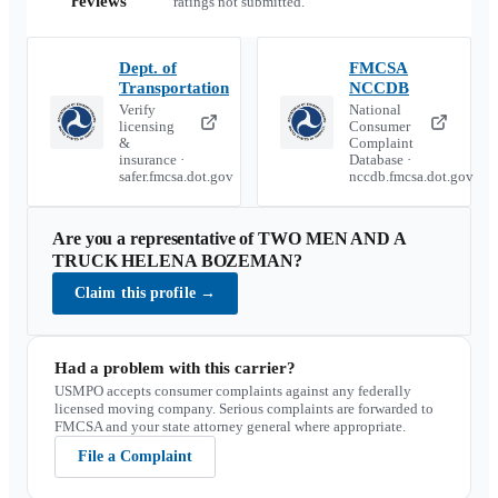
reviews
ratings not submitted.
Dept. of
FMCSA
Transportation
NCCDB
Verify
National
licensing
Consumer
&
Complaint
insurance ·
Database ·
safer.fmcsa.dot.gov
nccdb.fmcsa.dot.gov
Are you a representative of
TWO MEN AND A
TRUCK HELENA BOZEMAN
?
Claim this profile
→
Had a problem with this carrier?
USMPO accepts consumer complaints against any federally
licensed moving company. Serious complaints are forwarded to
FMCSA and your state attorney general where appropriate.
File a Complaint