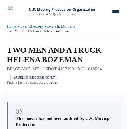
U.S. Moving Protection Organization
Independent 501(c)(3) nonprofit
Home
›
Mover Directory
›
Movers in Montana
›
Two Men And A Truck Helena Bozeman
TWO MEN AND A TRUCK
HELENA BOZEMAN
BELGRADE, MT · USDOT 4197190 · MC-1618504
PUBLIC RECORD ONLY
Profile last refreshed
Aug 6, 2026
This mover has not been audited by U.S. Moving
Protection