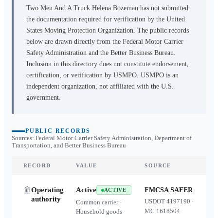
Two Men And A Truck Helena Bozeman
has not submitted
the documentation required for verification by the United
States Moving Protection Organization. The public records
below are drawn directly from the Federal Motor Carrier
Safety Administration and the Better Business Bureau.
Inclusion in this directory does not constitute endorsement,
certification, or verification by USMPO. USMPO is an
independent organization, not affiliated with the U.S.
government.
PUBLIC RECORDS
Sources: Federal Motor Carrier Safety Administration, Department of
Transportation, and Better Business Bureau
RECORD
VALUE
SOURCE
Operating
Active
FMCSA SAFER
ACTIVE
authority
USDOT
4197190
·
Common carrier ·
MC
1618504
·
Household goods