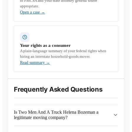
to FMCSA and your state attorney general where
appropriate.
Open a case
→
Your rights as a consumer
A plain-language summary of your federal rights when
hiring an interstate household-goods mover.
Read summary
→
Frequently Asked Questions
Is Two Men And A Truck Helena Bozeman a
legitimate moving company?