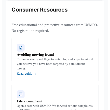
Consumer Resources
Free educational and protective resources from USMPO.
No registration required.
Avoiding moving fraud
Common scams, red flags to watch for, and steps to take if
you believe you have been targeted by a fraudulent
mover.
Read guide
→
File a complaint
Open a case with USMPO. We forward serious complaints