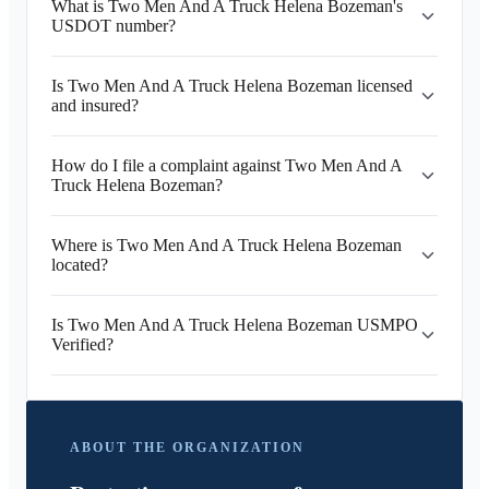
What is Two Men And A Truck Helena Bozeman's
USDOT number?
Is Two Men And A Truck Helena Bozeman licensed
and insured?
How do I file a complaint against Two Men And A
Truck Helena Bozeman?
Where is Two Men And A Truck Helena Bozeman
located?
Is Two Men And A Truck Helena Bozeman USMPO
Verified?
ABOUT THE ORGANIZATION