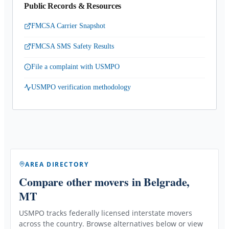
Public Records & Resources
FMCSA Carrier Snapshot
FMCSA SMS Safety Results
File a complaint with USMPO
USMPO verification methodology
AREA DIRECTORY
Compare other movers
in Belgrade,
MT
USMPO tracks federally licensed interstate movers
across the country. Browse alternatives below or view