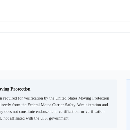
oving Protection
 required for verification by the United States Moving Protection
irectly from the Federal Motor Carrier Safety Administration and
ry does not constitute endorsement, certification, or verification
not affiliated with the U.S. government.