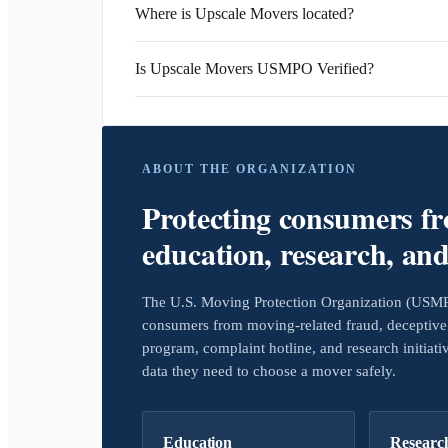
Where is Upscale Movers located?
Is Upscale Movers USMPO Verified?
ABOUT THE ORGANIZATION
Protecting consumers f
education, research, an
The U.S. Moving Protection Organization (USMPO)
consumers from moving-related fraud, deceptive 
program, complaint hotline, and research initiat
data they need to choose a mover safely.
Education
Researc