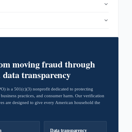
rom moving fraud through
d data transparency
 is a 501(c)(3) nonprofit dedicated to protecting
business practices, and consumer harm. Our verification
ives are designed to give every American household the
h
Data transparency