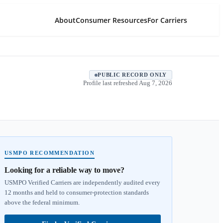
About
Consumer Resources
For Carriers
PUBLIC RECORD ONLY
Profile last refreshed
Aug 7, 2026
USMPO RECOMMENDATION
Looking for a reliable way to move?
USMPO Verified Carriers are independently audited every
12 months and held to consumer-protection standards
above the federal minimum.