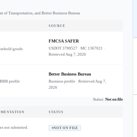
nt of Transportation, and Better Business Bureau
SOURCE
FMCSA SAFER
USDOT
3799527
·
MC
1367021
·
usehold goods
Retrieved
Aug 7, 2026
Better Business Bureau
 BBB profile
Business profile · Retrieved
Aug 7,
2026
Status:
Not on file
UMENTATION
STATUS
es not submitted.
NOT ON FILE