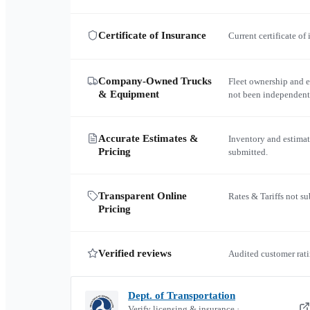
Certificate of Insurance
Current certificate of
Company-Owned Trucks
Fleet ownership and 
& Equipment
not been independent
Accurate Estimates &
Inventory and estimat
Pricing
submitted.
Transparent Online
Rates & Tariffs not s
Pricing
Verified reviews
Audited customer rati
Dept. of Transportation
Verify licensing & insurance ·