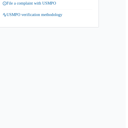
File a complaint with USMPO
USMPO verification methodology