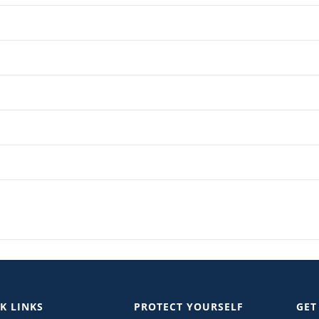
K LINKS
PROTECT YOURSELF
GET