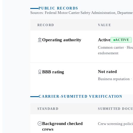
PUBLIC RECORDS
Sources: Federal Motor Carrier Safety Administration, Departme
RECORD
VALUE
Operating authority
Active
ACTIVE
Common carrier · Ho
endorsement
Not rated
BBB rating
Business reputation ·
CARRIER-SUBMITTED VERIFICATION
STANDARD
SUBMITTED DOC
Background checked
Crew screening polici
crews