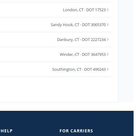
London
,
CT
· DOT 17523
Sandy Hook
,
CT
· DOT 3065370
Danbury
,
CT
· DOT 2227234
Winder
,
CT
· DOT 3647953
Southington
,
CT
· DOT 490243
 HELP
FOR CARRIERS