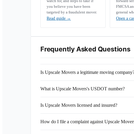
watch for, and steps to take if
forward se
you believe you have been
FMCSA and 
targeted by a fraudulent mover.
general wh
Read guide
→
Open a ca
Frequently Asked Questions
Is Upscale Movers a legitimate moving company
What is Upscale Movers's USDOT number?
Is Upscale Movers licensed and insured?
How do I file a complaint against Upscale Mover