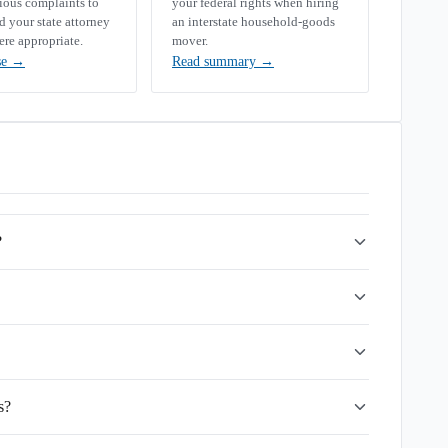
rious complaints to
your federal rights when hiring
your state attorney
an interstate household-goods
ere appropriate.
mover.
se
→
Read summary
→
?
s?