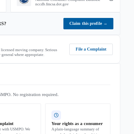
nccdb.fmcsa.dot.gov
RS
?
Claim this profile
→
File a Complaint
 licensed moving company. Serious
 general where appropriate.
SMPO. No registration required.
mplaint
Your rights as a consumer
se with USMPO. We
A plain-language summary of