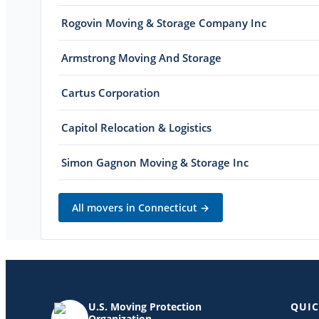
Rogovin Moving & Storage Company Inc
Armstrong Moving And Storage
Cartus Corporation
Capitol Relocation & Logistics
Simon Gagnon Moving & Storage Inc
All movers in
Connecticut
→
U.S. Moving Protection
QUIC
Organization