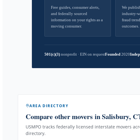
Free guides, consumer alerts,
We publish
and federally sourced
industry-w
information on your rights as a
fraud trend
moving consumer.
outcomes.
501(c)(3)
nonprofit
·
EIN on request
Founded
2020
Indep
AREA DIRECTORY
Compare other movers
in Salisbury, C
USMPO tracks federally licensed interstate movers acro
directory.