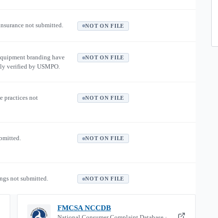
 insurance not submitted.
NOT ON FILE
equipment branding have
NOT ON FILE
ly verified by USMPO.
e practices not
NOT ON FILE
ubmitted.
NOT ON FILE
ngs not submitted.
NOT ON FILE
FMCSA NCCDB
National Consumer Complaint Database ·