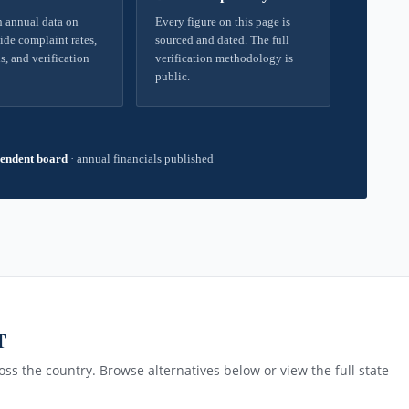
 annual data on
Every figure on this page is
ide complaint rates,
sourced and dated. The full
s, and verification
verification methodology is
public.
endent board
·
annual financials published
T
ss the country. Browse alternatives below or view the full state