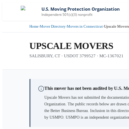
U.S. Moving Protection Organization
Independent 501(c)(3) nonprofit
Home
›
Mover Directory
›
Movers in Connecticut
›
Upscale Movers
UPSCALE MOVERS
SALISBURY, CT · USDOT 3799527 · MC-1367021
This mover has not been audited by U.S. M
Upscale Movers
has not submitted the documentation
Organization. The public records below are drawn d
the Better Business Bureau. Inclusion in this directo
by USMPO. USMPO is an independent organization, 