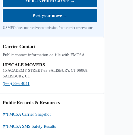
Find a Verified Carrier
→
Post your move
→
USMPO does not receive commission from carrier reservations.
Carrier Contact
Public contact information on file with FMCSA.
UPSCALE MOVERS
15 ACADEMY STREET #3 SALISBURY, CT 06068,
SALISBURY, CT
(860) 596-4041
Public Records & Resources
FMCSA Carrier Snapshot
FMCSA SMS Safety Results