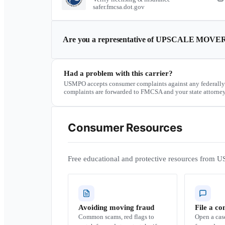
safer.fmcsa.dot.gov
Are you a representative of
UPSCALE MOVE
Had a problem with this carrier?
USMPO accepts consumer complaints against any federally
complaints are forwarded to FMCSA and your state attorney
Consumer Resources
Free educational and protective resources from U
Avoiding moving fraud
File a co
Common scams, red flags to
Open a ca