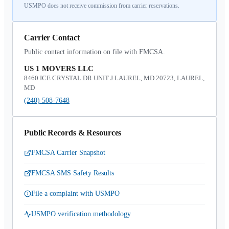
USMPO does not receive commission from carrier reservations.
Carrier Contact
Public contact information on file with FMCSA.
US 1 MOVERS LLC
8460 ICE CRYSTAL DR UNIT J LAUREL, MD 20723, LAUREL,
MD
(240) 508-7648
Public Records & Resources
FMCSA Carrier Snapshot
FMCSA SMS Safety Results
File a complaint with USMPO
USMPO verification methodology