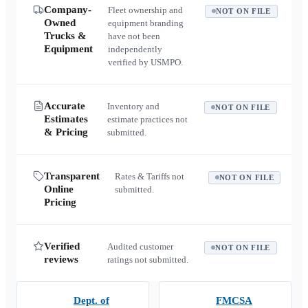
Company-
Fleet ownership and
NOT ON FILE
Owned
equipment branding
Trucks &
have not been
Equipment
independently
verified by USMPO.
Accurate
Inventory and
NOT ON FILE
Estimates
estimate practices not
& Pricing
submitted.
Transparent
Rates & Tariffs not
NOT ON FILE
Online
submitted.
Pricing
Verified
Audited customer
NOT ON FILE
reviews
ratings not submitted.
Dept. of
FMCSA