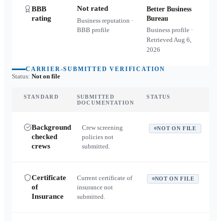
Not rated
BBB
Better Business
rating
Bureau
Business reputation ·
BBB profile
Business profile ·
Retrieved
Aug 6,
2026
CARRIER-SUBMITTED VERIFICATION
Status:
Not on file
STANDARD
SUBMITTED
STATUS
DOCUMENTATION
Background
Crew screening
NOT ON FILE
checked
policies not
crews
submitted.
Certificate
Current certificate of
NOT ON FILE
of
insurance not
Insurance
submitted.