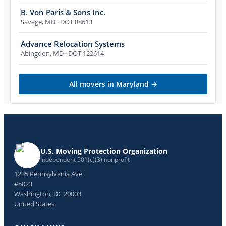
B. Von Paris & Sons Inc.
Savage
,
MD
· DOT 88613
Advance Relocation Systems
Abingdon
,
MD
· DOT 122614
All movers in
Maryland
→
U.S. Moving Protection Organization
Independent 501(c)(3) nonprofit
1235 Pennsylvania Ave
#5023
Washington, DC 20003
United States