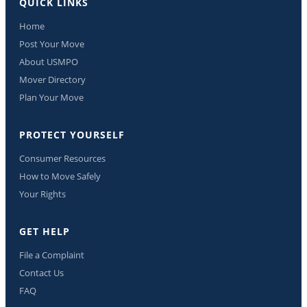
QUICK LINKS
Home
Post Your Move
About USMPO
Mover Directory
Plan Your Move
PROTECT YOURSELF
Consumer Resources
How to Move Safely
Your Rights
GET HELP
File a Complaint
Contact Us
FAQ