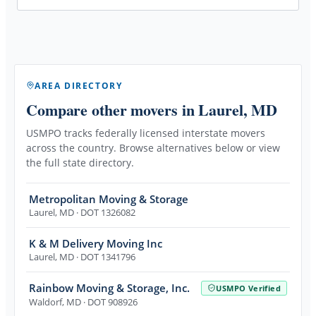
AREA DIRECTORY
Compare other movers
in Laurel, MD
USMPO tracks federally licensed interstate movers
across the country. Browse alternatives below or view
the full state directory.
Metropolitan Moving & Storage
Laurel
,
MD
· DOT 1326082
K & M Delivery Moving Inc
Laurel
,
MD
· DOT 1341796
Rainbow Moving & Storage, Inc.
USMPO Verified
Waldorf
,
MD
· DOT 908926