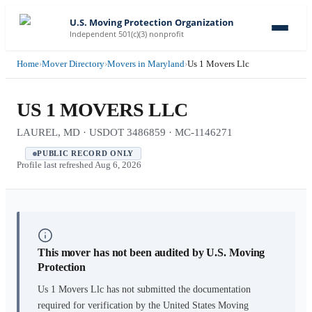
U.S. Moving Protection Organization
Independent 501(c)(3) nonprofit
Home
›
Mover Directory
›
Movers in Maryland
›
Us 1 Movers Llc
US 1 MOVERS LLC
LAUREL, MD · USDOT 3486859 · MC-1146271
PUBLIC RECORD ONLY
Profile last refreshed
Aug 6, 2026
This mover has not been audited by U.S. Moving
Protection
Us 1 Movers Llc
has not submitted the documentation
required for verification by the United States Moving