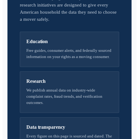
research initiatives are designed to give every
American household the data they need to choose
a mover safely.
Education
Free guides, consumer alerts, and federally sourced
information on your rights as a moving consumer.
Research
We publish annual data on industry-wide
complaint rates, fraud trends, and verification
outcomes.
Data transparency
Every figure on this page is sourced and dated. The