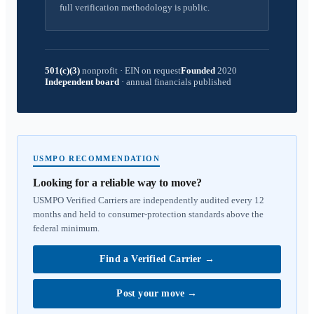
full verification methodology is public.
501(c)(3)
nonprofit
·
EIN on request
Founded
2020
Independent board
·
annual financials published
USMPO RECOMMENDATION
Looking for a reliable way to move?
USMPO Verified Carriers are independently audited every 12
months and held to consumer-protection standards above the
federal minimum.
Find a Verified Carrier
→
Post your move
→