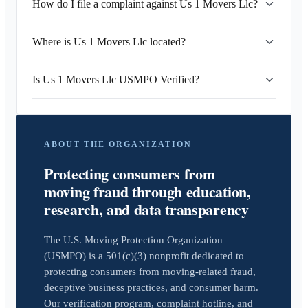
How do I file a complaint against Us 1 Movers Llc?
Where is Us 1 Movers Llc located?
Is Us 1 Movers Llc USMPO Verified?
ABOUT THE ORGANIZATION
Protecting consumers from
moving fraud through education,
research, and data transparency
The U.S. Moving Protection Organization
(USMPO) is a 501(c)(3) nonprofit dedicated to
protecting consumers from moving-related fraud,
deceptive business practices, and consumer harm.
Our verification program, complaint hotline, and