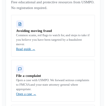
Free educational and protective resources from USMPO.
No registration required.
Avoiding moving fraud
Common scams, red flags to watch for, and steps to take if
you believe you have been targeted by a fraudulent
mover.
Read guide
→
File a complaint
Open a case with USMPO. We forward serious complaints
to FMCSA and your state attorney general where
appropriate.
Open a case
→