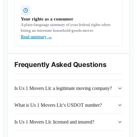
Your rights as a consumer
A plain-language summary of your federal rights when
hiring an interstate household-goods mover.
Read summary
→
Frequently Asked Questions
Is Us 1 Movers Llc a legitimate moving company?
What is Us 1 Movers Llc's USDOT number?
Is Us 1 Movers Llc licensed and insured?