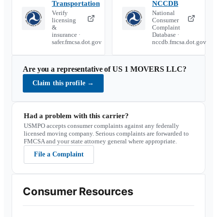
Transportation
NCCDB
Verify
National
licensing
Consumer
&
Complaint
insurance ·
Database ·
safer.fmcsa.dot.gov
nccdb.fmcsa.dot.gov
Are you a representative of
US 1 MOVERS LLC
?
Claim this profile
→
Had a problem with this carrier?
USMPO accepts consumer complaints against any federally
licensed moving company. Serious complaints are forwarded to
FMCSA and your state attorney general where appropriate.
File a Complaint
Consumer Resources