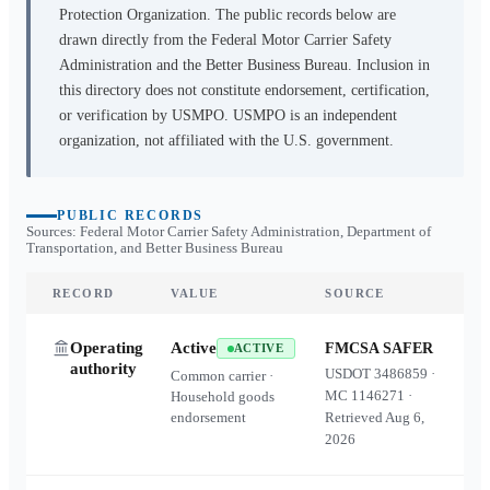
Protection Organization. The public records below are
drawn directly from the Federal Motor Carrier Safety
Administration and the Better Business Bureau. Inclusion in
this directory does not constitute endorsement, certification,
or verification by USMPO. USMPO is an independent
organization, not affiliated with the U.S. government.
PUBLIC RECORDS
Sources: Federal Motor Carrier Safety Administration, Department of
Transportation, and Better Business Bureau
RECORD
VALUE
SOURCE
Operating
Active
FMCSA SAFER
ACTIVE
authority
USDOT
3486859
·
Common carrier ·
MC
1146271
·
Household goods
endorsement
Retrieved
Aug 6,
2026