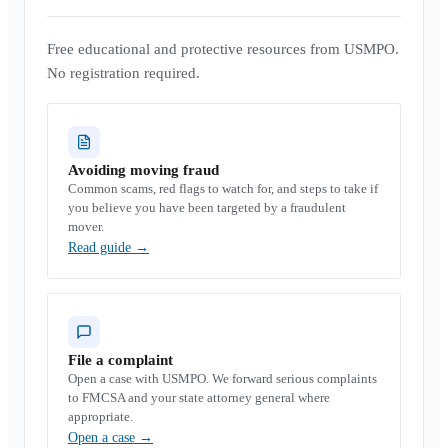
Free educational and protective resources from USMPO.
No registration required.
Avoiding moving fraud
Common scams, red flags to watch for, and steps to take if
you believe you have been targeted by a fraudulent
mover.
Read guide
→
File a complaint
Open a case with USMPO. We forward serious complaints
to FMCSA and your state attorney general where
appropriate.
Open a case
→