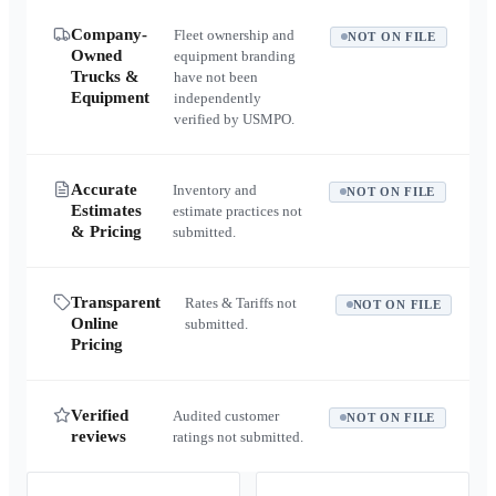
Company-
Fleet ownership and
NOT ON FILE
Owned
equipment branding
Trucks &
have not been
Equipment
independently
verified by USMPO.
Accurate
Inventory and
NOT ON FILE
Estimates
estimate practices not
& Pricing
submitted.
Transparent
Rates & Tariffs not
NOT ON FILE
Online
submitted.
Pricing
Verified
Audited customer
NOT ON FILE
reviews
ratings not submitted.