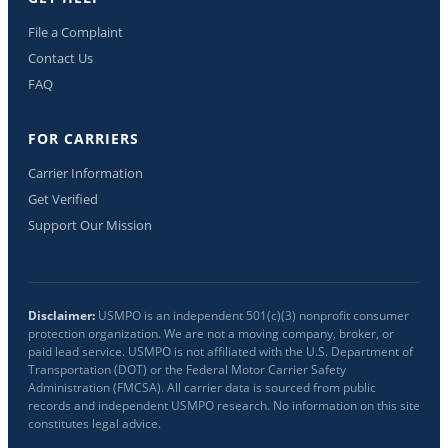
File a Complaint
Contact Us
FAQ
FOR CARRIERS
Carrier Information
Get Verified
Support Our Mission
Disclaimer:
USMPO is an independent 501(c)(3) nonprofit consumer
protection organization. We are not a moving company, broker, or
paid lead service. USMPO is not affiliated with the U.S. Department of
Transportation (DOT) or the Federal Motor Carrier Safety
Administration (FMCSA). All carrier data is sourced from public
records and independent USMPO research. No information on this site
constitutes legal advice.