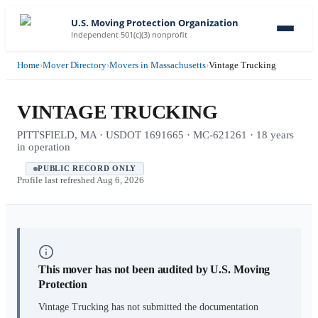
U.S. Moving Protection Organization
Independent 501(c)(3) nonprofit
Home
›
Mover Directory
›
Movers in Massachusetts
›
Vintage Trucking
VINTAGE TRUCKING
PITTSFIELD, MA · USDOT 1691665 · MC-621261 · 18 years
in operation
PUBLIC RECORD ONLY
Profile last refreshed
Aug 6, 2026
This mover has not been audited by U.S. Moving
Protection
Vintage Trucking
has not submitted the documentation