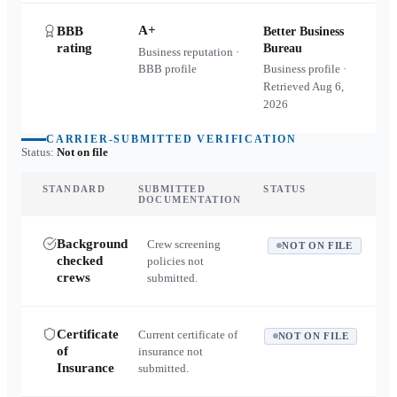
A+
BBB
Better Business
rating
Bureau
Business reputation ·
BBB profile
Business profile ·
Retrieved
Aug 6,
2026
CARRIER-SUBMITTED VERIFICATION
Status:
Not on file
STANDARD
SUBMITTED
STATUS
DOCUMENTATION
Background
Crew screening
NOT ON FILE
checked
policies not
crews
submitted.
Certificate
Current certificate of
NOT ON FILE
of
insurance not
Insurance
submitted.