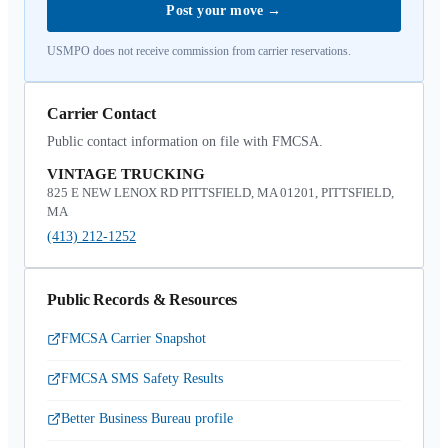
Post your move
→
USMPO does not receive commission from carrier reservations.
Carrier Contact
Public contact information on file with FMCSA.
VINTAGE TRUCKING
825 E NEW LENOX RD PITTSFIELD, MA 01201, PITTSFIELD,
MA
(413) 212-1252
Public Records & Resources
FMCSA Carrier Snapshot
FMCSA SMS Safety Results
Better Business Bureau profile