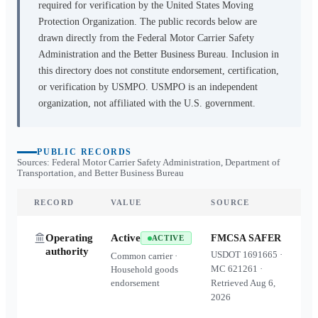
required for verification by the United States Moving
Protection Organization. The public records below are
drawn directly from the Federal Motor Carrier Safety
Administration and the Better Business Bureau. Inclusion in
this directory does not constitute endorsement, certification,
or verification by USMPO. USMPO is an independent
organization, not affiliated with the U.S. government.
PUBLIC RECORDS
Sources: Federal Motor Carrier Safety Administration, Department of
Transportation, and Better Business Bureau
RECORD
VALUE
SOURCE
Operating
Active
FMCSA SAFER
ACTIVE
authority
USDOT
1691665
·
Common carrier ·
MC
621261
·
Household goods
endorsement
Retrieved
Aug 6,
2026