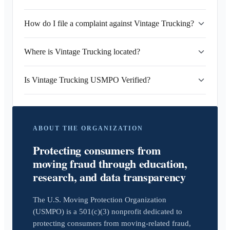
How do I file a complaint against Vintage Trucking?
Where is Vintage Trucking located?
Is Vintage Trucking USMPO Verified?
ABOUT THE ORGANIZATION
Protecting consumers from
moving fraud through education,
research, and data transparency
The U.S. Moving Protection Organization
(USMPO) is a 501(c)(3) nonprofit dedicated to
protecting consumers from moving-related fraud,