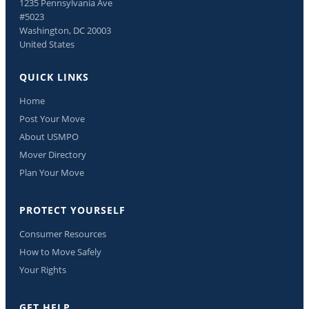
1235 Pennsylvania Ave
#5023
Washington, DC 20003
United States
QUICK LINKS
Home
Post Your Move
About USMPO
Mover Directory
Plan Your Move
PROTECT YOURSELF
Consumer Resources
How to Move Safely
Your Rights
GET HELP