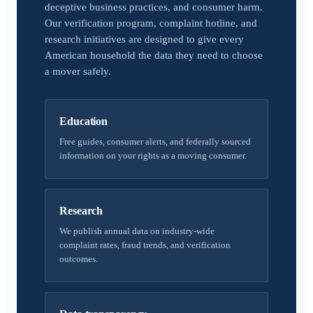
deceptive business practices, and consumer harm.
Our verification program, complaint hotline, and
research initiatives are designed to give every
American household the data they need to choose
a mover safely.
Education
Free guides, consumer alerts, and federally sourced
information on your rights as a moving consumer.
Research
We publish annual data on industry-wide
complaint rates, fraud trends, and verification
outcomes.