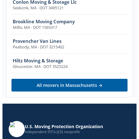
Conlon Moving & Storage Llc
Seekonk
,
MA
· DOT 3495121
Brookline Moving Company
Millis
,
MA
· DOT 1565317
Provencher Van Lines
Peabody
,
MA
· DOT 3215402
Hiltz Moving & Storage
Gloucester
,
MA
· DOT 3525224
All movers in
Massachusetts
→
U.S. Moving Protection Organization
Independent 501(c)(3) nonprofit