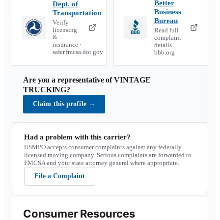
Better
Dept. of
Business
Transportation
Bureau
Verify
licensing
Read full
&
complaint
insurance ·
details ·
safer.fmcsa.dot.gov
bbb.org
Are you a representative of
VINTAGE
TRUCKING
?
Claim this profile
→
Had a problem with this carrier?
USMPO accepts consumer complaints against any federally
licensed moving company. Serious complaints are forwarded to
FMCSA and your state attorney general where appropriate.
File a Complaint
Consumer Resources