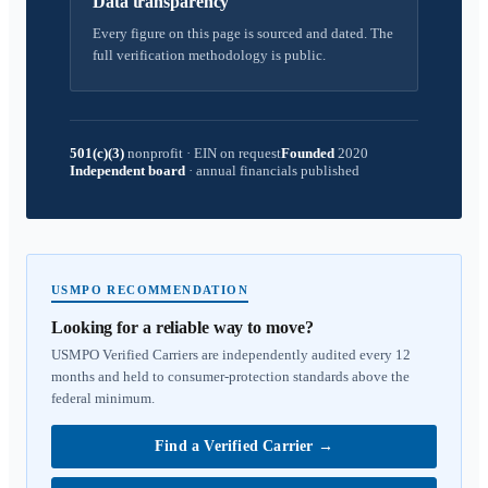
Data transparency
Every figure on this page is sourced and dated. The
full verification methodology is public.
501(c)(3)
nonprofit
·
EIN on request
Founded
2020
Independent board
·
annual financials published
USMPO RECOMMENDATION
Looking for a reliable way to move?
USMPO Verified Carriers are independently audited every 12
months and held to consumer-protection standards above the
federal minimum.
Find a Verified Carrier
→