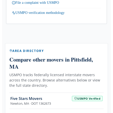
File a complaint with USMPO
USMPO verification methodology
AREA DIRECTORY
Compare other movers
in Pittsfield,
MA
USMPO tracks federally licensed interstate movers
across the country. Browse alternatives below or view
the full state directory.
Five Stars Movers
USMPO Verified
Newton
,
MA
· DOT 1362673