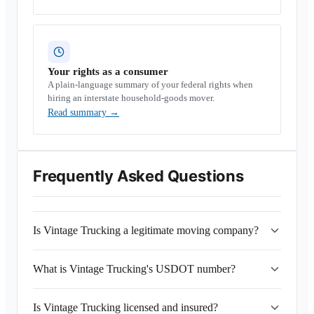
Your rights as a consumer
A plain-language summary of your federal rights when
hiring an interstate household-goods mover.
Read summary
→
Frequently Asked Questions
Is Vintage Trucking a legitimate moving company?
What is Vintage Trucking's USDOT number?
Is Vintage Trucking licensed and insured?