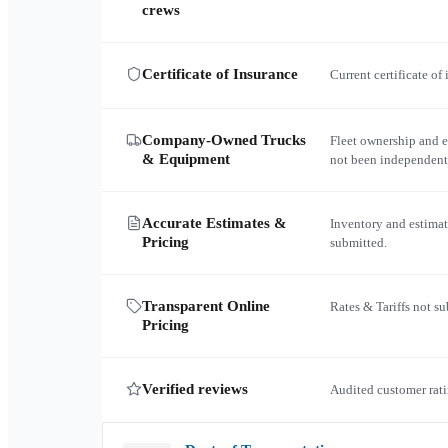
crews
Certificate of Insurance
Current certificate of
Company-Owned Trucks
Fleet ownership and 
& Equipment
not been independent
Accurate Estimates &
Inventory and estimat
Pricing
submitted.
Transparent Online
Rates & Tariffs not s
Pricing
Verified reviews
Audited customer rati