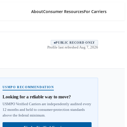
About
Consumer Resources
For Carriers
PUBLIC RECORD ONLY
Profile last refreshed
Aug 7, 2026
USMPO RECOMMENDATION
Looking for a reliable way to move?
USMPO Verified Carriers are independently audited every
12 months and held to consumer-protection standards
above the federal minimum.