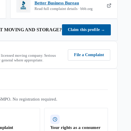
Better Business Bureau
Read full complaint details · bbb.org
ST MOVING AND STORAGE
?
Claim this profile
→
File a Complaint
 licensed moving company. Serious
 general where appropriate.
SMPO. No registration required.
mplaint
Your rights as a consumer