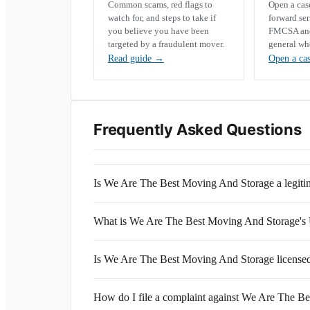
Common scams, red flags to
Open a ca
watch for, and steps to take if
forward se
you believe you have been
FMCSA and 
targeted by a fraudulent mover.
general wh
Read guide
→
Open a ca
Frequently Asked Questions
Is We Are The Best Moving And Storage a legit
What is We Are The Best Moving And Storage
Is We Are The Best Moving And Storage licensed
How do I file a complaint against We Are The B