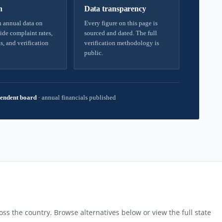
h
Data transparency
 annual data on
Every figure on this page is
ide complaint rates,
sourced and dated. The full
s, and verification
verification methodology is
public.
endent board
·
annual financials published
ss the country. Browse alternatives below or view the full state