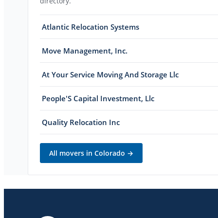
directory.
Atlantic Relocation Systems
Move Management, Inc.
At Your Service Moving And Storage Llc
People'S Capital Investment, Llc
Quality Relocation Inc
All movers in
Colorado
→