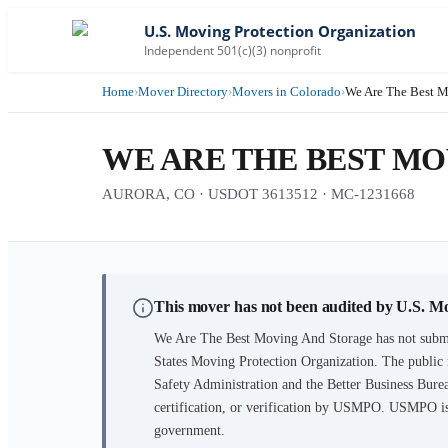
U.S. Moving Protection Organization
Independent 501(c)(3) nonprofit
Home
›
Mover Directory
›
Movers in Colorado
›
We Are The Best M
WE ARE THE BEST M
AURORA, CO · USDOT 3613512 · MC-1231668
This mover has not been audited by U.S. M
We Are The Best Moving And Storage
has not submi
States Moving Protection Organization. The public 
Safety Administration and the Better Business Burea
certification, or verification by USMPO. USMPO is 
government.