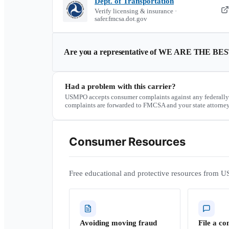
Dept. of Transportation
Verify licensing & insurance ·
safer.fmcsa.dot.gov
Are you a representative of
WE ARE THE BE
Had a problem with this carrier?
USMPO accepts consumer complaints against any federally
complaints are forwarded to FMCSA and your state attorney
Consumer Resources
Free educational and protective resources from U
Avoiding moving fraud
File a co