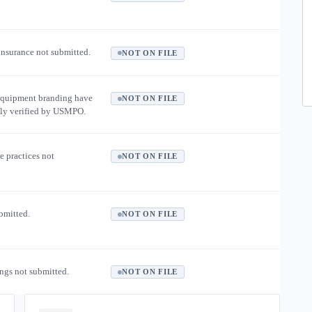
 insurance not submitted.
NOT ON FILE
equipment branding have
NOT ON FILE
ly verified by USMPO.
e practices not
NOT ON FILE
ubmitted.
NOT ON FILE
ngs not submitted.
NOT ON FILE