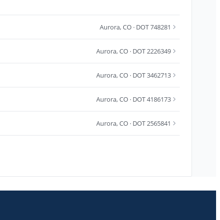
Aurora
,
CO
· DOT 748281
Aurora
,
CO
· DOT 2226349
Aurora
,
CO
· DOT 3462713
Aurora
,
CO
· DOT 4186173
Aurora
,
CO
· DOT 2565841