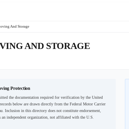
oving And Storage
OVING AND STORAGE
oving Protection
tted the documentation required for verification by the United
records below are drawn directly from the Federal Motor Carrier
u. Inclusion in this directory does not constitute endorsement,
an independent organization, not affiliated with the U.S.