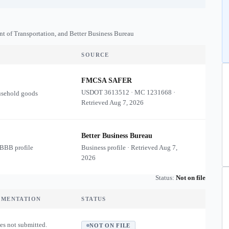
nt of Transportation, and Better Business Bureau
SOURCE
FMCSA SAFER
USDOT
3613512
·
MC
1231668
·
usehold goods
Retrieved
Aug 7, 2026
Better Business Bureau
 BBB profile
Business profile · Retrieved
Aug 7,
2026
Status:
Not on file
UMENTATION
STATUS
es not submitted.
NOT ON FILE