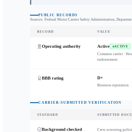
PUBLIC RECORDS
Sources: Federal Motor Carrier Safety Administration, Departme
RECORD
VALUE
Operating authority
Active
ACTIVE
Common carrier · Ho
endorsement
D+
BBB rating
Business reputation ·
CARRIER-SUBMITTED VERIFICATION
STANDARD
SUBMITTED DOC
Background checked
Crew screening polici