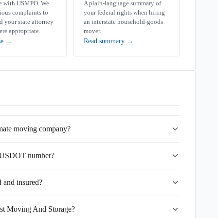
se with USMPO. We
A plain-language summary of
rious complaints to
your federal rights when hiring
your state attorney
an interstate household-goods
ere appropriate.
mover.
se
→
Read summary
→
imate moving company?
's USDOT number?
 and insured?
est Moving And Storage?