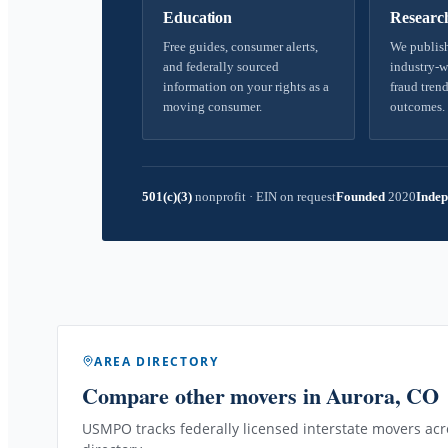
Education
Researc
Free guides, consumer alerts,
We publish
and federally sourced
industry-w
information on your rights as a
fraud trend
moving consumer.
outcomes.
501(c)(3)
nonprofit
·
EIN on request
Founded
2020
Indep
AREA DIRECTORY
Compare other movers
in Aurora, CO
USMPO tracks federally licensed interstate movers acro