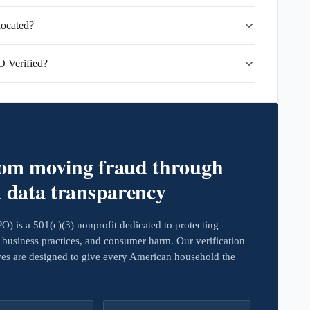
located?
 Verified?
rom moving fraud through
d data transparency
 is a 501(c)(3) nonprofit dedicated to protecting
business practices, and consumer harm. Our verification
ives are designed to give every American household the