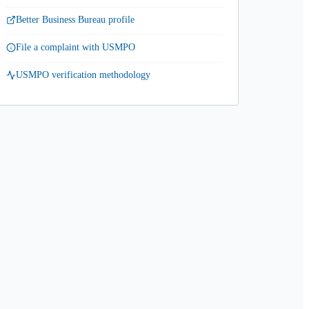
Better Business Bureau profile
File a complaint with USMPO
USMPO verification methodology