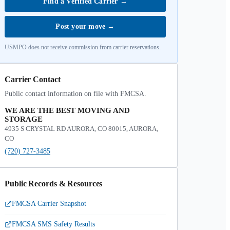
Find a Verified Carrier
→
Post your move
→
USMPO does not receive commission from carrier reservations.
Carrier Contact
Public contact information on file with FMCSA.
WE ARE THE BEST MOVING AND
STORAGE
4935 S CRYSTAL RD AURORA, CO 80015, AURORA,
CO
(720) 727-3485
Public Records & Resources
FMCSA Carrier Snapshot
FMCSA SMS Safety Results