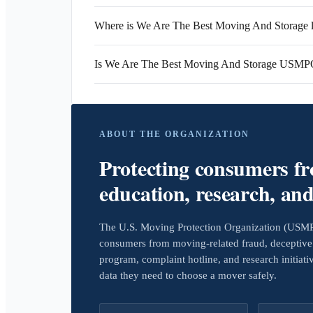
Where is We Are The Best Moving And Storage 
Is We Are The Best Moving And Storage USMPO
ABOUT THE ORGANIZATION
Protecting consumers f
education, research, an
The U.S. Moving Protection Organization (USMPO)
consumers from moving-related fraud, deceptive 
program, complaint hotline, and research initiat
data they need to choose a mover safely.