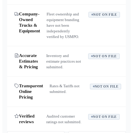
Company-
Fleet ownership and
NOT ON FILE
Owned
equipment branding
Trucks &
have not been
Equipment
independently
verified by USMPO.
Accurate
Inventory and
NOT ON FILE
Estimates
estimate practices not
& Pricing
submitted.
Transparent
Rates & Tariffs not
NOT ON FILE
Online
submitted.
Pricing
Verified
Audited customer
NOT ON FILE
reviews
ratings not submitted.