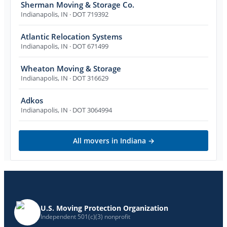
Sherman Moving & Storage Co.
Indianapolis
,
IN
· DOT 719392
Atlantic Relocation Systems
Indianapolis
,
IN
· DOT 671499
Wheaton Moving & Storage
Indianapolis
,
IN
· DOT 316629
Adkos
Indianapolis
,
IN
· DOT 3064994
All movers in
Indiana
→
U.S. Moving Protection Organization
Independent 501(c)(3) nonprofit