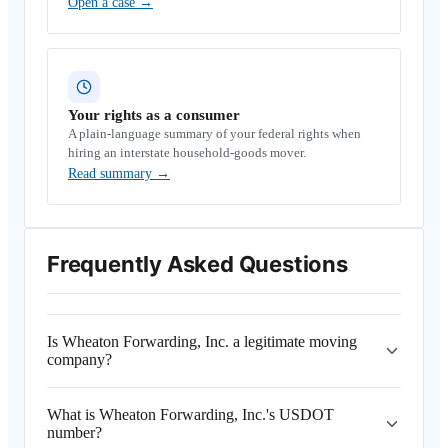
Open a case
→
Your rights as a consumer
A plain-language summary of your federal rights when
hiring an interstate household-goods mover.
Read summary
→
Frequently Asked Questions
Is Wheaton Forwarding, Inc. a legitimate moving
company?
What is Wheaton Forwarding, Inc.'s USDOT
number?