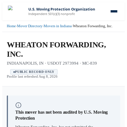
U.S. Moving Protection Organization
Independent 501(c)(3) nonprofit
Home
›
Mover Directory
›
Movers in Indiana
›
Wheaton Forwarding, Inc.
WHEATON FORWARDING,
INC.
INDIANAPOLIS, IN · USDOT 2973994 · MC-839
PUBLIC RECORD ONLY
Profile last refreshed
Aug 8, 2026
This mover has not been audited by U.S. Moving
Protection