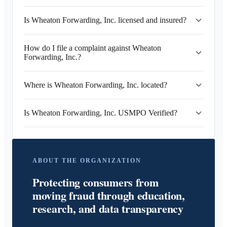
Is Wheaton Forwarding, Inc. licensed and insured?
How do I file a complaint against Wheaton
Forwarding, Inc.?
Where is Wheaton Forwarding, Inc. located?
Is Wheaton Forwarding, Inc. USMPO Verified?
ABOUT THE ORGANIZATION
Protecting consumers from
moving fraud through education,
research, and data transparency