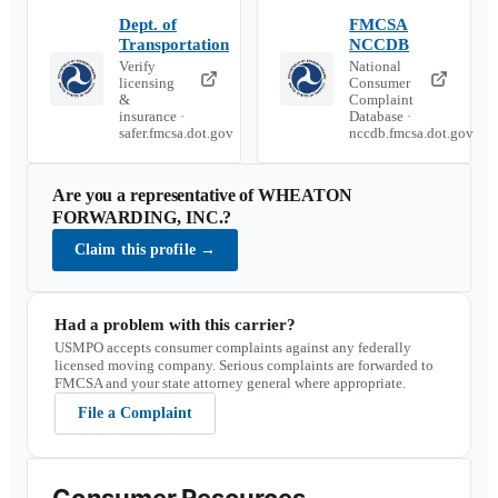
Dept. of
FMCSA
Transportation
NCCDB
Verify
National
licensing
Consumer
&
Complaint
insurance ·
Database ·
safer.fmcsa.dot.gov
nccdb.fmcsa.dot.gov
Are you a representative of
WHEATON
FORWARDING, INC.
?
Claim this profile
→
Had a problem with this carrier?
USMPO accepts consumer complaints against any federally
licensed moving company. Serious complaints are forwarded to
FMCSA and your state attorney general where appropriate.
File a Complaint