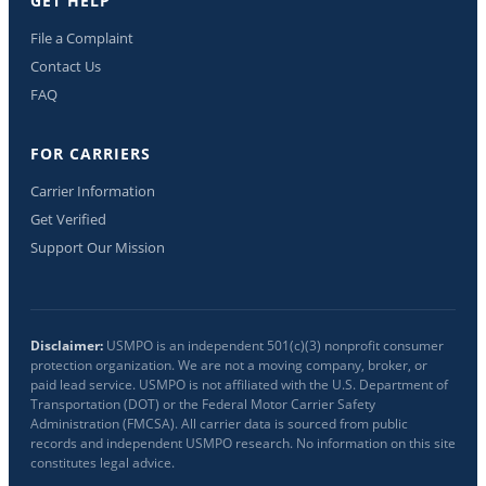
GET HELP
File a Complaint
Contact Us
FAQ
FOR CARRIERS
Carrier Information
Get Verified
Support Our Mission
Disclaimer:
USMPO is an independent 501(c)(3) nonprofit consumer
protection organization. We are not a moving company, broker, or
paid lead service. USMPO is not affiliated with the U.S. Department of
Transportation (DOT) or the Federal Motor Carrier Safety
Administration (FMCSA). All carrier data is sourced from public
records and independent USMPO research. No information on this site
constitutes legal advice.