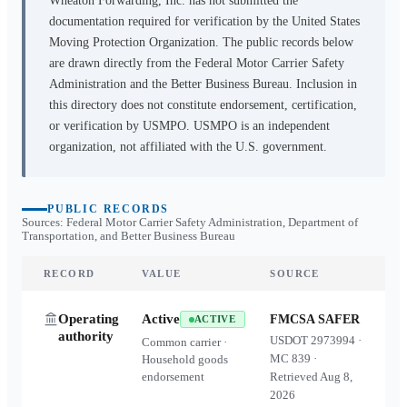
Wheaton Forwarding, Inc.
has not submitted the
documentation required for verification by the United States
Moving Protection Organization. The public records below
are drawn directly from the Federal Motor Carrier Safety
Administration and the Better Business Bureau. Inclusion in
this directory does not constitute endorsement, certification,
or verification by USMPO. USMPO is an independent
organization, not affiliated with the U.S. government.
PUBLIC RECORDS
Sources: Federal Motor Carrier Safety Administration, Department of
Transportation, and Better Business Bureau
RECORD
VALUE
SOURCE
Operating
Active
FMCSA SAFER
ACTIVE
authority
USDOT
2973994
·
Common carrier ·
MC
839
·
Household goods
endorsement
Retrieved
Aug 8,
2026