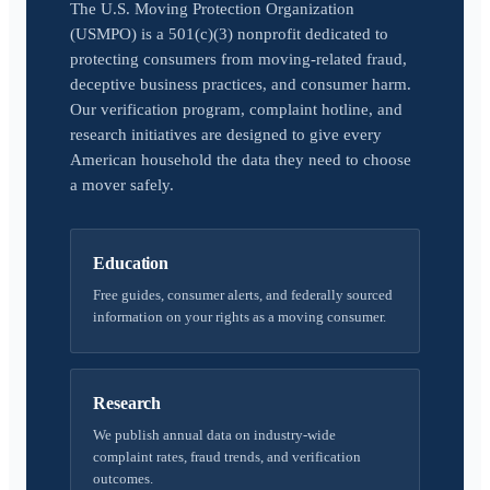
The U.S. Moving Protection Organization
(USMPO) is a 501(c)(3) nonprofit dedicated to
protecting consumers from moving-related fraud,
deceptive business practices, and consumer harm.
Our verification program, complaint hotline, and
research initiatives are designed to give every
American household the data they need to choose
a mover safely.
Education
Free guides, consumer alerts, and federally sourced
information on your rights as a moving consumer.
Research
We publish annual data on industry-wide
complaint rates, fraud trends, and verification
outcomes.