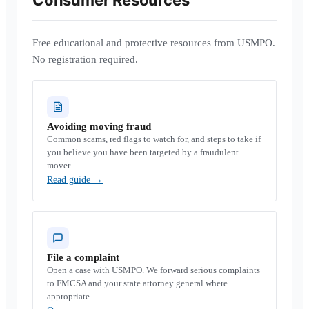
Consumer Resources
Free educational and protective resources from USMPO.
No registration required.
Avoiding moving fraud
Common scams, red flags to watch for, and steps to take if
you believe you have been targeted by a fraudulent
mover.
Read guide
→
File a complaint
Open a case with USMPO. We forward serious complaints
to FMCSA and your state attorney general where
appropriate.