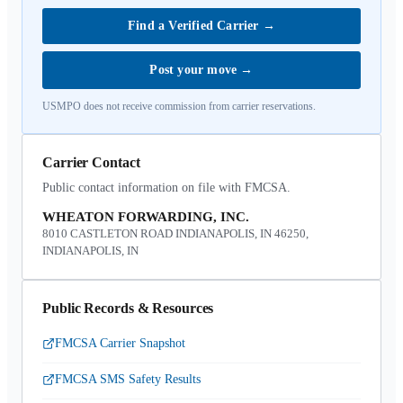
Find a Verified Carrier
→
Post your move
→
USMPO does not receive commission from carrier reservations.
Carrier Contact
Public contact information on file with FMCSA.
WHEATON FORWARDING, INC.
8010 CASTLETON ROAD INDIANAPOLIS, IN 46250,
INDIANAPOLIS, IN
Public Records & Resources
FMCSA Carrier Snapshot
FMCSA SMS Safety Results