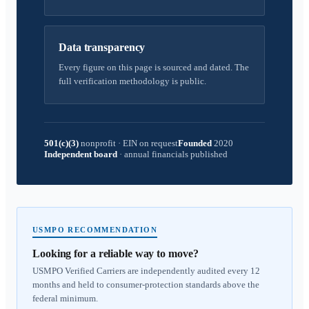
Data transparency
Every figure on this page is sourced and dated. The
full verification methodology is public.
501(c)(3)
nonprofit
·
EIN on request
Founded
2020
Independent board
·
annual financials published
USMPO RECOMMENDATION
Looking for a reliable way to move?
USMPO Verified Carriers are independently audited every 12
months and held to consumer-protection standards above the
federal minimum.