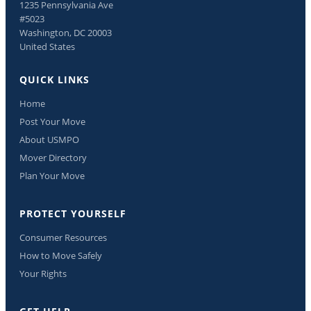
1235 Pennsylvania Ave
#5023
Washington, DC 20003
United States
QUICK LINKS
Home
Post Your Move
About USMPO
Mover Directory
Plan Your Move
PROTECT YOURSELF
Consumer Resources
How to Move Safely
Your Rights