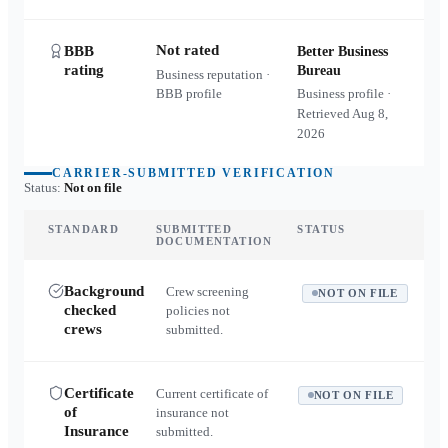
Not rated
BBB
Better Business
rating
Bureau
Business reputation ·
BBB profile
Business profile ·
Retrieved
Aug 8,
2026
CARRIER-SUBMITTED VERIFICATION
Status:
Not on file
STANDARD
SUBMITTED
STATUS
DOCUMENTATION
Background
Crew screening
NOT ON FILE
checked
policies not
crews
submitted.
Certificate
Current certificate of
NOT ON FILE
of
insurance not
Insurance
submitted.