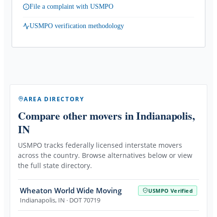
File a complaint with USMPO
USMPO verification methodology
AREA DIRECTORY
Compare other movers
in Indianapolis,
IN
USMPO tracks federally licensed interstate movers
across the country. Browse alternatives below or view
the full state directory.
Wheaton World Wide Moving
USMPO Verified
Indianapolis
,
IN
· DOT 70719