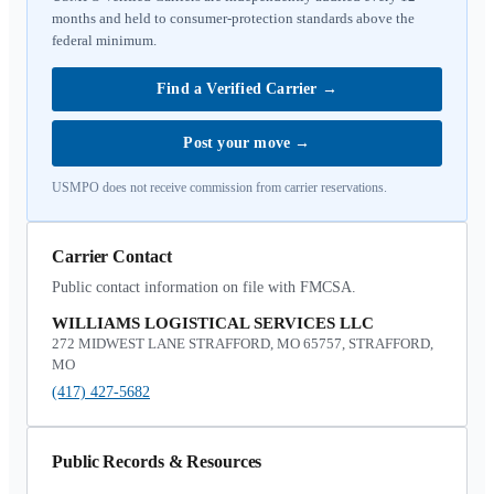
months and held to consumer-protection standards above the
federal minimum.
Find a Verified Carrier
→
Post your move
→
USMPO does not receive commission from carrier reservations.
Carrier Contact
Public contact information on file with FMCSA.
WILLIAMS LOGISTICAL SERVICES LLC
272 MIDWEST LANE STRAFFORD, MO 65757, STRAFFORD,
MO
(417) 427-5682
Public Records & Resources