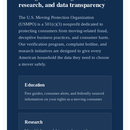
research, and data transparency
The U.S. Moving Protection Organization
(USMPO) is a 501(c)(3) nonprofit dedicated to
protecting consumers from moving-related fraud,
deceptive business practices, and consumer harm.
Our verification program, complaint hotline, and
research initiatives are designed to give every
American household the data they need to choose
a mover safely.
Education
Free guides, consumer alerts, and federally sourced
information on your rights as a moving consumer.
Research