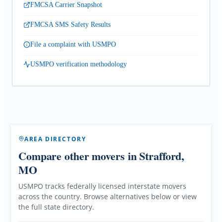
FMCSA Carrier Snapshot
FMCSA SMS Safety Results
File a complaint with USMPO
USMPO verification methodology
AREA DIRECTORY
Compare other movers
in Strafford,
MO
USMPO tracks federally licensed interstate movers
across the country. Browse alternatives below or view
the full state directory.