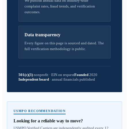
We publish annual data on industry-wide
complaint rates, fraud trends, and verification
outcomes.
Data transparency
Every figure on this page is sourced and dated. The
full verification methodology is public.
501(c)(3)
nonprofit
·
EIN on request
Founded
2020
Independent board
·
annual financials published
USMPO RECOMMENDATION
Looking for a reliable way to move?
USMPO Verified Carriers are independently audited every 12