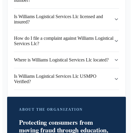
number?
Is Williams Logistical Services Llc licensed and
insured?
How do I file a complaint against Williams Logistical
Services Llc?
Where is Williams Logistical Services Llc located?
Is Williams Logistical Services Llc USMPO
Verified?
ABOUT THE ORGANIZATION
Protecting consumers from
moving fraud through education,