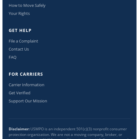
How to Move Safely
Your Rights
GET HELP
File a Complaint
Contact Us
FAQ
FOR CARRIERS
Carrier Information
Get Verified
Support Our Mission
Disclaimer:
USMPO is an independent 501(c)(3) nonprofit consumer
protection organization. We are not a moving company, broker, or