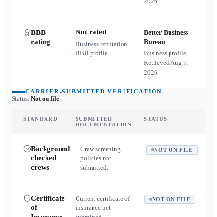
2026
Not rated
BBB
Better Business
rating
Bureau
Business reputation ·
BBB profile
Business profile ·
Retrieved
Aug 7,
2026
CARRIER-SUBMITTED VERIFICATION
Status:
Not on file
STANDARD
SUBMITTED
STATUS
DOCUMENTATION
Background
Crew screening
NOT ON FILE
checked
policies not
crews
submitted.
Certificate
Current certificate of
NOT ON FILE
of
insurance not
Insurance
submitted.