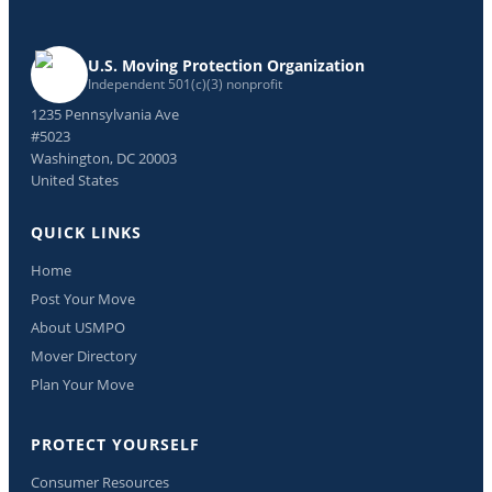
U.S. Moving Protection Organization
Independent 501(c)(3) nonprofit
1235 Pennsylvania Ave
#5023
Washington, DC 20003
United States
QUICK LINKS
Home
Post Your Move
About USMPO
Mover Directory
Plan Your Move
PROTECT YOURSELF
Consumer Resources