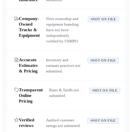
Company-
Fleet ownership and
NOT ON FILE
Owned
equipment branding
Trucks &
have not been
Equipment
independently
verified by USMPO.
Accurate
Inventory and
NOT ON FILE
Estimates
estimate practices not
& Pricing
submitted.
Transparent
Rates & Tariffs not
NOT ON FILE
Online
submitted.
Pricing
Verified
Audited customer
NOT ON FILE
reviews
ratings not submitted.