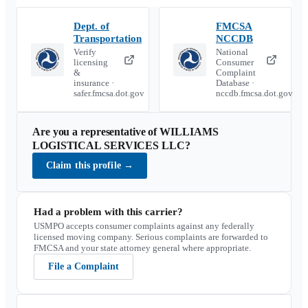
Dept. of
FMCSA
Transportation
NCCDB
Verify
National
licensing
Consumer
&
Complaint
insurance ·
Database ·
safer.fmcsa.dot.gov
nccdb.fmcsa.dot.gov
Are you a representative of
WILLIAMS
LOGISTICAL SERVICES LLC
?
Claim this profile
→
Had a problem with this carrier?
USMPO accepts consumer complaints against any federally
licensed moving company. Serious complaints are forwarded to
FMCSA and your state attorney general where appropriate.
File a Complaint