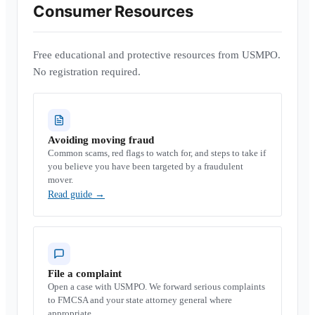
Consumer Resources
Free educational and protective resources from USMPO.
No registration required.
Avoiding moving fraud
Common scams, red flags to watch for, and steps to take if
you believe you have been targeted by a fraudulent
mover.
Read guide
→
File a complaint
Open a case with USMPO. We forward serious complaints
to FMCSA and your state attorney general where
appropriate.