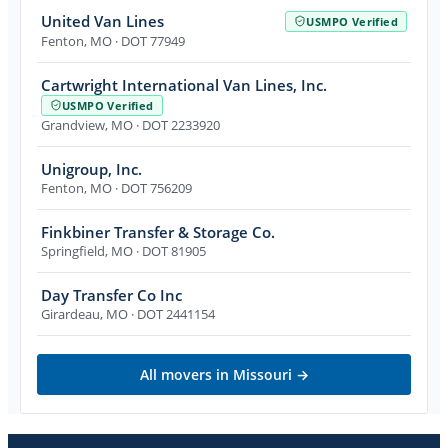
United Van Lines
USMPO Verified
Fenton
,
MO
· DOT 77949
Cartwright International Van Lines, Inc.
USMPO Verified
Grandview
,
MO
· DOT 2233920
Unigroup, Inc.
Fenton
,
MO
· DOT 756209
Finkbiner Transfer & Storage Co.
Springfield
,
MO
· DOT 81905
Day Transfer Co Inc
Girardeau
,
MO
· DOT 2441154
All movers in
Missouri
→