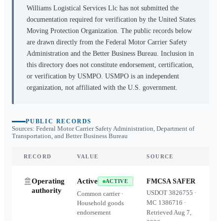
Williams Logistical Services Llc
has not submitted the
documentation required for verification by the United States
Moving Protection Organization. The public records below
are drawn directly from the Federal Motor Carrier Safety
Administration and the Better Business Bureau. Inclusion in
this directory does not constitute endorsement, certification,
or verification by USMPO. USMPO is an independent
organization, not affiliated with the U.S. government.
PUBLIC RECORDS
Sources: Federal Motor Carrier Safety Administration, Department of
Transportation, and Better Business Bureau
RECORD
VALUE
SOURCE
Operating
Active
FMCSA SAFER
ACTIVE
authority
USDOT
3826755
·
Common carrier ·
MC
1386716
·
Household goods
endorsement
Retrieved
Aug 7,