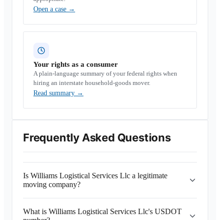
Open a case
→
Your rights as a consumer
A plain-language summary of your federal rights when
hiring an interstate household-goods mover.
Read summary
→
Frequently Asked Questions
Is Williams Logistical Services Llc a legitimate
moving company?
What is Williams Logistical Services Llc's USDOT