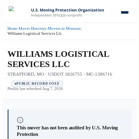
U.S. Moving Protection Organization
Independent 501(c)(3) nonprofit
Home
›
Mover Directory
›
Movers in Missouri
›
Williams Logistical Services Llc
WILLIAMS LOGISTICAL
SERVICES LLC
STRAFFORD, MO · USDOT 3826755 · MC-1386716
PUBLIC RECORD ONLY
Profile last refreshed
Aug 7, 2026
This mover has not been audited by U.S. Moving
Protection