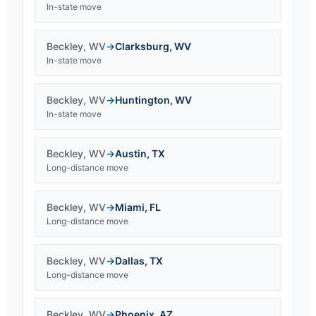
In-state move
Beckley
,
WV
→
Clarksburg
,
WV
In-state move
Beckley
,
WV
→
Huntington
,
WV
In-state move
Beckley
,
WV
→
Austin
,
TX
Long-distance move
Beckley
,
WV
→
Miami
,
FL
Long-distance move
Beckley
,
WV
→
Dallas
,
TX
Long-distance move
Beckley
,
WV
→
Phoenix
,
AZ