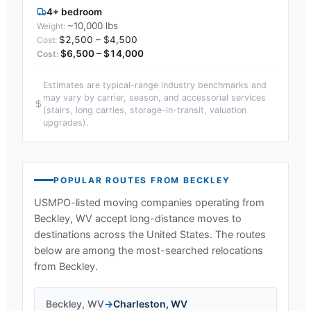
4+ bedroom
~10,000 lbs
$2,500 – $4,500
$6,500 – $14,000
Estimates are typical-range industry benchmarks and
may vary by carrier, season, and accessorial services
(stairs, long carries, storage-in-transit, valuation
upgrades).
POPULAR ROUTES FROM
BECKLEY
USMPO-listed moving companies operating from
Beckley, WV
accept long-distance moves to
destinations across the United States. The routes
below are among the most-searched relocations
from
Beckley
.
Beckley
,
WV
→
Charleston
,
WV