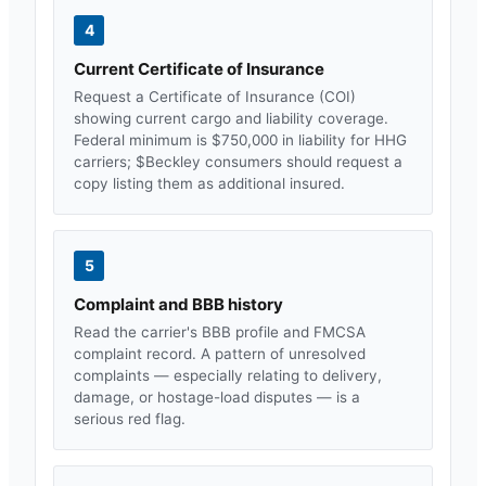
4
Current Certificate of Insurance
Request a Certificate of Insurance (COI)
showing current cargo and liability coverage.
Federal minimum is $750,000 in liability for HHG
carriers; $
Beckley
consumers should request a
copy listing them as additional insured.
5
Complaint and BBB history
Read the carrier's BBB profile and FMCSA
complaint record. A pattern of unresolved
complaints — especially relating to delivery,
damage, or hostage-load disputes — is a
serious red flag.