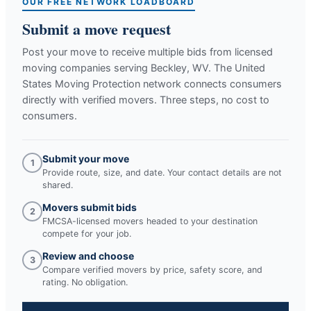
OUR FREE NETWORK LOADBOARD
Submit a move request
Post your move to receive multiple bids from licensed
moving companies serving
Beckley, WV
. The United
States Moving Protection network connects consumers
directly with verified movers. Three steps, no cost to
consumers.
Submit your move
1
Provide route, size, and date. Your contact details are not
shared.
Movers submit bids
2
FMCSA-licensed movers headed to your destination
compete for your job.
Review and choose
3
Compare verified movers by price, safety score, and
rating. No obligation.