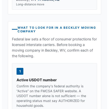
Long-distance move
WHAT TO LOOK FOR IN A
BECKLEY
MOVING
COMPANY
Federal law sets a floor of consumer protections for
licensed interstate carriers. Before booking a
moving company in
Beckley, WV
, confirm each of
the following.
1
Active USDOT number
Confirm the company's federal authority is
“Active” on the FMCSA SAFER website. A
USDOT number alone is not sufficient — the
operating status must say AUTHORIZED for
household goods.