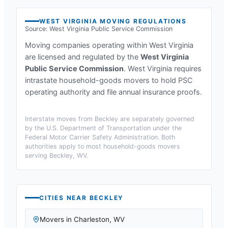
WEST VIRGINIA
MOVING REGULATIONS
Source:
West Virginia Public Service Commission
Moving companies operating within
West Virginia
are licensed and regulated by the
West Virginia
Public Service Commission
.
West Virginia requires
intrastate household-goods movers to hold PSC
operating authority and file annual insurance proofs.
Interstate moves from
Beckley
are separately governed
by the U.S. Department of Transportation under the
Federal Motor Carrier Safety Administration. Both
authorities apply to most household-goods movers
serving
Beckley, WV
.
CITIES NEAR
BECKLEY
Movers in
Charleston
,
WV