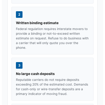
2
Written binding estimate
Federal regulation requires interstate movers to
provide a binding or not-to-exceed written
estimate on request. Refuse to do business with
a carrier that will only quote you over the
phone.
3
No large cash deposits
Reputable carriers do not require deposits
exceeding 20% of the estimated cost. Demands
for cash-only or wire-transfer deposits are a
primary indicator of moving fraud.