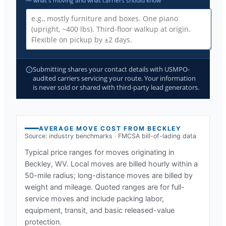
— what's moving and what carriers should know
Submitting shares your contact details with USMPO-
audited carriers servicing your route. Your information
is never sold or shared with third-party lead generators.
AVERAGE MOVE COST FROM
BECKLEY
Source: industry benchmarks · FMCSA bill-of-lading data
Typical price ranges for moves originating in
Beckley, WV
. Local moves are billed hourly within a
50-mile radius; long-distance moves are billed by
weight and mileage. Quoted ranges are for full-
service moves and include packing labor,
equipment, transit, and basic released-value
protection.