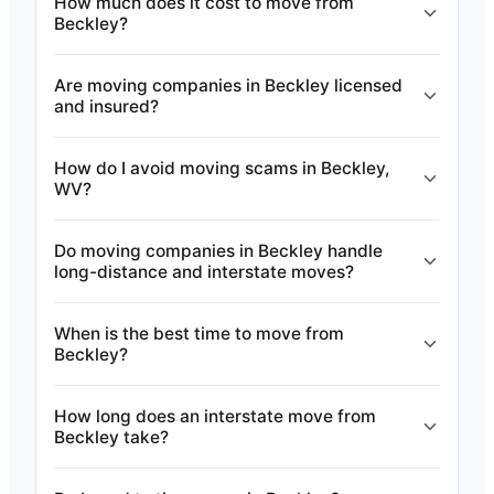
How much does it cost to move from
Beckley?
Are moving companies in Beckley licensed
and insured?
How do I avoid moving scams in Beckley,
WV?
Do moving companies in Beckley handle
long-distance and interstate moves?
When is the best time to move from
Beckley?
How long does an interstate move from
Beckley take?