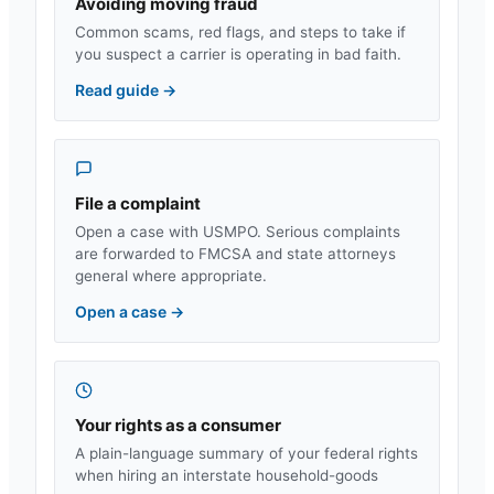
Avoiding moving fraud
Common scams, red flags, and steps to take if
you suspect a carrier is operating in bad faith.
Read guide
→
File a complaint
Open a case with USMPO. Serious complaints
are forwarded to FMCSA and state attorneys
general where appropriate.
Open a case
→
Your rights as a consumer
A plain-language summary of your federal rights
when hiring an interstate household-goods