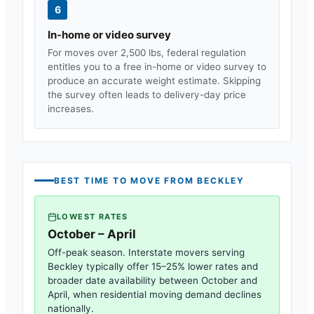
6
In-home or video survey
For moves over 2,500 lbs, federal regulation
entitles you to a free in-home or video survey to
produce an accurate weight estimate. Skipping
the survey often leads to delivery-day price
increases.
BEST TIME TO MOVE FROM
BECKLEY
LOWEST RATES
October – April
Off-peak season. Interstate movers serving
Beckley
typically offer 15–25% lower rates and
broader date availability between October and
April, when residential moving demand declines
nationally.