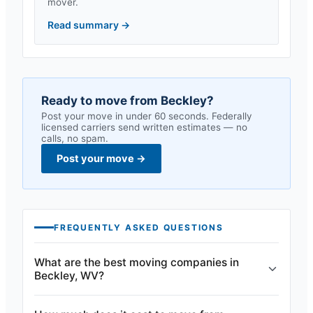
mover.
Read summary
→
Ready to move from
Beckley
?
Post your move in under 60 seconds. Federally
licensed carriers send written estimates — no
calls, no spam.
Post your move
→
FREQUENTLY ASKED QUESTIONS
What are the best moving companies in
Beckley, WV?