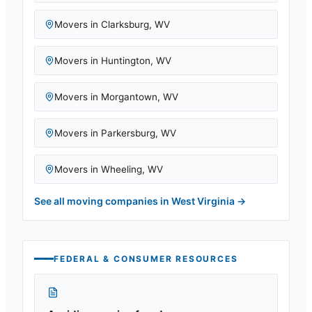
Movers in
Clarksburg
,
WV
Movers in
Huntington
,
WV
Movers in
Morgantown
,
WV
Movers in
Parkersburg
,
WV
Movers in
Wheeling
,
WV
See all moving companies in
West Virginia
→
FEDERAL & CONSUMER RESOURCES