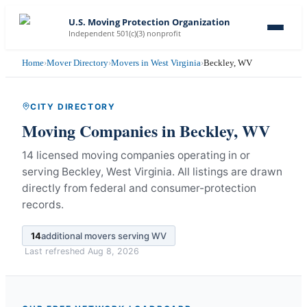
U.S. Moving Protection Organization
Independent 501(c)(3) nonprofit
Home
›
Mover Directory
›
Movers in West Virginia
›
Beckley, WV
CITY DIRECTORY
Moving Companies in
Beckley
,
WV
14 licensed moving companies operating in or
serving Beckley, West Virginia.
All listings are drawn
directly from federal and consumer-protection
records.
14
additional movers serving
WV
Last refreshed
Aug 8, 2026