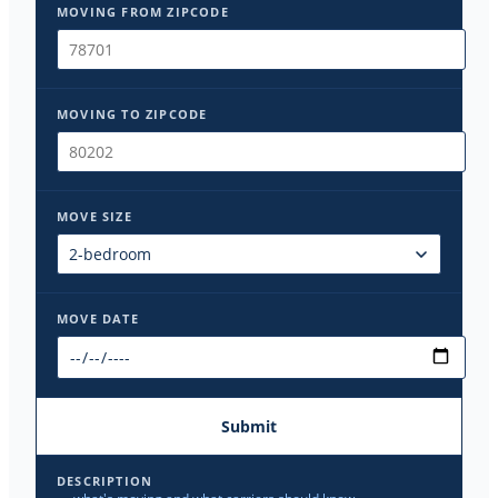
MOVING FROM ZIPCODE
MOVING TO ZIPCODE
MOVE SIZE
MOVE DATE
Submit
DESCRIPTION