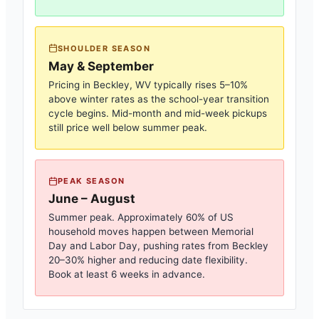
SHOULDER SEASON
May & September
Pricing in
Beckley, WV
typically rises 5–10%
above winter rates as the school-year transition
cycle begins. Mid-month and mid-week pickups
still price well below summer peak.
PEAK SEASON
June – August
Summer peak. Approximately 60% of US
household moves happen between Memorial
Day and Labor Day, pushing rates from
Beckley
20–30% higher and reducing date flexibility.
Book at least 6 weeks in advance.