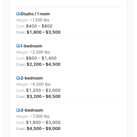
Studio / 1 room
~1,500 lbs
$400 – $800
$1,800 – $3,500
1-bedroom
~2,500 lbs
$800 – $1,400
$2,200 – $4,500
2-bedroom
~4,500 lbs
$1,200 – $2,000
$3,200 – $6,500
3-bedroom
~7,000 lbs
$1,800 – $3,000
$4,500 – $9,000