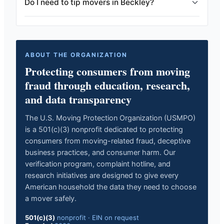
Do I need to tip movers in Beckley?
ABOUT THE ORGANIZATION
Protecting consumers from moving
fraud through education, research,
and data transparency
The U.S. Moving Protection Organization (USMPO)
is a 501(c)(3) nonprofit dedicated to protecting
consumers from moving-related fraud, deceptive
business practices, and consumer harm. Our
verification program, complaint hotline, and
research initiatives are designed to give every
American household the data they need to choose
a mover safely.
501(c)(3)
nonprofit
·
EIN on request