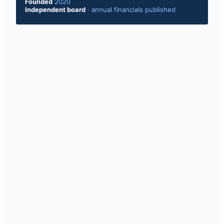
Founded
2020
Independent board
·
annual financials published