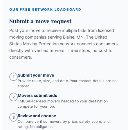
OUR FREE NETWORK LOADBOARD
Submit a move request
Post your move to receive multiple bids from licensed
moving companies serving
Blaine, MN
. The United
States Moving Protection network connects consumers
directly with verified movers. Three steps, no cost to
consumers.
Submit your move
1
Provide route, size, and date. Your contact details are not
shared.
Movers submit bids
2
FMCSA-licensed movers headed to your destination
compete for your job.
Review and choose
3
Compare verified movers by price, safety score, and
rating. No obligation.