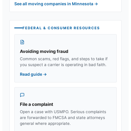
See all moving companies in
Minnesota
→
FEDERAL & CONSUMER RESOURCES
Avoiding moving fraud
Common scams, red flags, and steps to take if
you suspect a carrier is operating in bad faith.
Read guide
→
File a complaint
Open a case with USMPO. Serious complaints
are forwarded to FMCSA and state attorneys
general where appropriate.