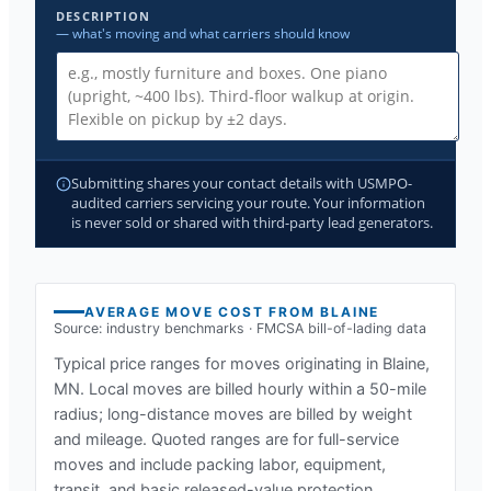
DESCRIPTION
— what's moving and what carriers should know
Submitting shares your contact details with USMPO-
audited carriers servicing your route. Your information
is never sold or shared with third-party lead generators.
AVERAGE MOVE COST FROM
BLAINE
Source: industry benchmarks · FMCSA bill-of-lading data
Typical price ranges for moves originating in
Blaine,
MN
. Local moves are billed hourly within a 50-mile
radius; long-distance moves are billed by weight
and mileage. Quoted ranges are for full-service
moves and include packing labor, equipment,
transit, and basic released-value protection.