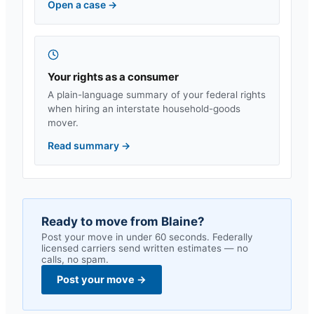
Open a case
→
Your rights as a consumer
A plain-language summary of your federal rights
when hiring an interstate household-goods
mover.
Read summary
→
Ready to move from
Blaine
?
Post your move in under 60 seconds. Federally
licensed carriers send written estimates — no
calls, no spam.
Post your move
→