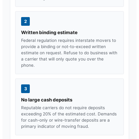
2
Written binding estimate
Federal regulation requires interstate movers to
provide a binding or not-to-exceed written
estimate on request. Refuse to do business with
a carrier that will only quote you over the
phone.
3
No large cash deposits
Reputable carriers do not require deposits
exceeding 20% of the estimated cost. Demands
for cash-only or wire-transfer deposits are a
primary indicator of moving fraud.