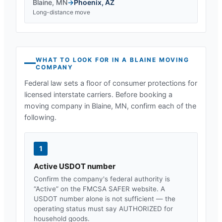
Blaine
,
MN
→
Phoenix
,
AZ
Long-distance move
WHAT TO LOOK FOR IN A
BLAINE
MOVING
COMPANY
Federal law sets a floor of consumer protections for
licensed interstate carriers. Before booking a
moving company in
Blaine, MN
, confirm each of the
following.
1
Active USDOT number
Confirm the company's federal authority is
“Active” on the FMCSA SAFER website. A
USDOT number alone is not sufficient — the
operating status must say AUTHORIZED for
household goods.