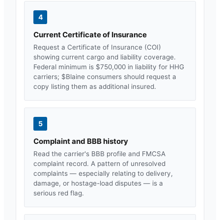
4
Current Certificate of Insurance
Request a Certificate of Insurance (COI)
showing current cargo and liability coverage.
Federal minimum is $750,000 in liability for HHG
carriers; $
Blaine
consumers should request a
copy listing them as additional insured.
5
Complaint and BBB history
Read the carrier's BBB profile and FMCSA
complaint record. A pattern of unresolved
complaints — especially relating to delivery,
damage, or hostage-load disputes — is a
serious red flag.