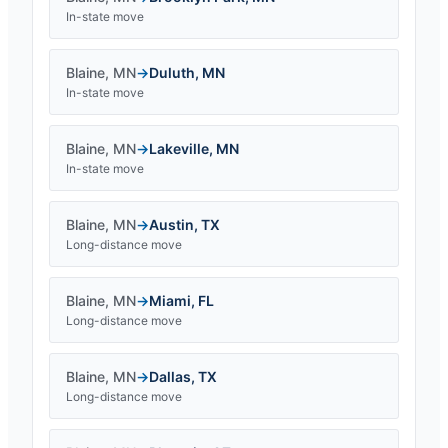
In-state move
Blaine
,
MN
→
Duluth
,
MN
In-state move
Blaine
,
MN
→
Lakeville
,
MN
In-state move
Blaine
,
MN
→
Austin
,
TX
Long-distance move
Blaine
,
MN
→
Miami
,
FL
Long-distance move
Blaine
,
MN
→
Dallas
,
TX
Long-distance move