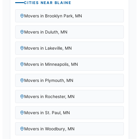
CITIES NEAR
BLAINE
Movers in
Brooklyn Park
,
MN
Movers in
Duluth
,
MN
Movers in
Lakeville
,
MN
Movers in
Minneapolis
,
MN
Movers in
Plymouth
,
MN
Movers in
Rochester
,
MN
Movers in
St. Paul
,
MN
Movers in
Woodbury
,
MN