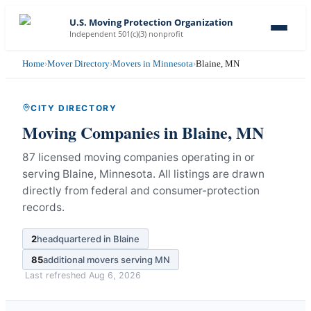
U.S. Moving Protection Organization
Independent 501(c)(3) nonprofit
Home
›
Mover Directory
›
Movers in Minnesota
›
Blaine, MN
CITY DIRECTORY
Moving Companies in
Blaine
,
MN
87 licensed moving companies operating in or
serving Blaine, Minnesota.
All listings are drawn
directly from federal and consumer-protection
records.
2
headquartered in
Blaine
85
additional movers serving
MN
Last refreshed
Aug 6, 2026