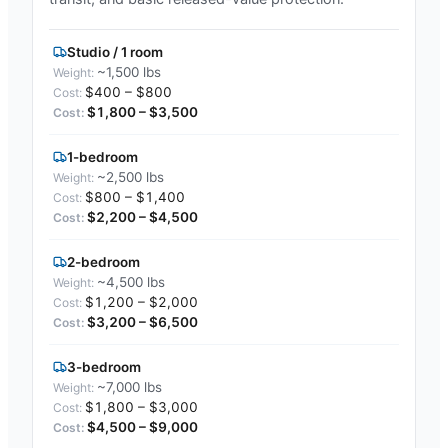
Studio / 1 room
~1,500 lbs
$400 – $800
$1,800 – $3,500
1-bedroom
~2,500 lbs
$800 – $1,400
$2,200 – $4,500
2-bedroom
~4,500 lbs
$1,200 – $2,000
$3,200 – $6,500
3-bedroom
~7,000 lbs
$1,800 – $3,000
$4,500 – $9,000