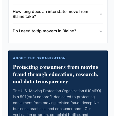
How long does an interstate move from
Blaine take?
Do I need to tip movers in Blaine?
ABOUT THE ORGANIZATION
Protecting consumers from moving
fraud through education, research,
and data transparency
The U.S. Moving Protection Organization (USMPO)
is a 501(c)(3) nonprofit dedicated to protecting
consumers from moving-related fraud, deceptive
business practices, and consumer harm. Our
verification program, complaint hotline, and