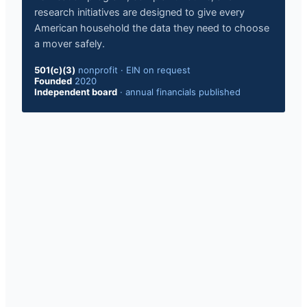
research initiatives are designed to give every
American household the data they need to choose
a mover safely.
501(c)(3)
nonprofit
·
EIN on request
Founded
2020
Independent board
·
annual financials published