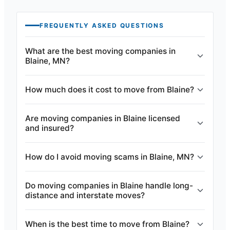
FREQUENTLY ASKED QUESTIONS
What are the best moving companies in
Blaine, MN?
How much does it cost to move from Blaine?
Are moving companies in Blaine licensed
and insured?
How do I avoid moving scams in Blaine, MN?
Do moving companies in Blaine handle long-
distance and interstate moves?
When is the best time to move from Blaine?