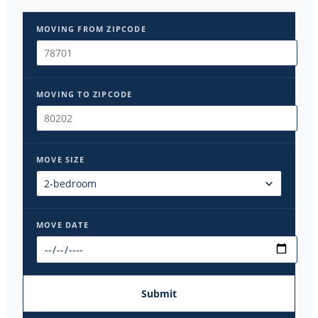
MOVING FROM ZIPCODE
MOVING TO ZIPCODE
MOVE SIZE
MOVE DATE
Submit