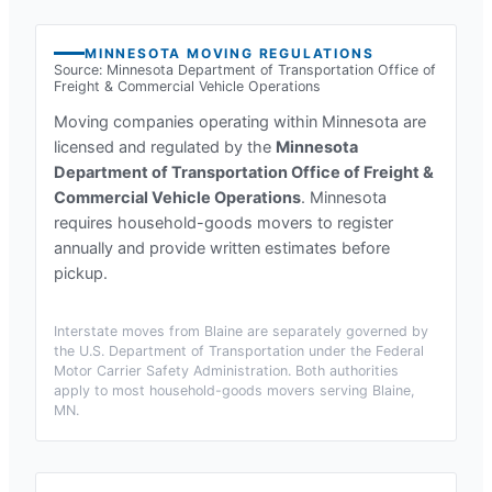
MINNESOTA
MOVING REGULATIONS
Source:
Minnesota Department of Transportation Office of
Freight & Commercial Vehicle Operations
Moving companies operating within
Minnesota
are
licensed and regulated by the
Minnesota
Department of Transportation Office of Freight &
Commercial Vehicle Operations
.
Minnesota
requires household-goods movers to register
annually and provide written estimates before
pickup.
Interstate moves from
Blaine
are separately governed by
the U.S. Department of Transportation under the Federal
Motor Carrier Safety Administration. Both authorities
apply to most household-goods movers serving
Blaine,
MN
.