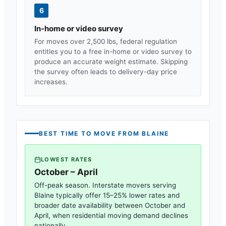
6
In-home or video survey
For moves over 2,500 lbs, federal regulation
entitles you to a free in-home or video survey to
produce an accurate weight estimate. Skipping
the survey often leads to delivery-day price
increases.
BEST TIME TO MOVE FROM
BLAINE
LOWEST RATES
October – April
Off-peak season. Interstate movers serving
Blaine
typically offer 15–25% lower rates and
broader date availability between October and
April, when residential moving demand declines
nationally.