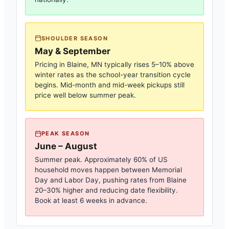
SHOULDER SEASON
May & September
Pricing in
Blaine, MN
typically rises 5–10% above
winter rates as the school-year transition cycle
begins. Mid-month and mid-week pickups still
price well below summer peak.
PEAK SEASON
June – August
Summer peak. Approximately 60% of US
household moves happen between Memorial
Day and Labor Day, pushing rates from
Blaine
20–30% higher and reducing date flexibility.
Book at least 6 weeks in advance.