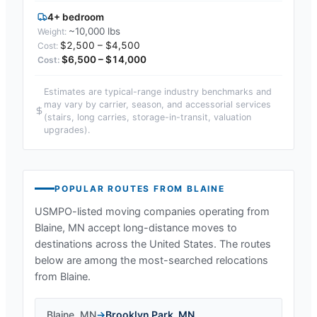
4+ bedroom
~10,000 lbs
$2,500 – $4,500
$6,500 – $14,000
Estimates are typical-range industry benchmarks and
may vary by carrier, season, and accessorial services
(stairs, long carries, storage-in-transit, valuation
upgrades).
POPULAR ROUTES FROM
BLAINE
USMPO-listed moving companies operating from
Blaine, MN
accept long-distance moves to
destinations across the United States. The routes
below are among the most-searched relocations
from
Blaine
.
Blaine
,
MN
→
Brooklyn Park
,
MN