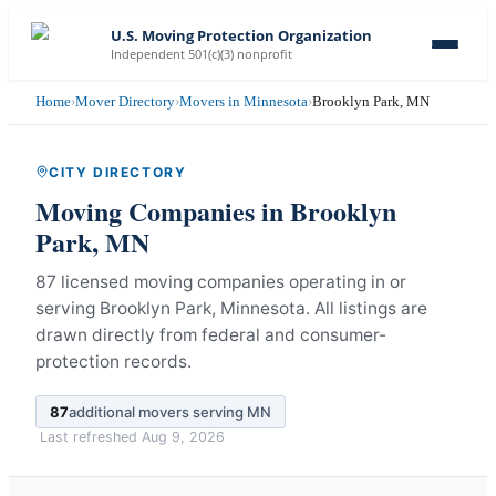
U.S. Moving Protection Organization
Independent 501(c)(3) nonprofit
Home
›
Mover Directory
›
Movers in Minnesota
›
Brooklyn Park, MN
CITY DIRECTORY
Moving Companies in
Brooklyn
Park
,
MN
87 licensed moving companies operating in or
serving Brooklyn Park, Minnesota.
All listings are
drawn directly from federal and consumer-
protection records.
87
additional movers serving
MN
Last refreshed
Aug 9, 2026