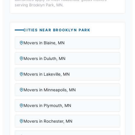
serving
Brooklyn Park, MN
.
CITIES NEAR
BROOKLYN PARK
Movers in
Blaine
,
MN
Movers in
Duluth
,
MN
Movers in
Lakeville
,
MN
Movers in
Minneapolis
,
MN
Movers in
Plymouth
,
MN
Movers in
Rochester
,
MN