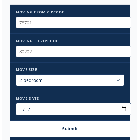
MOVING FROM ZIPCODE
MOVING TO ZIPCODE
MOVE SIZE
MOVE DATE
Submit