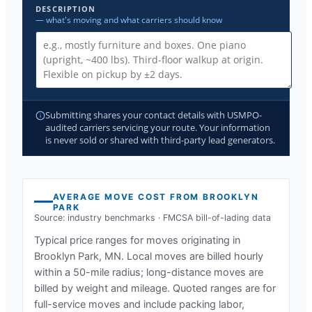
DESCRIPTION
— what's moving and what carriers should know
Submitting shares your contact details with USMPO-
audited carriers servicing your route. Your information
is never sold or shared with third-party lead generators.
AVERAGE MOVE COST FROM
BROOKLYN
PARK
Source: industry benchmarks · FMCSA bill-of-lading data
Typical price ranges for moves originating in
Brooklyn Park, MN
. Local moves are billed hourly
within a 50-mile radius; long-distance moves are
billed by weight and mileage. Quoted ranges are for
full-service moves and include packing labor,