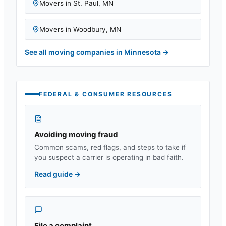
Movers in
St. Paul
,
MN
Movers in
Woodbury
,
MN
See all moving companies in
Minnesota
→
FEDERAL & CONSUMER RESOURCES
Avoiding moving fraud
Common scams, red flags, and steps to take if
you suspect a carrier is operating in bad faith.
Read guide
→
File a complaint