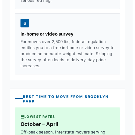
serious red flag.
6
In-home or video survey
For moves over 2,500 lbs, federal regulation
entitles you to a free in-home or video survey to
produce an accurate weight estimate. Skipping
the survey often leads to delivery-day price
increases.
BEST TIME TO MOVE FROM
BROOKLYN
PARK
LOWEST RATES
October – April
Off-peak season. Interstate movers serving