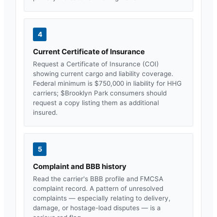
4
Current Certificate of Insurance
Request a Certificate of Insurance (COI)
showing current cargo and liability coverage.
Federal minimum is $750,000 in liability for HHG
carriers; $
Brooklyn Park
consumers should
request a copy listing them as additional
insured.
5
Complaint and BBB history
Read the carrier's BBB profile and FMCSA
complaint record. A pattern of unresolved
complaints — especially relating to delivery,
damage, or hostage-load disputes — is a