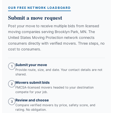
OUR FREE NETWORK LOADBOARD
Submit a move request
Post your move to receive multiple bids from licensed
moving companies serving
Brooklyn Park, MN
. The
United States Moving Protection network connects
consumers directly with verified movers. Three steps, no
cost to consumers.
Submit your move
1
Provide route, size, and date. Your contact details are not
shared.
Movers submit bids
2
FMCSA-licensed movers headed to your destination
compete for your job.
Review and choose
3
Compare verified movers by price, safety score, and
rating. No obligation.