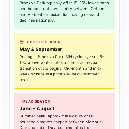
Brooklyn Park
typically offer 15–25% lower rates
and broader date availability between October
and April, when residential moving demand
declines nationally.
SHOULDER SEASON
May & September
Pricing in
Brooklyn Park, MN
typically rises 5–
10% above winter rates as the school-year
transition cycle begins. Mid-month and mid-
week pickups still price well below summer
peak.
PEAK SEASON
June – August
Summer peak. Approximately 60% of US
household moves happen between Memorial
Day and Labor Day, pushing rates from