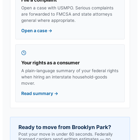
Open a case with USMPO. Serious complaints
are forwarded to FMCSA and state attorneys
general where appropriate.
Open a case
→
Your rights as a consumer
A plain-language summary of your federal rights
when hiring an interstate household-goods
mover.
Read summary
→
Ready to move from
Brooklyn Park
?
Post your move in under 60 seconds. Federally
licensed carriers send written estimates — no