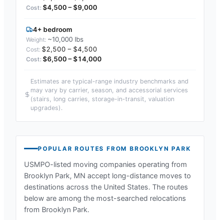
$4,500 – $9,000
4+ bedroom
~10,000 lbs
$2,500 – $4,500
$6,500 – $14,000
Estimates are typical-range industry benchmarks and
may vary by carrier, season, and accessorial services
(stairs, long carries, storage-in-transit, valuation
upgrades).
POPULAR ROUTES FROM
BROOKLYN PARK
USMPO-listed moving companies operating from
Brooklyn Park, MN
accept long-distance moves to
destinations across the United States. The routes
below are among the most-searched relocations
from
Brooklyn Park
.