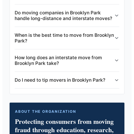
Do moving companies in Brooklyn Park
handle long-distance and interstate moves?
When is the best time to move from Brooklyn
Park?
How long does an interstate move from
Brooklyn Park take?
Do I need to tip movers in Brooklyn Park?
ABOUT THE ORGANIZATION
Protecting consumers from moving
fraud through education, research,