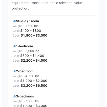
equipment, transit, and basic released-value
protection.
Studio / 1 room
~1,500 lbs
$400 – $800
$1,800 – $3,500
1-bedroom
~2,500 lbs
$800 – $1,400
$2,200 – $4,500
2-bedroom
~4,500 lbs
$1,200 – $2,000
$3,200 – $6,500
3-bedroom
~7,000 lbs
$1,800 – $3,000