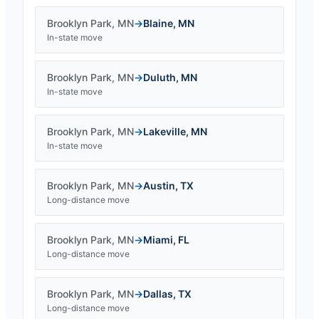
Brooklyn Park
,
MN
→
Blaine
,
MN
In-state move
Brooklyn Park
,
MN
→
Duluth
,
MN
In-state move
Brooklyn Park
,
MN
→
Lakeville
,
MN
In-state move
Brooklyn Park
,
MN
→
Austin
,
TX
Long-distance move
Brooklyn Park
,
MN
→
Miami
,
FL
Long-distance move
Brooklyn Park
,
MN
→
Dallas
,
TX
Long-distance move