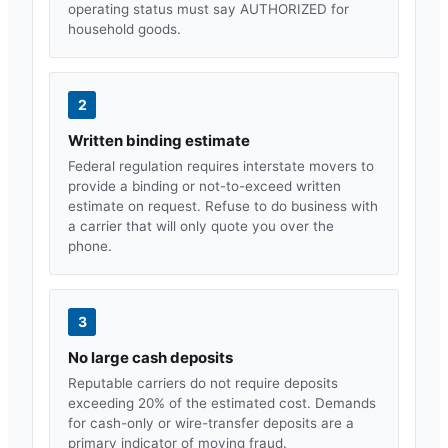
operating status must say AUTHORIZED for
household goods.
2
Written binding estimate
Federal regulation requires interstate movers to
provide a binding or not-to-exceed written
estimate on request. Refuse to do business with
a carrier that will only quote you over the
phone.
3
No large cash deposits
Reputable carriers do not require deposits
exceeding 20% of the estimated cost. Demands
for cash-only or wire-transfer deposits are a
primary indicator of moving fraud.