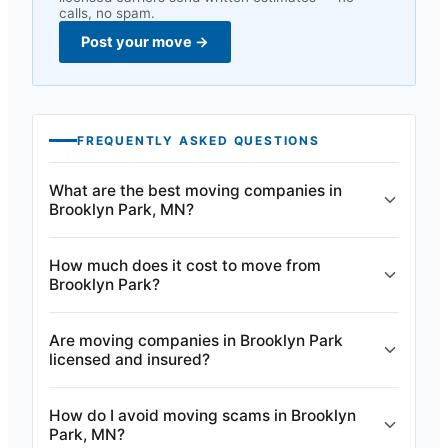
calls, no spam.
Post your move
→
FREQUENTLY ASKED QUESTIONS
What are the best moving companies in
Brooklyn Park, MN?
How much does it cost to move from
Brooklyn Park?
Are moving companies in Brooklyn Park
licensed and insured?
How do I avoid moving scams in Brooklyn
Park, MN?