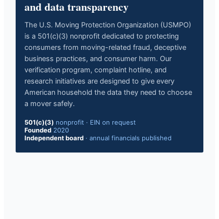
and data transparency
The U.S. Moving Protection Organization (USMPO)
is a 501(c)(3) nonprofit dedicated to protecting
consumers from moving-related fraud, deceptive
business practices, and consumer harm. Our
verification program, complaint hotline, and
research initiatives are designed to give every
American household the data they need to choose
a mover safely.
501(c)(3)
nonprofit
·
EIN on request
Founded
2020
Independent board
·
annual financials published