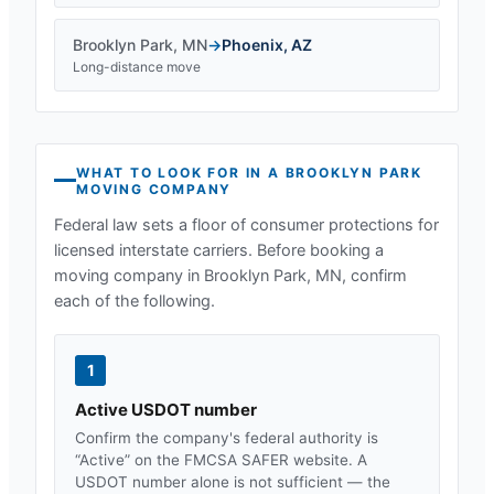
Brooklyn Park
,
MN
→
Phoenix
,
AZ
Long-distance move
WHAT TO LOOK FOR IN A
BROOKLYN PARK
MOVING COMPANY
Federal law sets a floor of consumer protections for
licensed interstate carriers. Before booking a
moving company in
Brooklyn Park, MN
, confirm
each of the following.
1
Active USDOT number
Confirm the company's federal authority is
“Active” on the FMCSA SAFER website. A
USDOT number alone is not sufficient — the