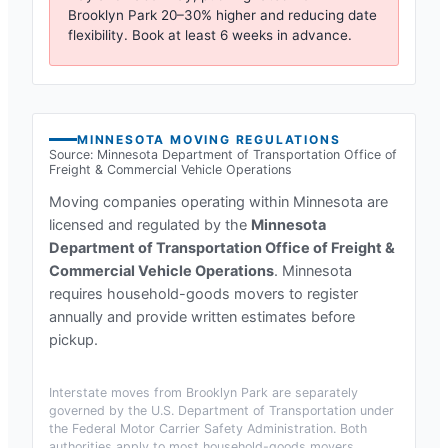
Brooklyn Park
20–30% higher and reducing date
flexibility. Book at least 6 weeks in advance.
MINNESOTA
MOVING REGULATIONS
Source:
Minnesota Department of Transportation Office of
Freight & Commercial Vehicle Operations
Moving companies operating within
Minnesota
are
licensed and regulated by the
Minnesota
Department of Transportation Office of Freight &
Commercial Vehicle Operations
.
Minnesota
requires household-goods movers to register
annually and provide written estimates before
pickup.
Interstate moves from
Brooklyn Park
are separately
governed by the U.S. Department of Transportation under
the Federal Motor Carrier Safety Administration. Both
authorities apply to most household-goods movers