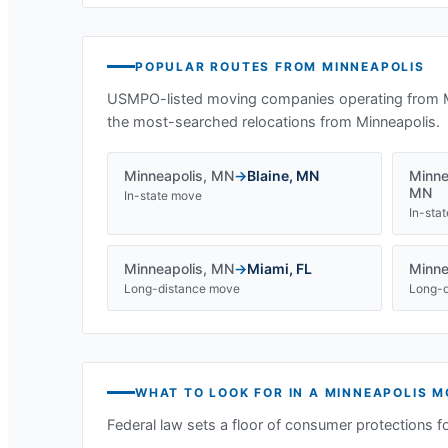
POPULAR ROUTES FROM
MINNEAPOLIS
USMPO-listed moving companies operating from
the most-searched relocations from
Minneapolis
.
Minneapolis
,
MN
→
Blaine
,
MN
Minne
MN
In-state move
In-sta
Minneapolis
,
MN
→
Miami
,
FL
Minne
Long-distance move
Long-d
WHAT TO LOOK FOR IN A
MINNEAPOLIS
M
Federal law sets a floor of consumer protections f