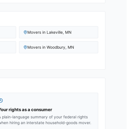
Movers in
Lakeville
,
MN
Movers in
Woodbury
,
MN
Your rights as a consumer
A plain-language summary of your federal rights
when hiring an interstate household-goods mover.