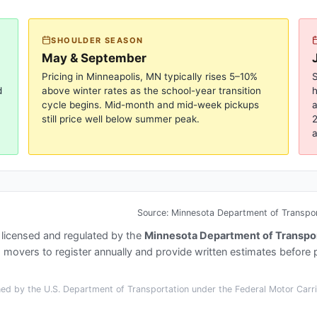
SHOULDER SEASON
May & September
Pricing in
Minneapolis, MN
typically rises 5–10%
S
d
above winter rates as the school-year transition
cycle begins. Mid-month and mid-week pickups
a
still price well below summer peak.
2
a
Source:
Minnesota Department of Transport
 licensed and regulated by the
Minnesota Department of Transpor
overs to register annually and provide written estimates before 
ed by the U.S. Department of Transportation under the Federal Motor Carrie