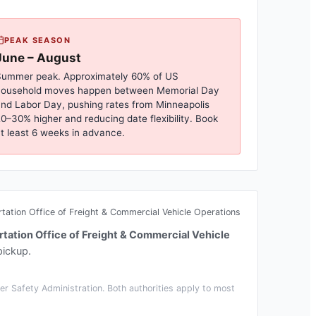
PEAK SEASON
June – August
ummer peak. Approximately 60% of US
household moves happen between Memorial Day
nd Labor Day, pushing rates from
Minneapolis
0–30% higher and reducing date flexibility. Book
t least 6 weeks in advance.
ation Office of Freight & Commercial Vehicle Operations
tation Office of Freight & Commercial Vehicle
pickup.
r Safety Administration. Both authorities apply to most