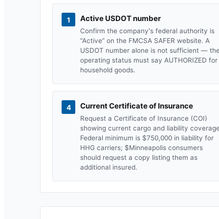
Active USDOT number
1
Confirm the company's federal authority is
“Active” on the FMCSA SAFER website. A
USDOT number alone is not sufficient — th
operating status must say AUTHORIZED for
household goods.
Current Certificate of Insurance
4
Request a Certificate of Insurance (COI)
showing current cargo and liability coverage
Federal minimum is $750,000 in liability for
HHG carriers; $
Minneapolis
consumers
should request a copy listing them as
additional insured.