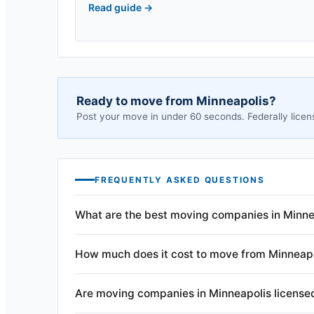
Read guide
→
Ready to move from
Minneapolis
?
Post your move in under 60 seconds. Federally licen
FREQUENTLY ASKED QUESTIONS
What are the best moving companies in Minne
How much does it cost to move from Minneap
Are moving companies in Minneapolis license