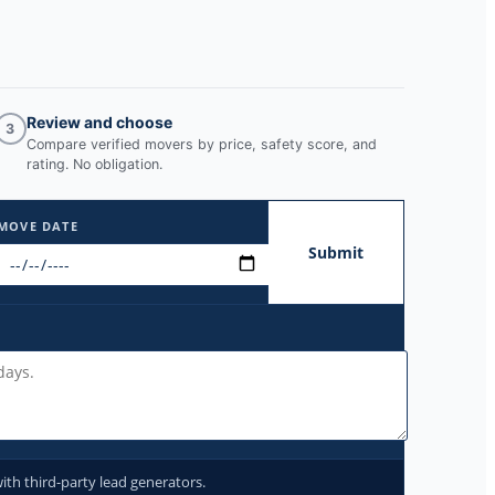
Review and choose
3
Compare verified movers by price, safety score, and
rating. No obligation.
MOVE DATE
Submit
ith third-party lead generators.