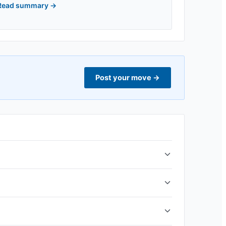
Read summary
→
Post your move
→