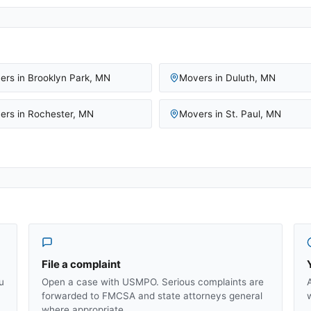
ers in
Brooklyn Park
,
MN
Movers in
Duluth
,
MN
ers in
Rochester
,
MN
Movers in
St. Paul
,
MN
File a complaint
u
Open a case with USMPO. Serious complaints are
forwarded to FMCSA and state attorneys general
where appropriate.