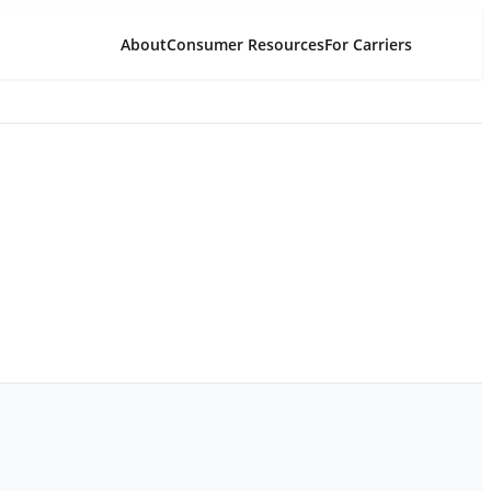
About
Consumer Resources
For Carriers