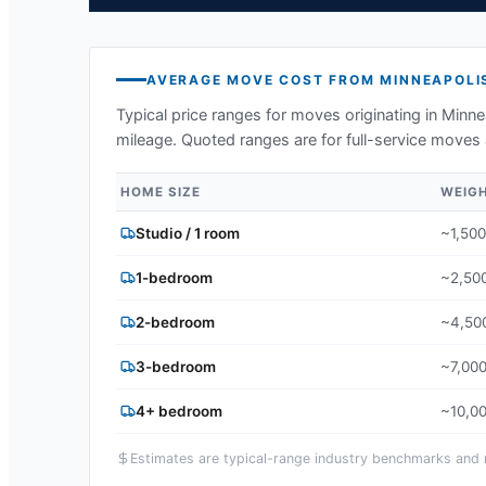
AVERAGE MOVE COST FROM
MINNEAPOLI
Typical price ranges for moves originating in
Minne
mileage. Quoted ranges are for full-service moves 
HOME SIZE
WEIG
Studio / 1 room
~1,500
1-bedroom
~2,500
2-bedroom
~4,500
3-bedroom
~7,000
4+ bedroom
~10,00
Estimates are typical-range industry benchmarks and ma