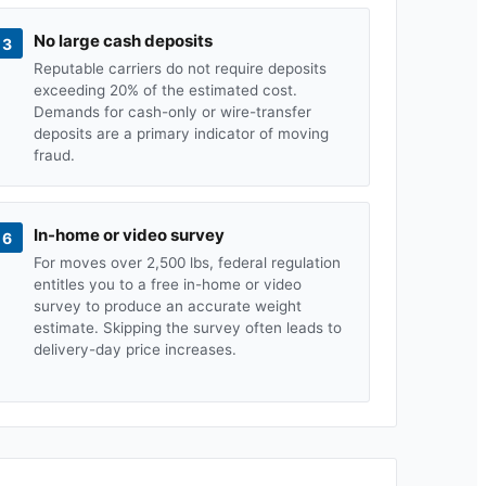
No large cash deposits
3
Reputable carriers do not require deposits
exceeding 20% of the estimated cost.
Demands for cash-only or wire-transfer
deposits are a primary indicator of moving
fraud.
In-home or video survey
6
For moves over 2,500 lbs, federal regulation
entitles you to a free in-home or video
survey to produce an accurate weight
estimate. Skipping the survey often leads to
delivery-day price increases.