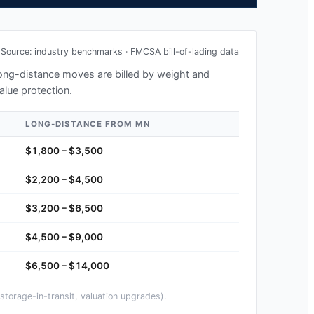
Source: industry benchmarks · FMCSA bill-of-lading data
 long-distance moves are billed by weight and
alue protection.
LONG-DISTANCE FROM
MN
$1,800 – $3,500
$2,200 – $4,500
$3,200 – $6,500
$4,500 – $9,000
$6,500 – $14,000
storage-in-transit, valuation upgrades).