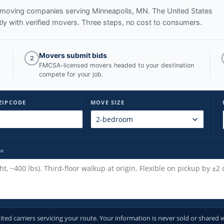
ed moving companies serving
Minneapolis, MN
. The United States
y with verified movers. Three steps, no cost to consumers.
Movers submit bids
2
FMCSA-licensed movers headed to your destination
compete for your job.
ZIPCODE
MOVE SIZE
ow
d carriers servicing your route. Your information is never sold or shared w