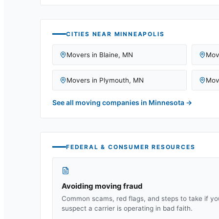
CITIES NEAR
MINNEAPOLIS
Movers in
Blaine
,
MN
Mov
Movers in
Plymouth
,
MN
Mov
See all moving companies in
Minnesota
→
FEDERAL & CONSUMER RESOURCES
Avoiding moving fraud
Common scams, red flags, and steps to take if yo
suspect a carrier is operating in bad faith.