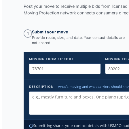
Post your move to receive multiple bids from licens
Moving Protection network connects consumers directl
Submit your move
1
Provide route, size, and date. Your contact details are
not shared.
MOVING FROM ZIPCODE
MOVING TO 
— what's moving and what carriers should kn
DESCRIPTION
Submitting shares your contact details with USMPO-audite