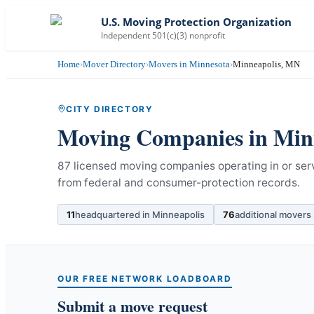
U.S. Moving Protection Organization
Independent 501(c)(3) nonprofit
Home
›
Mover Directory
›
Movers in Minnesota
›
Minneapolis, MN
CITY DIRECTORY
Moving Companies in
Min
87 licensed moving companies operating in or ser
from federal and consumer-protection records.
11
headquartered in
Minneapolis
76
additional movers
OUR FREE NETWORK LOADBOARD
Submit a move request