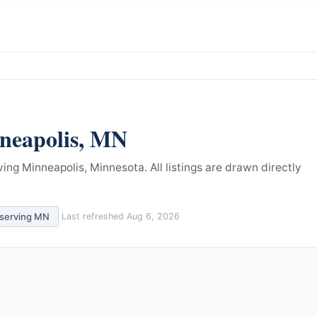
neapolis
,
MN
ving Minneapolis, Minnesota.
All listings are drawn directly
 serving
MN
Last refreshed
Aug 6, 2026