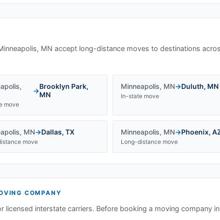
Minneapolis, MN
accept long-distance moves to destinations acros
apolis
,
Brooklyn Park
,
Minneapolis
,
MN
→
Duluth
,
MN
→
MN
In-state move
te move
apolis
,
MN
→
Dallas
,
TX
Minneapolis
,
MN
→
Phoenix
,
A
istance move
Long-distance move
OVING COMPANY
or licensed interstate carriers. Before booking a moving company i