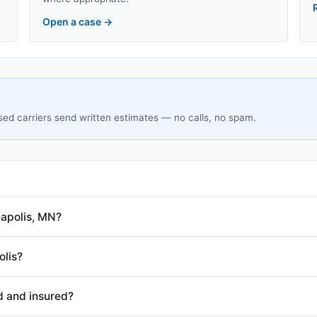
Open a case
→
sed carriers send written estimates — no calls, no spam.
apolis, MN?
olis?
d and insured?