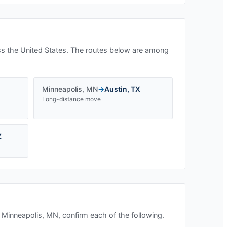
s the United States. The routes below are among
Minneapolis
,
MN
→
Austin
,
TX
Long-distance move
Z
n
Minneapolis, MN
, confirm each of the following.