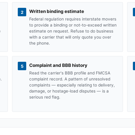
Written binding estimate
2
Federal regulation requires interstate movers
to provide a binding or not-to-exceed written
e
estimate on request. Refuse to do business
with a carrier that will only quote you over
the phone.
Complaint and BBB history
5
Read the carrier's BBB profile and FMCSA
.
complaint record. A pattern of unresolved
complaints — especially relating to delivery,
damage, or hostage-load disputes — is a
serious red flag.