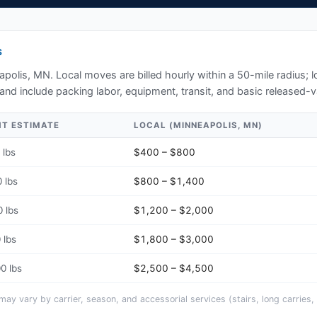
S
apolis, MN
. Local moves are billed hourly within a 50-mile radius;
and include packing labor, equipment, transit, and basic released-v
HT ESTIMATE
LOCAL (
MINNEAPOLIS, MN
)
 lbs
$400 – $800
 lbs
$800 – $1,400
 lbs
$1,200 – $2,000
 lbs
$1,800 – $3,000
0 lbs
$2,500 – $4,500
y vary by carrier, season, and accessorial services (stairs, long carries, 