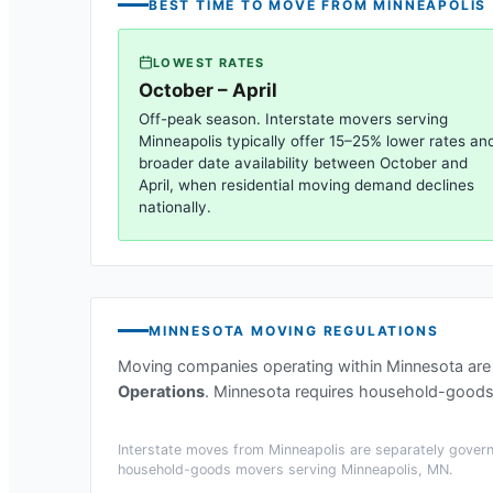
BEST TIME TO MOVE FROM
MINNEAPOLIS
LOWEST RATES
October – April
Off-peak season. Interstate movers serving
Minneapolis
typically offer 15–25% lower rates an
broader date availability between October and
April, when residential moving demand declines
nationally.
MINNESOTA
MOVING REGULATIONS
Moving companies operating within
Minnesota
are
Operations
.
Minnesota requires household-goods m
Interstate moves from
Minneapolis
are separately govern
household-goods movers serving
Minneapolis, MN
.