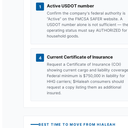
Active USDOT number
1
Confirm the company's federal authority is
“Active” on the FMCSA SAFER website. A
USDOT number alone is not sufficient — th
operating status must say AUTHORIZED for
household goods.
Current Certificate of Insurance
4
Request a Certificate of Insurance (COI)
showing current cargo and liability coverage
Federal minimum is $750,000 in liability for
HHG carriers; $
Hialeah
consumers should
request a copy listing them as additional
insured.
BEST TIME TO MOVE FROM
HIALEAH