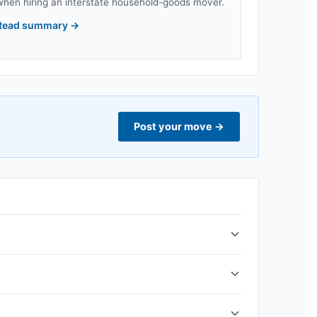
when hiring an interstate household-goods mover.
Read summary
→
Post your move
→