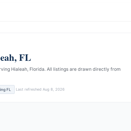
leah
,
FL
ving Hialeah, Florida.
All listings are drawn directly from
ving
FL
Last refreshed
Aug 8, 2026