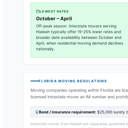
LOWEST RATES
October – April
Off-peak season. Interstate movers serving
Hialeah
typically offer 15–25% lower rates and
broader date availability between October and
April, when residential moving demand declines
nationally.
FLORIDA
MOVING REGULATIONS
Moving companies operating within
Florida
are lic
licensed intrastate mover an IM number and prohi
Bond / insurance requirement:
$25,000 surety b
Interstate moves from
Hialeah
are separately governed by