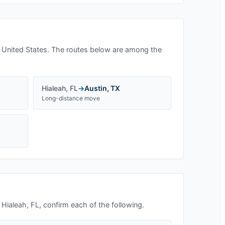
 United States. The routes below are among the
Hialeah
,
FL
→
Austin
,
TX
Long-distance move
n
Hialeah, FL
, confirm each of the following.