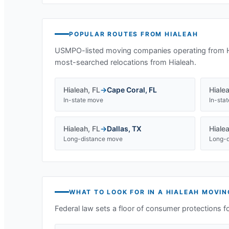
POPULAR ROUTES FROM
HIALEAH
USMPO-listed moving companies operating from
most-searched relocations from
Hialeah
.
Hialeah
,
FL
→
Cape Coral
,
FL
Hiale
In-state move
In-sta
Hialeah
,
FL
→
Dallas
,
TX
Hiale
Long-distance move
Long-d
WHAT TO LOOK FOR IN A
HIALEAH
MOVIN
Federal law sets a floor of consumer protections f