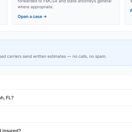
forwarded to FMCSA and state attorneys general
where appropriate.
Open a case
→
sed carriers send written estimates — no calls, no spam.
h, FL?
d insured?