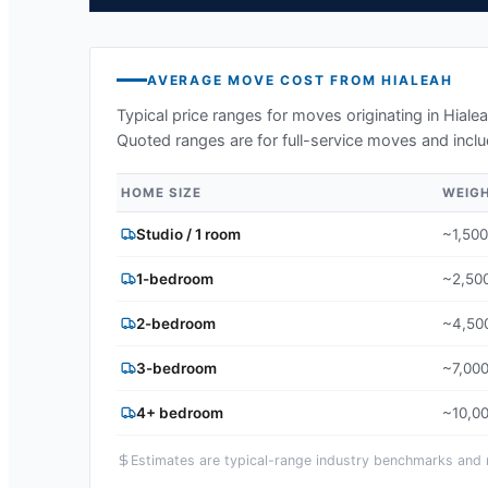
AVERAGE MOVE COST FROM
HIALEAH
Typical price ranges for moves originating in
Hialea
Quoted ranges are for full-service moves and inclu
HOME SIZE
WEIG
Studio / 1 room
~1,500
1-bedroom
~2,500
2-bedroom
~4,500
3-bedroom
~7,000
4+ bedroom
~10,00
Estimates are typical-range industry benchmarks and ma