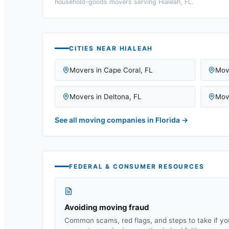
household-goods movers serving
Hialeah, FL
.
CITIES NEAR
HIALEAH
Movers in
Cape Coral
,
FL
Mov
Movers in
Deltona
,
FL
Mov
See all moving companies in
Florida
→
FEDERAL & CONSUMER RESOURCES
Avoiding moving fraud
Common scams, red flags, and steps to take if yo