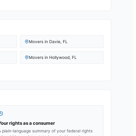
Movers in
Davie
,
FL
Movers in
Hollywood
,
FL
Your rights as a consumer
A plain-language summary of your federal rights