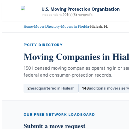
U.S. Moving Protection Organization
Independent 501(c)(3) nonprofit
Home
›
Mover Directory
›
Movers in Florida
›
Hialeah, FL
CITY DIRECTORY
Moving Companies in
Hia
150 licensed moving companies operating in or ser
federal and consumer-protection records.
2
headquartered in
Hialeah
148
additional movers ser
OUR FREE NETWORK LOADBOARD
Submit a move request