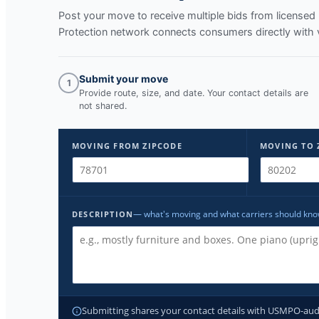
Post your move to receive multiple bids from licens
Protection network connects consumers directly with 
Submit your move
1
Provide route, size, and date. Your contact details are
not shared.
MOVING FROM ZIPCODE
MOVING TO 
— what's moving and what carriers should kn
DESCRIPTION
Submitting shares your contact details with USMPO-audite