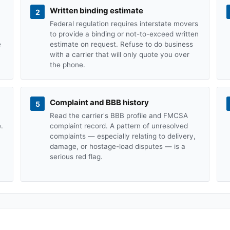
Written binding estimate
2
Federal regulation requires interstate movers
to provide a binding or not-to-exceed written
e
estimate on request. Refuse to do business
with a carrier that will only quote you over
the phone.
Complaint and BBB history
5
Read the carrier's BBB profile and FMCSA
.
complaint record. A pattern of unresolved
complaints — especially relating to delivery,
damage, or hostage-load disputes — is a
serious red flag.