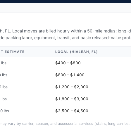
h, FL
. Local moves are billed hourly within a 50-mile radius; long
de packing labor, equipment, transit, and basic released-value prot
HT ESTIMATE
LOCAL (
HIALEAH, FL
)
 lbs
$400 – $800
 lbs
$800 – $1,400
 lbs
$1,200 – $2,000
 lbs
$1,800 – $3,000
0 lbs
$2,500 – $4,500
y vary by carrier, season, and accessorial services (stairs, long carries, 