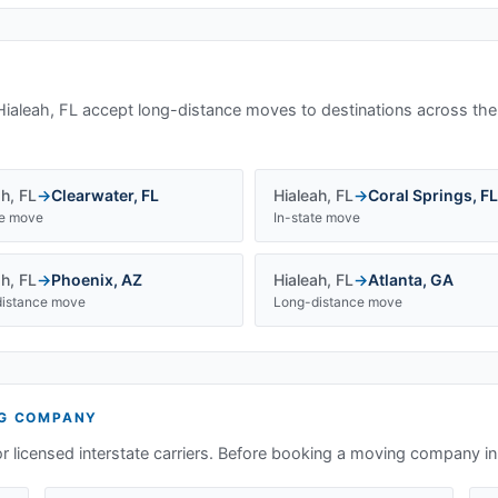
Hialeah, FL
accept long-distance moves to destinations across the
ah
,
FL
→
Clearwater
,
FL
Hialeah
,
FL
→
Coral Springs
,
FL
te move
In-state move
ah
,
FL
→
Phoenix
,
AZ
Hialeah
,
FL
→
Atlanta
,
GA
istance move
Long-distance move
G COMPANY
or licensed interstate carriers. Before booking a moving company i