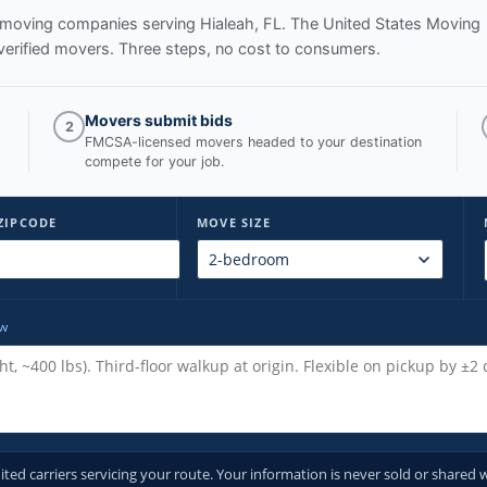
ed moving companies serving
Hialeah, FL
. The United States Moving
verified movers. Three steps, no cost to consumers.
Movers submit bids
2
FMCSA-licensed movers headed to your destination
compete for your job.
ZIPCODE
MOVE SIZE
ow
d carriers servicing your route. Your information is never sold or shared w