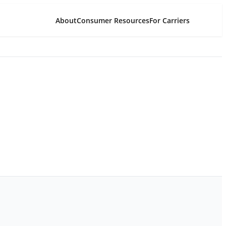
About
Consumer Resources
For Carriers