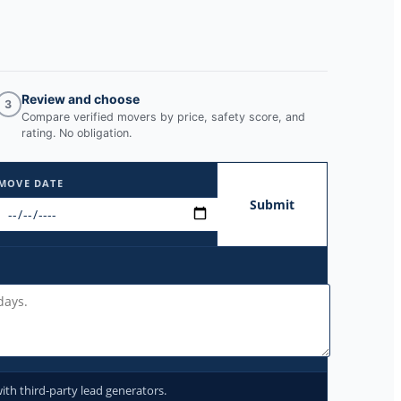
Review and choose
3
Compare verified movers by price, safety score, and
rating. No obligation.
MOVE DATE
Submit
ith third-party lead generators.