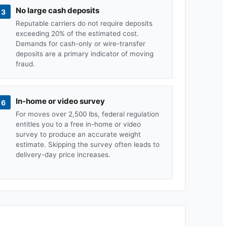
No large cash deposits
3
Reputable carriers do not require deposits
exceeding 20% of the estimated cost.
Demands for cash-only or wire-transfer
deposits are a primary indicator of moving
fraud.
In-home or video survey
6
For moves over 2,500 lbs, federal regulation
entitles you to a free in-home or video
survey to produce an accurate weight
estimate. Skipping the survey often leads to
delivery-day price increases.