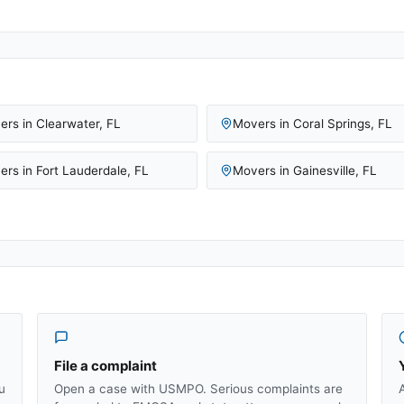
ers in
Clearwater
,
FL
Movers in
Coral Springs
,
FL
ers in
Fort Lauderdale
,
FL
Movers in
Gainesville
,
FL
File a complaint
u
Open a case with USMPO. Serious complaints are