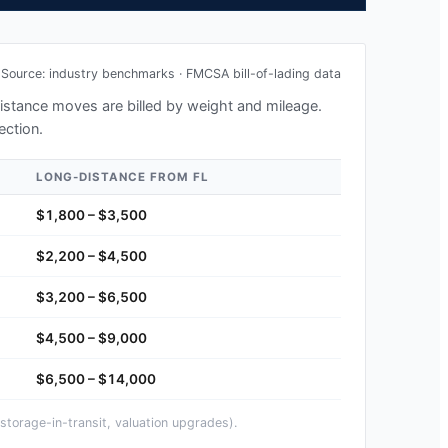
Source: industry benchmarks · FMCSA bill-of-lading data
-distance moves are billed by weight and mileage.
ection.
LONG-DISTANCE FROM
FL
$1,800 – $3,500
$2,200 – $4,500
$3,200 – $6,500
$4,500 – $9,000
$6,500 – $14,000
storage-in-transit, valuation upgrades).