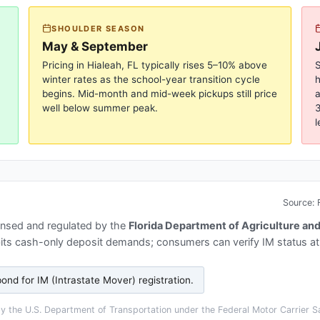
SHOULDER SEASON
May & September
Pricing in
Hialeah, FL
typically rises 5–10% above
S
winter rates as the school-year transition cycle
begins. Mid-month and mid-week pickups still price
a
well below summer peak.
3
l
Source:
ensed and regulated by the
Florida Department of Agriculture a
bits cash-only deposit demands; consumers can verify IM status a
ond for IM (Intrastate Mover) registration
.
 the U.S. Department of Transportation under the Federal Motor Carrier Sa