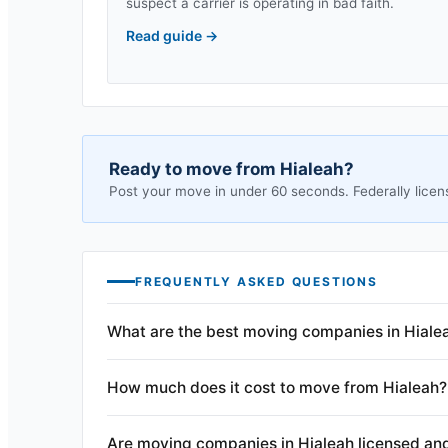
suspect a carrier is operating in bad faith.
Read guide
→
Ready to move from
Hialeah
?
Post your move in under 60 seconds. Federally licen
FREQUENTLY ASKED QUESTIONS
What are the best moving companies in Hialea
How much does it cost to move from Hialeah?
Are moving companies in Hialeah licensed an