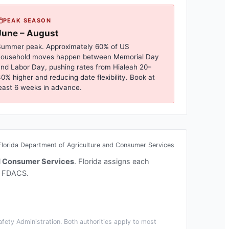
PEAK SEASON
June – August
ummer peak. Approximately 60% of US
household moves happen between Memorial Day
nd Labor Day, pushing rates from
Hialeah
20–
0% higher and reducing date flexibility. Book at
east 6 weeks in advance.
Florida Department of Agriculture and Consumer Services
nd Consumer Services
.
Florida assigns each
t FDACS.
fety Administration. Both authorities apply to most