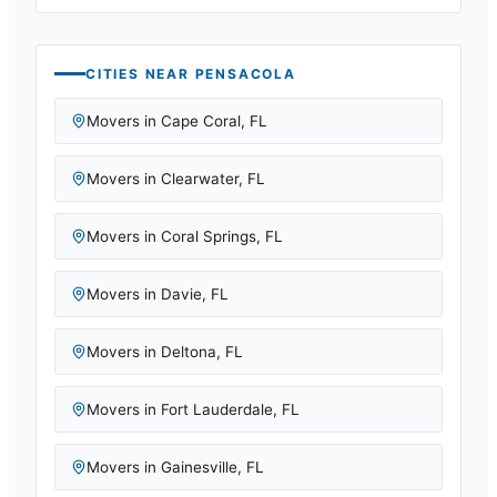
CITIES NEAR
PENSACOLA
Movers in
Cape Coral
,
FL
Movers in
Clearwater
,
FL
Movers in
Coral Springs
,
FL
Movers in
Davie
,
FL
Movers in
Deltona
,
FL
Movers in
Fort Lauderdale
,
FL
Movers in
Gainesville
,
FL