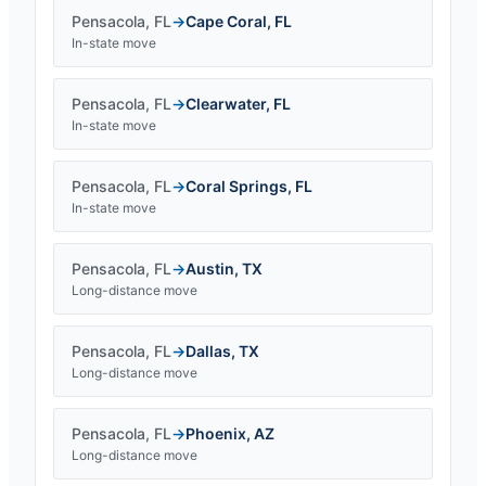
Pensacola
,
FL
→
Cape Coral
,
FL
In-state move
Pensacola
,
FL
→
Clearwater
,
FL
In-state move
Pensacola
,
FL
→
Coral Springs
,
FL
In-state move
Pensacola
,
FL
→
Austin
,
TX
Long-distance move
Pensacola
,
FL
→
Dallas
,
TX
Long-distance move
Pensacola
,
FL
→
Phoenix
,
AZ
Long-distance move