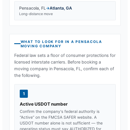
Pensacola
,
FL
→
Atlanta
,
GA
Long-distance move
WHAT TO LOOK FOR IN A
PENSACOLA
MOVING COMPANY
Federal law sets a floor of consumer protections for
licensed interstate carriers. Before booking a
moving company in
Pensacola, FL
, confirm each of
the following.
1
Active USDOT number
Confirm the company's federal authority is
“Active” on the FMCSA SAFER website. A
USDOT number alone is not sufficient — the
operating status must say AUTHORIZED for