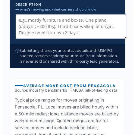
DESCRIPTION
— what's moving and what carriers should know
Submitting shares your contact details with USMPO-
audited carriers servicing your route. Your information
is never sold or shared with third-party lead generators.
AVERAGE MOVE COST FROM
PENSACOLA
Source: industry benchmarks · FMCSA bill-of-lading data
Typical price ranges for moves originating in
Pensacola, FL
. Local moves are billed hourly within
a 50-mile radius; long-distance moves are billed by
weight and mileage. Quoted ranges are for full-
service moves and include packing labor,
equipment, transit, and basic released-value