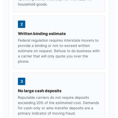
household goods.
2
Written binding estimate
Federal regulation requires interstate movers to
provide a binding or not-to-exceed written
estimate on request. Refuse to do business with
a carrier that will only quote you over the
phone.
3
No large cash deposits
Reputable carriers do not require deposits
exceeding 20% of the estimated cost. Demands
for cash-only or wire-transfer deposits are a
primary indicator of moving fraud.