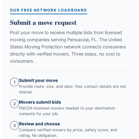
OUR FREE NETWORK LOADBOARD
Submit a move request
Post your move to receive multiple bids from licensed
moving companies serving
Pensacola, FL
. The United
States Moving Protection network connects consumers
directly with verified movers. Three steps, no cost to
consumers.
Submit your move
1
Provide route, size, and date. Your contact details are not
shared.
Movers submit bids
2
FMCSA-licensed movers headed to your destination
compete for your job.
Review and choose
3
Compare verified movers by price, safety score, and
rating. No obligation.