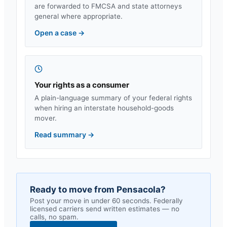
are forwarded to FMCSA and state attorneys
general where appropriate.
Open a case
→
Your rights as a consumer
A plain-language summary of your federal rights
when hiring an interstate household-goods
mover.
Read summary
→
Ready to move from
Pensacola
?
Post your move in under 60 seconds. Federally
licensed carriers send written estimates — no
calls, no spam.