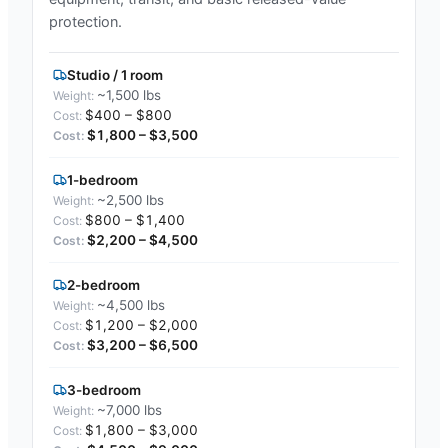
protection.
Studio / 1 room
~1,500 lbs
$400 – $800
$1,800 – $3,500
1-bedroom
~2,500 lbs
$800 – $1,400
$2,200 – $4,500
2-bedroom
~4,500 lbs
$1,200 – $2,000
$3,200 – $6,500
3-bedroom
~7,000 lbs
$1,800 – $3,000