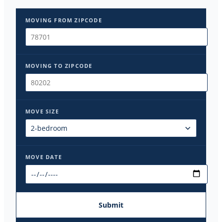
MOVING FROM ZIPCODE
MOVING TO ZIPCODE
MOVE SIZE
MOVE DATE
Submit