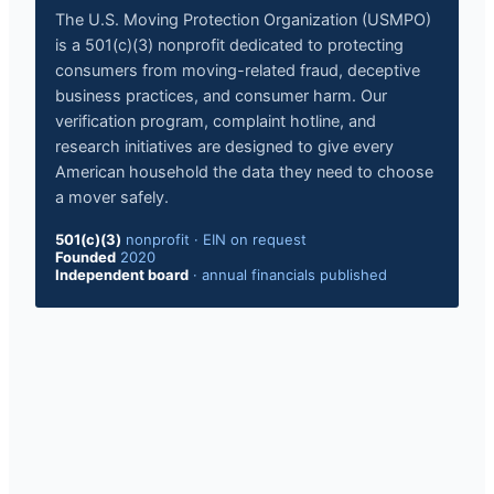
The U.S. Moving Protection Organization (USMPO)
is a 501(c)(3) nonprofit dedicated to protecting
consumers from moving-related fraud, deceptive
business practices, and consumer harm. Our
verification program, complaint hotline, and
research initiatives are designed to give every
American household the data they need to choose
a mover safely.
501(c)(3)
nonprofit
·
EIN on request
Founded
2020
Independent board
·
annual financials published