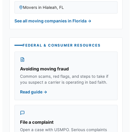
Movers in
Hialeah
,
FL
See all moving companies in
Florida
→
FEDERAL & CONSUMER RESOURCES
Avoiding moving fraud
Common scams, red flags, and steps to take if
you suspect a carrier is operating in bad faith.
Read guide
→
File a complaint
Open a case with USMPO. Serious complaints