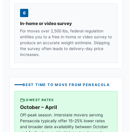
6
In-home or video survey
For moves over 2,500 lbs, federal regulation
entitles you to a free in-home or video survey to
produce an accurate weight estimate. Skipping
the survey often leads to delivery-day price
increases.
BEST TIME TO MOVE FROM
PENSACOLA
LOWEST RATES
October – April
Off-peak season. Interstate movers serving
Pensacola
typically offer 15–25% lower rates
and broader date availability between October