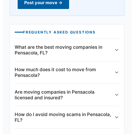
Post your move
→
FREQUENTLY ASKED QUESTIONS
What are the best moving companies in
Pensacola, FL?
How much does it cost to move from
Pensacola?
Are moving companies in Pensacola
licensed and insured?
How do I avoid moving scams in Pensacola,
FL?