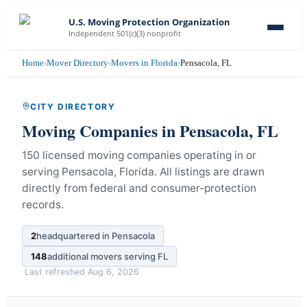
U.S. Moving Protection Organization
Independent 501(c)(3) nonprofit
Home
›
Mover Directory
›
Movers in Florida
›
Pensacola, FL
CITY DIRECTORY
Moving Companies in
Pensacola
,
FL
150 licensed moving companies operating in or
serving Pensacola, Florida.
All listings are drawn
directly from federal and consumer-protection
records.
2
headquartered in
Pensacola
148
additional movers serving
FL
Last refreshed
Aug 6, 2026