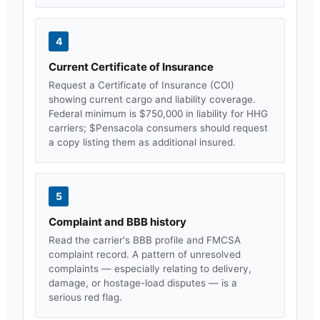
4
Current Certificate of Insurance
Request a Certificate of Insurance (COI)
showing current cargo and liability coverage.
Federal minimum is $750,000 in liability for HHG
carriers; $
Pensacola
consumers should request
a copy listing them as additional insured.
5
Complaint and BBB history
Read the carrier's BBB profile and FMCSA
complaint record. A pattern of unresolved
complaints — especially relating to delivery,
damage, or hostage-load disputes — is a
serious red flag.