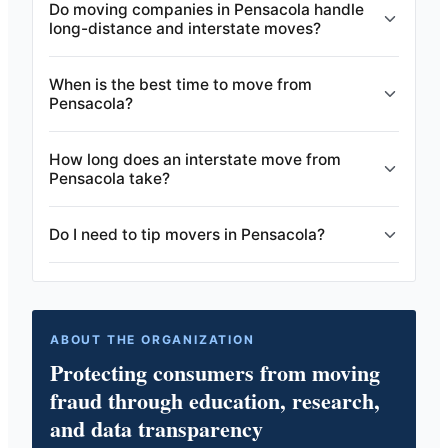
Do moving companies in Pensacola handle
long-distance and interstate moves?
When is the best time to move from
Pensacola?
How long does an interstate move from
Pensacola take?
Do I need to tip movers in Pensacola?
ABOUT THE ORGANIZATION
Protecting consumers from moving
fraud through education, research,
and data transparency