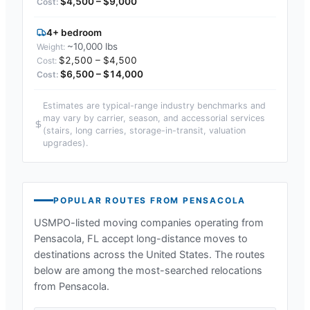
$4,500 – $9,000
4+ bedroom
~10,000 lbs
$2,500 – $4,500
$6,500 – $14,000
Estimates are typical-range industry benchmarks and
may vary by carrier, season, and accessorial services
(stairs, long carries, storage-in-transit, valuation
upgrades).
POPULAR ROUTES FROM
PENSACOLA
USMPO-listed moving companies operating from
Pensacola, FL
accept long-distance moves to
destinations across the United States. The routes
below are among the most-searched relocations
from
Pensacola
.