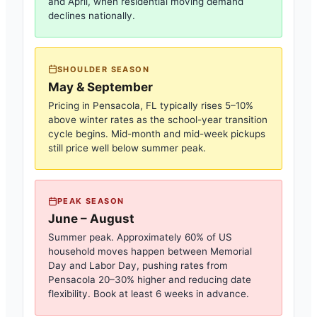
and April, when residential moving demand
declines nationally.
SHOULDER SEASON
May & September
Pricing in
Pensacola, FL
typically rises 5–10%
above winter rates as the school-year transition
cycle begins. Mid-month and mid-week pickups
still price well below summer peak.
PEAK SEASON
June – August
Summer peak. Approximately 60% of US
household moves happen between Memorial
Day and Labor Day, pushing rates from
Pensacola
20–30% higher and reducing date
flexibility. Book at least 6 weeks in advance.