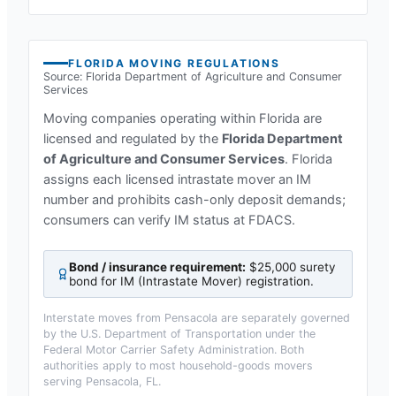
FLORIDA
MOVING REGULATIONS
Source:
Florida Department of Agriculture and Consumer
Services
Moving companies operating within
Florida
are
licensed and regulated by the
Florida Department
of Agriculture and Consumer Services
.
Florida
assigns each licensed intrastate mover an IM
number and prohibits cash-only deposit demands;
consumers can verify IM status at FDACS.
Bond / insurance requirement:
$25,000 surety
bond for IM (Intrastate Mover) registration
.
Interstate moves from
Pensacola
are separately governed
by the U.S. Department of Transportation under the
Federal Motor Carrier Safety Administration. Both
authorities apply to most household-goods movers
serving
Pensacola, FL
.