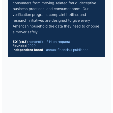
consumers from moving-related fraud, deceptive
business practices, and consumer harm. Our
verification program, complaint hotline, and
research initiatives are designed to give every
American household the data they need to choose
a mover safely.
501(c)(3)
nonprofit
·
EIN on request
Founded
2020
Independent board
·
annual financials published