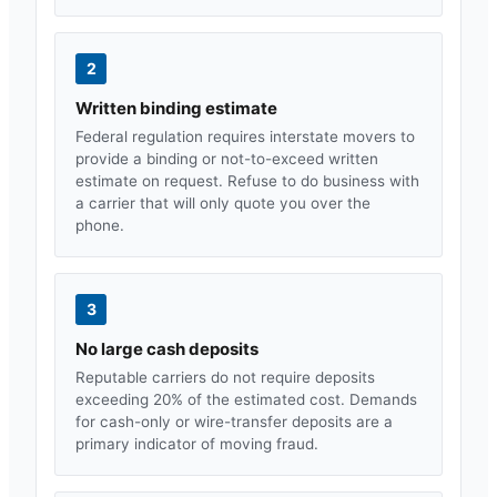
2
Written binding estimate
Federal regulation requires interstate movers to
provide a binding or not-to-exceed written
estimate on request. Refuse to do business with
a carrier that will only quote you over the
phone.
3
No large cash deposits
Reputable carriers do not require deposits
exceeding 20% of the estimated cost. Demands
for cash-only or wire-transfer deposits are a
primary indicator of moving fraud.