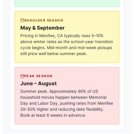
SHOULDER SEASON
May & September
Pricing in
Menifee, CA
typically rises 5–10%
above winter rates as the school-year transition
cycle begins. Mid-month and mid-week pickups
still price well below summer peak.
PEAK SEASON
June – August
Summer peak. Approximately 60% of US
household moves happen between Memorial
Day and Labor Day, pushing rates from
Menifee
20–30% higher and reducing date flexibility.
Book at least 6 weeks in advance.