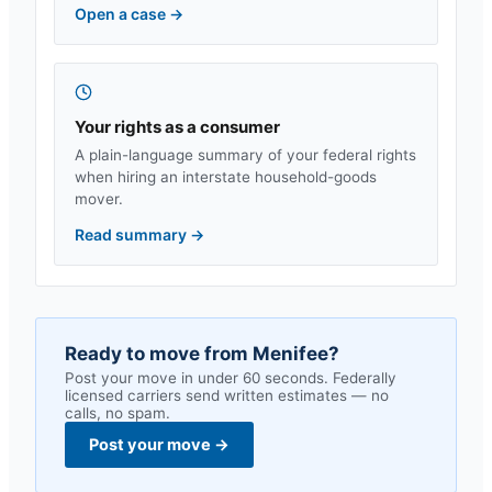
Open a case
→
Your rights as a consumer
A plain-language summary of your federal rights
when hiring an interstate household-goods
mover.
Read summary
→
Ready to move from
Menifee
?
Post your move in under 60 seconds. Federally
licensed carriers send written estimates — no
calls, no spam.
Post your move
→