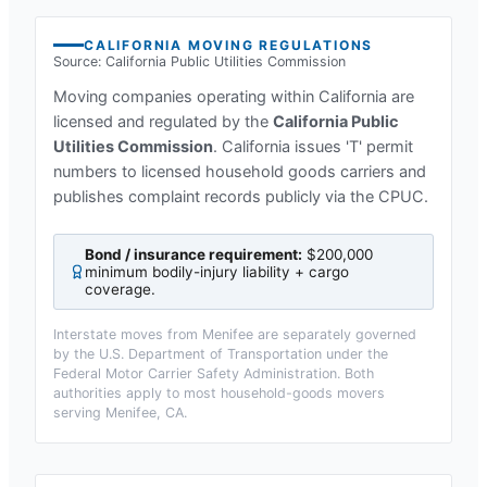
CALIFORNIA
MOVING REGULATIONS
Source:
California Public Utilities Commission
Moving companies operating within
California
are
licensed and regulated by the
California Public
Utilities Commission
.
California issues 'T' permit
numbers to licensed household goods carriers and
publishes complaint records publicly via the CPUC.
Bond / insurance requirement:
$200,000
minimum bodily-injury liability + cargo
coverage
.
Interstate moves from
Menifee
are separately governed
by the U.S. Department of Transportation under the
Federal Motor Carrier Safety Administration. Both
authorities apply to most household-goods movers
serving
Menifee, CA
.