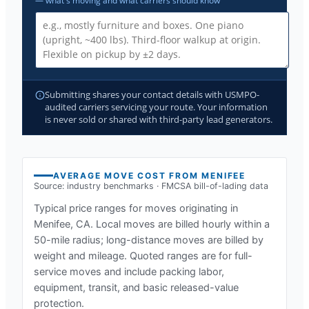
— what's moving and what carriers should know
Submitting shares your contact details with USMPO-
audited carriers servicing your route. Your information
is never sold or shared with third-party lead generators.
AVERAGE MOVE COST FROM
MENIFEE
Source: industry benchmarks · FMCSA bill-of-lading data
Typical price ranges for moves originating in
Menifee, CA
. Local moves are billed hourly within a
50-mile radius; long-distance moves are billed by
weight and mileage. Quoted ranges are for full-
service moves and include packing labor,
equipment, transit, and basic released-value
protection.