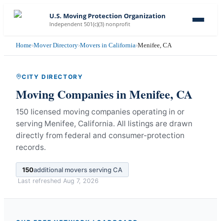
U.S. Moving Protection Organization
Independent 501(c)(3) nonprofit
Home
›
Mover Directory
›
Movers in California
›
Menifee, CA
CITY DIRECTORY
Moving Companies in
Menifee
,
CA
150 licensed moving companies operating in or
serving Menifee, California.
All listings are drawn
directly from federal and consumer-protection
records.
150
additional movers serving
CA
Last refreshed
Aug 7, 2026