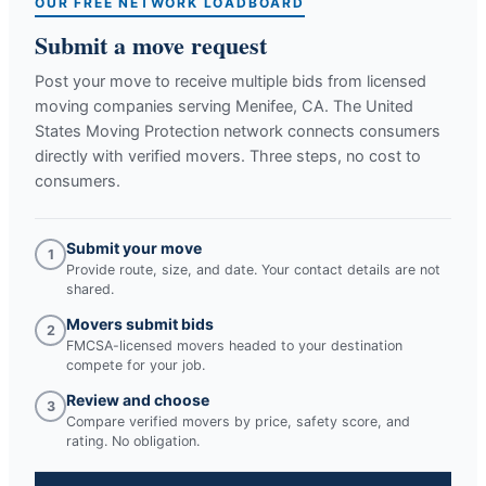
OUR FREE NETWORK LOADBOARD
Submit a move request
Post your move to receive multiple bids from licensed
moving companies serving
Menifee, CA
. The United
States Moving Protection network connects consumers
directly with verified movers. Three steps, no cost to
consumers.
Submit your move
1
Provide route, size, and date. Your contact details are not
shared.
Movers submit bids
2
FMCSA-licensed movers headed to your destination
compete for your job.
Review and choose
3
Compare verified movers by price, safety score, and
rating. No obligation.