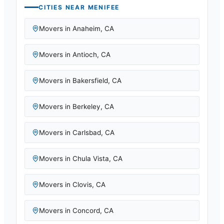
CITIES NEAR
MENIFEE
Movers in
Anaheim
,
CA
Movers in
Antioch
,
CA
Movers in
Bakersfield
,
CA
Movers in
Berkeley
,
CA
Movers in
Carlsbad
,
CA
Movers in
Chula Vista
,
CA
Movers in
Clovis
,
CA
Movers in
Concord
,
CA