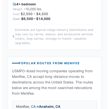
4+ bedroom
~10,000 lbs
$2,500 – $4,500
$6,500 – $14,000
Estimates are typical-range industry benchmarks and
may vary by carrier, season, and accessorial services
(stairs, long carries, storage-in-transit, valuation
upgrades).
POPULAR ROUTES FROM
MENIFEE
USMPO-listed moving companies operating from
Menifee, CA
accept long-distance moves to
destinations across the United States. The routes
below are among the most-searched relocations
from
Menifee
.
Menifee
,
CA
→
Anaheim
,
CA