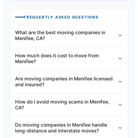
FREQUENTLY ASKED QUESTIONS
What are the best moving companies in
Menifee, CA?
How much does it cost to move from
Menifee?
Are moving companies in Menifee licensed
and insured?
How do I avoid moving scams in Menifee,
CA?
Do moving companies in Menifee handle
long-distance and interstate moves?