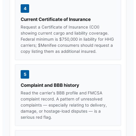
4
Current Certificate of Insurance
Request a Certificate of Insurance (COI)
showing current cargo and liability coverage.
Federal minimum is $750,000 in liability for HHG
carriers; $
Menifee
consumers should request a
copy listing them as additional insured.
5
Complaint and BBB history
Read the carrier's BBB profile and FMCSA
complaint record. A pattern of unresolved
complaints — especially relating to delivery,
damage, or hostage-load disputes — is a
serious red flag.