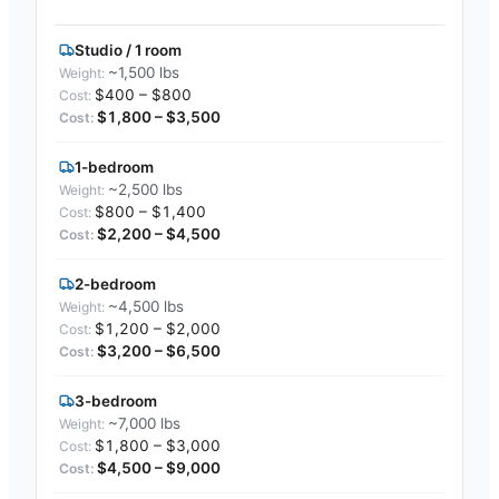
Studio / 1 room
~1,500 lbs
$400 – $800
$1,800 – $3,500
1-bedroom
~2,500 lbs
$800 – $1,400
$2,200 – $4,500
2-bedroom
~4,500 lbs
$1,200 – $2,000
$3,200 – $6,500
3-bedroom
~7,000 lbs
$1,800 – $3,000
$4,500 – $9,000