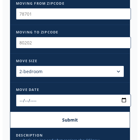
MOVING FROM ZIPCODE
MOVING TO ZIPCODE
MOVE SIZE
MOVE DATE
Submit
DESCRIPTION