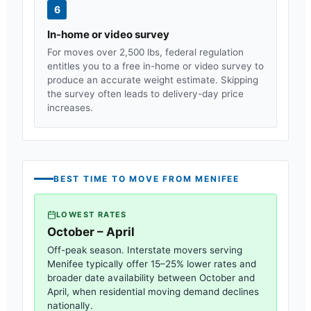
6
In-home or video survey
For moves over 2,500 lbs, federal regulation
entitles you to a free in-home or video survey to
produce an accurate weight estimate. Skipping
the survey often leads to delivery-day price
increases.
BEST TIME TO MOVE FROM
MENIFEE
LOWEST RATES
October – April
Off-peak season. Interstate movers serving
Menifee
typically offer 15–25% lower rates and
broader date availability between October and
April, when residential moving demand declines
nationally.