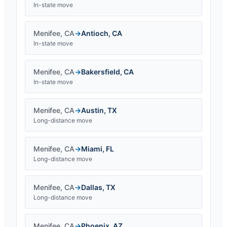
In-state move
Menifee
,
CA
→
Antioch
,
CA
In-state move
Menifee
,
CA
→
Bakersfield
,
CA
In-state move
Menifee
,
CA
→
Austin
,
TX
Long-distance move
Menifee
,
CA
→
Miami
,
FL
Long-distance move
Menifee
,
CA
→
Dallas
,
TX
Long-distance move
Menifee
,
CA
→
Phoenix
,
AZ