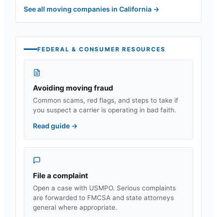
See all moving companies in
California
→
FEDERAL & CONSUMER RESOURCES
Avoiding moving fraud
Common scams, red flags, and steps to take if
you suspect a carrier is operating in bad faith.
Read guide
→
File a complaint
Open a case with USMPO. Serious complaints
are forwarded to FMCSA and state attorneys
general where appropriate.