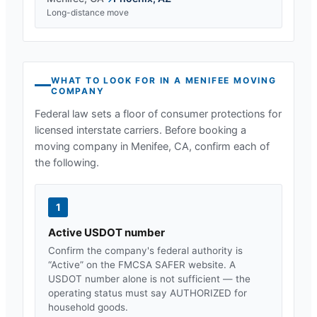
Long-distance move
WHAT TO LOOK FOR IN A
MENIFEE
MOVING
COMPANY
Federal law sets a floor of consumer protections for
licensed interstate carriers. Before booking a
moving company in
Menifee, CA
, confirm each of
the following.
1
Active USDOT number
Confirm the company's federal authority is
“Active” on the FMCSA SAFER website. A
USDOT number alone is not sufficient — the
operating status must say AUTHORIZED for
household goods.