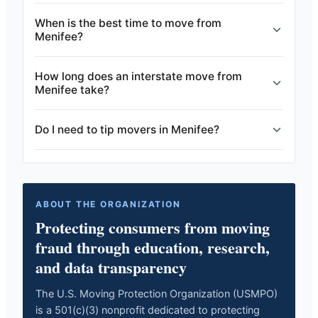
When is the best time to move from
Menifee?
How long does an interstate move from
Menifee take?
Do I need to tip movers in Menifee?
ABOUT THE ORGANIZATION
Protecting consumers from moving
fraud through education, research,
and data transparency
The U.S. Moving Protection Organization (USMPO)
is a 501(c)(3) nonprofit dedicated to protecting