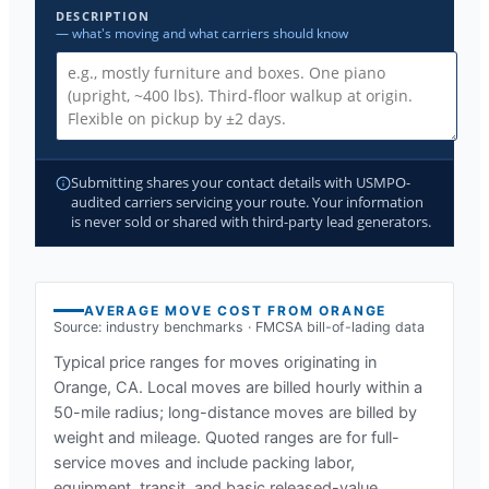
DESCRIPTION
— what's moving and what carriers should know
Submitting shares your contact details with USMPO-
audited carriers servicing your route. Your information
is never sold or shared with third-party lead generators.
AVERAGE MOVE COST FROM
ORANGE
Source: industry benchmarks · FMCSA bill-of-lading data
Typical price ranges for moves originating in
Orange, CA
. Local moves are billed hourly within a
50-mile radius; long-distance moves are billed by
weight and mileage. Quoted ranges are for full-
service moves and include packing labor,
equipment, transit, and basic released-value