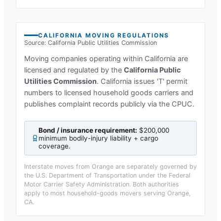
CALIFORNIA
MOVING REGULATIONS
Source:
California Public Utilities Commission
Moving companies operating within
California
are
licensed and regulated by the
California Public
Utilities Commission
.
California issues 'T' permit
numbers to licensed household goods carriers and
publishes complaint records publicly via the CPUC.
Bond / insurance requirement:
$200,000
minimum bodily-injury liability + cargo
coverage
.
Interstate moves from
Orange
are separately governed by
the U.S. Department of Transportation under the Federal
Motor Carrier Safety Administration. Both authorities
apply to most household-goods movers serving
Orange,
CA
.