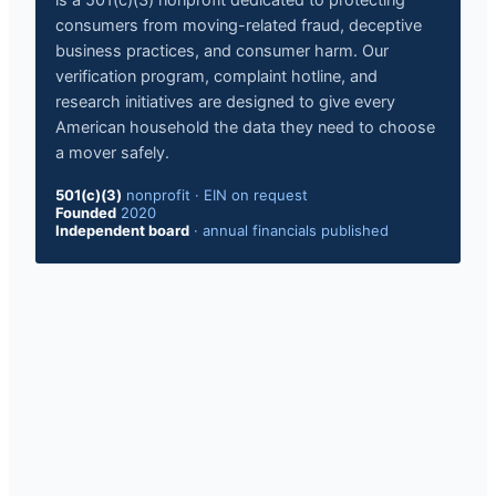
is a 501(c)(3) nonprofit dedicated to protecting
consumers from moving-related fraud, deceptive
business practices, and consumer harm. Our
verification program, complaint hotline, and
research initiatives are designed to give every
American household the data they need to choose
a mover safely.
501(c)(3)
nonprofit
·
EIN on request
Founded
2020
Independent board
·
annual financials published