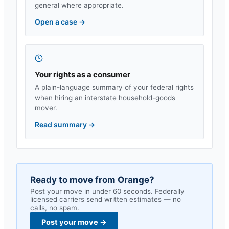
general where appropriate.
Open a case
→
Your rights as a consumer
A plain-language summary of your federal rights
when hiring an interstate household-goods
mover.
Read summary
→
Ready to move from
Orange
?
Post your move in under 60 seconds. Federally
licensed carriers send written estimates — no
calls, no spam.
Post your move
→