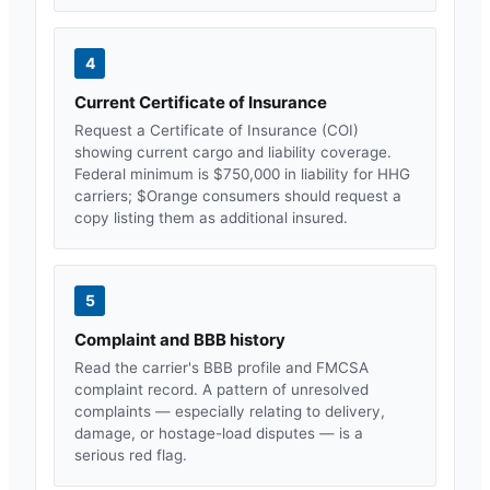
4
Current Certificate of Insurance
Request a Certificate of Insurance (COI)
showing current cargo and liability coverage.
Federal minimum is $750,000 in liability for HHG
carriers; $
Orange
consumers should request a
copy listing them as additional insured.
5
Complaint and BBB history
Read the carrier's BBB profile and FMCSA
complaint record. A pattern of unresolved
complaints — especially relating to delivery,
damage, or hostage-load disputes — is a
serious red flag.