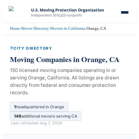
U.S. Moving Protection Organization
Independent 501(c)(3) nonprofit
Home
›
Mover Directory
›
Movers in California
›
Orange, CA
CITY DIRECTORY
Moving Companies in
Orange
,
CA
150 licensed moving companies operating in or
serving Orange, California.
All listings are drawn
directly from federal and consumer-protection
records.
1
headquartered in
Orange
149
additional movers serving
CA
Last refreshed
Aug 7, 2026