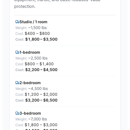
protection.
Studio / 1 room
~1,500 lbs
$400 – $800
$1,800 – $3,500
1-bedroom
~2,500 lbs
$800 – $1,400
$2,200 – $4,500
2-bedroom
~4,500 lbs
$1,200 – $2,000
$3,200 – $6,500
3-bedroom
~7,000 lbs
$1,800 – $3,000