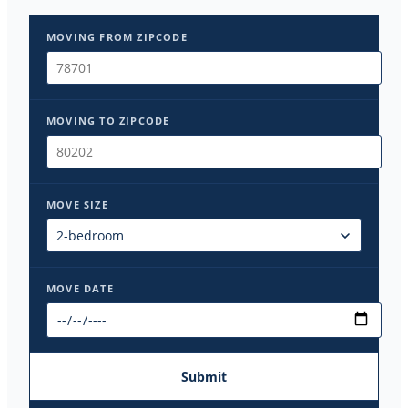
MOVING FROM ZIPCODE
MOVING TO ZIPCODE
MOVE SIZE
MOVE DATE
Submit