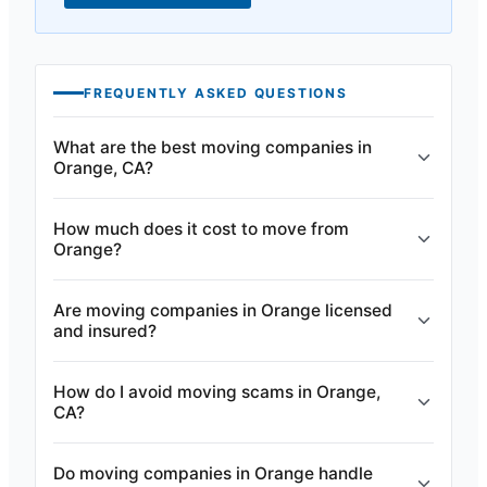
FREQUENTLY ASKED QUESTIONS
What are the best moving companies in
Orange, CA?
How much does it cost to move from
Orange?
Are moving companies in Orange licensed
and insured?
How do I avoid moving scams in Orange,
CA?
Do moving companies in Orange handle