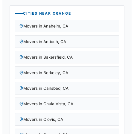
CITIES NEAR
ORANGE
Movers in
Anaheim
,
CA
Movers in
Antioch
,
CA
Movers in
Bakersfield
,
CA
Movers in
Berkeley
,
CA
Movers in
Carlsbad
,
CA
Movers in
Chula Vista
,
CA
Movers in
Clovis
,
CA