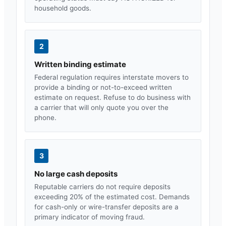
household goods.
2
Written binding estimate
Federal regulation requires interstate movers to
provide a binding or not-to-exceed written
estimate on request. Refuse to do business with
a carrier that will only quote you over the
phone.
3
No large cash deposits
Reputable carriers do not require deposits
exceeding 20% of the estimated cost. Demands
for cash-only or wire-transfer deposits are a
primary indicator of moving fraud.