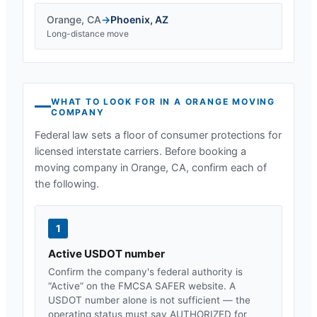
Orange
,
CA
→
Phoenix
,
AZ
Long-distance move
WHAT TO LOOK FOR IN A
ORANGE
MOVING
COMPANY
Federal law sets a floor of consumer protections for
licensed interstate carriers. Before booking a
moving company in
Orange, CA
, confirm each of
the following.
1
Active USDOT number
Confirm the company's federal authority is
“Active” on the FMCSA SAFER website. A
USDOT number alone is not sufficient — the
operating status must say AUTHORIZED for