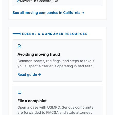
Movers in
Concord
,
CA
See all moving companies in
California
→
FEDERAL & CONSUMER RESOURCES
Avoiding moving fraud
Common scams, red flags, and steps to take if
you suspect a carrier is operating in bad faith.
Read guide
→
File a complaint
Open a case with USMPO. Serious complaints
are forwarded to FMCSA and state attorneys