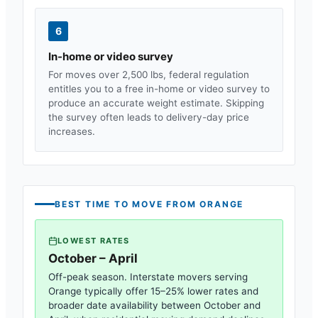
6
In-home or video survey
For moves over 2,500 lbs, federal regulation
entitles you to a free in-home or video survey to
produce an accurate weight estimate. Skipping
the survey often leads to delivery-day price
increases.
BEST TIME TO MOVE FROM
ORANGE
LOWEST RATES
October – April
Off-peak season. Interstate movers serving
Orange
typically offer 15–25% lower rates and
broader date availability between October and