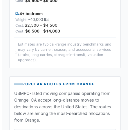
$4,500 – $9,000
4+ bedroom
~10,000 lbs
$2,500 – $4,500
$6,500 – $14,000
Estimates are typical-range industry benchmarks and
may vary by carrier, season, and accessorial services
(stairs, long carries, storage-in-transit, valuation
upgrades).
POPULAR ROUTES FROM
ORANGE
USMPO-listed moving companies operating from
Orange, CA
accept long-distance moves to
destinations across the United States. The routes
below are among the most-searched relocations
from
Orange
.