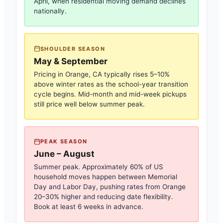
April, when residential moving demand declines
nationally.
SHOULDER SEASON
May & September
Pricing in
Orange, CA
typically rises 5–10%
above winter rates as the school-year transition
cycle begins. Mid-month and mid-week pickups
still price well below summer peak.
PEAK SEASON
June – August
Summer peak. Approximately 60% of US
household moves happen between Memorial
Day and Labor Day, pushing rates from
Orange
20–30% higher and reducing date flexibility.
Book at least 6 weeks in advance.