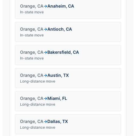
Orange
,
CA
→
Anaheim
,
CA
In-state move
Orange
,
CA
→
Antioch
,
CA
In-state move
Orange
,
CA
→
Bakersfield
,
CA
In-state move
Orange
,
CA
→
Austin
,
TX
Long-distance move
Orange
,
CA
→
Miami
,
FL
Long-distance move
Orange
,
CA
→
Dallas
,
TX
Long-distance move