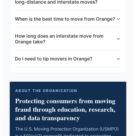
long-distance and interstate moves?
When is the best time to move from Orange?
How long does an interstate move from
Orange take?
Do I need to tip movers in Orange?
ABOUT THE ORGANIZATION
Protecting consumers from moving
fraud through education, research,
and data transparency
The U.S. Moving Protection Organization (USMPO)