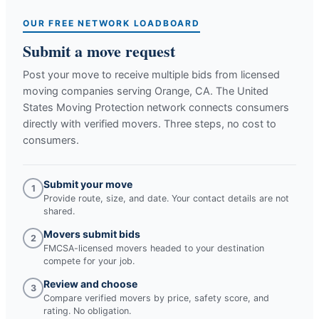
OUR FREE NETWORK LOADBOARD
Submit a move request
Post your move to receive multiple bids from licensed
moving companies serving
Orange, CA
. The United
States Moving Protection network connects consumers
directly with verified movers. Three steps, no cost to
consumers.
Submit your move
1
Provide route, size, and date. Your contact details are not
shared.
Movers submit bids
2
FMCSA-licensed movers headed to your destination
compete for your job.
Review and choose
3
Compare verified movers by price, safety score, and
rating. No obligation.