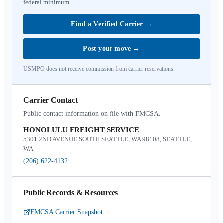
federal minimum.
Find a Verified Carrier
→
Post your move
→
USMPO does not receive commission from carrier reservations.
Carrier Contact
Public contact information on file with FMCSA.
HONOLULU FREIGHT SERVICE
5301 2ND AVENUE SOUTH SEATTLE, WA 98108, SEATTLE,
WA
(206) 622-4132
Public Records & Resources
FMCSA Carrier Snapshot