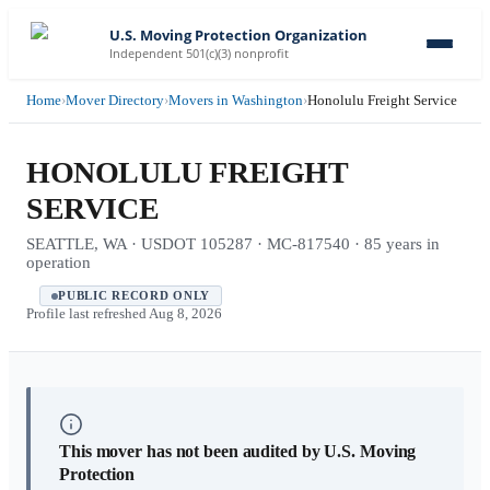
U.S. Moving Protection Organization
Independent 501(c)(3) nonprofit
Home
›
Mover Directory
›
Movers in Washington
›
Honolulu Freight Service
HONOLULU FREIGHT
SERVICE
SEATTLE, WA · USDOT 105287 · MC-817540 · 85 years in
operation
PUBLIC RECORD ONLY
Profile last refreshed
Aug 8, 2026
This mover has not been audited by U.S. Moving
Protection