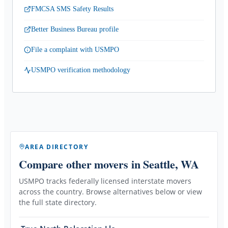
FMCSA SMS Safety Results
Better Business Bureau profile
File a complaint with USMPO
USMPO verification methodology
AREA DIRECTORY
Compare other movers
in Seattle, WA
USMPO tracks federally licensed interstate movers
across the country. Browse alternatives below or view
the full state directory.