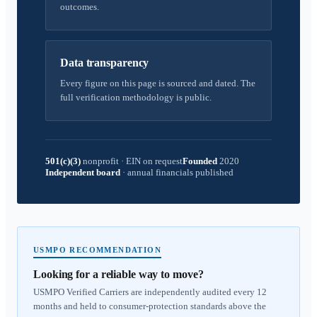
outcomes.
Data transparency
Every figure on this page is sourced and dated. The
full verification methodology is public.
501(c)(3)
nonprofit
·
EIN on request
Founded
2020
Independent board
·
annual financials published
USMPO RECOMMENDATION
Looking for a reliable way to move?
USMPO Verified Carriers are independently audited every 12
months and held to consumer-protection standards above the