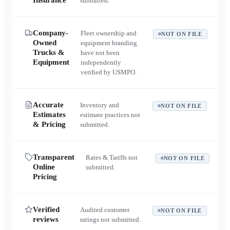
Insurance
submitted.
Company-
Fleet ownership and
NOT ON FILE
Owned
equipment branding
Trucks &
have not been
Equipment
independently
verified by USMPO.
Accurate
Inventory and
NOT ON FILE
Estimates
estimate practices not
& Pricing
submitted.
Transparent
Rates & Tariffs not
NOT ON FILE
Online
submitted.
Pricing
Verified
Audited customer
NOT ON FILE
reviews
ratings not submitted.