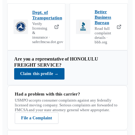
Better
Dept. of
Business
Transportation
Bureau
Verify
licensing
Read full
&
complaint
insurance ·
details ·
safer.fmcsa.dot.gov
bbb.org
Are you a representative of
HONOLULU
FREIGHT SERVICE
?
Claim this profile
→
Had a problem with this carrier?
USMPO accepts consumer complaints against any federally
licensed moving company. Serious complaints are forwarded to
FMCSA and your state attorney general where appropriate.
File a Complaint