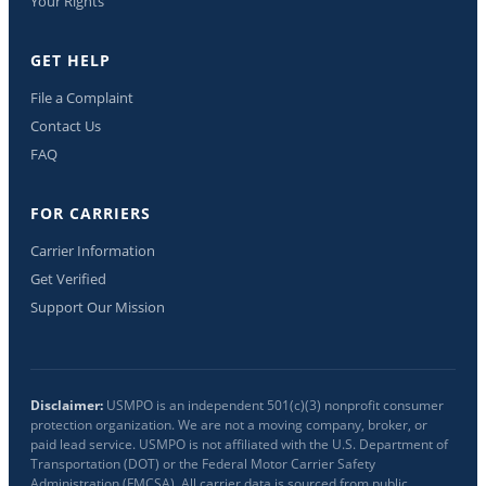
Your Rights
GET HELP
File a Complaint
Contact Us
FAQ
FOR CARRIERS
Carrier Information
Get Verified
Support Our Mission
Disclaimer:
USMPO is an independent 501(c)(3) nonprofit consumer
protection organization. We are not a moving company, broker, or
paid lead service. USMPO is not affiliated with the U.S. Department of
Transportation (DOT) or the Federal Motor Carrier Safety
Administration (FMCSA). All carrier data is sourced from public