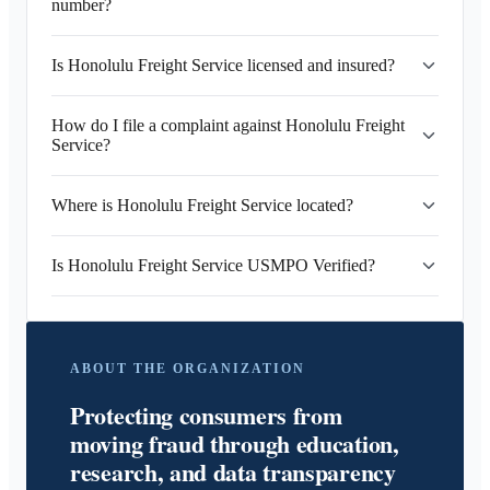
number?
Is Honolulu Freight Service licensed and insured?
How do I file a complaint against Honolulu Freight
Service?
Where is Honolulu Freight Service located?
Is Honolulu Freight Service USMPO Verified?
ABOUT THE ORGANIZATION
Protecting consumers from
moving fraud through education,
research, and data transparency