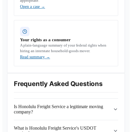
appropriate.
Open a case
→
Your rights as a consumer
A plain-language summary of your federal rights when
hiring an interstate household-goods mover.
Read summary
→
Frequently Asked Questions
Is Honolulu Freight Service a legitimate moving
company?
What is Honolulu Freight Service's USDOT