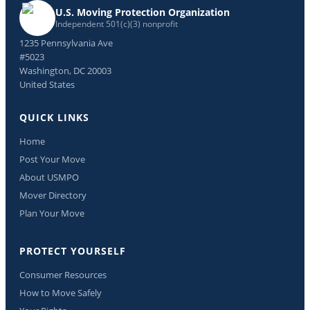
U.S. Moving Protection Organization
Independent 501(c)(3) nonprofit
1235 Pennsylvania Ave
#5023
Washington, DC 20003
United States
QUICK LINKS
Home
Post Your Move
About USMPO
Mover Directory
Plan Your Move
PROTECT YOURSELF
Consumer Resources
How to Move Safely