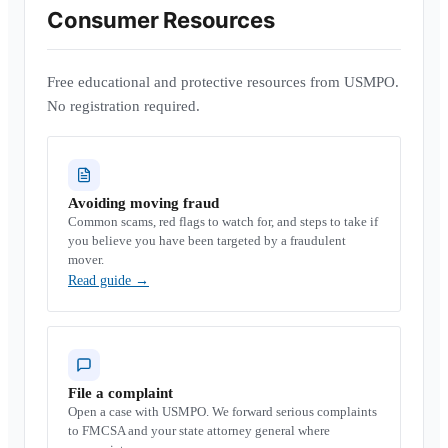
Consumer Resources
Free educational and protective resources from USMPO.
No registration required.
Avoiding moving fraud
Common scams, red flags to watch for, and steps to take if
you believe you have been targeted by a fraudulent
mover.
Read guide
→
File a complaint
Open a case with USMPO. We forward serious complaints
to FMCSA and your state attorney general where