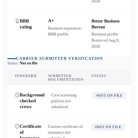
2026
A+
BBB
Better Business
rating
Bureau
Business reputation ·
BBB profile
Business profile ·
Retrieved
Aug 8,
2026
CARRIER-SUBMITTED VERIFICATION
Status:
Not on file
STANDARD
SUBMITTED
STATUS
DOCUMENTATION
Background
Crew screening
NOT ON FILE
checked
policies not
crews
submitted.
Certificate
Current certificate of
NOT ON FILE
of
insurance not