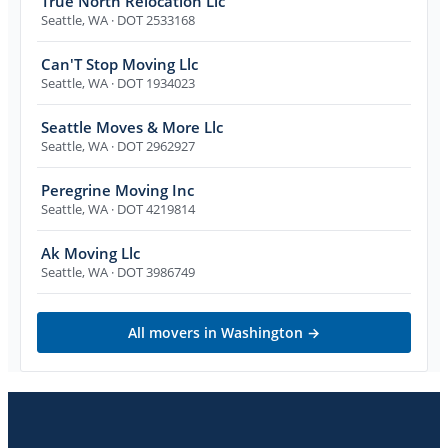
True North Relocation Llc
Seattle
,
WA
· DOT 2533168
Can'T Stop Moving Llc
Seattle
,
WA
· DOT 1934023
Seattle Moves & More Llc
Seattle
,
WA
· DOT 2962927
Peregrine Moving Inc
Seattle
,
WA
· DOT 4219814
Ak Moving Llc
Seattle
,
WA
· DOT 3986749
All movers in
Washington
→