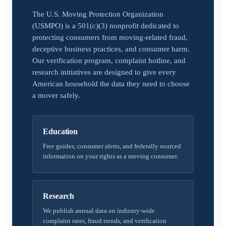
The U.S. Moving Protection Organization
(USMPO) is a 501(c)(3) nonprofit dedicated to
protecting consumers from moving-related fraud,
deceptive business practices, and consumer harm.
Our verification program, complaint hotline, and
research initiatives are designed to give every
American household the data they need to choose
a mover safely.
Education
Free guides, consumer alerts, and federally sourced
information on your rights as a moving consumer.
Research
We publish annual data on industry-wide
complaint rates, fraud trends, and verification