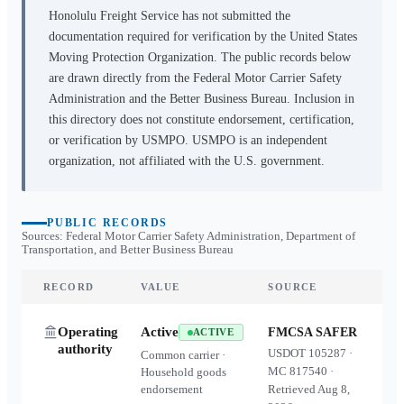
Honolulu Freight Service
has not submitted the
documentation required for verification by the United States
Moving Protection Organization. The public records below
are drawn directly from the Federal Motor Carrier Safety
Administration and the Better Business Bureau. Inclusion in
this directory does not constitute endorsement, certification,
or verification by USMPO. USMPO is an independent
organization, not affiliated with the U.S. government.
PUBLIC RECORDS
Sources: Federal Motor Carrier Safety Administration, Department of
Transportation, and Better Business Bureau
RECORD
VALUE
SOURCE
Operating
Active
FMCSA SAFER
ACTIVE
authority
USDOT
105287
·
Common carrier ·
MC
817540
·
Household goods
endorsement
Retrieved
Aug 8,