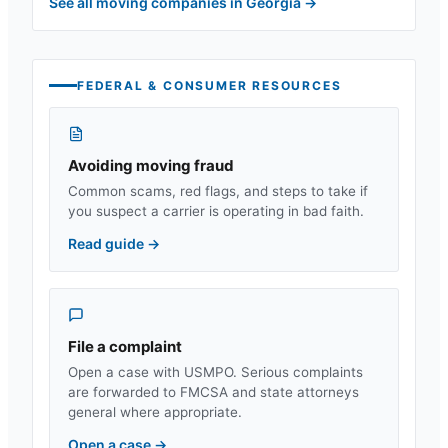
See all moving companies in
Georgia
→
FEDERAL & CONSUMER RESOURCES
Avoiding moving fraud
Common scams, red flags, and steps to take if
you suspect a carrier is operating in bad faith.
Read guide
→
File a complaint
Open a case with USMPO. Serious complaints
are forwarded to FMCSA and state attorneys
general where appropriate.
Open a case
→