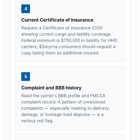
4
Current Certificate of Insurance
Request a Certificate of Insurance (COI)
showing current cargo and liability coverage.
Federal minimum is $750,000 in liability for HHG
carriers; $
Smyrna
consumers should request a
copy listing them as additional insured.
5
Complaint and BBB history
Read the carrier's BBB profile and FMCSA
complaint record. A pattern of unresolved
complaints — especially relating to delivery,
damage, or hostage-load disputes — is a
serious red flag.