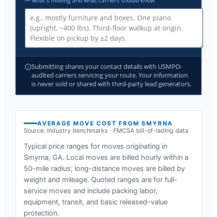
— what's moving and what carriers should know
Submitting shares your contact details with USMPO-
audited carriers servicing your route. Your information
is never sold or shared with third-party lead generators.
AVERAGE MOVE COST FROM
SMYRNA
Source: industry benchmarks · FMCSA bill-of-lading data
Typical price ranges for moves originating in
Smyrna, GA
. Local moves are billed hourly within a
50-mile radius; long-distance moves are billed by
weight and mileage. Quoted ranges are for full-
service moves and include packing labor,
equipment, transit, and basic released-value
protection.