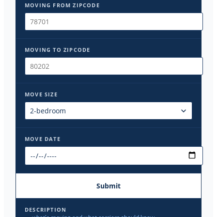
MOVING FROM ZIPCODE
MOVING TO ZIPCODE
MOVE SIZE
MOVE DATE
Submit
DESCRIPTION