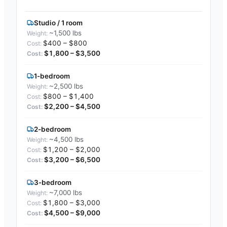
Studio / 1 room
~1,500 lbs
$400 – $800
$1,800 – $3,500
1-bedroom
~2,500 lbs
$800 – $1,400
$2,200 – $4,500
2-bedroom
~4,500 lbs
$1,200 – $2,000
$3,200 – $6,500
3-bedroom
~7,000 lbs
$1,800 – $3,000
$4,500 – $9,000