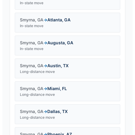
In-state move
Smyrna
,
GA
→
Atlanta
,
GA
In-state move
Smyrna
,
GA
→
Augusta
,
GA
In-state move
Smyrna
,
GA
→
Austin
,
TX
Long-distance move
Smyrna
,
GA
→
Miami
,
FL
Long-distance move
Smyrna
,
GA
→
Dallas
,
TX
Long-distance move
Smyrna
,
GA
→
Phoenix
,
AZ