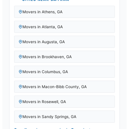
Movers in
Athens
,
GA
Movers in
Atlanta
,
GA
Movers in
Augusta
,
GA
Movers in
Brookhaven
,
GA
Movers in
Columbus
,
GA
Movers in
Macon-Bibb County
,
GA
Movers in
Rosewell
,
GA
Movers in
Sandy Springs
,
GA