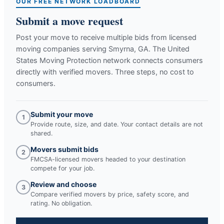
OUR FREE NETWORK LOADBOARD
Submit a move request
Post your move to receive multiple bids from licensed
moving companies serving
Smyrna, GA
. The United
States Moving Protection network connects consumers
directly with verified movers. Three steps, no cost to
consumers.
Submit your move
1
Provide route, size, and date. Your contact details are not
shared.
Movers submit bids
2
FMCSA-licensed movers headed to your destination
compete for your job.
Review and choose
3
Compare verified movers by price, safety score, and
rating. No obligation.