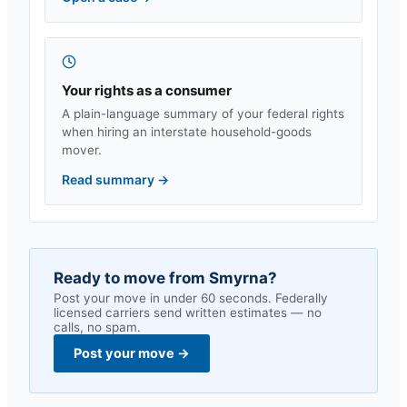
Your rights as a consumer
A plain-language summary of your federal rights
when hiring an interstate household-goods
mover.
Read summary
→
Ready to move from
Smyrna
?
Post your move in under 60 seconds. Federally
licensed carriers send written estimates — no
calls, no spam.
Post your move
→