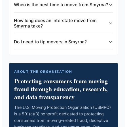
When is the best time to move from Smyrna?
How long does an interstate move from
Smyrna take?
Do I need to tip movers in Smyrna?
ABOUT THE ORGANIZATION
Protecting consumers from moving
fraud through education, research,
and data transparency
The U.S. Moving Protection Organization (USMPO)
is a 501(c)(3) nonprofit dedicated to protecting
consumers from moving-related fraud, deceptive