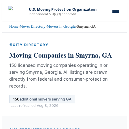
U.S. Moving Protection Organization
Independent 501(c)(3) nonprofit
Home
›
Mover Directory
›
Movers in Georgia
›
Smyrna, GA
CITY DIRECTORY
Moving Companies in
Smyrna
,
GA
150 licensed moving companies operating in or
serving Smyrna, Georgia.
All listings are drawn
directly from federal and consumer-protection
records.
150
additional movers serving
GA
Last refreshed
Aug 8, 2026