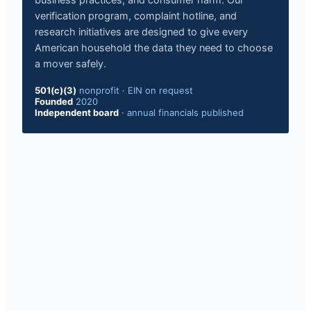
business practices, and consumer harm. Our
verification program, complaint hotline, and
research initiatives are designed to give every
American household the data they need to choose
a mover safely.
501(c)(3)
nonprofit
·
EIN on request
Founded
2020
Independent board
·
annual financials published