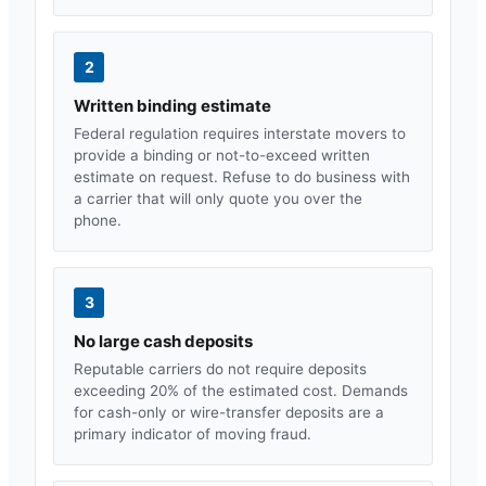
2
Written binding estimate
Federal regulation requires interstate movers to
provide a binding or not-to-exceed written
estimate on request. Refuse to do business with
a carrier that will only quote you over the
phone.
3
No large cash deposits
Reputable carriers do not require deposits
exceeding 20% of the estimated cost. Demands
for cash-only or wire-transfer deposits are a
primary indicator of moving fraud.