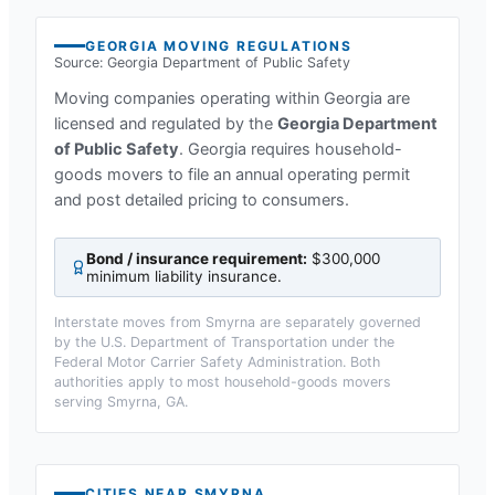
GEORGIA
MOVING REGULATIONS
Source:
Georgia Department of Public Safety
Moving companies operating within
Georgia
are
licensed and regulated by the
Georgia Department
of Public Safety
.
Georgia requires household-
goods movers to file an annual operating permit
and post detailed pricing to consumers.
Bond / insurance requirement:
$300,000
minimum liability insurance
.
Interstate moves from
Smyrna
are separately governed
by the U.S. Department of Transportation under the
Federal Motor Carrier Safety Administration. Both
authorities apply to most household-goods movers
serving
Smyrna, GA
.
CITIES NEAR
SMYRNA