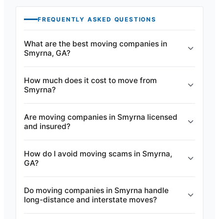
FREQUENTLY ASKED QUESTIONS
What are the best moving companies in
Smyrna, GA?
How much does it cost to move from
Smyrna?
Are moving companies in Smyrna licensed
and insured?
How do I avoid moving scams in Smyrna,
GA?
Do moving companies in Smyrna handle
long-distance and interstate moves?