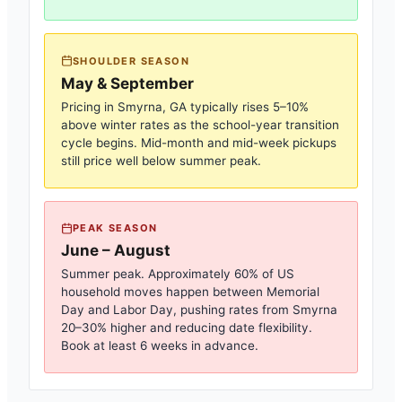
SHOULDER SEASON
May & September
Pricing in
Smyrna, GA
typically rises 5–10%
above winter rates as the school-year transition
cycle begins. Mid-month and mid-week pickups
still price well below summer peak.
PEAK SEASON
June – August
Summer peak. Approximately 60% of US
household moves happen between Memorial
Day and Labor Day, pushing rates from
Smyrna
20–30% higher and reducing date flexibility.
Book at least 6 weeks in advance.