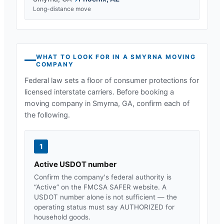
Long-distance move
WHAT TO LOOK FOR IN A
SMYRNA
MOVING
COMPANY
Federal law sets a floor of consumer protections for
licensed interstate carriers. Before booking a
moving company in
Smyrna, GA
, confirm each of
the following.
1
Active USDOT number
Confirm the company's federal authority is
“Active” on the FMCSA SAFER website. A
USDOT number alone is not sufficient — the
operating status must say AUTHORIZED for
household goods.