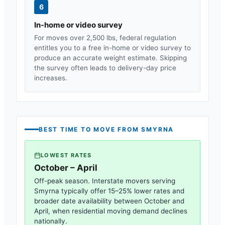
6
In-home or video survey
For moves over 2,500 lbs, federal regulation
entitles you to a free in-home or video survey to
produce an accurate weight estimate. Skipping
the survey often leads to delivery-day price
increases.
BEST TIME TO MOVE FROM
SMYRNA
LOWEST RATES
October – April
Off-peak season. Interstate movers serving
Smyrna
typically offer 15–25% lower rates and
broader date availability between October and
April, when residential moving demand declines
nationally.