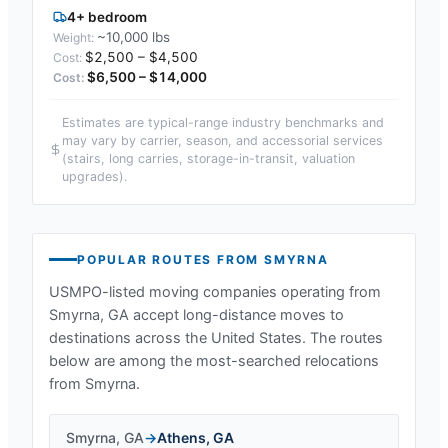
4+ bedroom
~10,000 lbs
$2,500 – $4,500
$6,500 – $14,000
Estimates are typical-range industry benchmarks and
may vary by carrier, season, and accessorial services
(stairs, long carries, storage-in-transit, valuation
upgrades).
POPULAR ROUTES FROM
SMYRNA
USMPO-listed moving companies operating from
Smyrna, GA
accept long-distance moves to
destinations across the United States. The routes
below are among the most-searched relocations
from
Smyrna
.
Smyrna
,
GA
→
Athens
,
GA