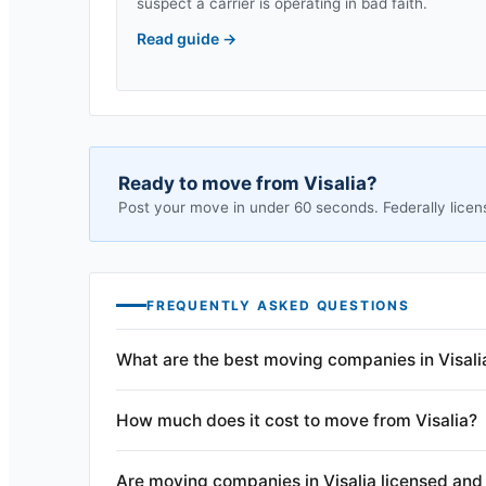
suspect a carrier is operating in bad faith.
Read guide
→
Ready to move from
Visalia
?
Post your move in under 60 seconds. Federally licen
FREQUENTLY ASKED QUESTIONS
What are the best moving companies in Visali
How much does it cost to move from Visalia?
Are moving companies in Visalia licensed and