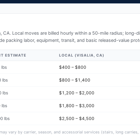
a, CA
. Local moves are billed hourly within a 50-mile radius; long-
de packing labor, equipment, transit, and basic released-value prot
HT ESTIMATE
LOCAL (
VISALIA, CA
)
 lbs
$400 – $800
 lbs
$800 – $1,400
 lbs
$1,200 – $2,000
 lbs
$1,800 – $3,000
0 lbs
$2,500 – $4,500
y vary by carrier, season, and accessorial services (stairs, long carries, 