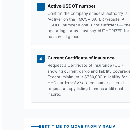
Active USDOT number
1
Confirm the company's federal authority is
“Active” on the FMCSA SAFER website. A
USDOT number alone is not sufficient — th
operating status must say AUTHORIZED for
household goods.
Current Certificate of Insurance
4
Request a Certificate of Insurance (COI)
showing current cargo and liability coverage
Federal minimum is $750,000 in liability for
HHG carriers; $
Visalia
consumers should
request a copy listing them as additional
insured.
BEST TIME TO MOVE FROM
VISALIA