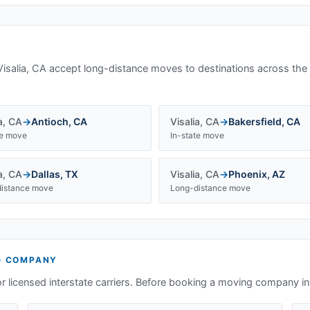
Visalia, CA
accept long-distance moves to destinations across the
a
,
CA
→
Antioch
,
CA
Visalia
,
CA
→
Bakersfield
,
CA
te move
In-state move
a
,
CA
→
Dallas
,
TX
Visalia
,
CA
→
Phoenix
,
AZ
istance move
Long-distance move
 COMPANY
or licensed interstate carriers. Before booking a moving company i