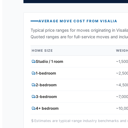
AVERAGE MOVE COST FROM
VISALIA
Typical price ranges for moves originating in
Visali
Quoted ranges are for full-service moves and inclu
HOME SIZE
WEIG
Studio / 1 room
~1,500
1-bedroom
~2,500
2-bedroom
~4,500
3-bedroom
~7,000
4+ bedroom
~10,00
Estimates are typical-range industry benchmarks and ma