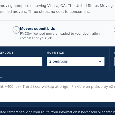
ed moving companies serving
Visalia, CA
. The United States Moving
verified movers. Three steps, no cost to consumers.
Movers submit bids
2
FMCSA-licensed movers headed to your destination
compete for your job.
ZIPCODE
MOVE SIZE
ow
d carriers servicing your route. Your information is never sold or shared w