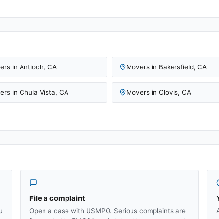
ers in
Antioch
,
CA
Movers in
Bakersfield
,
CA
ers in
Chula Vista
,
CA
Movers in
Clovis
,
CA
File a complaint
u
Open a case with USMPO. Serious complaints are