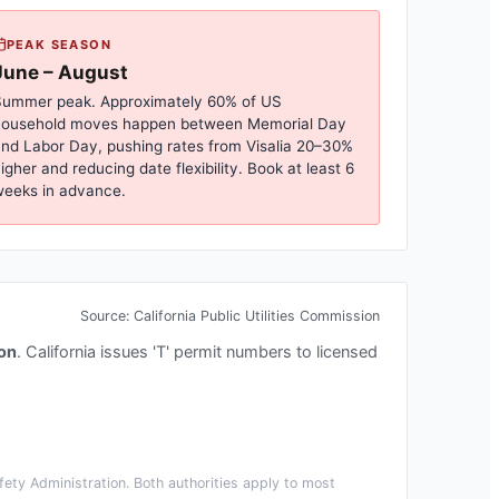
PEAK SEASON
June – August
ummer peak. Approximately 60% of US
household moves happen between Memorial Day
nd Labor Day, pushing rates from
Visalia
20–30%
igher and reducing date flexibility. Book at least 6
eeks in advance.
Source:
California Public Utilities Commission
ion
.
California issues 'T' permit numbers to licensed
ety Administration. Both authorities apply to most