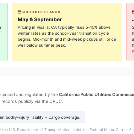
SHOULDER SEASON
May & September
a
Pricing in
Visalia, CA
typically rises 5–10% above
S
winter rates as the school-year transition cycle
begins. Mid-month and mid-week pickups still price
a
well below summer peak.
h
w
licensed and regulated by the
California Public Utilities Commiss
 records publicly via the CPUC.
 bodily-injury liability + cargo coverage
.
the U.S. Department of Transportation under the Federal Motor Carrier Saf