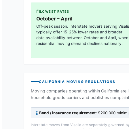
LOWEST RATES
October – April
Off-peak season. Interstate movers serving
Visali
typically offer 15–25% lower rates and broader
date availability between October and April, when
residential moving demand declines nationally.
CALIFORNIA
MOVING REGULATIONS
Moving companies operating within
California
are 
household goods carriers and publishes complaint
Bond / insurance requirement:
$200,000 minimum
Interstate moves from
Visalia
are separately governed by 