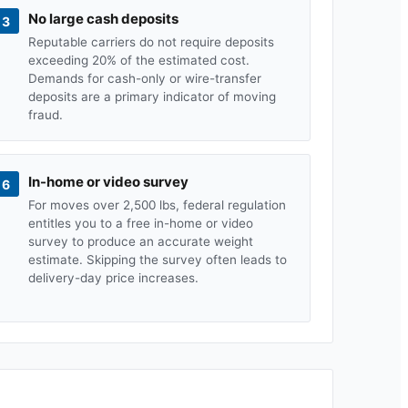
No large cash deposits
3
Reputable carriers do not require deposits
exceeding 20% of the estimated cost.
Demands for cash-only or wire-transfer
deposits are a primary indicator of moving
fraud.
In-home or video survey
6
For moves over 2,500 lbs, federal regulation
entitles you to a free in-home or video
survey to produce an accurate weight
estimate. Skipping the survey often leads to
delivery-day price increases.