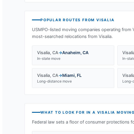
POPULAR ROUTES FROM
VISALIA
USMPO-listed moving companies operating from
most-searched relocations from
Visalia
.
Visalia
,
CA
→
Anaheim
,
CA
Visali
In-state move
In-sta
Visalia
,
CA
→
Miami
,
FL
Visali
Long-distance move
Long-d
WHAT TO LOOK FOR IN A
VISALIA
MOVING
Federal law sets a floor of consumer protections f