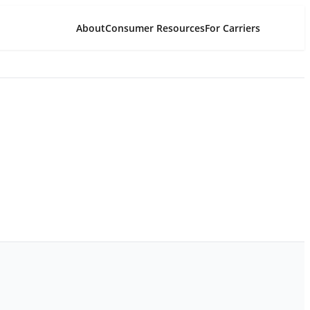
About
Consumer Resources
For Carriers