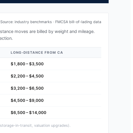
Source: industry benchmarks · FMCSA bill-of-lading data
distance moves are billed by weight and mileage.
ection.
LONG-DISTANCE FROM
CA
$1,800 – $3,500
$2,200 – $4,500
$3,200 – $6,500
$4,500 – $9,000
$6,500 – $14,000
storage-in-transit, valuation upgrades).