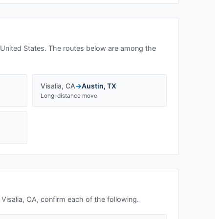
 United States. The routes below are among the
Visalia
,
CA
→
Austin
,
TX
Long-distance move
n
Visalia, CA
, confirm each of the following.