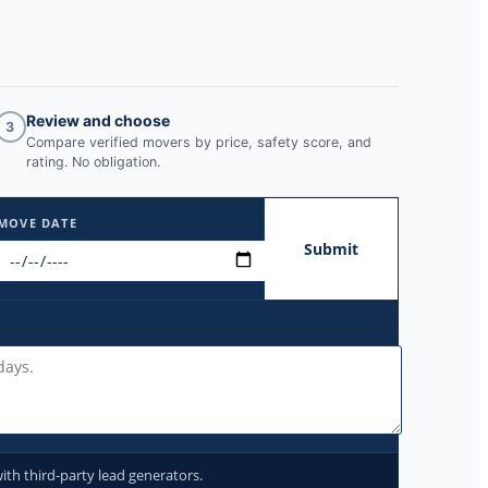
Review and choose
3
Compare verified movers by price, safety score, and
rating. No obligation.
MOVE DATE
Submit
ith third-party lead generators.