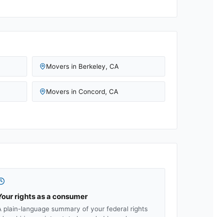
Movers in
Berkeley
,
CA
Movers in
Concord
,
CA
Your rights as a consumer
A plain-language summary of your federal rights