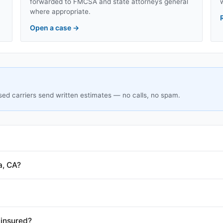
forwarded to FMCSA and state attorneys general
where appropriate.
Open a case
→
sed carriers send written estimates — no calls, no spam.
a, CA?
 insured?