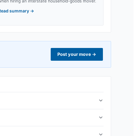
when hiring an interstate household-goods mover.
Read summary
→
Post your move
→