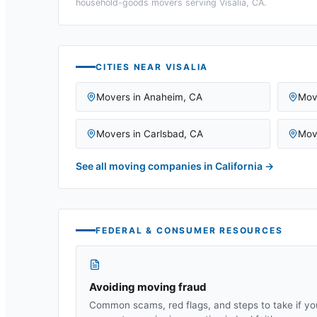
household-goods movers serving
Visalia, CA
.
CITIES NEAR
VISALIA
Movers in
Anaheim
,
CA
Mov
Movers in
Carlsbad
,
CA
Mov
See all moving companies in
California
→
FEDERAL & CONSUMER RESOURCES
Avoiding moving fraud
Common scams, red flags, and steps to take if yo