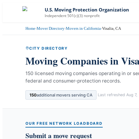
U.S. Moving Protection Organization
Independent 501(c)(3) nonprofit
Home
›
Mover Directory
›
Movers in California
›
Visalia, CA
CITY DIRECTORY
Moving Companies in
Visa
150 licensed moving companies operating in or serv
federal and consumer-protection records.
150
additional movers serving
CA
Last refreshed
Aug 7,
OUR FREE NETWORK LOADBOARD
Submit a move request