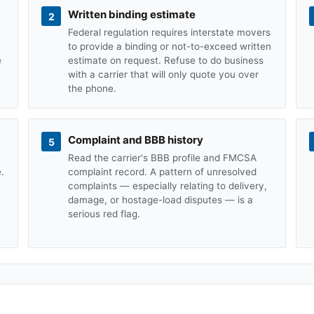
Written binding estimate
2
Federal regulation requires interstate movers
to provide a binding or not-to-exceed written
e
estimate on request. Refuse to do business
with a carrier that will only quote you over
the phone.
Complaint and BBB history
5
Read the carrier's BBB profile and FMCSA
.
complaint record. A pattern of unresolved
complaints — especially relating to delivery,
damage, or hostage-load disputes — is a
serious red flag.