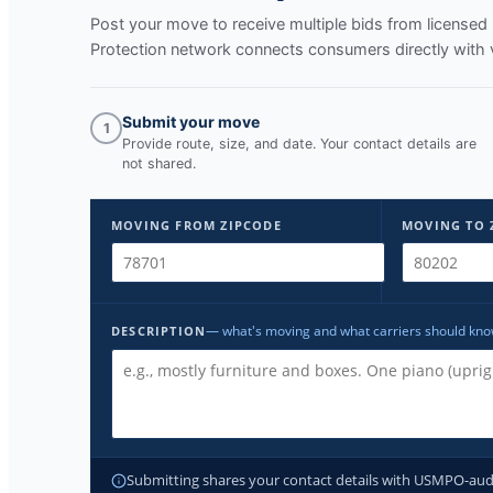
Post your move to receive multiple bids from licens
Protection network connects consumers directly with 
Submit your move
1
Provide route, size, and date. Your contact details are
not shared.
MOVING FROM ZIPCODE
MOVING TO 
— what's moving and what carriers should kn
DESCRIPTION
Submitting shares your contact details with USMPO-audite