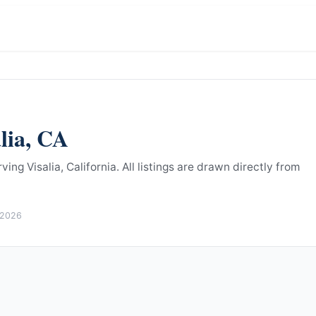
lia
,
CA
ing Visalia, California.
All listings are drawn directly from
 2026