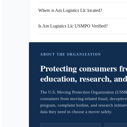
Where is Am Logistics Llc located?
Is Am Logistics Llc USMPO Verified?
ABOUT THE ORGANIZATION
Protecting consumers f
education, research, an
The U.S. Moving Protection Organization (USMPO)
consumers from moving-related fraud, deceptive 
program, complaint hotline, and research initiat
data they need to choose a mover safely.