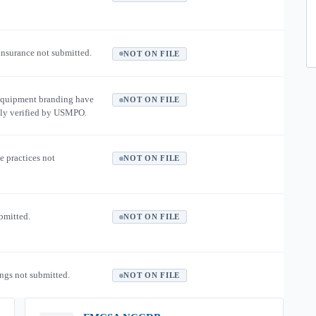
 insurance not submitted.
NOT ON FILE
equipment branding have
NOT ON FILE
ly verified by USMPO.
e practices not
NOT ON FILE
ubmitted.
NOT ON FILE
ngs not submitted.
NOT ON FILE