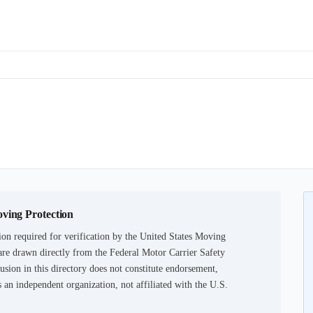
oving Protection
on required for verification by the United States Moving
are drawn directly from the Federal Motor Carrier Safety
usion in this directory does not constitute endorsement,
an independent organization, not affiliated with the U.S.