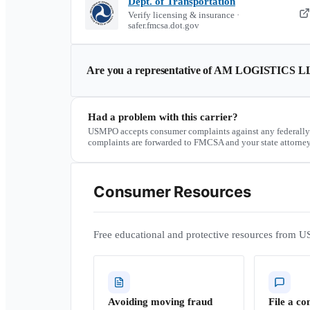
Dept. of Transportation
Verify licensing & insurance ·
safer.fmcsa.dot.gov
Are you a representative of
AM LOGISTICS L
Had a problem with this carrier?
USMPO accepts consumer complaints against any federally
complaints are forwarded to FMCSA and your state attorney
Consumer Resources
Free educational and protective resources from U
Avoiding moving fraud
File a co