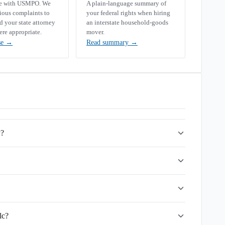
se with USMPO. We
A plain-language summary of
rious complaints to
your federal rights when hiring
your state attorney
an interstate household-goods
ere appropriate.
mover.
se
→
Read summary
→
y?
lc?