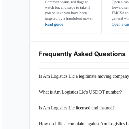
Common scams, red flags to
Open a ca
watch for, and steps to take if
forward se
you believe you have been
FMCSA and 
targeted by a fraudulent mover.
general wh
Read guide
→
Open a ca
Frequently Asked Questions
Is Am Logistics Llc a legitimate moving compan
What is Am Logistics Llc's USDOT number?
Is Am Logistics Llc licensed and insured?
How do I file a complaint against Am Logistics L