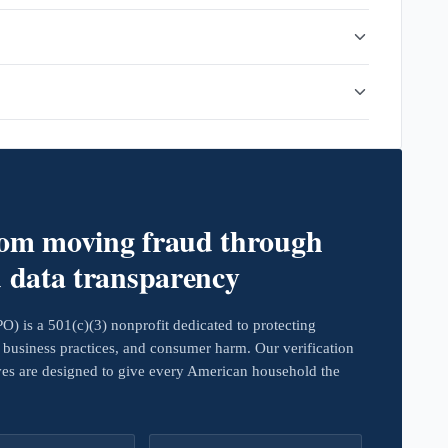
rom moving fraud through
d data transparency
 is a 501(c)(3) nonprofit dedicated to protecting
business practices, and consumer harm. Our verification
ives are designed to give every American household the