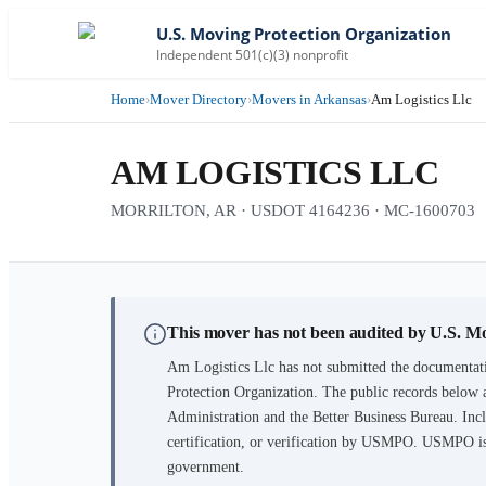
U.S. Moving Protection Organization
Independent 501(c)(3) nonprofit
Home
›
Mover Directory
›
Movers in Arkansas
›
Am Logistics Llc
AM LOGISTICS LLC
MORRILTON, AR · USDOT 4164236 · MC-1600703
This mover has not been audited by U.S. M
Am Logistics Llc
has not submitted the documentati
Protection Organization. The public records below 
Administration and the Better Business Bureau. Incl
certification, or verification by USMPO. USMPO is 
government.