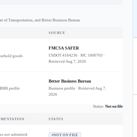
nt of Transportation, and Better Business Bureau
SOURCE
FMCSA SAFER
USDOT
4164236
·
MC
1600703
·
usehold goods
Retrieved
Aug 7, 2026
Better Business Bureau
 BBB profile
Business profile · Retrieved
Aug 7,
2026
Status:
Not on file
UMENTATION
STATUS
es not submitted.
NOT ON FILE