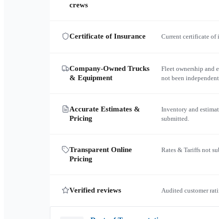
crews
Certificate of Insurance
Current certificate of
Company-Owned Trucks
Fleet ownership and 
& Equipment
not been independent
Accurate Estimates &
Inventory and estimat
Pricing
submitted.
Transparent Online
Rates & Tariffs not s
Pricing
Verified reviews
Audited customer rati