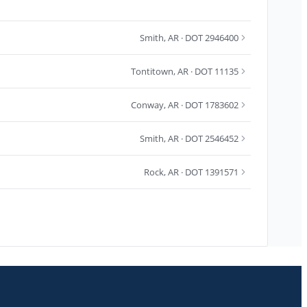
Smith
,
AR
· DOT 2946400
Tontitown
,
AR
· DOT 11135
Conway
,
AR
· DOT 1783602
Smith
,
AR
· DOT 2546452
Rock
,
AR
· DOT 1391571