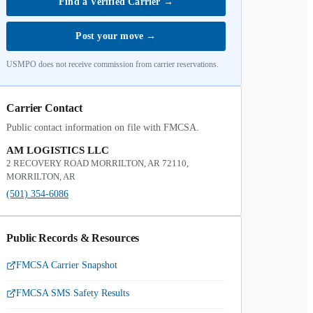
Find a Verified Carrier
→
Post your move
→
USMPO does not receive commission from carrier reservations.
Carrier Contact
Public contact information on file with FMCSA.
AM LOGISTICS LLC
2 RECOVERY ROAD MORRILTON, AR 72110,
MORRILTON, AR
(501) 354-6086
Public Records & Resources
FMCSA Carrier Snapshot
FMCSA SMS Safety Results