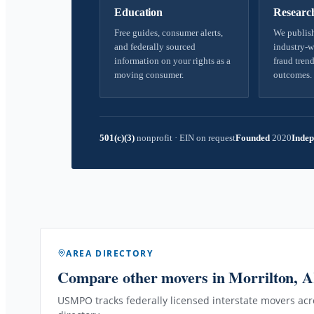
Education
Researc
Free guides, consumer alerts,
We publish
and federally sourced
industry-w
information on your rights as a
fraud trend
moving consumer.
outcomes.
501(c)(3)
nonprofit
·
EIN on request
Founded
2020
Indep
AREA DIRECTORY
Compare other movers
in Morrilton, 
USMPO tracks federally licensed interstate movers acro