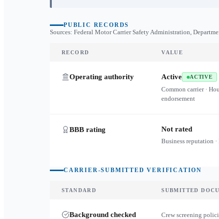
PUBLIC RECORDS
Sources: Federal Motor Carrier Safety Administration, Departme
RECORD
VALUE
Operating authority
Active
ACTIVE
Common carrier · Ho
endorsement
Not rated
BBB rating
Business reputation ·
CARRIER-SUBMITTED VERIFICATION
STANDARD
SUBMITTED DOC
Background checked
Crew screening polici