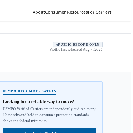
About
Consumer Resources
For Carriers
PUBLIC RECORD ONLY
Profile last refreshed
Aug 7, 2026
USMPO RECOMMENDATION
Looking for a reliable way to move?
USMPO Verified Carriers are independently audited every
12 months and held to consumer-protection standards
above the federal minimum.