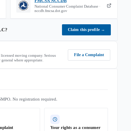
FMCSA NCCDB
National Consumer Complaint Database ·
nccdb.fmcsa.dot.gov
LC
?
Claim this profile
→
File a Complaint
 licensed moving company. Serious
 general where appropriate.
SMPO. No registration required.
mplaint
Your rights as a consumer