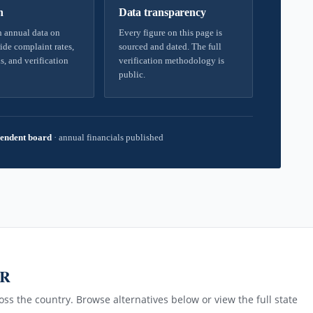
h
Data transparency
 annual data on
Every figure on this page is
ide complaint rates,
sourced and dated. The full
s, and verification
verification methodology is
public.
endent board
·
annual financials published
AR
ss the country. Browse alternatives below or view the full state