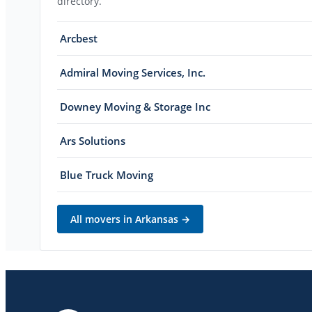
directory.
Arcbest
Admiral Moving Services, Inc.
Downey Moving & Storage Inc
Ars Solutions
Blue Truck Moving
All movers in
Arkansas
→