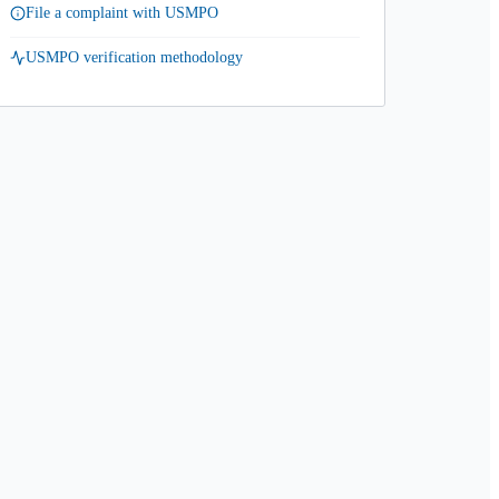
File a complaint with USMPO
USMPO verification methodology