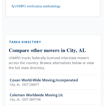
USMPO verification methodology
AREA DIRECTORY
Compare other movers
in City, AL
USMPO tracks federally licensed interstate movers
across the country. Browse alternatives below or view
the full state directory.
Covan World-Wide Moving,Incorporated
City
,
AL
· DOT 256677
Coleman Worldwide Moving Llc
City
,
AL
· DOT 2897746