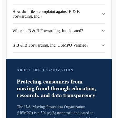
How do I file a complaint against B & B
Forwarding, Inc.?
Where is B & B Forwarding, Inc. located?
Is B & B Forwarding, Inc. USMPO Verified?
ABOUT THE ORGANIZATION
Protecting consumers from
moving fraud through education,
research, and data transparency
The U.S. Moving Protection Organization
(USMPO) is a 501(c)(3) nonprofit dedicated to