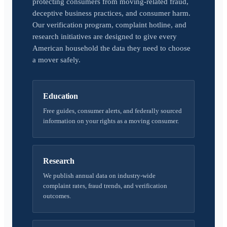
protecting consumers from moving-related fraud,
deceptive business practices, and consumer harm.
Our verification program, complaint hotline, and
research initiatives are designed to give every
American household the data they need to choose
a mover safely.
Education
Free guides, consumer alerts, and federally sourced
information on your rights as a moving consumer.
Research
We publish annual data on industry-wide
complaint rates, fraud trends, and verification
outcomes.