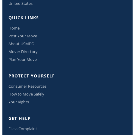
United States
QUICK LINKS
Home
Post Your Move
About USMPO
Mover Directory
Plan Your Move
PROTECT YOURSELF
Consumer Resources
How to Move Safely
Your Rights
GET HELP
File a Complaint