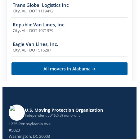
Trans Global Logistics Inc
City
,
AL
· DOT 1119412
Republic Van Lines, Inc.
City
,
AL
· DOT 1071379
Eagle Van Lines, Inc.
City
,
AL
· DOT 516287
All movers in
Alabama
→
U.S. Moving Protection Organization
Independent 501(c)(3) nonprofit
1235 Pennsylvania Ave
#5023
Washington, DC 20003