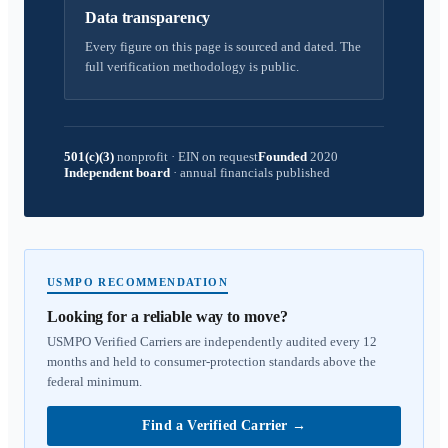
Data transparency
Every figure on this page is sourced and dated. The
full verification methodology is public.
501(c)(3)
nonprofit
·
EIN on request
Founded
2020
Independent board
·
annual financials published
USMPO RECOMMENDATION
Looking for a reliable way to move?
USMPO Verified Carriers are independently audited every 12
months and held to consumer-protection standards above the
federal minimum.
Find a Verified Carrier
→