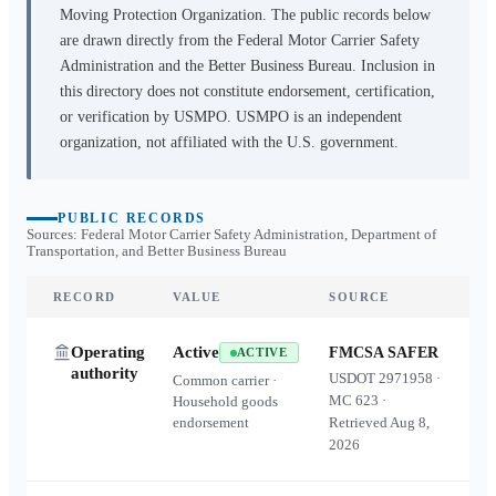
Moving Protection Organization. The public records below
are drawn directly from the Federal Motor Carrier Safety
Administration and the Better Business Bureau. Inclusion in
this directory does not constitute endorsement, certification,
or verification by USMPO. USMPO is an independent
organization, not affiliated with the U.S. government.
PUBLIC RECORDS
Sources: Federal Motor Carrier Safety Administration, Department of
Transportation, and Better Business Bureau
RECORD
VALUE
SOURCE
Operating
Active
FMCSA SAFER
ACTIVE
authority
USDOT
2971958
·
Common carrier ·
MC
623
·
Household goods
endorsement
Retrieved
Aug 8,
2026