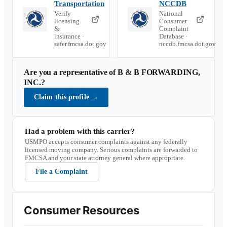
Transportation
NCCDB
Verify
National
licensing
Consumer
&
Complaint
insurance ·
Database ·
safer.fmcsa.dot.gov
nccdb.fmcsa.dot.gov
Are you a representative of
B & B FORWARDING,
INC.
?
Claim this profile
→
Had a problem with this carrier?
USMPO accepts consumer complaints against any federally
licensed moving company. Serious complaints are forwarded to
FMCSA and your state attorney general where appropriate.
File a Complaint
Consumer Resources