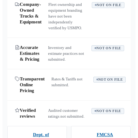
Company-
Fleet ownership and
NOT ON FILE
Owned
equipment branding
Trucks &
have not been
Equipment
independently
verified by USMPO.
Accurate
Inventory and
NOT ON FILE
Estimates
estimate practices not
& Pricing
submitted.
Transparent
Rates & Tariffs not
NOT ON FILE
Online
submitted.
Pricing
Verified
Audited customer
NOT ON FILE
reviews
ratings not submitted.
Dept. of
FMCSA