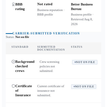
Not rated
BBB
Better Business
rating
Bureau
Business reputation ·
BBB profile
Business profile ·
Retrieved
Aug 8,
2026
CARRIER-SUBMITTED VERIFICATION
Status:
Not on file
STANDARD
SUBMITTED
STATUS
DOCUMENTATION
Background
Crew screening
NOT ON FILE
checked
policies not
crews
submitted.
Certificate
Current certificate of
NOT ON FILE
of
insurance not
Insurance
submitted.