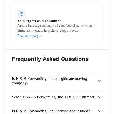
Your rights as a consumer
A plain-language summary of your federal rights when
hiring an interstate household-goods mover.
Read summary
→
Frequently Asked Questions
Is B & B Forwarding, Inc. a legitimate moving
company?
What is B & B Forwarding, Inc.'s USDOT number?
Is B & B Forwarding, Inc. licensed and insured?