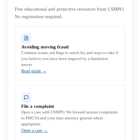
Free educational and protective resources from USMPO.
No registration required.
Avoiding moving fraud
Common scams, red flags to watch for, and steps to take if
you believe you have been targeted by a fraudulent
mover.
Read guide
→
File a complaint
Open a case with USMPO. We forward serious complaints
to FMCSA and your state attorney general where
appropriate.
Open a case
→