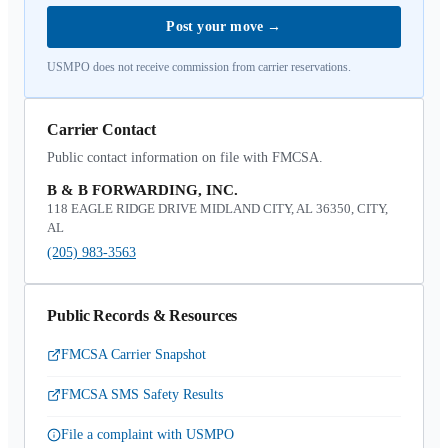
Post your move
→
USMPO does not receive commission from carrier reservations.
Carrier Contact
Public contact information on file with FMCSA.
B & B FORWARDING, INC.
118 EAGLE RIDGE DRIVE MIDLAND CITY, AL 36350, CITY,
AL
(205) 983-3563
Public Records & Resources
FMCSA Carrier Snapshot
FMCSA SMS Safety Results
File a complaint with USMPO