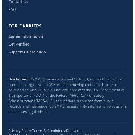
Contact Us
FAQ
FOR CARRIERS
Carrier Information
Get Verified
Support Our Mission
Disclaimer:
USMPO is an independent 501(c)(3) nonprofit consumer
protection organization. We are not a moving company, broker, or
paid lead service. USMPO is not affiliated with the U.S. Department of
Transportation (DOT) or the Federal Motor Carrier Safety
Administration (FMCSA). All carrier data is sourced from public
records and independent USMPO research. No information on this site
constitutes legal advice.
Privacy Policy
·
Terms & Conditions
·
Disclaimer