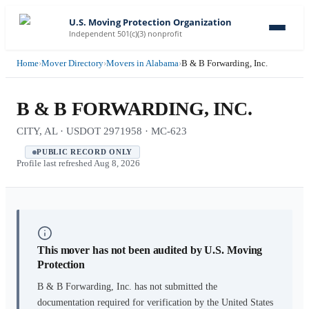
U.S. Moving Protection Organization
Independent 501(c)(3) nonprofit
Home
›
Mover Directory
›
Movers in Alabama
›
B & B Forwarding, Inc.
B & B FORWARDING, INC.
CITY, AL · USDOT 2971958 · MC-623
PUBLIC RECORD ONLY
Profile last refreshed
Aug 8, 2026
This mover has not been audited by U.S. Moving
Protection
B & B Forwarding, Inc.
has not submitted the
documentation required for verification by the United States